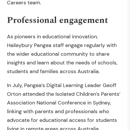
Careers team.
Professional engagement
As pioneers in educational innovation,
Haileybury Pangea staff engage regularly with
the wider educational community to share
insights and learn about the needs of schools,
students and families across Australia.
In July, Pangea’s Digital Learning Leader Geoff
Orton attended the Isolated Children’s Parents’
Association National Conference in Sydney,
linking with parents and professionals who
advocate for educational access for students
living in remote areas across Australia.