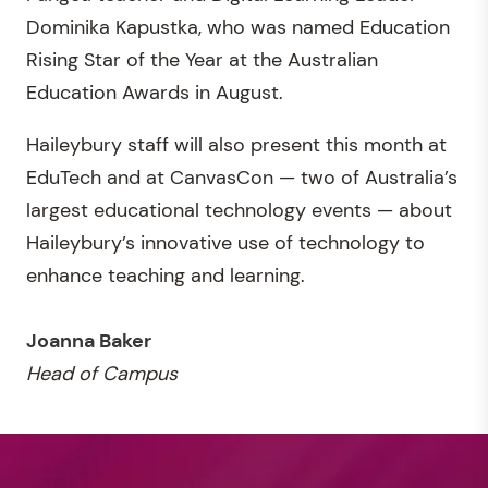
Dominika Kapustka, who was named Education
Rising Star of the Year at the Australian
Education Awards in August.
Haileybury staff will also present this month at
EduTech and at CanvasCon — two of Australia’s
largest educational technology events — about
Haileybury’s innovative use of technology to
enhance teaching and learning.
Joanna Baker
Head of Campus