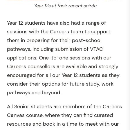
Year 12s at their recent soirée
Year 12 students have also had a range of
sessions with the Careers team to support
them in preparing for their post-school
pathways, including submission of VTAC
applications. One-to-one sessions with our
Careers counsellors are available and strongly
encouraged for all our Year 12 students as they
consider their options for future study, work
pathways and beyond.
All Senior students are members of the Careers
Canvas course, where they can find curated
resources and book in a time to meet with our