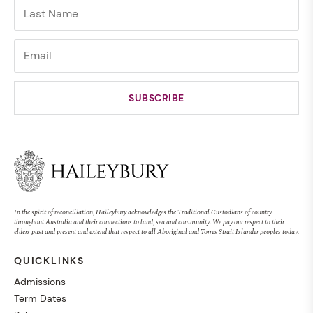
In the spirit of reconciliation, Haileybury acknowledges the Traditional Custodians of country
throughout Australia and their connections to land, sea and community. We pay our respect to their
elders past and present and extend that respect to all Aboriginal and Torres Strait Islander peoples today.
QUICKLINKS
Admissions
Term Dates