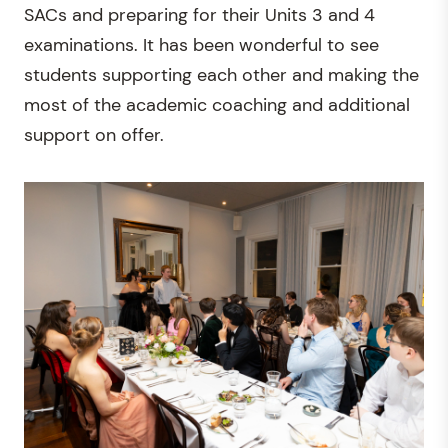
SACs and preparing for their Units 3 and 4
examinations. It has been wonderful to see
students supporting each other and making the
most of the academic coaching and additional
support on offer.