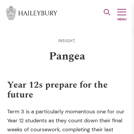
Skip
to
Main
Content
INSIGHT,
Pangea
Year 12s prepare for the
future
Term 3 is a particularly momentous one for our
Year 12 students as they count down their final
weeks of coursework, completing their last