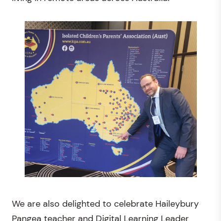
We are also delighted to celebrate Haileybury
Pangea teacher and Digital Learning Leader