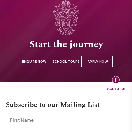
Start the journey
ENQUIRE NOW
SCHOOL TOURS
APPLY NOW
Subscribe to our Mailing List