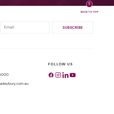
FOLLOW US
 6000
Facebook
Instagram
Linkedin
Youtube
aileybury.com.au