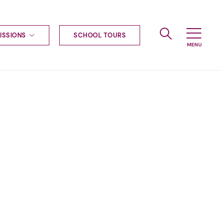
ISSIONS
SCHOOL TOURS
g to Haileybury
nt enquiries
ships
ional applications
nd payments
tours
tus
uniform
ormation