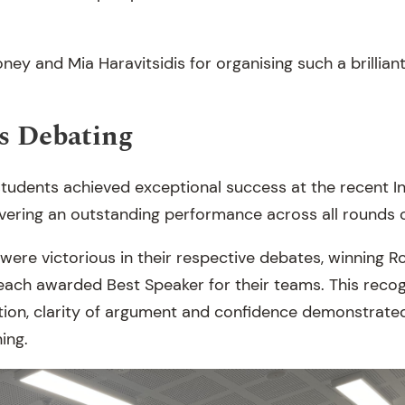
y and Mia Haravitsidis for organising such a brilliant 
s Debating
tudents achieved exceptional success at the recent 
ivering an outstanding performance across all rounds 
ere victorious in their respective debates, winning R
each awarded Best Speaker for their teams. This recogn
tion, clarity of argument and confidence demonstrate
ing.