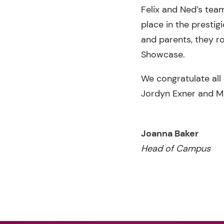
Felix and Ned’s tea
place in the presti
and parents, they ro
Showcase.
We congratulate all
Jordyn Exner and Mi
Joanna Baker
Head of Campus