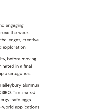
and engaging
cross the week,
challenges, creative
d exploration.
ity, before moving
inated in a final
iple categories.
a Haileybury alumnus
 CSIRO. Tim shared
lergy-safe eggs,
l-world applications