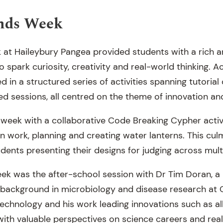
nds Week
at Haileybury Pangea provided students with a rich 
spark curiosity, creativity and real-world thinking. A
d in a structured series of activities spanning tutorial 
ed sessions, all centred on the theme of innovation an
week with a collaborative Code Breaking Cypher activ
 work, planning and creating water lanterns. This culm
dents presenting their designs for judging across mult
week was the after-school session with Dr Tim Doran, 
a background in microbiology and disease research at
technology and his work leading innovations such as al
with valuable perspectives on science careers and rea