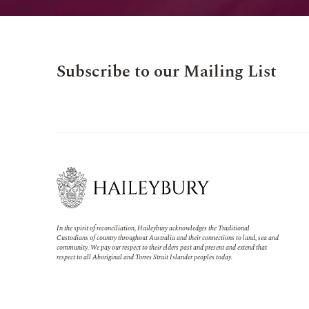
Subscribe to our Mailing List
In the spirit of reconciliation, Haileybury acknowledges the Traditional
Custodians of country throughout Australia and their connections to land, sea and
community. We pay our respect to their elders past and present and extend that
respect to all Aboriginal and Torres Strait Islander peoples today.