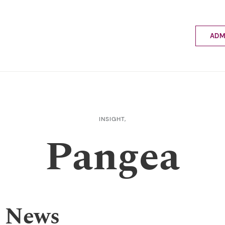
ADM
Applyin
Enrolme
Scholar
Internat
Fees a
INSIGHT,
School 
Pangea
Prospec
School 
Bus inf
 News