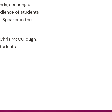
nds, securing a
udience of students
t Speaker in the
 Chris McCullough,
students.