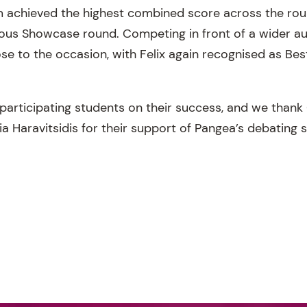
m achieved the highest combined score across the rou
gious Showcase round. Competing in front of a wider a
se to the occasion, with Felix again recognised as Bes
 participating students on their success, and we thank
a Haravitsidis for their support of Pangea’s debating 