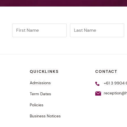
QUICKLINKS
CONTACT
Admissions
+61 3 9904
reception@h
Term Dates
Policies
Business Notices