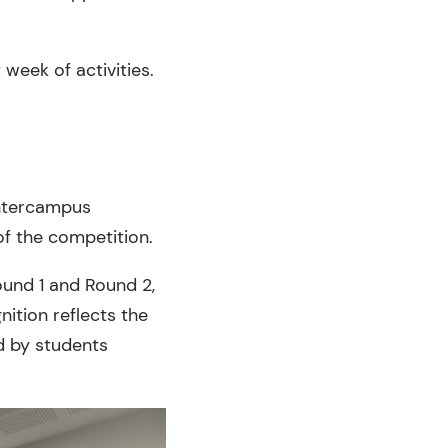
week of activities.
Intercampus
of the competition.
ound 1 and Round 2,
ition reflects the
d by students