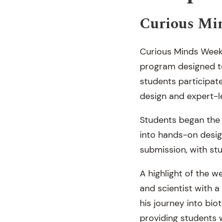
Curious Mi
Curious Minds Week 
program designed to 
students participate
design and expert-l
Students began the 
into hands-on design
submission, with stu
A highlight of the 
and scientist with 
his journey into bio
providing students 