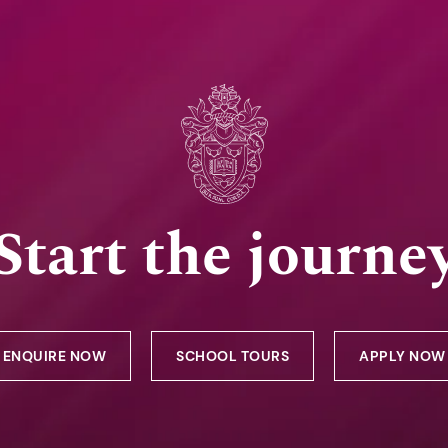
Start the journe
ENQUIRE NOW
SCHOOL TOURS
APPLY NOW