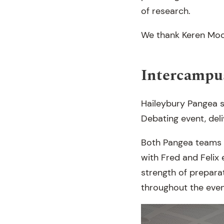
of research.
We thank Keren Moone
Intercampu
Haileybury Pangea s
Debating event, del
Both Pangea teams w
with Fred and Felix 
strength of prepara
throughout the even