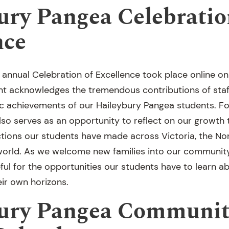
ury Pangea Celebratio
nce
 annual Celebration of Excellence took place online o
t acknowledges the tremendous contributions of staff
c achievements of our Haileybury Pangea students. Fo
lso serves as an opportunity to reflect on our growth 
ions our students have made across Victoria, the Nor
orld. As we welcome new families into our community
ful for the opportunities our students have to learn a
eir own horizons.
ury Pangea Communit