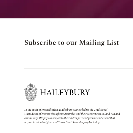
Subscribe to our Mailing List
In the spirit of reconciliation, Haileybury acknowledges the Traditional
Custodians of country throughout Australia and their connections to land, sea and
community. We pay our respect to their elders past and present and extend that
respect to all Aboriginal and Torres Strait Islander peoples today.