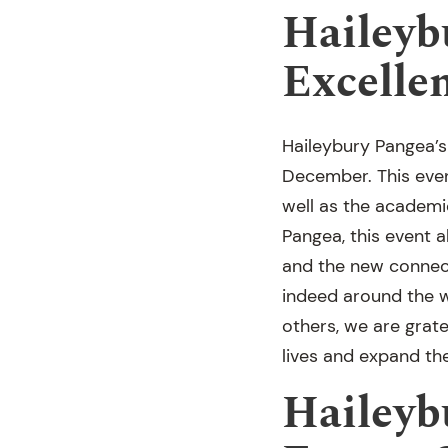
Haileyb
Excelle
Haileybury Pangea’s
December. This even
well as the academi
Pangea, this event a
and the new connect
indeed around the w
others, we are grate
lives and expand th
Haileyb