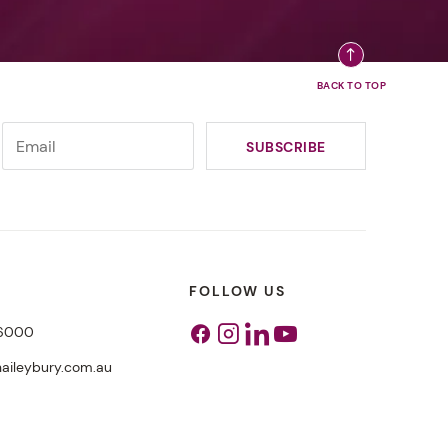
FOLLOW US
 6000
Facebook
Instagram
Linkedin
Youtube
aileybury.com.au