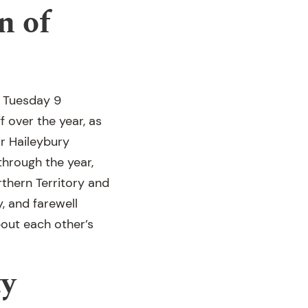
n of
n Tuesday 9
 over the year, as
r Haileybury
through the year,
thern Territory and
, and farewell
bout each other’s
y