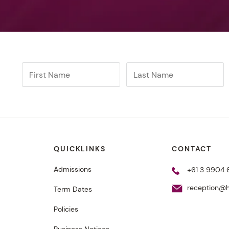
QUICKLINKS
CONTACT
Admissions
+61 3 9904
reception@h
Term Dates
Policies