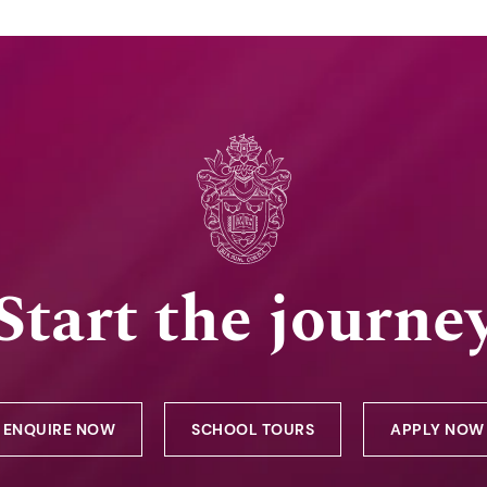
Start the journe
ENQUIRE NOW
SCHOOL TOURS
APPLY NOW