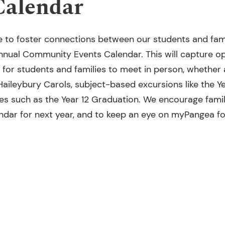
Calendar
e to foster connections between our students and famil
 annual Community Events Calendar. This will capture o
 for students and families to meet in person, whether
Haileybury Carols, subject-based excursions like the 
nes such as the Year 12 Graduation. We encourage famil
endar for next year, and to keep an eye on myPangea fo