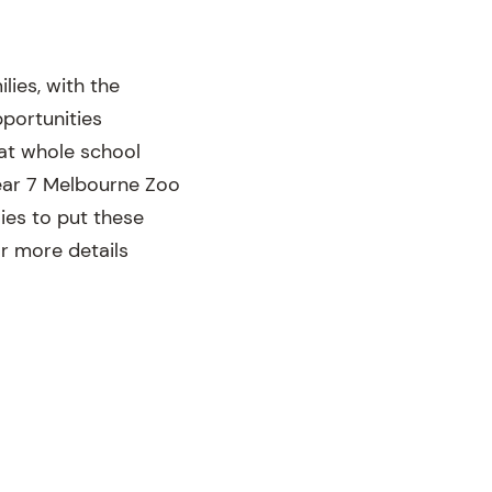
ies, with the
pportunities
 at whole school
Year 7 Melbourne Zoo
ies to put these
r more details