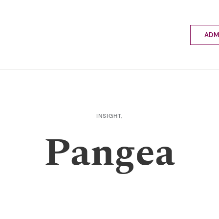
ADM
Applyin
Enrolme
Scholar
Internat
Fees a
INSIGHT,
School 
Pangea
Prospec
School 
Bus inf