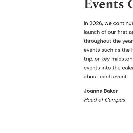
Events 
In 2026, we continu
launch of our first
throughout the year
events such as the 
trip, or key milesto
events into the cal
about each event.
Joanna Baker
Head of Campus