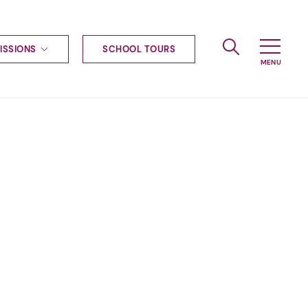
ISSIONS
SCHOOL TOURS
g to Haileybury
nt enquiries
ships
ional applications
nd payments
tours
tus
uniform
ormation