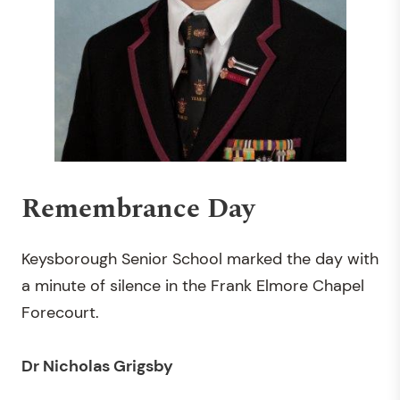
Remembrance Day
Keysborough Senior School marked the day with
a minute of silence in the Frank Elmore Chapel
Forecourt.
Dr Nicholas Grigsby