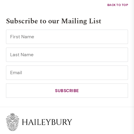
Subscribe to our Mailing List