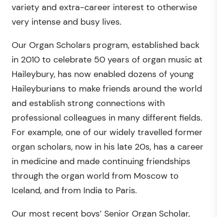
variety and extra-career interest to otherwise
very intense and busy lives.
Our Organ Scholars program, established back
in 2010 to celebrate 50 years of organ music at
Haileybury, has now enabled dozens of young
Haileyburians to make friends around the world
and establish strong connections with
professional colleagues in many different fields.
For example, one of our widely travelled former
organ scholars, now in his late 20s, has a career
in medicine and made continuing friendships
through the organ world from Moscow to
Iceland, and from India to Paris.
Our most recent boys’ Senior Organ Scholar,