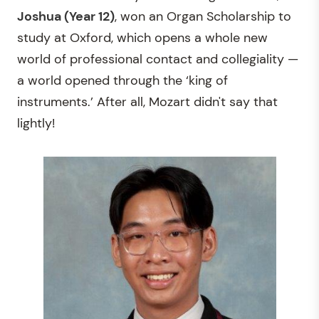
Joshua (Year 12)
, won an Organ Scholarship to
study at Oxford, which opens a whole new
world of professional contact and collegiality —
a world opened through the ‘king of
instruments.’ After all, Mozart didn't say that
lightly!