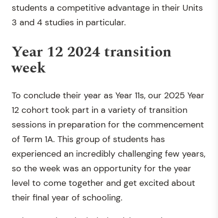
students a competitive advantage in their Units
3 and 4 studies in particular.
Year 12 2024 transition
week
To conclude their year as Year 11s, our 2025 Year
12 cohort took part in a variety of transition
sessions in preparation for the commencement
of Term 1A. This group of students has
experienced an incredibly challenging few years,
so the week was an opportunity for the year
level to come together and get excited about
their final year of schooling.