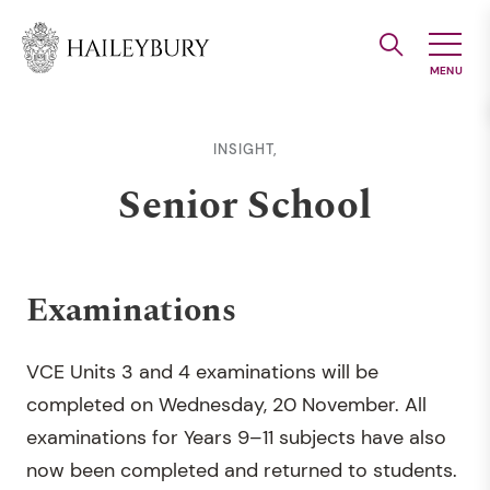
Skip
to
Main
Content
INSIGHT,
Senior School
Examinations
VCE Units 3 and 4 examinations will be
completed on Wednesday, 20 November. All
examinations for Years 9–11 subjects have also
now been completed and returned to students.