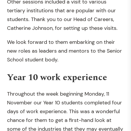
Other sessions included a visit to various
tertiary institutions that are popular with our
students. Thank you to our Head of Careers,
Catherine Johnson, for setting up these visits.
We look forward to them embarking on their
new roles as leaders and mentors to the Senior
School student body.
Year 10 work experience
Throughout the week beginning Monday, 11
November our Year 10 students completed four
days of work experience. This was a wonderful
chance for them to get a first-hand look at
some of the industries that they may eventually