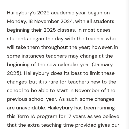
Haileybury’s 2025 academic year began on
Monday, 18 November 2024, with all students
beginning their 2025 classes. In most cases
students began the day with the teacher who
will take them throughout the year; however, in
some instances teachers may change at the
beginning of the new calendar year (January
2025). Haileybury does its best to limit these
changes, but it is rare for teachers new to the
school to be able to start in November of the
previous school year. As such, some changes
are unavoidable. Haileybury has been running
this Term 1A program for 17 years as we believe
that the extra teaching time provided gives our