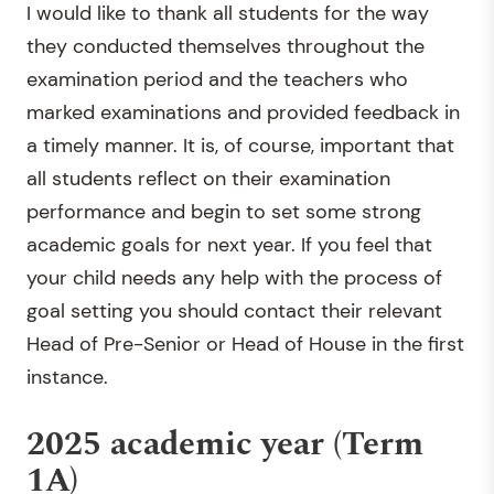
I would like to thank all students for the way
they conducted themselves throughout the
examination period and the teachers who
marked examinations and provided feedback in
a timely manner. It is, of course, important that
all students reflect on their examination
performance and begin to set some strong
academic goals for next year. If you feel that
your child needs any help with the process of
goal setting you should contact their relevant
Head of Pre-Senior or Head of House in the first
instance.
2025 academic year (Term
1A)