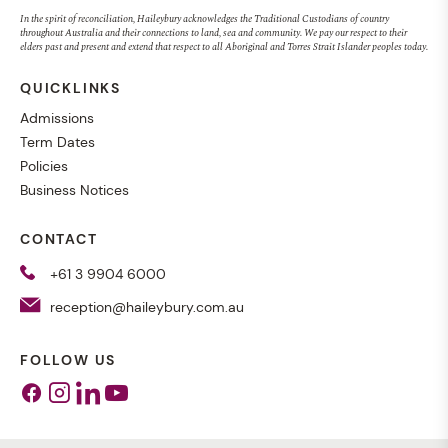
In the spirit of reconciliation, Haileybury acknowledges the Traditional Custodians of country
throughout Australia and their connections to land, sea and community. We pay our respect to their
elders past and present and extend that respect to all Aboriginal and Torres Strait Islander peoples today.
QUICKLINKS
Admissions
Term Dates
Policies
Business Notices
CONTACT
+61 3 9904 6000
reception@haileybury.com.au
FOLLOW US
Facebook
Instagram
Linkedin
Youtube