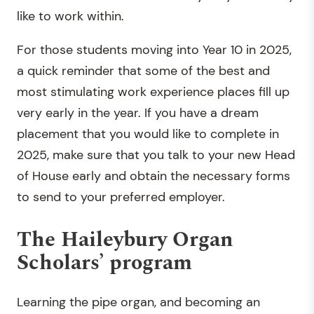
like to work within.
For those students moving into Year 10 in 2025,
a quick reminder that some of the best and
most stimulating work experience places fill up
very early in the year. If you have a dream
placement that you would like to complete in
2025, make sure that you talk to your new Head
of House early and obtain the necessary forms
to send to your preferred employer.
The Haileybury Organ
Scholars’ program
Learning the pipe organ, and becoming an