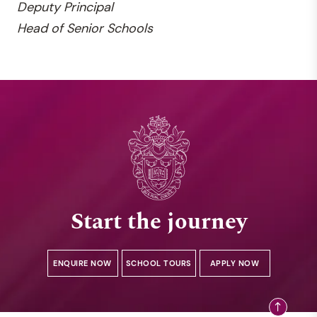
Deputy
Principal
Head of Senior Schools
Start the journey
ENQUIRE NOW
SCHOOL TOURS
APPLY NOW