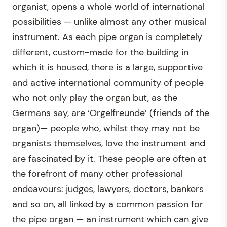
organist, opens a whole world of international
possibilities — unlike almost any other musical
instrument. As each pipe organ is completely
different, custom-made for the building in
which it is housed, there is a large, supportive
and active international community of people
who not only play the organ but, as the
Germans say, are ‘Orgelfreunde’ (friends of the
organ)— people who, whilst they may not be
organists themselves, love the instrument and
are fascinated by it. These people are often at
the forefront of many other professional
endeavours: judges, lawyers, doctors, bankers
and so on, all linked by a common passion for
the pipe organ — an instrument which can give