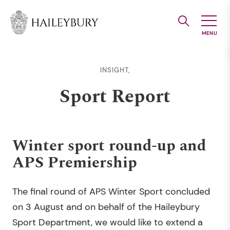
Skip
to
Main
Content
INSIGHT,
Sport Report
Winter sport round-up and
APS Premiership
The final round of APS Winter Sport concluded
on 3 August and on behalf of the Haileybury
Sport Department, we would like to extend a