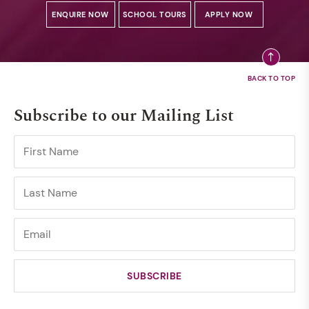
ENQUIRE NOW
SCHOOL TOURS
APPLY NOW
Subscribe to our Mailing List