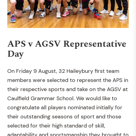
APS v AGSV Representative
Day
On Friday 9 August, 32 Haileybury first team
members were selected to represent the APS in
their respective sports and take on the AGSV at
Caulfield Grammar School. We would like to
congratulate all players nominated initially for
their outstanding seasons of sport and those
selected for their high standard of skill,
adaptability and sportsmanship they brought to