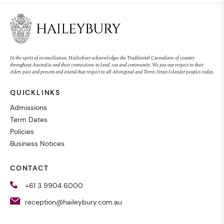
In the spirit of reconciliation, Haileybury acknowledges the Traditional Custodians of country
throughout Australia and their connections to land, sea and community. We pay our respect to their
elders past and present and extend that respect to all Aboriginal and Torres Strait Islander peoples today.
QUICKLINKS
Admissions
Term Dates
Policies
Business Notices
CONTACT
+61 3 9904 6000
reception@haileybury.com.au