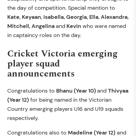
the day of competition. Special mention to
Kate, Keyaan, Isabella, Georgia, Ella, Alexandra,
Mitchell, Angelina
and
Kevin
who were named
in captaincy roles on the day.
Cricket Victoria emerging
player squad
announcements
Congratulations to
Bhanu (Year 10)
and
Thivyaa
(Year 12)
for being named in the Victorian
Country emerging players U16 and U19 squads
respectively.
Congratulations also to
Madeline (Year 12)
and