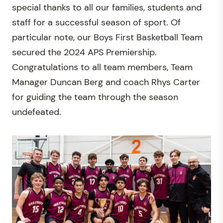
special thanks to all our families, students and
staff for a successful season of sport. Of
particular note, our Boys First Basketball Team
secured the 2024 APS Premiership.
Congratulations to all team members, Team
Manager Duncan Berg and coach Rhys Carter
for guiding the team through the season
undefeated.