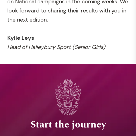
on National campaigns in the coming weeks. We
look forward to sharing their results with you in
the next edition.
Kylie Leys
Head of Haileybury Sport (Senior Girls)
Start the journey