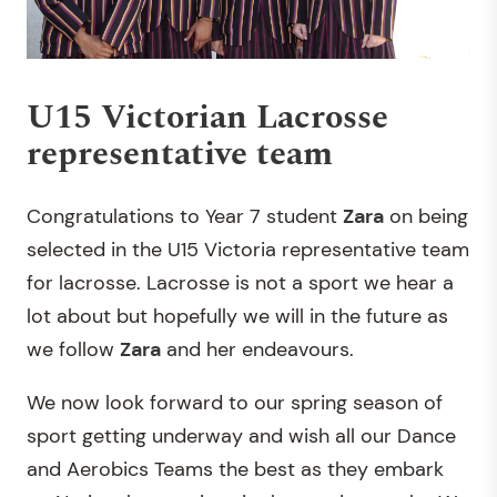
U15 Victorian Lacrosse
representative team
Congratulations to Year 7 student
Zara
on being
selected in the U15 Victoria representative team
for lacrosse. Lacrosse is not a sport we hear a
lot about but hopefully we will in the future as
we follow
Zara
and her endeavours.
We now look forward to our spring season of
sport getting underway and wish all our Dance
and Aerobics Teams the best as they embark