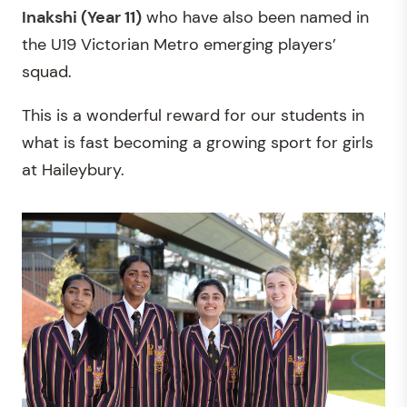
Inakshi (Year 11)
who have also been named in
the U19 Victorian Metro emerging players’
squad.
This is a wonderful reward for our students in
what is fast becoming a growing sport for girls
at Haileybury.