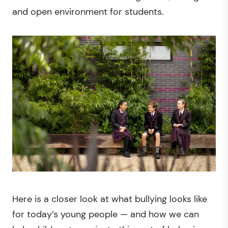
and open environment for students.
Here is a closer look at what bullying looks like
for today’s young people — and how we can