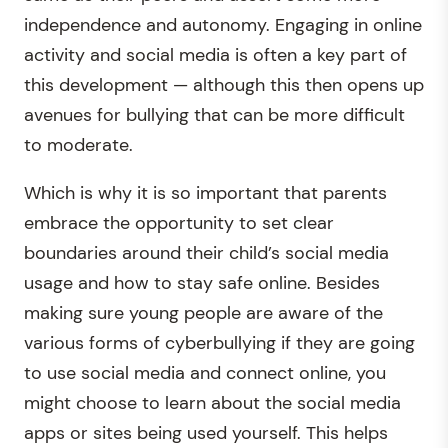
independence and autonomy. Engaging in online
activity and social media is often a key part of
this development — although this then opens up
avenues for bullying that can be more difficult
to moderate.
Which is why it is so important that parents
embrace the opportunity to set clear
boundaries around their child’s social media
usage and how to stay safe online. Besides
making sure young people are aware of the
various forms of cyberbullying if they are going
to use social media and connect online, you
might choose to learn about the social media
apps or sites being used yourself. This helps