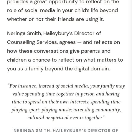
provides a great opportunity to reflect on the
role of social media in your child’s life beyond
whether or not their friends are using it.
Neringa Smith, Haileybury’s Director of
Counselling Services, agrees — and reflects on
how these conversations give parents and
children a chance to reflect on what matters to
you as a family beyond the digital domain.
“For instance, instead of social media, your family may
value spending time together in person and having
time to spend on their own interests; spending time
playing sport; playing music; attending community,
cultural or spiritual events together”
NERINGA SMITH, HAILEYBURY’S DIRECTOR OF