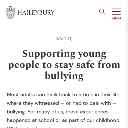
Skip
to
Main
Content
INSIGHT,
Supporting young
people to stay safe from
bullying
Most adults can think back to a time in their life
where they witnessed — or had to deal with —
bullying. For many of us, these experiences
happened at school or as part of our childhood.