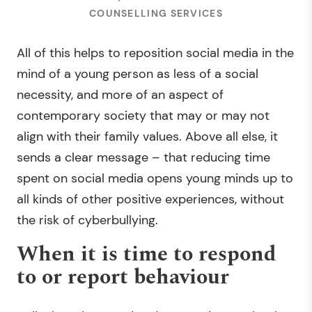
COUNSELLING SERVICES
All of this helps to reposition social media in the
mind of a young person as less of a social
necessity, and more of an aspect of
contemporary society that may or may not
align with their family values. Above all else, it
sends a clear message – that reducing time
spent on social media opens young minds up to
all kinds of other positive experiences, without
the risk of cyberbullying.
When it is time to respond
to or report behaviour