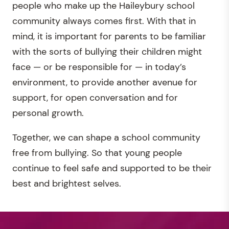
people who make up the Haileybury school
community always comes first. With that in
mind, it is important for parents to be familiar
with the sorts of bullying their children might
face — or be responsible for — in today’s
environment, to provide another avenue for
support, for open conversation and for
personal growth.
Together, we can shape a school community
free from bullying. So that young people
continue to feel safe and supported to be their
best and brightest selves.