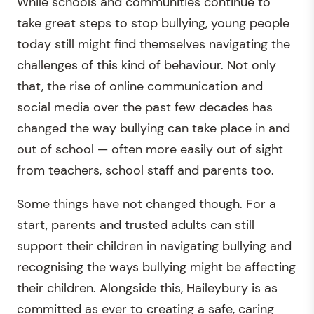
While schools and communities continue to
take great steps to stop bullying, young people
today still might find themselves navigating the
challenges of this kind of behaviour. Not only
that, the rise of online communication and
social media over the past few decades has
changed the way bullying can take place in and
out of school — often more easily out of sight
from teachers, school staff and parents too.
Some things have not changed though. For a
start, parents and trusted adults can still
support their children in navigating bullying and
recognising the ways bullying might be affecting
their children. Alongside this, Haileybury is as
committed as ever to creating a safe, caring