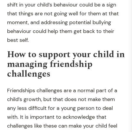
shift in your child’s behaviour could be a sign
that things are not going well for them at that
moment, and addressing potential bullying
behaviour could help them get back to their
best self.
How to support your child in
managing friendship
challenges
Friendships challenges are a normal part of a
child’s growth, but that does not make them
any less difficult for a young person to deal
with. It is important to acknowledge that
challenges like these can make your child feel