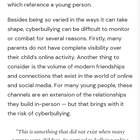
which reference a young person.
Besides being so varied in the ways it can take
shape, cyberbullying can be difficult to monitor
or combat for several reasons. Firstly, many
parents do not have complete visibility over
their child’s online activity. Another thing to
consider is the volume of modern friendships
and connections that exist in the world of online
and social media. For many young people, these
channels are an extension of the relationships
they build in-person — but that brings with it
the risk of cyberbullying.
“This is something that did not exist when many