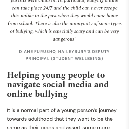
parents were children. In particular, bullying online
can take place 24/7 and the child can never escape
this, unlike in the past when they would come home
from school. There is also the anonymity of some types
of bullying, which is especially scary and can be very
dangerous”
DIANE FURUSHO, HAILEYBURY’S DEPUTY
PRINCIPAL (STUDENT WELLBEING)
Helping young people to
navigate social media and
online bullying
It is a normal part of a young person’s journey
towards adulthood that they want to be the
same as their peers and assert some more