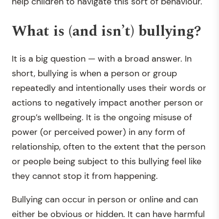
help children to navigate this sort of behaviour.
What is (and isn’t) bullying?
It is a big question — with a broad answer. In
short, bullying is when a person or group
repeatedly and intentionally uses their words or
actions to negatively impact another person or
group’s wellbeing. It is the ongoing misuse of
power (or perceived power) in any form of
relationship, often to the extent that the person
or people being subject to this bullying feel like
they cannot stop it from happening.
Bullying can occur in person or online and can
either be obvious or hidden. It can have harmful