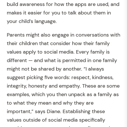
build awareness for how the apps are used, and
makes it easier for you to talk about them in
your child’s language.
Parents might also engage in conversations with
their children that consider how their family
values apply to social media. Every family is
different — and what is permitted in one family
might not be shared by another. “I always
suggest picking five words: respect, kindness,
integrity, honesty and empathy. These are some
examples, which you then unpack as a family as
to what they mean and why they are
important,” says Diane. Establishing these
values outside of social media specifically