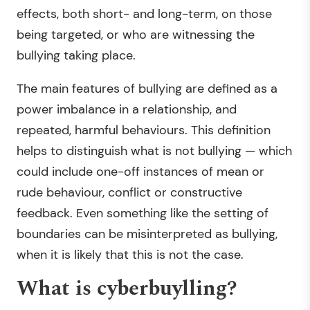
effects, both short- and long-term, on those
being targeted, or who are witnessing the
bullying taking place.
The main features of bullying are defined as a
power imbalance in a relationship, and
repeated, harmful behaviours. This definition
helps to distinguish what is not bullying — which
could include one-off instances of mean or
rude behaviour, conflict or constructive
feedback. Even something like the setting of
boundaries can be misinterpreted as bullying,
when it is likely that this is not the case.
What is cyberbuylling?