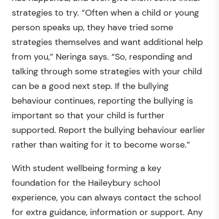
strategies to try. “Often when a child or young
person speaks up, they have tried some
strategies themselves and want additional help
from you,” Neringa says. “So, responding and
talking through some strategies with your child
can be a good next step. If the bullying
behaviour continues, reporting the bullying is
important so that your child is further
supported. Report the bullying behaviour earlier
rather than waiting for it to become worse.”
With student wellbeing forming a key
foundation for the Haileybury school
experience, you can always contact the school
for extra guidance, information or support. Any