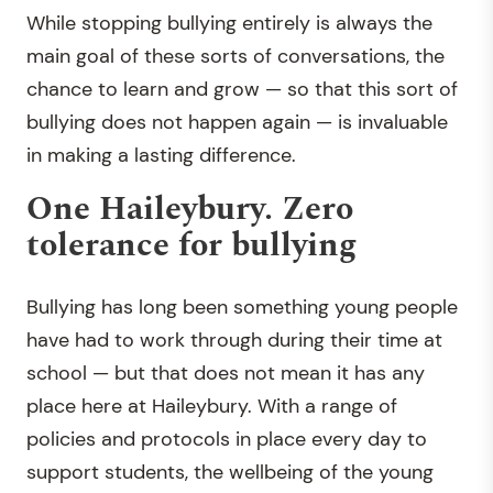
While stopping bullying entirely is always the
main goal of these sorts of conversations, the
chance to learn and grow — so that this sort of
bullying does not happen again — is invaluable
in making a lasting difference.
One Haileybury. Zero
tolerance for bullying
Bullying has long been something young people
have had to work through during their time at
school — but that does not mean it has any
place here at Haileybury. With a range of
policies and protocols in place every day to
support students, the wellbeing of the young