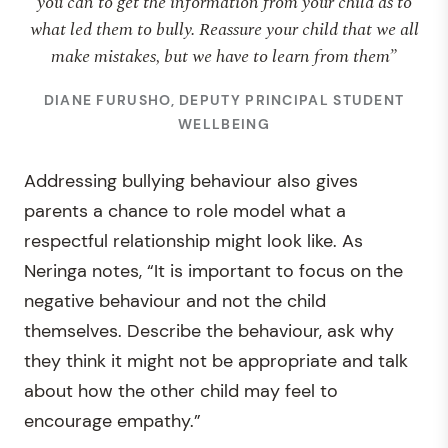
you can to get the information from your child as to
what led them to bully. Reassure your child that we all
make mistakes, but we have to learn from them”
DIANE FURUSHO, DEPUTY PRINCIPAL STUDENT
WELLBEING
Addressing bullying behaviour also gives
parents a chance to role model what a
respectful relationship might look like. As
Neringa notes, “It is important to focus on the
negative behaviour and not the child
themselves. Describe the behaviour, ask why
they think it might not be appropriate and talk
about how the other child may feel to
encourage empathy.”