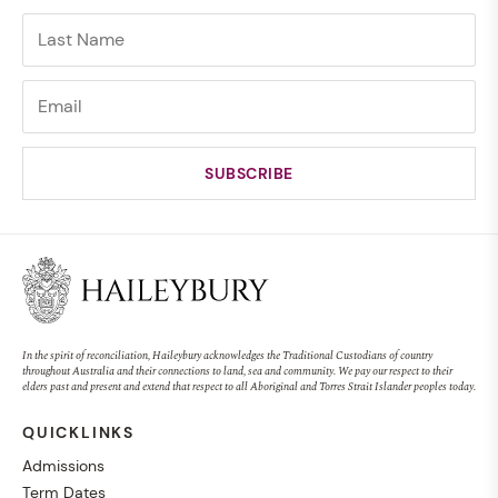
In the spirit of reconciliation, Haileybury acknowledges the Traditional Custodians of country
throughout Australia and their connections to land, sea and community. We pay our respect to their
elders past and present and extend that respect to all Aboriginal and Torres Strait Islander peoples today.
QUICKLINKS
Admissions
Term Dates