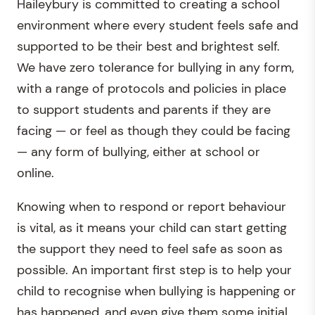
Haileybury is committed to creating a school
environment where every student feels safe and
supported to be their best and brightest self.
We have zero tolerance for bullying in any form,
with a range of protocols and policies in place
to support students and parents if they are
facing — or feel as though they could be facing
— any form of bullying, either at school or
online.
Knowing when to respond or report behaviour
is vital, as it means your child can start getting
the support they need to feel safe as soon as
possible. An important first step is to help your
child to recognise when bullying is happening or
has happened, and even give them some initial