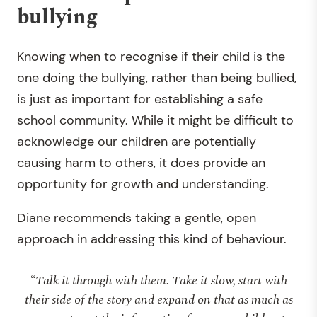
bullying
Knowing when to recognise if their child is the
one doing the bullying, rather than being bullied,
is just as important for establishing a safe
school community. While it might be difficult to
acknowledge our children are potentially
causing harm to others, it does provide an
opportunity for growth and understanding.
Diane recommends taking a gentle, open
approach in addressing this kind of behaviour.
“Talk it through with them. Take it slow, start with
their side of the story and expand on that as much as