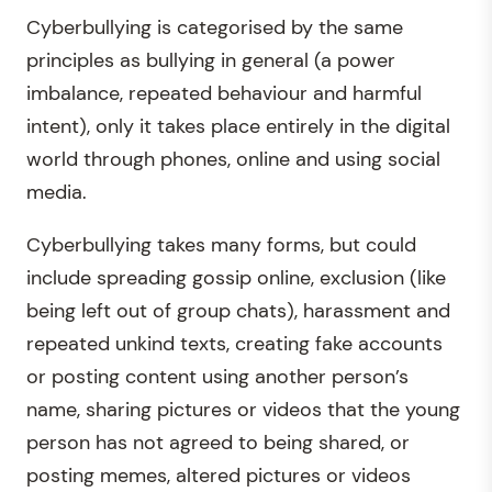
Cyberbullying is categorised by the same
principles as bullying in general (a power
imbalance, repeated behaviour and harmful
intent), only it takes place entirely in the digital
world through phones, online and using social
media.
Cyberbullying takes many forms, but could
include spreading gossip online, exclusion (like
being left out of group chats), harassment and
repeated unkind texts, creating fake accounts
or posting content using another person’s
name, sharing pictures or videos that the young
person has not agreed to being shared, or
posting memes, altered pictures or videos