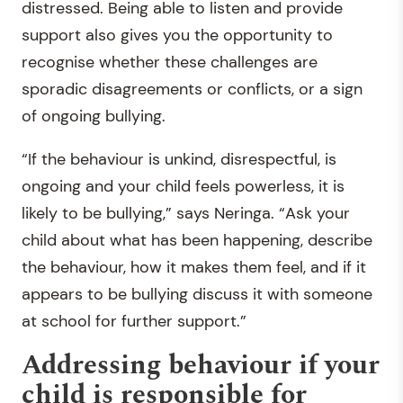
distressed. Being able to listen and provide
support also gives you the opportunity to
recognise whether these challenges are
sporadic disagreements or conflicts, or a sign
of ongoing bullying.
“If the behaviour is unkind, disrespectful, is
ongoing and your child feels powerless, it is
likely to be bullying,” says Neringa. “Ask your
child about what has been happening, describe
the behaviour, how it makes them feel, and if it
appears to be bullying discuss it with someone
at school for further support.”
Addressing behaviour if your
child is responsible for