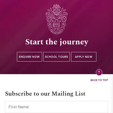
Start the journey
ENQUIRE NOW
SCHOOL TOURS
APPLY NOW
Subscribe to our Mailing List