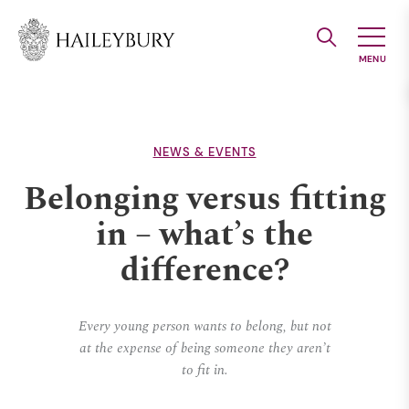
Skip
to
Main
Content
NEWS & EVENTS
Belonging versus fitting
in – what’s the
difference?
Every young person wants to belong, but not
at the expense of being someone they aren’t
to fit in.