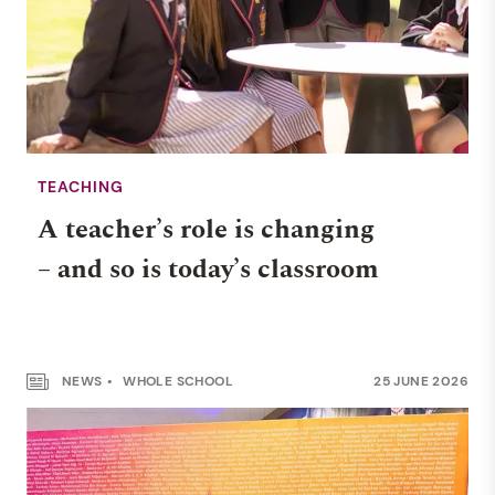
TEACHING
A teacher’s role is changing
– and so is today’s classroom
NEWS
WHOLE SCHOOL
25 JUNE 2026