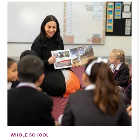
WHOLE SCHOOL