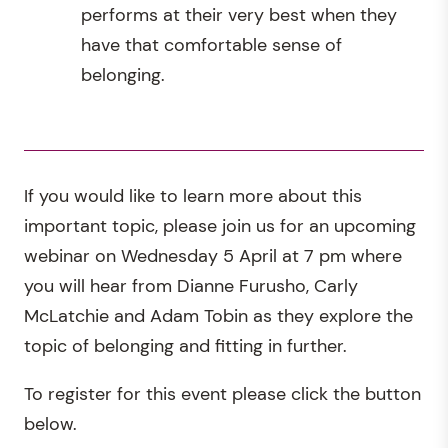
performs at their very best when they
have that comfortable sense of
belonging.
If you would like to learn more about this
important topic, please join us for an upcoming
webinar on Wednesday 5 April at 7 pm where
you will hear from Dianne Furusho, Carly
McLatchie and Adam Tobin as they explore the
topic of belonging and fitting in further.
To register for this event please click the button
below.