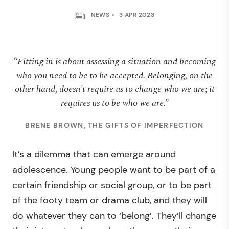
NEWS
3 APR 2023
“Fitting in is about assessing a situation and becoming
who you need to be to be accepted. Belonging, on the
other hand, doesn’t require us to change who we are; it
requires us to be who we are.”
BRENE BROWN, THE GIFTS OF IMPERFECTION
It’s a dilemma that can emerge around
adolescence. Young people want to be part of a
certain friendship or social group, or to be part
of the footy team or drama club, and they will
do whatever they can to ‘belong’. They’ll change