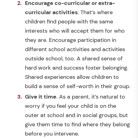
Encourage co-curricular or extra-
curricular activities
. That’s where
children find people with the same
interests who will accept them for who
they are. Encourage participation in
different school activities and activities
outside school, too. A shared sense of
hard work and success foster belonging.
Shared experiences allow children to
build a sense of self-worth in their group.
Give it time
. As a parent, it’s natural to
worry if you feel your child is on the
outer at school and in social groups, but
give them time to find where they belong
before you intervene.