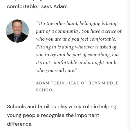
comfortable,” says Adam.
“On the other hand, belonging is being
part of a community. You have a sense of
who you are and you feel comfortable.
Fitting in is doing whatever is asked of
you to try and be part of something, but
it’s not comfortable and it might not be
who you really are.”
ADAM TOBIN, HEAD OF BOYS MIDDLE
SCHOOL
Schools and families play a key role in helping
young people recognise the important
difference.