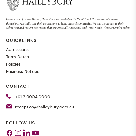
In the spirit of reconciliation, Haileybury acknowledges the Traditional Custodians of country
throughout Australia and their connections to land, sea and community. We pay our respect to their
elders past and present and extend that respect to all Aboriginal and Torres Strait Islander peoples today.
QUICKLINKS
Admissions
Term Dates
Policies
Business Notices
CONTACT
+61 3 9904 6000
reception@haileybury.com.au
FOLLOW US