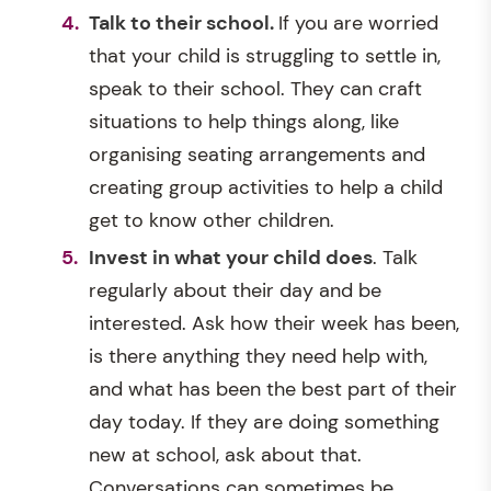
Talk to their school.
If you are worried
that your child is struggling to settle in,
speak to their school. They can craft
situations to help things along, like
organising seating arrangements and
creating group activities to help a child
get to know other children.
Invest in what your child does
. Talk
regularly about their day and be
interested. Ask how their week has been,
is there anything they need help with,
and what has been the best part of their
day today. If they are doing something
new at school, ask about that.
Conversations can sometimes be