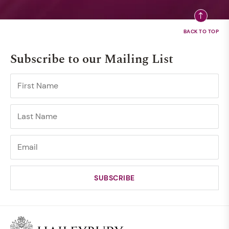
Subscribe to our Mailing List