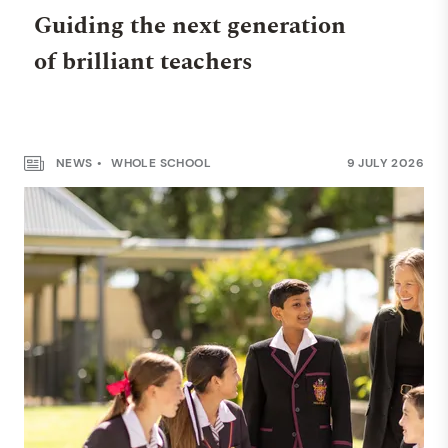
Guiding the next generation
of brilliant teachers
NEWS
WHOLE SCHOOL
9 JULY 2026