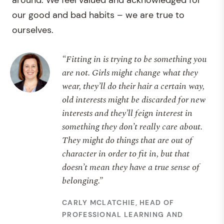
around. We feel valued and acknowledged for
our good and bad habits – we are true to
ourselves.
“Fitting in is trying to be something you
are not. Girls might change what they
wear, they’ll do their hair a certain way,
old interests might be discarded for new
interests and they’ll feign interest in
something they don’t really care about.
They might do things that are out of
character in order to fit in, but that
doesn’t mean they have a true sense of
belonging.”
CARLY MCLATCHIE, HEAD OF
PROFESSIONAL LEARNING AND