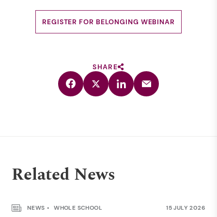
REGISTER FOR BELONGING WEBINAR
SHARE
Related News
NEWS
WHOLE SCHOOL
15 JULY 2026