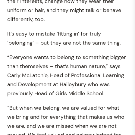
their interests, change how they wear their
uniform or hair, and they might talk or behave
differently, too.
It’s easy to mistake ‘fitting in’ for truly
‘belonging’ – but they are not the same thing.
“Everyone wants to belong to something bigger
than themselves – that’s human nature,” says
Carly McLatchie, Head of Professional Learning
and Development at Haileybury who was
previously Head of Girls Middle School.
“But when we belong, we are valued for what
we bring and for everything that makes us who
we are, and we are missed when we are not