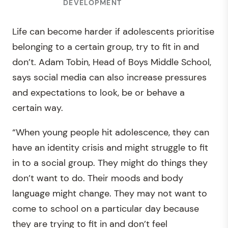
DEVELOPMENT
Life can become harder if adolescents prioritise
belonging to a certain group, try to fit in and
don’t. Adam Tobin, Head of Boys Middle School,
says social media can also increase pressures
and expectations to look, be or behave a
certain way.
“When young people hit adolescence, they can
have an identity crisis and might struggle to fit
in to a social group. They might do things they
don’t want to do. Their moods and body
language might change. They may not want to
come to school on a particular day because
they are trying to fit in and don’t feel