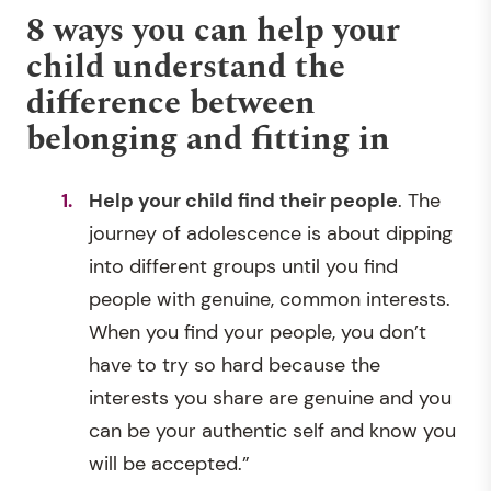
8 ways you can help your
child understand the
difference between
belonging and fitting in
Help your child find their people
. The
journey of adolescence is about dipping
into different groups until you find
people with genuine, common interests.
When you find your people, you don’t
have to try so hard because the
interests you share are genuine and you
can be your authentic self and know you
will be accepted.”