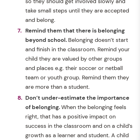
so they should get involved slowly and
take small steps until they are accepted
and belong.
Remind them that there is belonging
beyond school.
Belonging doesn’t start
and finish in the classroom. Remind your
child they are valued by other groups
and places e.g. their soccer or netball
team or youth group. Remind them they
are more than a student.
Don’t under-estimate the importance
of belonging.
When the belonging feels
right, that has a positive impact on
success in the classroom and on a child’s
growth as a learner and student. A child