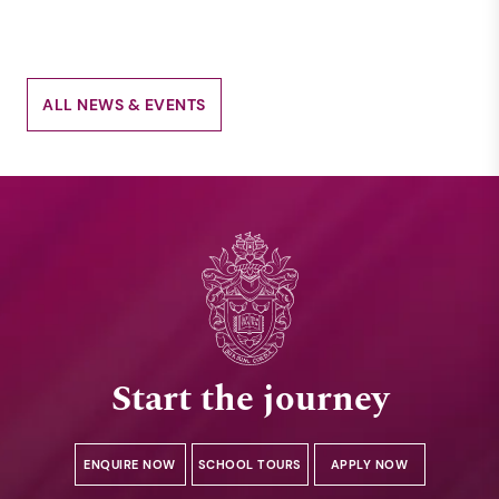
ALL NEWS & EVENTS
Start the journey
ENQUIRE NOW
SCHOOL TOURS
APPLY NOW