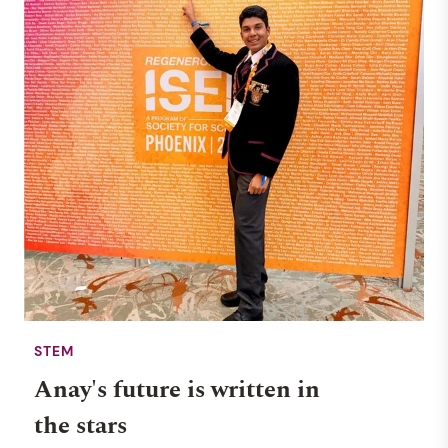
STEM
Anay's future is written in
the stars