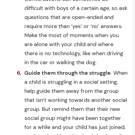
difficult with boys of a certain age, so ask
questions that are open-ended and
require more than ‘yes’ or ‘no’ answers.
Make the most of moments when you
are alone with your child and where
there is no technology, like when driving
in the car or walking the dog.
Guide them through the struggle
. When
a child is struggling in a social setting,
help guide them away from the group
that isn’t working towards another social
group. But remind them that their new
social group might have been together
for a while and your child has just joined,