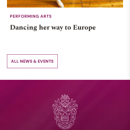
PERFORMING ARTS
Dancing her way to Europe
ALL NEWS & EVENTS