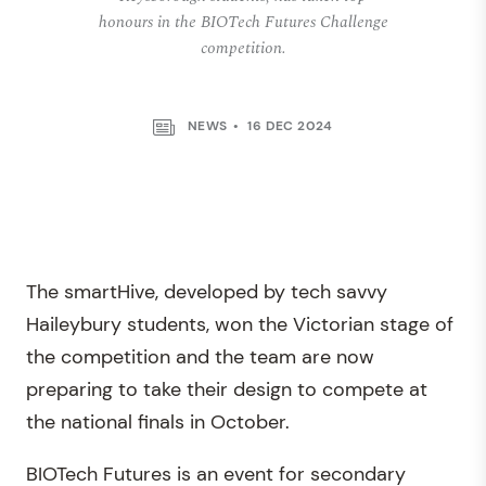
honours in the BIOTech Futures Challenge
competition.
NEWS
16 DEC 2024
The smartHive, developed by tech savvy
Haileybury students, won the Victorian stage of
the competition and the team are now
preparing to take their design to compete at
the national finals in October.
BIOTech Futures is an event for secondary