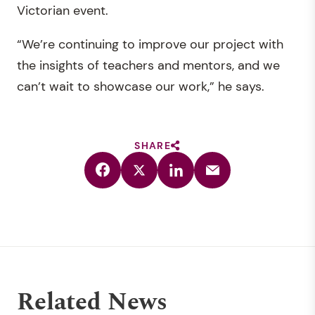
Victorian event.
“We’re continuing to improve our project with
the insights of teachers and mentors, and we
can’t wait to showcase our work,” he says.
SHARE
Related News