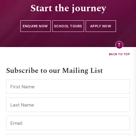
Start the journey
ENQUIRE NOW
SCHOOL TOURS
APPLY NOW
Subscribe to our Mailing List