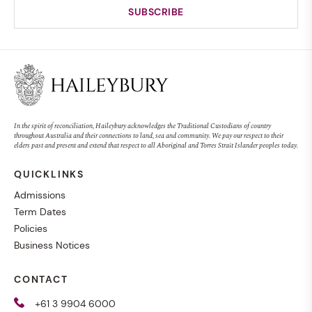
In the spirit of reconciliation, Haileybury acknowledges the Traditional Custodians of country
throughout Australia and their connections to land, sea and community. We pay our respect to their
elders past and present and extend that respect to all Aboriginal and Torres Strait Islander peoples today.
QUICKLINKS
Admissions
Term Dates
Policies
Business Notices
CONTACT
+61 3 9904 6000