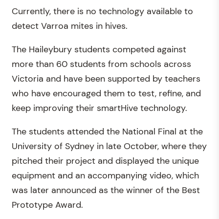
Currently, there is no technology available to
detect Varroa mites in hives.
The Haileybury students competed against
more than 60 students from schools across
Victoria and have been supported by teachers
who have encouraged them to test, refine, and
keep improving their smartHive technology.
The students attended the National Final at the
University of Sydney in late October, where they
pitched their project and displayed the unique
equipment and an accompanying video, which
was later announced as the winner of the Best
Prototype Award.