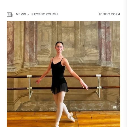
NEWS
KEYSBOROUGH
17 DEC 2024