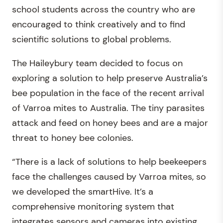
school students across the country who are
encouraged to think creatively and to find
scientific solutions to global problems.
The Haileybury team decided to focus on
exploring a solution to help preserve Australia’s
bee population in the face of the recent arrival
of Varroa mites to Australia. The tiny parasites
attack and feed on honey bees and are a major
threat to honey bee colonies.
“There is a lack of solutions to help beekeepers
face the challenges caused by Varroa mites, so
we developed the smartHive. It’s a
comprehensive monitoring system that
integrates sensors and cameras into existing