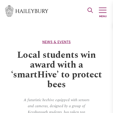
Skip
to
Main
Content
NEWS & EVENTS
Local students win
award with a
‘smartHive’ to protect
bees
A futuristic beehive equipped with sensors
and cameras, designed by a group of
Keysborough students, has taken top