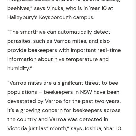
beehives,” says Vinuka, who is in Year 10 at
Haileybury’s Keysborough campus.
“The smartHive can automatically detect
parasites, such as Varroa mites, and also
provide beekeepers with important real-time
information about hive temperature and
humidity.”
“Varroa mites are a significant threat to bee
populations – beekeepers in NSW have been
devastated by Varroa for the past two years.
It’s a growing concern for beekeepers across
the country and Varroa was detected in
Victoria just last month,” says Joshua, Year 10.