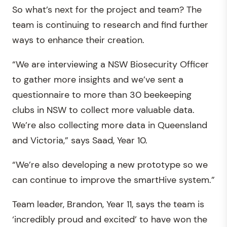
So what’s next for the project and team? The
team is continuing to research and find further
ways to enhance their creation.
“We are interviewing a NSW Biosecurity Officer
to gather more insights and we’ve sent a
questionnaire to more than 30 beekeeping
clubs in NSW to collect more valuable data.
We’re also collecting more data in Queensland
and Victoria,” says Saad, Year 10.
“We’re also developing a new prototype so we
can continue to improve the smartHive system.”
Team leader, Brandon, Year 11, says the team is
‘incredibly proud and excited’ to have won the