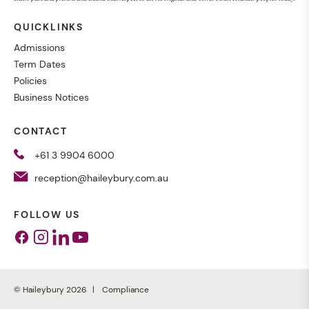
QUICKLINKS
Admissions
Term Dates
Policies
Business Notices
CONTACT
+61 3 9904 6000
reception@haileybury.com.au
FOLLOW US
Facebook
Instagram
Linkedin
Youtube
© Haileybury 2026
Compliance