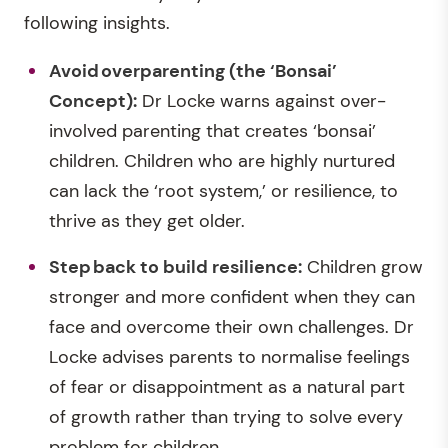
following insights.
Avoid overparenting (the ‘Bonsai’
Concept):
Dr Locke warns against over-
involved parenting that creates ‘bonsai’
children. Children who are highly nurtured
can lack the ‘root system,’ or resilience, to
thrive as they get older.
Step
back to build resilienc
e:
Children grow
stronger and more confident when they can
face and overcome their own challenges. Dr
Locke advises parents to normalise feelings
of fear or disappointment as a natural part
of growth rather than trying to solve every
problem for children.