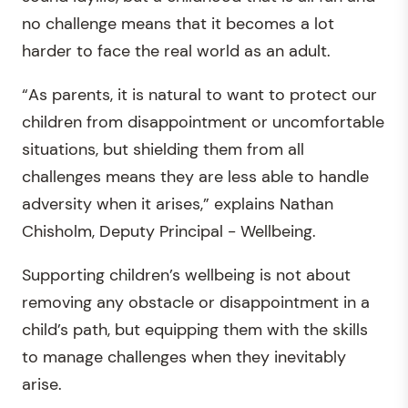
no challenge means that it becomes a lot
harder to face the real world as an adult.
“As parents, it is natural to want to protect our
children from disappointment or uncomfortable
situations, but shielding them from all
challenges means they are less able to handle
adversity when it arises,” explains Nathan
Chisholm, Deputy Principal - Wellbeing.
Supporting children’s wellbeing is not about
removing any obstacle or disappointment in a
child’s path, but equipping them with the skills
to manage challenges when they inevitably
arise.