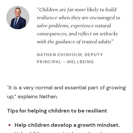
“Children are far more likely to build
resilience when they are encouraged to
solve problems, experience natural
consequences, and reflect on setbacks
with the guidance of trusted adults”
NATHAN CHISHOLM, DEPUTY
PRINCIPAL - WELLBEING
"It is a very normal and essential part of growing
up,” explains Nathan.
Tips for helping children to be resilient
Help children develop a growth mindset.