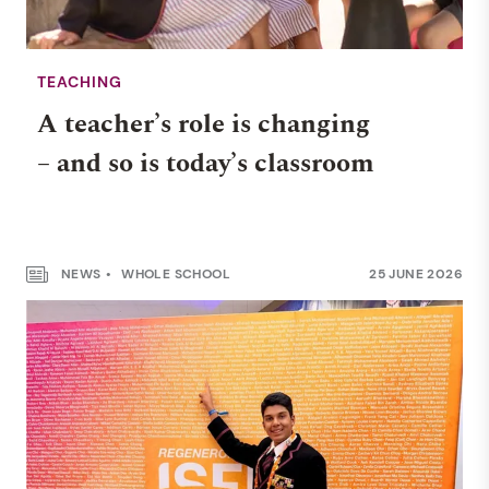
TEACHING
A teacher’s role is changing
– and so is today’s classroom
NEWS
WHOLE SCHOOL
25 JUNE 2026