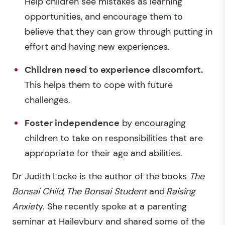
Help children see mistakes as learning
opportunities, and encourage them to
believe that they can grow through putting in
effort and having new experiences.
Children need to experience discomfort.
This helps them to cope with future
challenges.
Foster independence
by encouraging
children to take on responsibilities that are
appropriate for their age and abilities.
Dr Judith Locke is the author of the books
The
Bonsai Child
,
The Bonsai Student
and
Raising
Anxiet
y. She recently spoke at a parenting
seminar at Haileybury and shared some of the