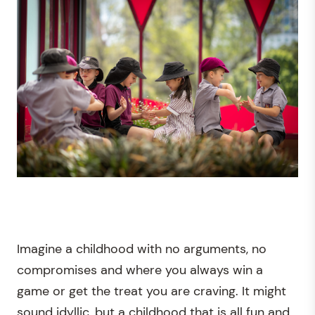
Imagine a childhood with no arguments, no
compromises and where you always win a
game or get the treat you are craving. It might
sound idyllic, but a childhood that is all fun and