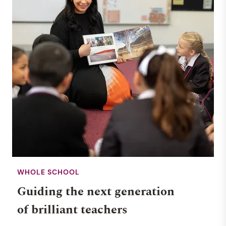
WHOLE SCHOOL
Guiding the next generation
of brilliant teachers