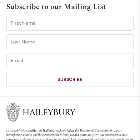
Subscribe to our Mailing List
In the spirit of reconciliation, Haileybury acknowledges the Traditional Custodians of country
throughout Australia and their connections to land, sea and community. We pay our respect to their
elders past and present and extend that respect to all Aboriginal and Torres Strait Islander peoples today.