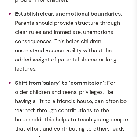
Establish
clear, unemotional boundaries
:
Parents should provide structure through
clear rules and immediate, unemotional
consequences. This helps children
understand accountability without the
added weight of parental shame or long
lectures.
Shift from
‘
salary’ to ‘commission’:
For
older children and teens, privileges, like
having a lift to a friend's house, can often be
‘earned’ through contributions to the
household. This helps to teach young people
that effort and contributing to others leads