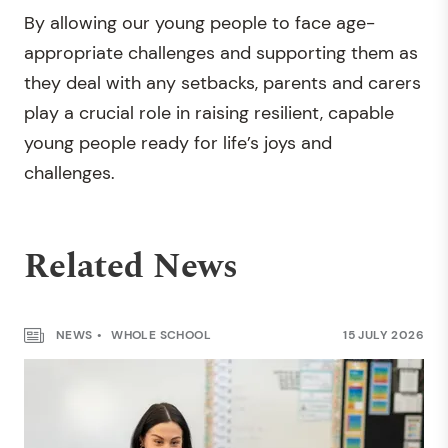
By allowing our young people to face age-
appropriate challenges and supporting them as
they deal with any setbacks, parents and carers
play a crucial role in raising resilient, capable
young people ready for life’s joys and
challenges.
Related News
NEWS
WHOLE SCHOOL
15 JULY 2026