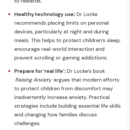
to rewards.
Healthy
technology use
:
Dr Locke
recommends placing limits on personal
devices, particularly at night and during
meals. This helps to protect children’s sleep,
encourage real-world interaction and
prevent scrolling or gaming addictions.
Prepare
for ‘real life
’:
Dr Locke’s book
Raising Anxiety
argues that modern efforts
to protect children from discomfort may
inadvertently increase anxiety. Practical
strategies include building essential life skills
and changing how families discuss
challenges.