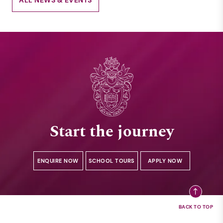
Start the journey
ENQUIRE NOW
SCHOOL TOURS
APPLY NOW