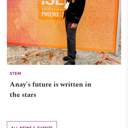
STEM
Anay's future is written in
the stars
ALL NEWS & EVENTS