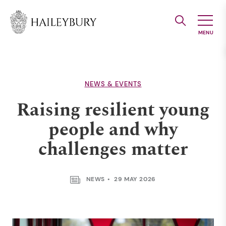
Skip
to
Main
Content
NEWS & EVENTS
Raising resilient young
people and why
challenges matter
NEWS
29 MAY 2026