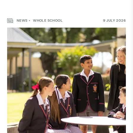
NEWS
WHOLE SCHOOL
9 JULY 2026