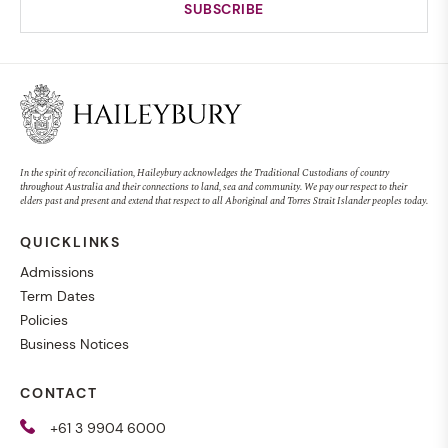
MUSIC
Magenta Concert
In the spirit of reconciliation, Haileybury acknowledges the Traditional Custodians of country
throughout Australia and their connections to land, sea and community. We pay our respect to their
elders past and present and extend that respect to all Aboriginal and Torres Strait Islander peoples today.
QUICKLINKS
EVENT
SENIOR SCHOOL
27 AUG 2026, 7:00PM
Admissions
Term Dates
Policies
Business Notices
CURIOUS MINDS PROGRAM
CONTACT
Haileybury launches diverse
+61 3 9904 6000
new Co-curricular program