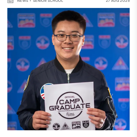
NEWS
SENIOR SCHOOL
27 AUG 2025