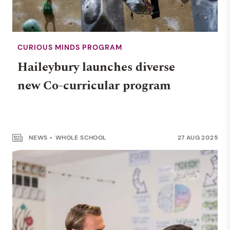
CURIOUS MINDS PROGRAM
Haileybury launches diverse
new Co-curricular program
NEWS
WHOLE SCHOOL
27 AUG 2025