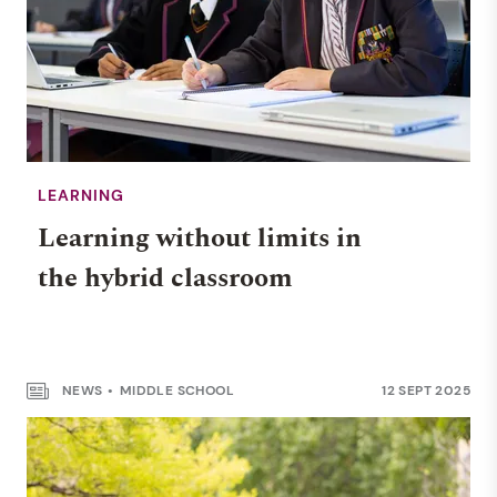
LEARNING
Learning without limits in
the hybrid classroom
NEWS
MIDDLE SCHOOL
12 SEPT 2025