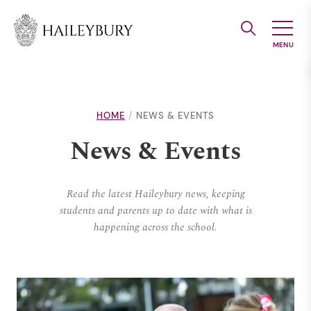
Skip
to
Main
Content
HOME
NEWS & EVENTS
News & Events
Read the latest Haileybury news, keeping
students and parents up to date with what is
happening across the school.