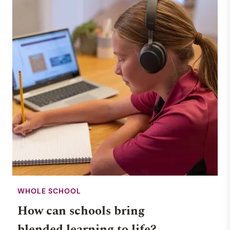
WHOLE SCHOOL
How can schools bring
blended learning to life?