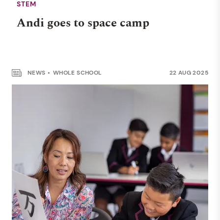
STEM
Andi goes to space camp
NEWS
WHOLE SCHOOL
22 AUG 2025