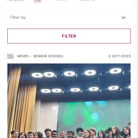
NEWS
SENIOR SCHOOL
2 OCT 2025