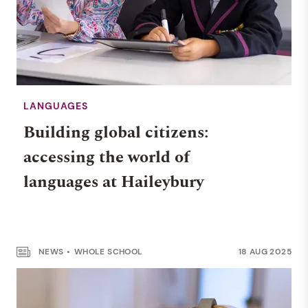
LANGUAGES
Building global citizens:
accessing the world of
languages at Haileybury
NEWS
WHOLE SCHOOL
18 AUG 2025