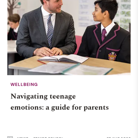
WELLBEING
Navigating teenage
emotions: a guide for parents