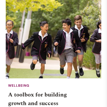
WELLBEING
A toolbox for building
growth and success