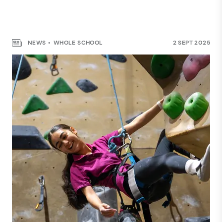
NEWS
WHOLE SCHOOL
2 SEPT 2025