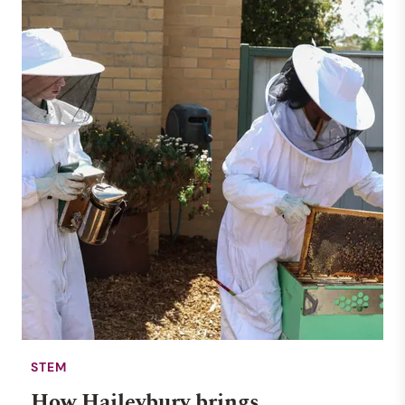
STEM
How Haileybury brings