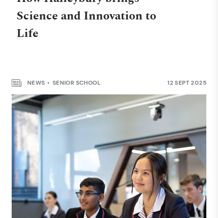
Science and Innovation to
Life
NEWS
SENIOR SCHOOL
12 SEPT 2025