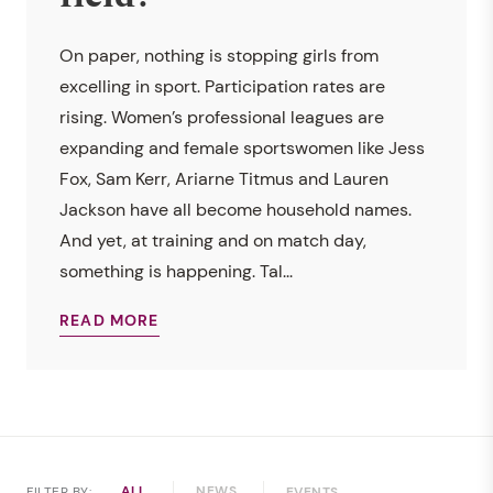
On paper, nothing is stopping girls from
excelling in sport. Participation rates are
rising. Women’s professional leagues are
expanding and female sportswomen like Jess
Fox, Sam Kerr, Ariarne Titmus and Lauren
Jackson have all become household names.
And yet, at training and on match day,
something is happening. Tal...
READ MORE
ALL
NEWS
FILTER BY:
EVENTS