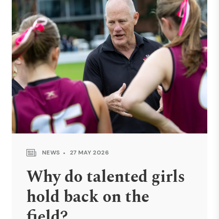
NEWS
27 MAY 2026
Why do talented girls
hold back on the
field?