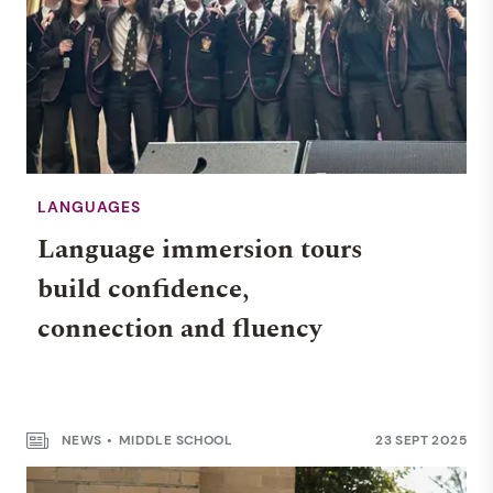
LANGUAGES
Language immersion tours
build confidence,
connection and fluency
NEWS
MIDDLE SCHOOL
23 SEPT 2025