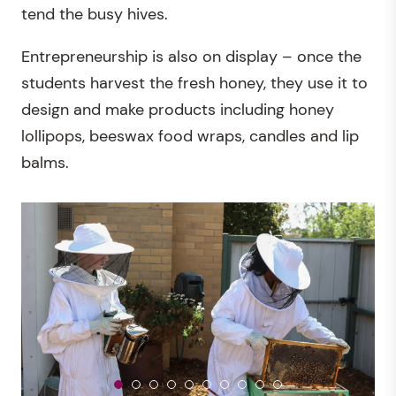
tend the busy hives.
Entrepreneurship is also on display – once the
students harvest the fresh honey, they use it to
design and make products including honey
lollipops, beeswax food wraps, candles and lip
balms.