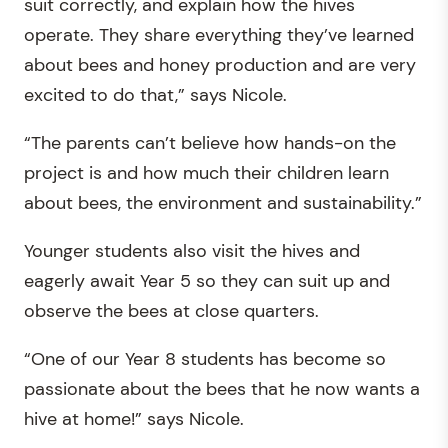
suit correctly, and explain how the hives
operate. They share everything they’ve learned
about bees and honey production and are very
excited to do that,” says Nicole.
“The parents can’t believe how hands-on the
project is and how much their children learn
about bees, the environment and sustainability.”
Younger students also visit the hives and
eagerly await Year 5 so they can suit up and
observe the bees at close quarters.
“One of our Year 8 students has become so
passionate about the bees that he now wants a
hive at home!” says Nicole.