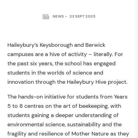
NEWS
23 SEPT 2025
Haileybury’s Keysborough and Berwick
campuses are a hive of activity – literally. For
the past six years, the school has engaged
students in the worlds of science and
innovation through the Haileybury Hive project.
The hands-on initiative for students from Years
5 to 8 centres on the art of beekeeping, with
students gaining a deeper understanding of
environmental science, sustainability and the
fragility and resilience of Mother Nature as they