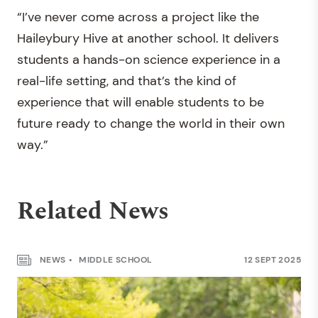
“I’ve never come across a project like the
Haileybury Hive at another school. It delivers
students a hands-on science experience in a
real-life setting, and that’s the kind of
experience that will enable students to be
future ready to change the world in their own
way.”
Related News
NEWS
MIDDLE SCHOOL
12 SEPT 2025