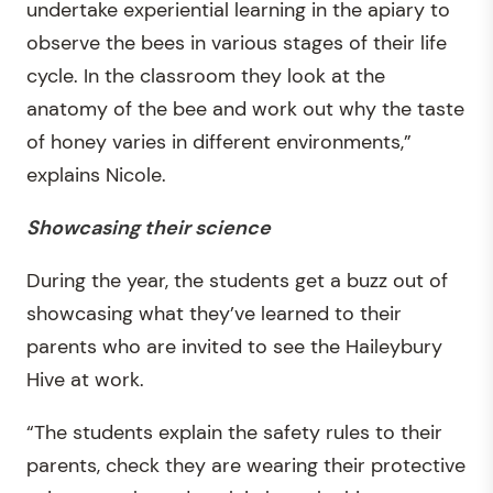
undertake experiential learning in the apiary to
observe the bees in various stages of their life
cycle. In the classroom they look at the
anatomy of the bee and work out why the taste
of honey varies in different environments,”
explains Nicole.
Showcasing their science
During the year, the students get a buzz out of
showcasing what they’ve learned to their
parents who are invited to see the Haileybury
Hive at work.
“The students explain the safety rules to their
parents, check they are wearing their protective