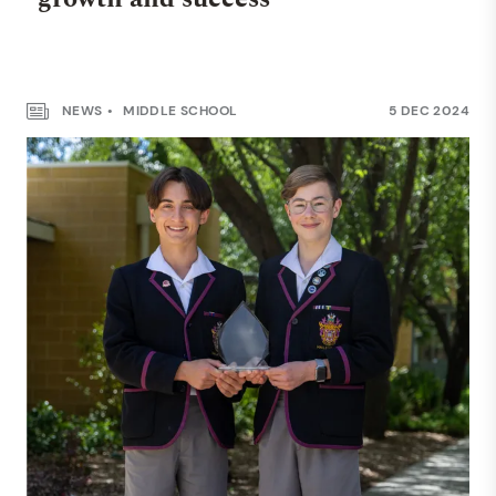
NEWS
MIDDLE SCHOOL
5 DEC 2024