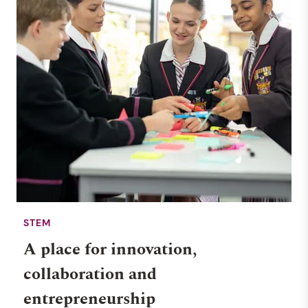
STEM
A place for innovation,
collaboration and
entrepreneurship