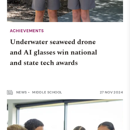
ACHIEVEMENTS
Underwater seaweed drone
and AI glasses win national
and state tech awards
NEWS
MIDDLE SCHOOL
27 NOV 2024