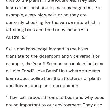
that to the plants in the local area. They also
learn about pest and disease management. For
example, every six weeks or so they are
currently checking for the varroa mite which is
affecting bees and the honey industry in
Australia.”
Skills and knowledge learned in the hives
translate to the classroom and vice versa. For
example, the Year 5 Science curriculum includes
a ‘Love Food? Love Bees!’ Unit where students
learn about pollination, the structures of plants
and flowers and plant reproduction.
“They learn about threats to bees and why bees
are so important to our environment. They also