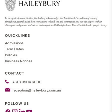
In the spirit of reconciliation, Haileybury acknowledges the Traditional Custodians of country
throughout Australia and their connections to land, sea and community. We pay our respect to their
elders past and present and extend that respect to all Aboriginal and Torres Strait Islander peoples today.
QUICKLINKS
Admissions
Term Dates
Policies
Business Notices
CONTACT
+61 3 9904 6000
reception@haileybury.com.au
FOLLOW US