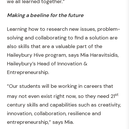
we all learned together.”
Making a beeline for the future
Learning how to research new issues, problem-
solving and collaborating to find a solution are
also skills that are a valuable part of the
Haileybury Hive program, says Mia Haravitsidis,
Haileybury’s Head of Innovation &
Entrepreneurship.
“Our students will be working in careers that
st
may not even exist right now, so they need 21
century skills and capabilities such as creativity,
innovation, collaboration, resilience and
entrepreneurship,” says Mia.