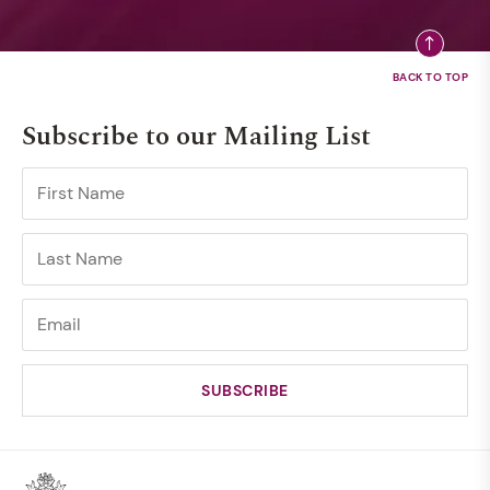
Subscribe to our Mailing List