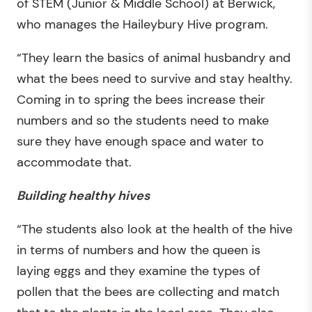
of STEM (Junior & Middle School) at Berwick,
who manages the Haileybury Hive program.
“They learn the basics of animal husbandry and
what the bees need to survive and stay healthy.
Coming in to spring the bees increase their
numbers and so the students need to make
sure they have enough space and water to
accommodate that.
Building healthy hives
“The students also look at the health of the hive
in terms of numbers and how the queen is
laying eggs and they examine the types of
pollen that the bees are collecting and match