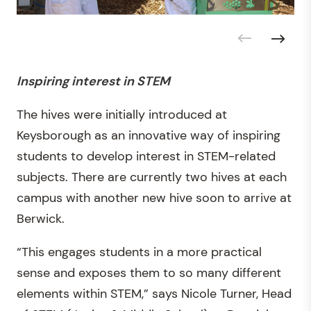
Inspiring interest in STEM
The hives were initially introduced at
Keysborough as an innovative way of inspiring
students to develop interest in STEM-related
subjects. There are currently two hives at each
campus with another new hive soon to arrive at
Berwick.
“This engages students in a more practical
sense and exposes them to so many different
elements within STEM,” says Nicole Turner, Head