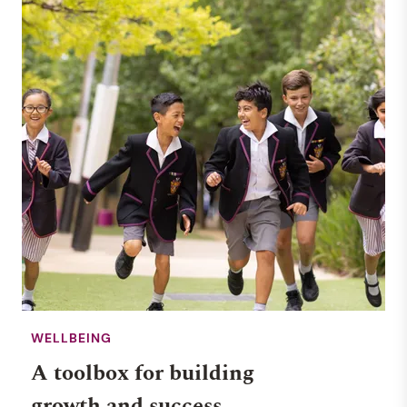
WELLBEING
A toolbox for building
growth and success