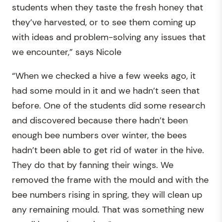
students when they taste the fresh honey that
they’ve harvested, or to see them coming up
with ideas and problem-solving any issues that
we encounter,” says Nicole
“When we checked a hive a few weeks ago, it
had some mould in it and we hadn’t seen that
before. One of the students did some research
and discovered because there hadn’t been
enough bee numbers over winter, the bees
hadn’t been able to get rid of water in the hive.
They do that by fanning their wings. We
removed the frame with the mould and with the
bee numbers rising in spring, they will clean up
any remaining mould. That was something new