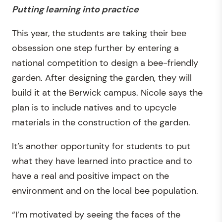
Putting learning into practice
This year, the students are taking their bee
obsession one step further by entering a
national competition to design a bee-friendly
garden. After designing the garden, they will
build it at the Berwick campus. Nicole says the
plan is to include natives and to upcycle
materials in the construction of the garden.
It’s another opportunity for students to put
what they have learned into practice and to
have a real and positive impact on the
environment and on the local bee population.
“I’m motivated by seeing the faces of the