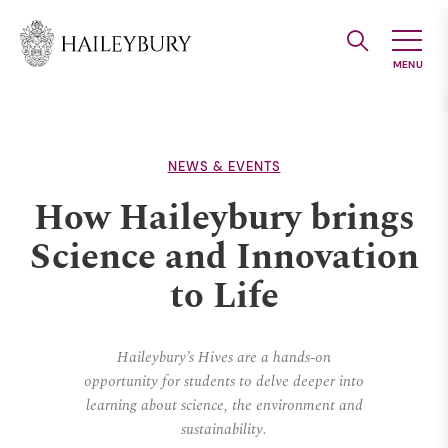
Skip
to
Main
Content
NEWS & EVENTS
How Haileybury brings
Science and Innovation
to Life
Haileybury’s Hives are a hands-on
opportunity for students to delve deeper into
learning about science, the environment and
sustainability.