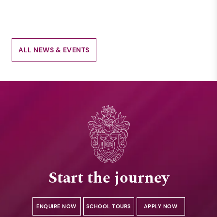
ALL NEWS & EVENTS
Start the journey
ENQUIRE NOW
SCHOOL TOURS
APPLY NOW