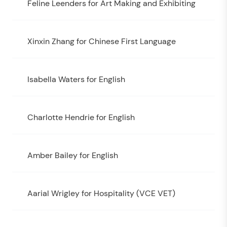
Feline Leenders for Art Making and Exhibiting
Xinxin Zhang for Chinese First Language
Isabella Waters for English
Charlotte Hendrie for English
Amber Bailey for English
Aarial Wrigley for Hospitality (VCE VET)