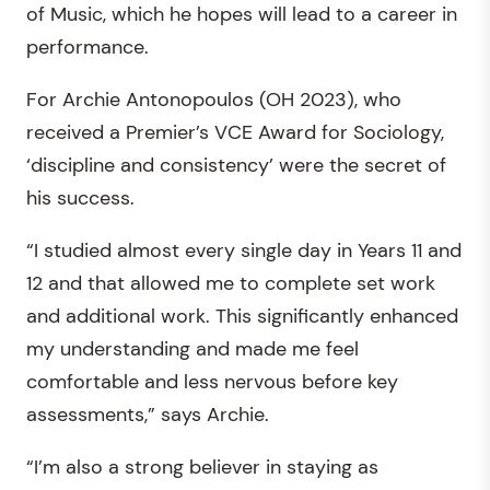
of Music, which he hopes will lead to a career in
performance.
For Archie Antonopoulos (OH 2023), who
received a Premier’s VCE Award for Sociology,
‘discipline and consistency’ were the secret of
his success.
“I studied almost every single day in Years 11 and
12 and that allowed me to complete set work
and additional work. This significantly enhanced
my understanding and made me feel
comfortable and less nervous before key
assessments,” says Archie.
“I’m also a strong believer in staying as