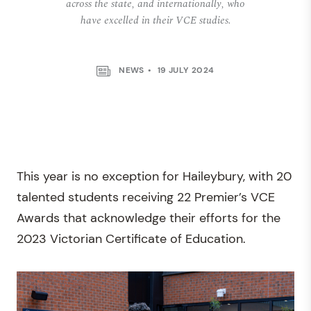
across the state, and internationally, who
have excelled in their VCE studies.
NEWS
19 JULY 2024
This year is no exception for Haileybury, with 20
talented students receiving 22 Premier’s VCE
Awards that acknowledge their efforts for the
2023 Victorian Certificate of Education.