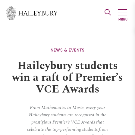
Skip
to
Main
Content
NEWS & EVENTS
Haileybury students
win a raft of Premier’s
VCE Awards
From Mathematics to Music, every year
Haileybury students are recognised in the
prestigious Premier’s VCE Awards that
celebrate the top-performing students from