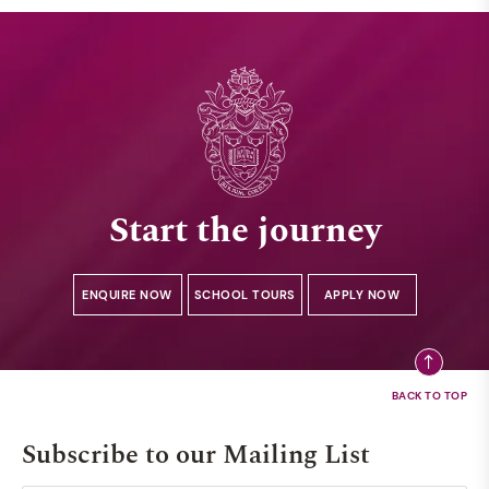
Start the journey
ENQUIRE NOW
SCHOOL TOURS
APPLY NOW
Subscribe to our Mailing List