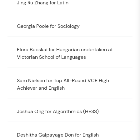
Jing Ru Zhang for Latin
Georgia Poole for Sociology
Flora Bacskai for Hungarian undertaken at
Victorian School of Languages
Sam Nielsen for Top All-Round VCE High
Achiever and English
Joshua Ong for Algorithmics (HESS)
Deshitha Galpayage Don for English