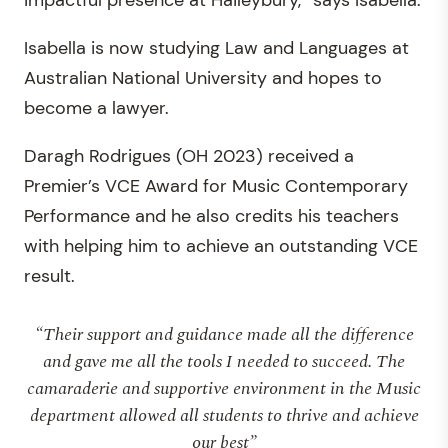
impactful presence at Haileybury,” says Isabella.
Isabella is now studying Law and Languages at
Australian National University and hopes to
become a lawyer.
Daragh Rodrigues (OH 2023) received a
Premier’s VCE Award for Music Contemporary
Performance and he also credits his teachers
with helping him to achieve an outstanding VCE
result.
“Their support and guidance made all the difference
and gave me all the tools I needed to succeed. The
camaraderie and supportive environment in the Music
department allowed all students to thrive and achieve
our best”