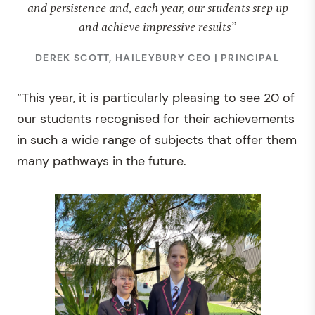
and persistence and, each year, our students step up
and achieve impressive results”
DEREK SCOTT, HAILEYBURY CEO | PRINCIPAL
“This year, it is particularly pleasing to see 20 of
our students recognised for their achievements
in such a wide range of subjects that offer them
many pathways in the future.