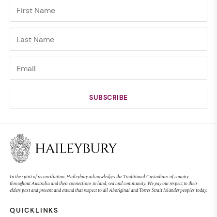
In the spirit of reconciliation, Haileybury acknowledges the Traditional Custodians of country
throughout Australia and their connections to land, sea and community. We pay our respect to their
elders past and present and extend that respect to all Aboriginal and Torres Strait Islander peoples today.
QUICKLINKS