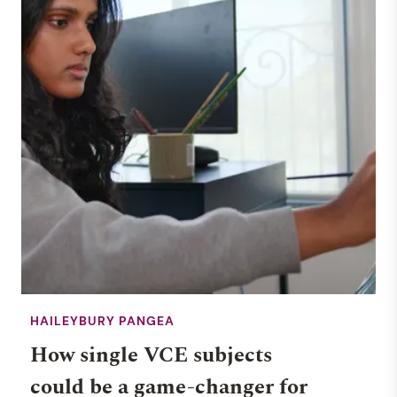
HAILEYBURY PANGEA
How single VCE subjects
could be a game-changer for