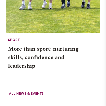
SPORT
More than sport: nurturing
skills, confidence and
leadership
ALL NEWS & EVENTS