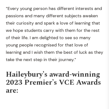
“Every young person has different interests and
passions and many different subjects awaken
their curiosity and spark a love of learning that
we hope students carry with them for the rest
of their life. I am delighted to see so many
young people recognised for that love of
learning and I wish them the best of luck as they
take the next step in their journey.”
Haileybury’s award-winning
2023 Premier’s VCE Awards
are: