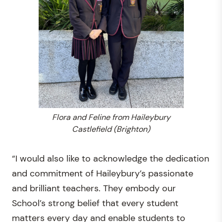
Flora and Feline from Haileybury
Castlefield (Brighton)
“I would also like to acknowledge the dedication
and commitment of Haileybury’s passionate
and brilliant teachers. They embody our
School’s strong belief that every student
matters every day and enable students to