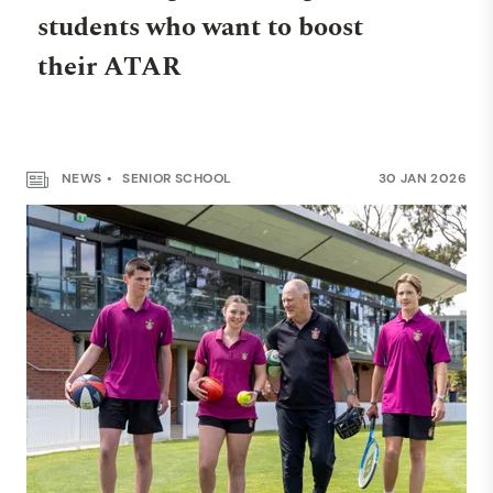
students who want to boost
their ATAR
NEWS
SENIOR SCHOOL
30 JAN 2026