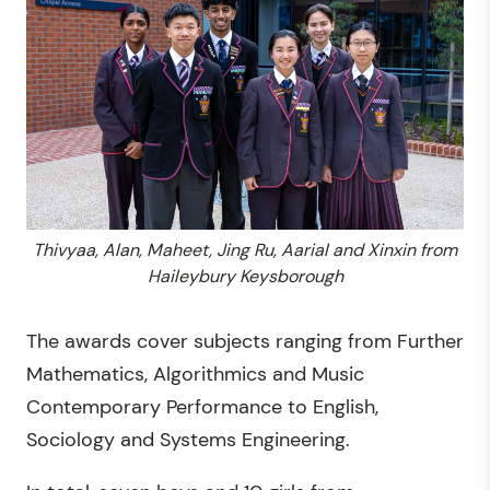
Thivyaa, Alan, Maheet, Jing Ru, Aarial and Xinxin from
Haileybury Keysborough
The awards cover subjects ranging from Further
Mathematics, Algorithmics and Music
Contemporary Performance to English,
Sociology and Systems Engineering.