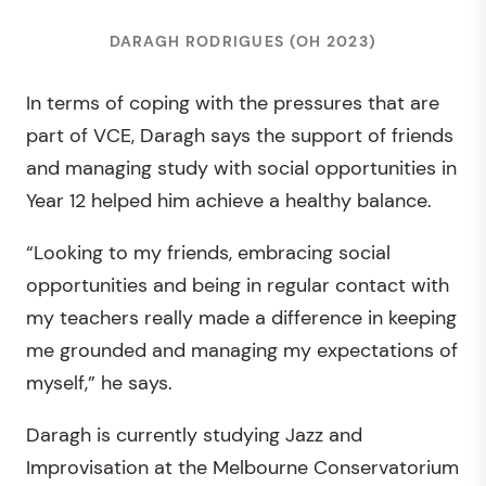
DARAGH RODRIGUES (OH 2023)
In terms of coping with the pressures that are
part of VCE, Daragh says the support of friends
and managing study with social opportunities in
Year 12 helped him achieve a healthy balance.
“Looking to my friends, embracing social
opportunities and being in regular contact with
my teachers really made a difference in keeping
me grounded and managing my expectations of
myself,” he says.
Daragh is currently studying Jazz and
Improvisation at the Melbourne Conservatorium