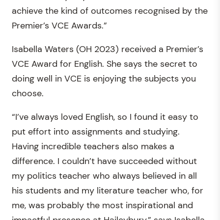
achieve the kind of outcomes recognised by the
Premier’s VCE Awards.”
Isabella Waters (OH 2023) received a Premier’s
VCE Award for English. She says the secret to
doing well in VCE is enjoying the subjects you
choose.
“I’ve always loved English, so I found it easy to
put effort into assignments and studying.
Having incredible teachers also makes a
difference. I couldn’t have succeeded without
my politics teacher who always believed in all
his students and my literature teacher who, for
me, was probably the most inspirational and