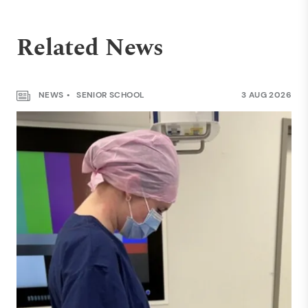
Related News
NEWS
SENIOR SCHOOL
3 AUG 2026