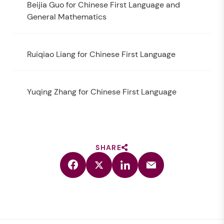
Beijia Guo for Chinese First Language and
General Mathematics
Ruiqiao Liang for Chinese First Language
Yuqing Zhang for Chinese First Language
SHARE