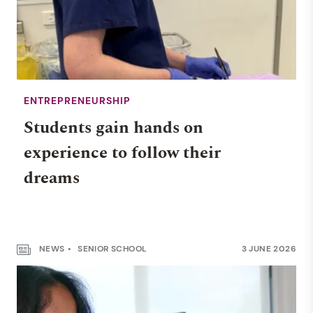
ENTREPRENEURSHIP
Students gain hands on
experience to follow their
dreams
NEWS
SENIOR SCHOOL
3 JUNE 2026