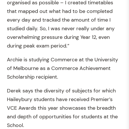
organised as possible – I created timetables
that mapped out what had to be completed
every day and tracked the amount of time I
studied daily. So, I was never really under any
overwhelming pressure during Year 12, even
during peak exam period.”
Archie is studying Commerce at the University
of Melbourne as a Commerce Achievement
Scholarship recipient.
Derek says the diversity of subjects for which
Haileybury students have received Premier’s
VCE Awards this year showcases the breadth
and depth of opportunities for students at the
School.