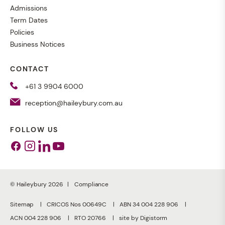
Admissions
Term Dates
Policies
Business Notices
CONTACT
+61 3 9904 6000
reception@haileybury.com.au
FOLLOW US
Facebook
Instagram
Linkedin
Youtube
© Haileybury 2026
Compliance
Sitemap
CRICOS Nos 00649C
ABN 34 004 228 906
ACN 004 228 906
RTO 20766
site by Digistorm