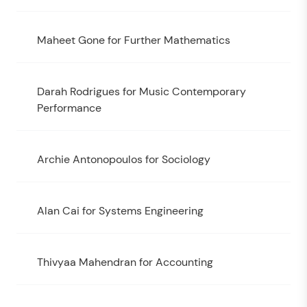
Maheet Gone for Further Mathematics
Darah Rodrigues for Music Contemporary
Performance
Archie Antonopoulos for Sociology
Alan Cai for Systems Engineering
Thivyaa Mahendran for Accounting