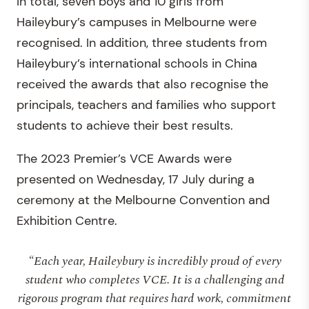
In total, seven boys and 10 girls from
Haileybury’s campuses in Melbourne were
recognised. In addition, three students from
Haileybury’s international schools in China
received the awards that also recognise the
principals, teachers and families who support
students to achieve their best results.
The 2023 Premier’s VCE Awards were
presented on Wednesday, 17 July during a
ceremony at the Melbourne Convention and
Exhibition Centre.
“Each year, Haileybury is incredibly proud of every
student who completes VCE. It is a challenging and
rigorous program that requires hard work, commitment