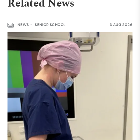
Related News
NEWS
SENIOR SCHOOL
3 AUG 2026