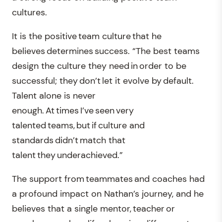
cultures.
It is the positive team culture that he
believes determines success. “The best teams
design the culture they need in order to be
successful; they don’t let it evolve by default.
Talent alone is never
enough. At times I’ve seen very
talented teams, but if culture and
standards didn’t match that
talent they underachieved.”
The support from teammates and coaches had
a profound impact on Nathan’s journey, and he
believes that a single mentor, teacher or