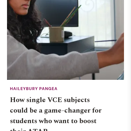
HAILEYBURY PANGEA
How single VCE subjects
could be a game-changer for
students who want to boost