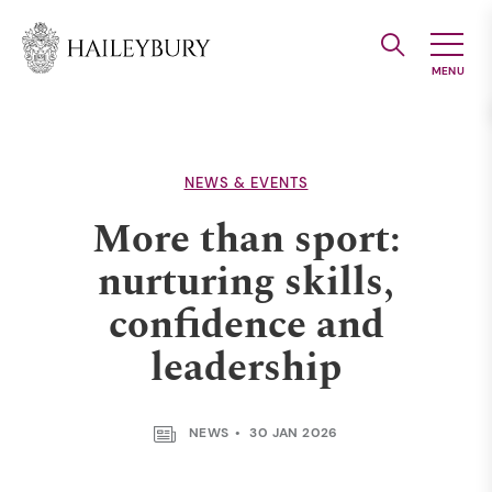
Skip
to
Main
Content
NEWS & EVENTS
More than sport:
nurturing skills,
confidence and
leadership
NEWS
30 JAN 2026