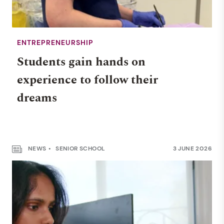
ENTREPRENEURSHIP
Students gain hands on
experience to follow their
dreams
NEWS
SENIOR SCHOOL
3 JUNE 2026