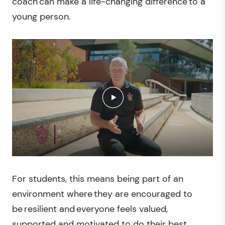
coach can make a life-changing difference to a
young person.
For students, this means being part of an
environment where they are encouraged to
be resilient and everyone feels valued,
supported and motivated to do their best.