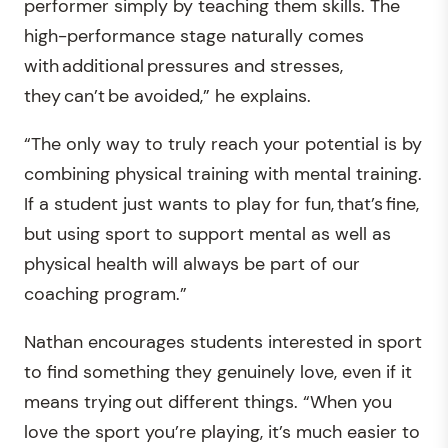
performer simply by teaching them skills. The
high-performance stage naturally comes
with additional pressures and stresses,
they can’t be avoided,” he explains.
“The only way to truly reach your potential is by
combining physical training with mental training.
If a student just wants to play for fun, that’s fine,
but using sport to support mental as well as
physical health will always be part of our
coaching program.”
Nathan encourages students interested in sport
to find something they genuinely love, even if it
means trying out different things. “When you
love the sport you’re playing, it’s much easier to