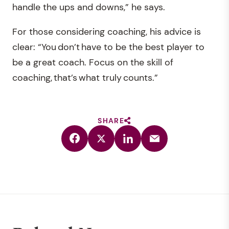
handle the ups and downs,” he says.
For those considering coaching, his advice is
clear: “You don’t have to be the best player to
be a great coach. Focus on the skill of
coaching, that’s what truly counts.”
SHARE