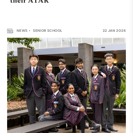
their ATAR
NEWS
SENIOR SCHOOL
22 JAN 2026