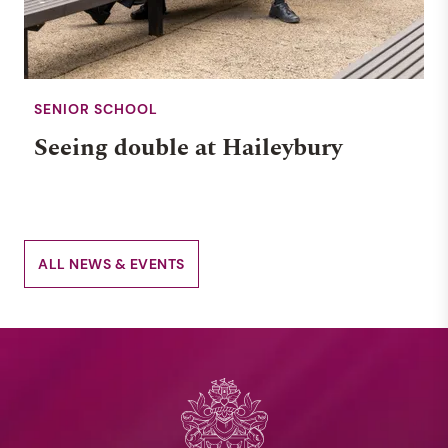
SENIOR SCHOOL
Seeing double at Haileybury
ALL NEWS & EVENTS