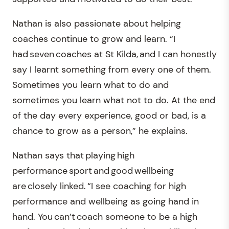
Nathan is also passionate about helping
coaches continue to grow and learn. “I
had seven coaches at St Kilda, and I can honestly
say I learnt something from every one of them.
Sometimes you learn what to do and
sometimes you learn what not to do. At the end
of the day every experience, good or bad, is a
chance to grow as a person,” he explains.
Nathan says that playing high
performance sport and good wellbeing
are closely linked. “I see coaching for high
performance and wellbeing as going hand in
hand. You can’t coach someone to be a high