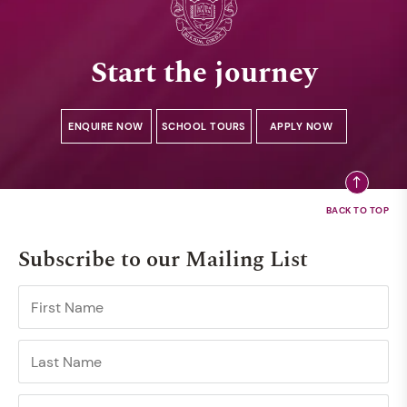
Start the journey
ENQUIRE NOW
SCHOOL TOURS
APPLY NOW
Subscribe to our Mailing List