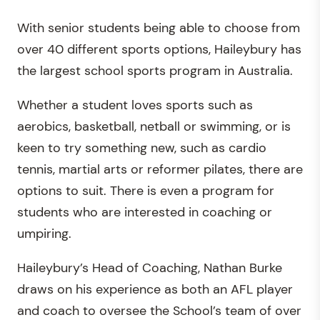
With senior students being able to choose from
over 40 different sports options, Haileybury has
the largest school sports program in Australia.
Whether a student loves sports such as
aerobics, basketball, netball or swimming, or is
keen to try something new, such as cardio
tennis, martial arts or reformer pilates, there are
options to suit. There is even a program for
students who are interested in coaching or
umpiring.
Haileybury’s Head of Coaching, Nathan Burke
draws on his experience as both an AFL player
and coach to oversee the School’s team of over