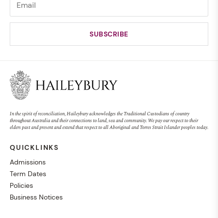
In the spirit of reconciliation, Haileybury acknowledges the Traditional Custodians of country
throughout Australia and their connections to land, sea and community. We pay our respect to their
elders past and present and extend that respect to all Aboriginal and Torres Strait Islander peoples today.
QUICKLINKS
Admissions
Term Dates
Policies
Business Notices