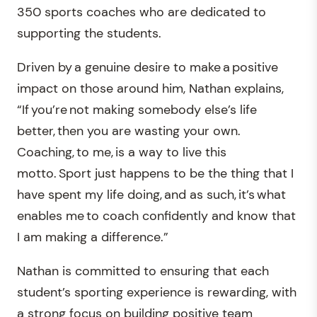
350 sports coaches who are dedicated to
supporting the students.
Driven by a genuine desire to make a positive
impact on those around him, Nathan explains,
“If you’re not making somebody else’s life
better, then you are wasting your own.
Coaching, to me, is a way to live this
motto. Sport just happens to be the thing that I
have spent my life doing, and as such, it’s what
enables me to coach confidently and know that
I am making a difference.”
Nathan is committed to ensuring that each
student’s sporting experience is rewarding, with
a strong focus on building positive team