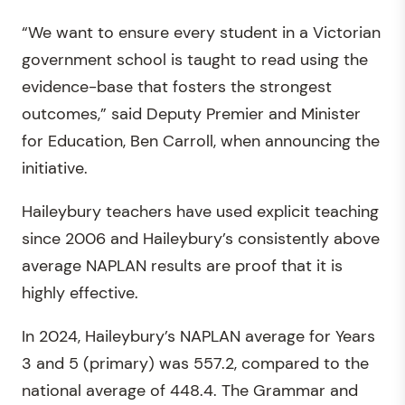
“We want to ensure every student in a Victorian
government school is taught to read using the
evidence-base that fosters the strongest
outcomes,” said Deputy Premier and Minister
for Education, Ben Carroll, when announcing the
initiative.
Haileybury teachers have used explicit teaching
since 2006 and Haileybury’s consistently above
average NAPLAN results are proof that it is
highly effective.
In 2024, Haileybury’s NAPLAN average for Years
3 and 5 (primary) was 557.2, compared to the
national average of 448.4. The Grammar and