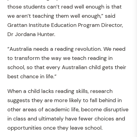
those students can’t read well enough is that
we aren’t teaching them well enough,” said
Grattan Institute Education Program Director,
Dr Jordana Hunter.
“Australia needs a reading revolution. We need
to transform the way we teach reading in
school, so that every Australian child gets their
best chance in life.”
When a child lacks reading skills, research
suggests they are more likely to fall behind in
other areas of academic life, become disruptive
in class and ultimately have fewer choices and
opportunities once they leave school.