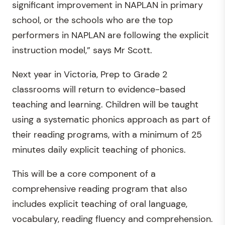
significant improvement in NAPLAN in primary
school, or the schools who are the top
performers in NAPLAN are following the explicit
instruction model,” says Mr Scott.
Next year in Victoria, Prep to Grade 2
classrooms will return to evidence-based
teaching and learning. Children will be taught
using a systematic phonics approach as part of
their reading programs, with a minimum of 25
minutes daily explicit teaching of phonics.
This will be a core component of a
comprehensive reading program that also
includes explicit teaching of oral language,
vocabulary, reading fluency and comprehension.