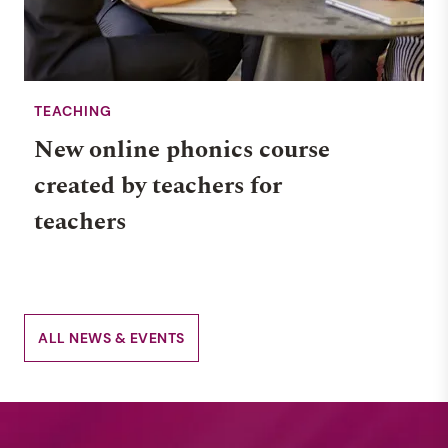
TEACHING
New online phonics course
created by teachers for
teachers
ALL NEWS & EVENTS