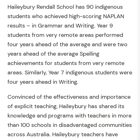
Haileybury Rendall School has 90 indigenous
students who achieved high-scoring NAPLAN
results – in Grammar and Writing. Year 9
students from very remote areas performed
four years ahead of the average and were two
years ahead of the average Spelling
achievements for students from very remote
areas. Similarly, Year 7 indigenous students were
four years ahead in Writing.
Convinced of the effectiveness and importance
of explicit teaching, Haileybury has shared its
knowledge and programs with teachers in more
than 100 schools in disadvantaged communities
across Australia. Haileybury teachers have