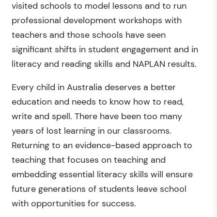
visited schools to model lessons and to run
professional development workshops with
teachers and those schools have seen
significant shifts in student engagement and in
literacy and reading skills and NAPLAN results.
Every child in Australia deserves a better
education and needs to know how to read,
write and spell. There have been too many
years of lost learning in our classrooms.
Returning to an evidence-based approach to
teaching that focuses on teaching and
embedding essential literacy skills will ensure
future generations of students leave school
with opportunities for success.