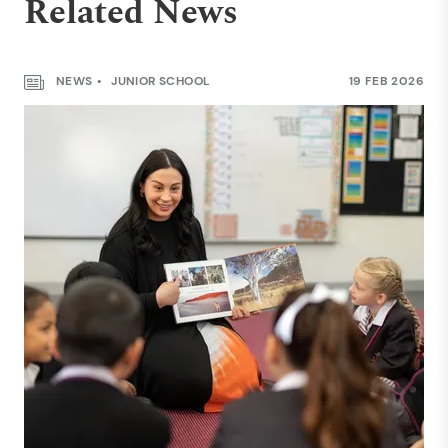
Related News
NEWS
JUNIOR SCHOOL
19 FEB 2026