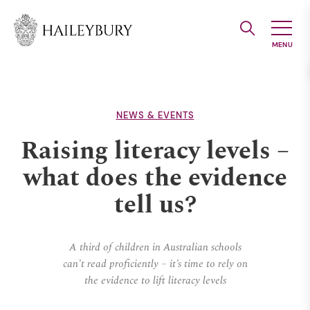
Skip
to
Main
Content
NEWS & EVENTS
Raising literacy levels –
what does the evidence
tell us?
A third of children in Australian schools
can’t read proficiently – it’s time to rely on
the evidence to lift literacy levels