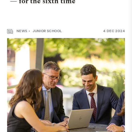
— for the sixth time
NEWS
JUNIOR SCHOOL
4 DEC 2024