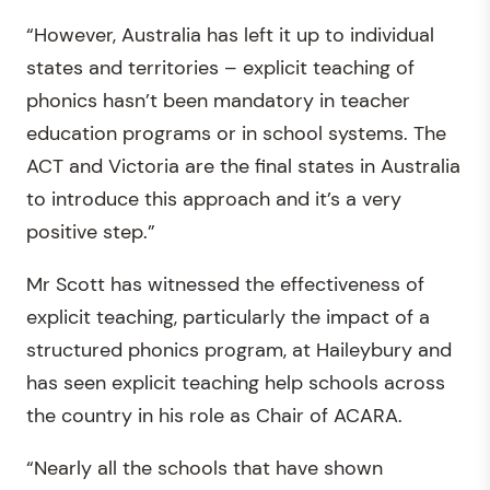
“However, Australia has left it up to individual
states and territories – explicit teaching of
phonics hasn’t been mandatory in teacher
education programs or in school systems. The
ACT and Victoria are the final states in Australia
to introduce this approach and it’s a very
positive step.”
Mr Scott has witnessed the effectiveness of
explicit teaching, particularly the impact of a
structured phonics program, at Haileybury and
has seen explicit teaching help schools across
the country in his role as Chair of ACARA.
“Nearly all the schools that have shown