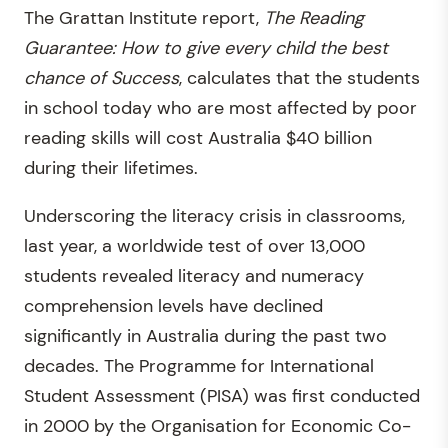
The Grattan Institute report,
The Reading
Guarantee: How to give every child the best
chance of Success
, calculates that the students
in school today who are most affected by poor
reading skills will cost Australia $40 billion
during their lifetimes.
Underscoring the literacy crisis in classrooms,
last year, a worldwide test of over 13,000
students revealed literacy and numeracy
comprehension levels have declined
significantly in Australia during the past two
decades. The Programme for International
Student Assessment (PISA) was first conducted
in 2000 by the Organisation for Economic Co-