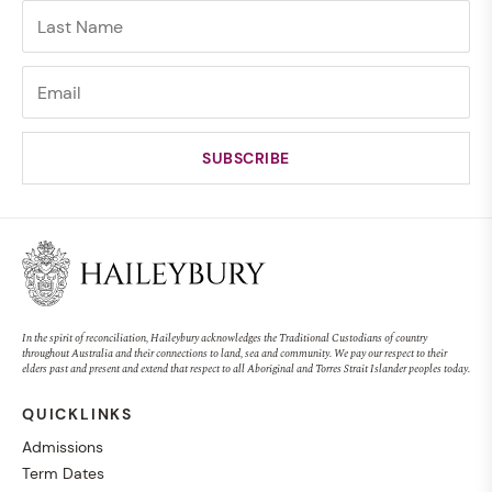
In the spirit of reconciliation, Haileybury acknowledges the Traditional Custodians of country
throughout Australia and their connections to land, sea and community. We pay our respect to their
elders past and present and extend that respect to all Aboriginal and Torres Strait Islander peoples today.
QUICKLINKS
Admissions
Term Dates