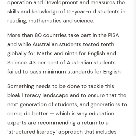
operation and Development and measures the
skills and knowledge of 15-year-old students in
reading, mathematics and science.
More than 80 countries take part in the PISA
and while Australian students tested tenth
globally for Maths and ninth for English and
Science, 43 per cent of Australian students
failed to pass minimum standards for English.
Something needs to be done to tackle this
bleak literacy landscape and to ensure that the
next generation of students, and generations to
come, do better — which is why education
experts are recommending a return to a
‘structured literacy’ approach that includes