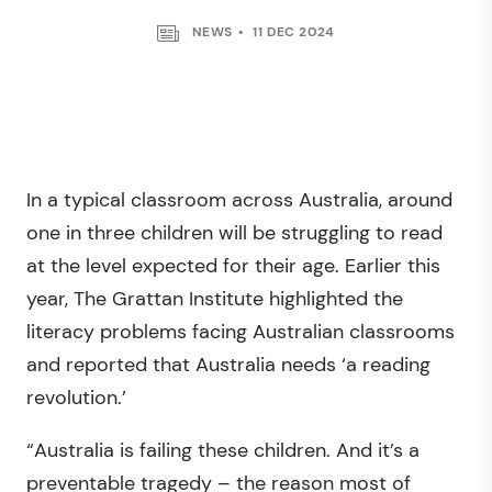
NEWS
11 DEC 2024
In a typical classroom across Australia, around
one in three children will be struggling to read
at the level expected for their age. Earlier this
year, The Grattan Institute highlighted the
literacy problems facing Australian classrooms
and reported that Australia needs ‘a reading
revolution.’
“Australia is failing these children. And it’s a
preventable tragedy – the reason most of