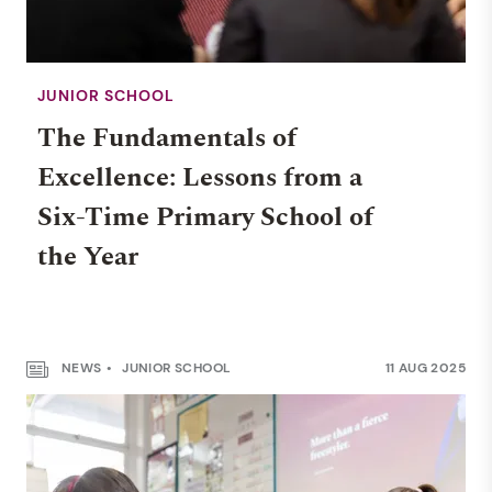
JUNIOR SCHOOL
The Fundamentals of
Excellence: Lessons from a
Six-Time Primary School of
the Year
NEWS
JUNIOR SCHOOL
11 AUG 2025