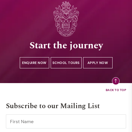
Start the journey
ENQUIRE NOW
SCHOOL TOURS
APPLY NOW
Subscribe to our Mailing List