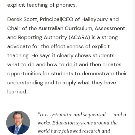
explicit teaching of phonics.
Derek Scott, Principal|CEO of Haileybury and
Chair of the Australian Curriculum, Assessment
and Reporting Authority (ACARA) is a strong
advocate for the effectiveness of explicit
teaching. He says it clearly shows students
what to do and how to do it and then creates
opportunities for students to demonstrate their
understanding and to apply what they have
learned.
“It is systematic and sequential — and it
works. Education systems around the
world have followed research and