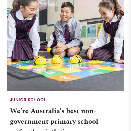
JUNIOR SCHOOL
We’re Australia’s best non-
government primary school