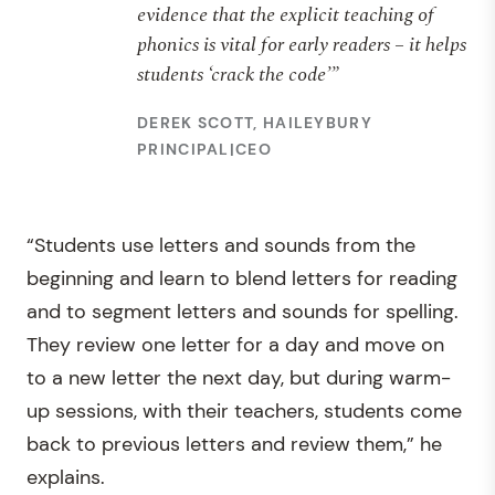
evidence that the explicit teaching of
phonics is vital for early readers – it helps
students ‘crack the code’”
DEREK SCOTT, HAILEYBURY
PRINCIPAL|CEO
“Students use letters and sounds from the
beginning and learn to blend letters for reading
and to segment letters and sounds for spelling.
They review one letter for a day and move on
to a new letter the next day, but during warm-
up sessions, with their teachers, students come
back to previous letters and review them,” he
explains.