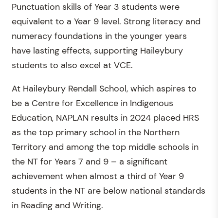
Punctuation skills of Year 3 students were
equivalent to a Year 9 level. Strong literacy and
numeracy foundations in the younger years
have lasting effects, supporting Haileybury
students to also excel at VCE.
At Haileybury Rendall School, which aspires to
be a Centre for Excellence in Indigenous
Education, NAPLAN results in 2024 placed HRS
as the top primary school in the Northern
Territory and among the top middle schools in
the NT for Years 7 and 9 – a significant
achievement when almost a third of Year 9
students in the NT are below national standards
in Reading and Writing.