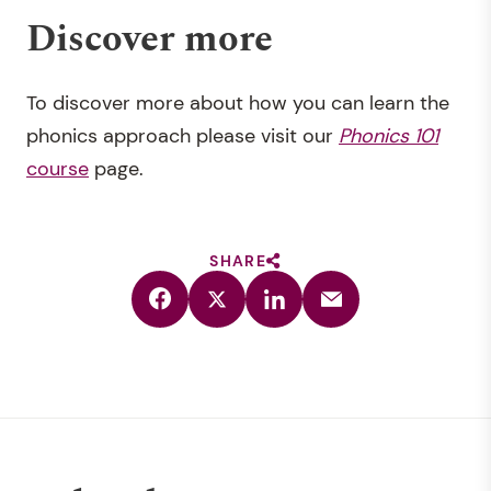
Discover more
To discover more about how you can learn the
phonics approach please visit our
Phonics 101
course
page.
SHARE