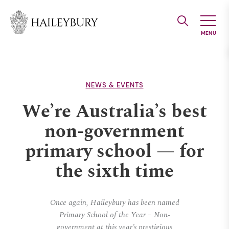
Skip
to
Main
Content
NEWS & EVENTS
We’re Australia’s best
non-government
primary school — for
the sixth time
Once again, Haileybury has been named
Primary School of the Year – Non-
government at this year’s prestigious