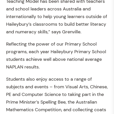
Teaching Model has been shared with teachers
and school leaders across Australia and
internationally to help young learners outside of
Haileybury’s classrooms to build better literacy
and numeracy skills,” says Grenville.
Reflecting the power of our Primary School
programs, each year Haileybury Primary School
students achieve well above national average
NAPLAN results.
Students also enjoy access to a range of
subjects and events – from Visual Arts, Chinese,
PE and Computer Science to taking part in the
Prime Minister’s Spelling Bee, the Australian
Mathematics Competition, and collecting coats