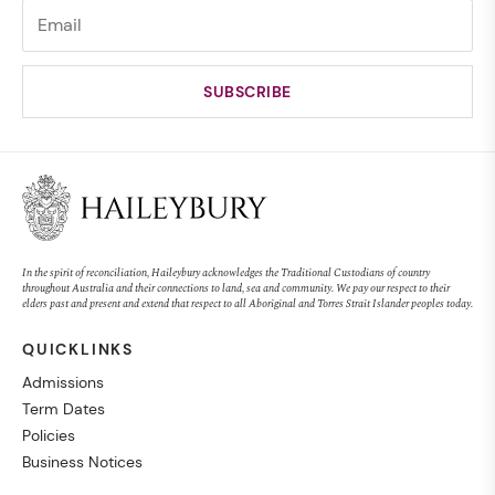
In the spirit of reconciliation, Haileybury acknowledges the Traditional Custodians of country
throughout Australia and their connections to land, sea and community. We pay our respect to their
elders past and present and extend that respect to all Aboriginal and Torres Strait Islander peoples today.
QUICKLINKS
Admissions
Term Dates
Policies
Business Notices