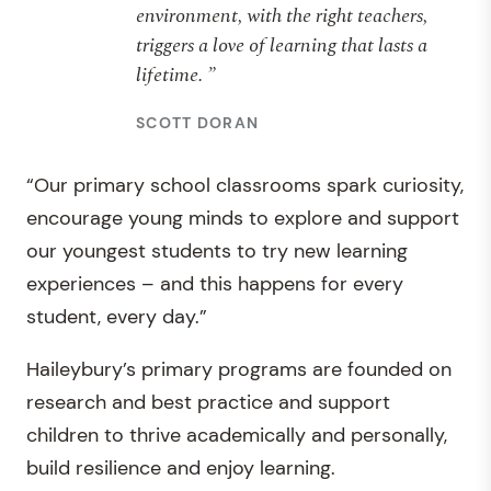
environment, with the right teachers,
triggers a love of learning that lasts a
lifetime. ”
SCOTT DORAN
“Our primary school classrooms spark curiosity,
encourage young minds to explore and support
our youngest students to try new learning
experiences – and this happens for every
student, every day.”
Haileybury’s primary programs are founded on
research and best practice and support
children to thrive academically and personally,
build resilience and enjoy learning.