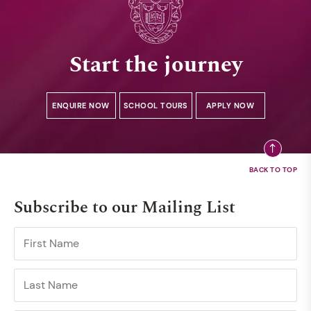
Start the journey
ENQUIRE NOW
SCHOOL TOURS
APPLY NOW
Subscribe to our Mailing List