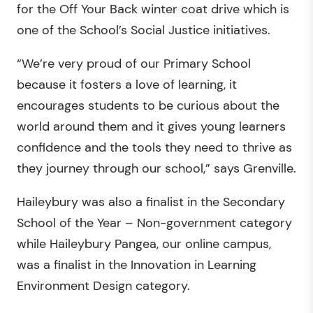
for the Off Your Back winter coat drive which is
one of the School’s Social Justice initiatives.
“We’re very proud of our Primary School
because it fosters a love of learning, it
encourages students to be curious about the
world around them and it gives young learners
confidence and the tools they need to thrive as
they journey through our school,” says Grenville.
Haileybury was also a finalist in the Secondary
School of the Year – Non-government category
while Haileybury Pangea, our online campus,
was a finalist in the Innovation in Learning
Environment Design category.