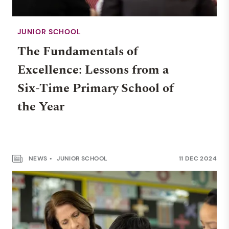
JUNIOR SCHOOL
The Fundamentals of
Excellence: Lessons from a
Six-Time Primary School of
the Year
NEWS
JUNIOR SCHOOL
11 DEC 2024