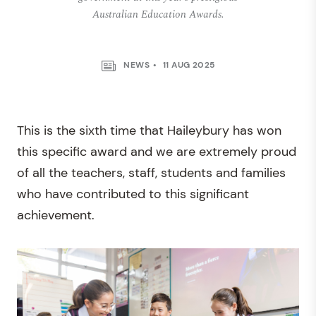
Australian Education Awards.
NEWS
11 AUG 2025
This is the sixth time that Haileybury has won
this specific award and we are extremely proud
of all the teachers, staff, students and families
who have contributed to this significant
achievement.