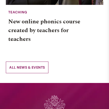
TEACHING
New online phonics course
created by teachers for
teachers
ALL NEWS & EVENTS