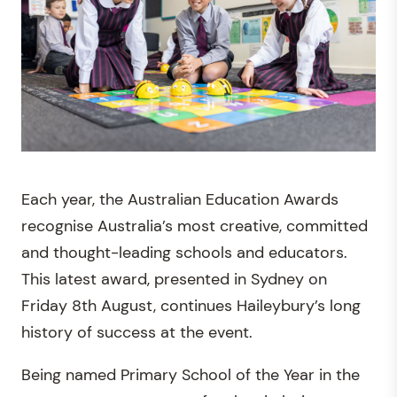
Each year, the Australian Education Awards
recognise Australia’s most creative, committed
and thought-leading schools and educators.
This latest award, presented in Sydney on
Friday 8th August, continues Haileybury’s long
history of success at the event.
Being named Primary School of the Year in the