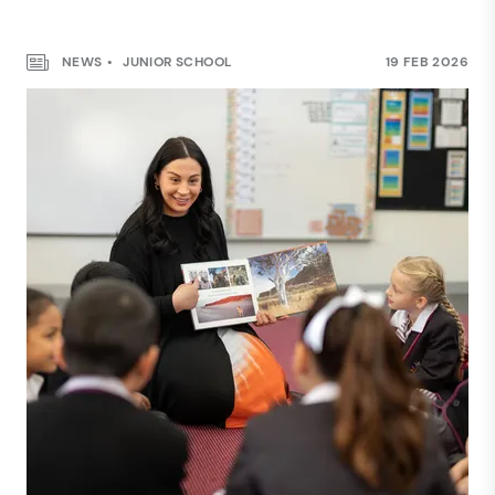
NEWS
JUNIOR SCHOOL
19 FEB 2026