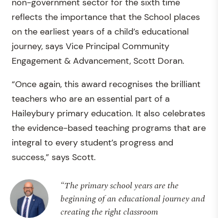
non-government sector for the sixth time
reflects the importance that the School places
on the earliest years of a child’s educational
journey, says Vice Principal Community
Engagement & Advancement, Scott Doran.
“Once again, this award recognises the brilliant
teachers who are an essential part of a
Haileybury primary education. It also celebrates
the evidence-based teaching programs that are
integral to every student’s progress and
success,” says Scott.
“The primary school years are the
beginning of an educational journey and
creating the right classroom