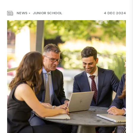
NEWS
JUNIOR SCHOOL
4 DEC 2024