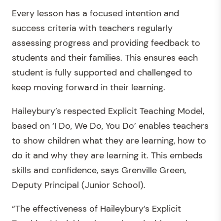
Every lesson has a focused intention and
success criteria with teachers regularly
assessing progress and providing feedback to
students and their families. This ensures each
student is fully supported and challenged to
keep moving forward in their learning.
Haileybury’s respected Explicit Teaching Model,
based on ‘I Do, We Do, You Do’ enables teachers
to show children what they are learning, how to
do it and why they are learning it. This embeds
skills and confidence, says Grenville Green,
Deputy Principal (Junior School).
“The effectiveness of Haileybury’s Explicit