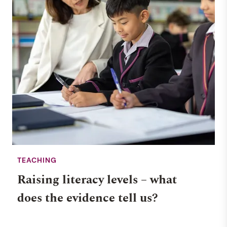
TEACHING
Raising literacy levels – what
does the evidence tell us?