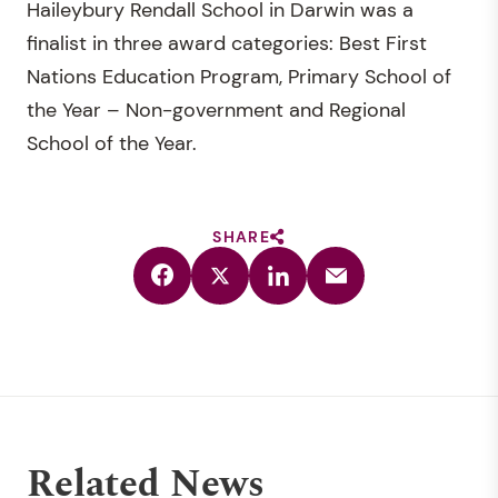
Haileybury Rendall School in Darwin was a
finalist in three award categories: Best First
Nations Education Program, Primary School of
the Year – Non-government and Regional
School of the Year.
SHARE
Related News