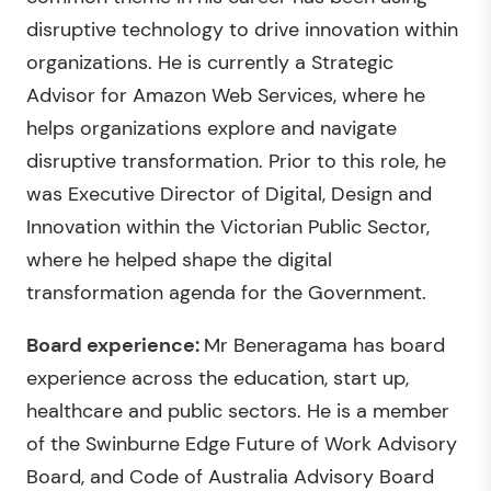
disruptive technology to drive innovation within
organizations. He is currently a Strategic
Advisor for Amazon Web Services, where he
helps organizations explore and navigate
disruptive transformation. Prior to this role, he
was Executive Director of Digital, Design and
Innovation within the Victorian Public Sector,
where he helped shape the digital
transformation agenda for the Government.
Board experience:
Mr Beneragama has board
experience across the education, start up,
healthcare and public sectors. He is a member
of the Swinburne Edge Future of Work Advisory
Board, and Code of Australia Advisory Board