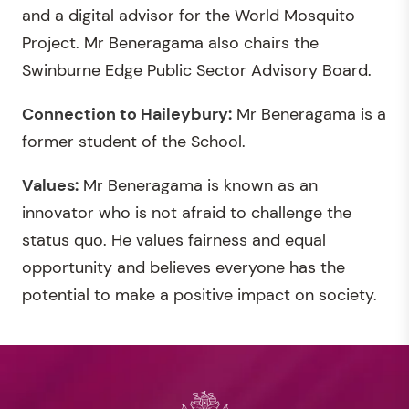
and a digital advisor for the World Mosquito
Project. Mr Beneragama also chairs the
Swinburne Edge Public Sector Advisory Board.
Connection to Haileybury:
Mr Beneragama is a
former student of the School.
Values:
Mr Beneragama is known as an
innovator who is not afraid to challenge the
status quo. He values fairness and equal
opportunity and believes everyone has the
potential to make a positive impact on society.