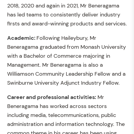
2018, 2020 and again in 2021, Mr Beneragama
has led teams to consistently deliver industry
firsts and award-winning products and services.
Academic:
Following Haileybury, Mr
Beneragama graduated from Monash University
with a Bachelor of Commerce majoring in
Management. Mr Beneragama is also a
Williamson Community Leadership Fellow and a
Swinburne University Adjunct Industry Fellow.
Career and professional activities:
Mr
Beneragama has worked across sectors
including media, telecommunications, public
administration and information technology. The
common theme in his career has been using