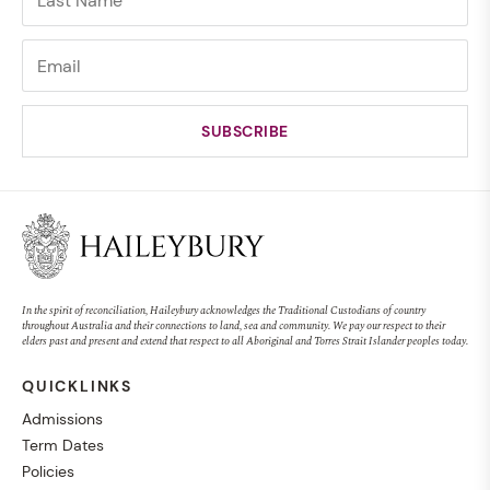
In the spirit of reconciliation, Haileybury acknowledges the Traditional Custodians of country
throughout Australia and their connections to land, sea and community. We pay our respect to their
elders past and present and extend that respect to all Aboriginal and Torres Strait Islander peoples today.
QUICKLINKS
Admissions
Term Dates
Policies