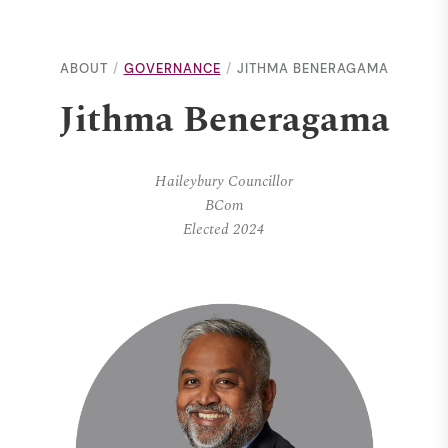
ABOUT
GOVERNANCE
JITHMA BENERAGAMA
Jithma Beneragama
Haileybury Councillor
BCom
Elected 2024