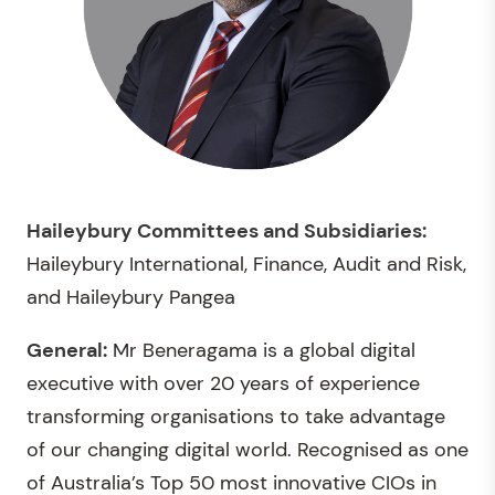
Haileybury Committees and Subsidiaries:
Haileybury International, Finance, Audit and Risk,
and Haileybury Pangea
General:
Mr Beneragama is a global digital
executive with over 20 years of experience
transforming organisations to take advantage
of our changing digital world. Recognised as one
of Australia’s Top 50 most innovative CIOs in