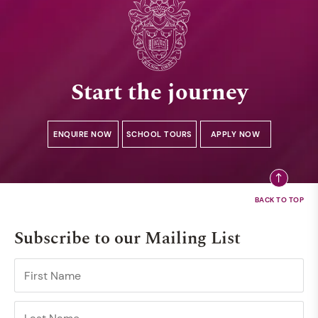
Start the journey
ENQUIRE NOW
SCHOOL TOURS
APPLY NOW
Subscribe to our Mailing List