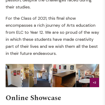
passion, despite the challenges faced during
their studies.
For the Class of 2021, this final show
encompasses a rich journey of Arts education
from ELC to Year 12. We are so proud of the way
in which these students have made creativity
part of their lives and we wish them all the best
in their future endeavours.
+2
Online Showcase