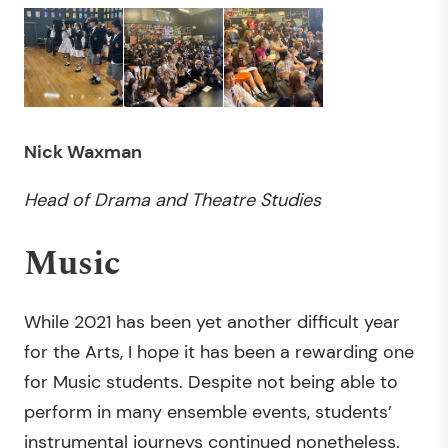
Nick Waxman
Head of Drama and Theatre Studies
Music
While 2021 has been yet another difficult year
for the Arts, I hope it has been a rewarding one
for Music students. Despite not being able to
perform in many ensemble events, students’
instrumental journeys continued nonetheless.