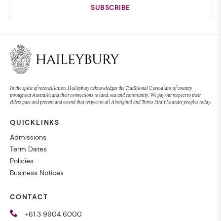
In the spirit of reconciliation, Haileybury acknowledges the Traditional Custodians of country
throughout Australia and their connections to land, sea and community. We pay our respect to their
elders past and present and extend that respect to all Aboriginal and Torres Strait Islander peoples today.
QUICKLINKS
Admissions
Term Dates
Policies
Business Notices
CONTACT
+61 3 9904 6000