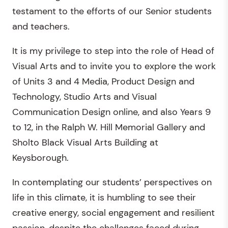
testament to the efforts of our Senior students
and teachers.
It is my privilege to step into the role of Head of
Visual Arts and to invite you to explore the work
of Units 3 and 4 Media, Product Design and
Technology, Studio Arts and Visual
Communication Design online, and also Years 9
to 12, in the Ralph W. Hill Memorial Gallery and
Sholto Black Visual Arts Building at
Keysborough.
In contemplating our students’ perspectives on
life in this climate, it is humbling to see their
creative energy, social engagement and resilient