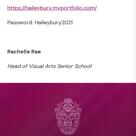
https://haileybury.myportfolio.com/
Password: Haileybury2021
Rachelle Rae
Head of Visual Arts Senior School