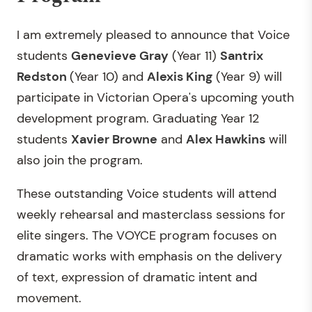
I am extremely pleased to announce that Voice
students
Genevieve Gray
(Year 11)
Santrix
Redston
(Year 10) and
Alexis King
(Year 9) will
participate in Victorian Opera's upcoming youth
development program. Graduating Year 12
students
Xavier Browne
and
Alex Hawkins
will
also join the program.
These outstanding Voice students will attend
weekly rehearsal and masterclass sessions for
elite singers. The VOYCE program focuses on
dramatic works with emphasis on the delivery
of text, expression of dramatic intent and
movement.