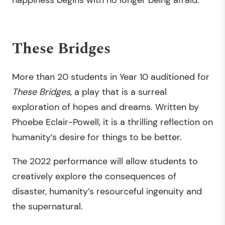
happiness begins with no longer being afraid.
These Bridges
More than 20 students in Year 10 auditioned for
These Bridges
, a play that is a surreal
exploration of hopes and dreams. Written by
Phoebe Eclair-Powell, it is a thrilling reflection on
humanity’s desire for things to be better.
The 2022 performance will allow students to
creatively explore the consequences of
disaster, humanity’s resourceful ingenuity and
the supernatural.