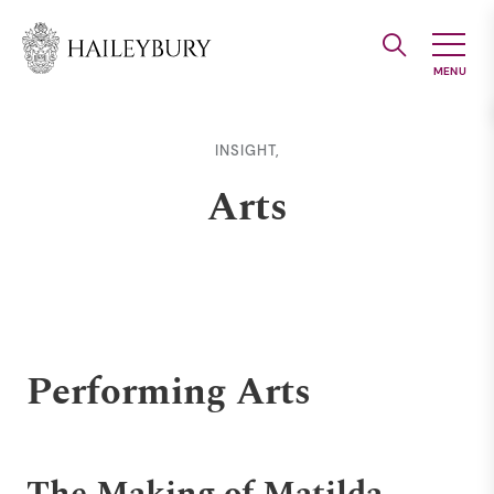
Skip
to
Main
Content
INSIGHT,
Arts
Performing Arts