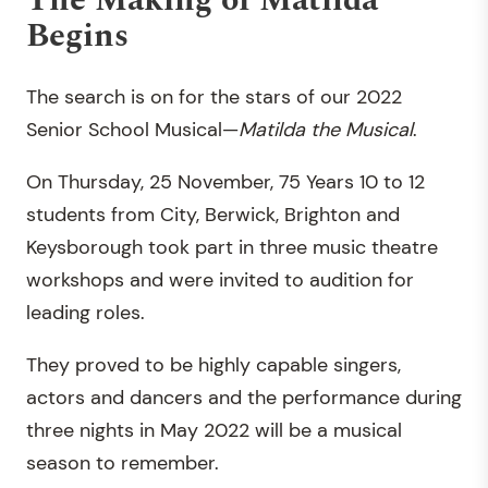
The Making of Matilda
Begins
The search is on for the stars of our 2022
Senior School Musical—
Matilda the Musical
.
On Thursday, 25 November, 75 Years 10 to 12
students from City, Berwick, Brighton and
Keysborough took part in three music theatre
workshops and were invited to audition for
leading roles.
They proved to be highly capable singers,
actors and dancers and the performance during
three nights in May 2022 will be a musical
season to remember.