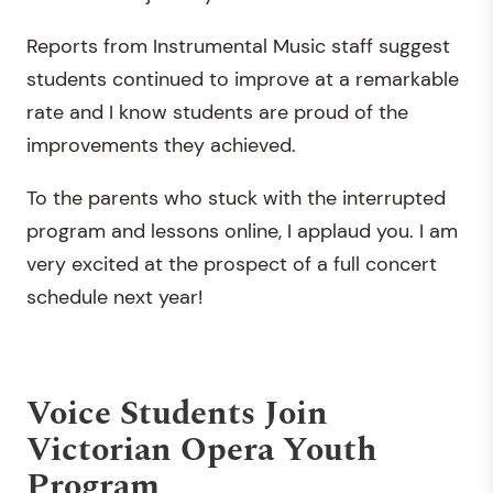
Reports from Instrumental Music staff suggest
students continued to improve at a remarkable
rate and I know students are proud of the
improvements they achieved.
To the parents who stuck with the interrupted
program and lessons online, I applaud you. I am
very excited at the prospect of a full concert
schedule next year!
Voice Students Join
Victorian Opera Youth
Program