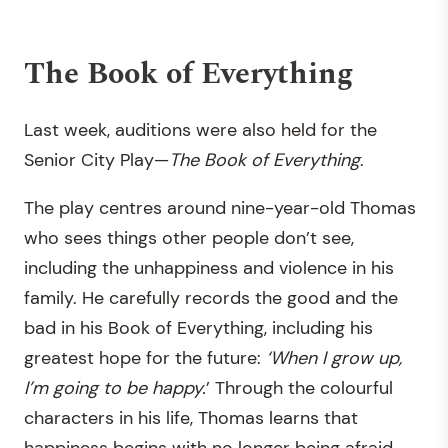
The Book of Everything
Last week, auditions were also held for the
Senior City Play—
The Book of Everything
.
The play centres around nine-year-old Thomas
who sees things other people don’t see,
including the unhappiness and violence in his
family. He carefully records the good and the
bad in his Book of Everything, including his
greatest hope for the future:
‘When I grow up,
I’m going to be happy.
’ Through the colourful
characters in his life, Thomas learns that