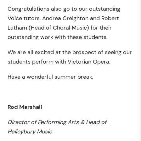
Congratulations also go to our outstanding
Voice tutors, Andrea Creighton and Robert
Latham (Head of Choral Music) for their
outstanding work with these students.
We are all excited at the prospect of seeing our
students perform with Victorian Opera.
Have a wonderful summer break,
Rod Marshall
Director of Performing Arts & Head of
Haileybury Music