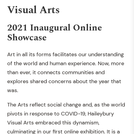
Visual Arts
2021 Inaugural Online
Showcase
Art in all its forms facilitates our understanding
of the world and human experience. Now, more
than ever, it connects communities and
explores shared concerns about the year that
was.
The Arts reflect social change and, as the world
pivots in response to COVID-19, Haileybury
Visual Arts embraced this dynamism,
culminating in our first online exhibition. It is a