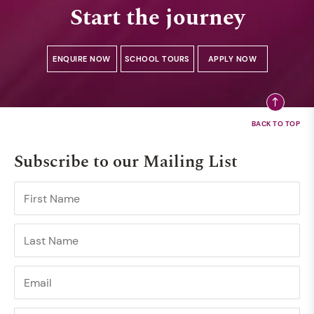
Start the journey
ENQUIRE NOW
SCHOOL TOURS
APPLY NOW
Subscribe to our Mailing List