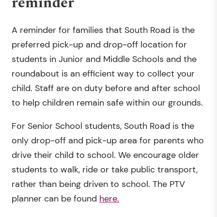
reminder
A reminder for families that South Road is the
preferred pick-up and drop-off location for
students in Junior and Middle Schools and the
roundabout is an efficient way to collect your
child. Staff are on duty before and after school
to help children remain safe within our grounds.
For Senior School students, South Road is the
only drop-off and pick-up area for parents who
drive their child to school. We encourage older
students to walk, ride or take public transport,
rather than being driven to school. The PTV
planner can be found
here.