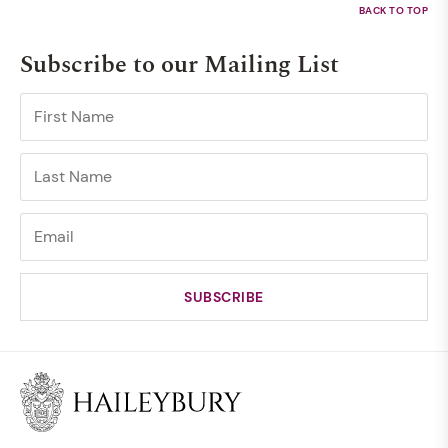
Subscribe to our Mailing List