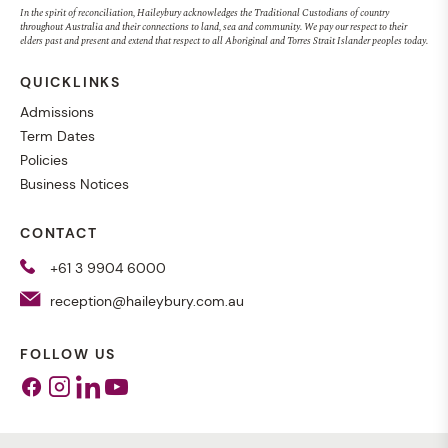
In the spirit of reconciliation, Haileybury acknowledges the Traditional Custodians of country
throughout Australia and their connections to land, sea and community. We pay our respect to their
elders past and present and extend that respect to all Aboriginal and Torres Strait Islander peoples today.
QUICKLINKS
Admissions
Term Dates
Policies
Business Notices
CONTACT
+61 3 9904 6000
reception@haileybury.com.au
FOLLOW US
Facebook
Instagram
Linkedin
Youtube