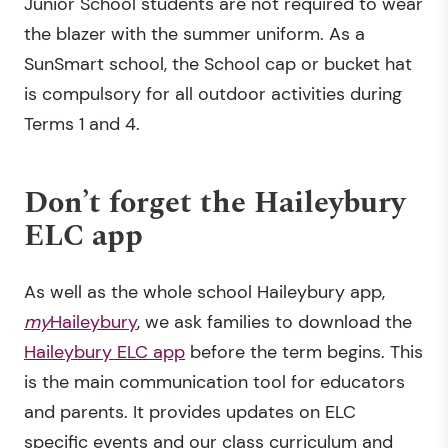
Junior School students are not required to wear
the blazer with the summer uniform. As a
SunSmart school, the School cap or bucket hat
is compulsory for all outdoor activities during
Terms 1 and 4.
Don’t forget the Haileybury
ELC app
As well as the whole school Haileybury app,
my
Haileybury
, we ask families to download the
Haileybury ELC app
before the term begins. This
is the main communication tool for educators
and parents. It provides updates on ELC
specific events and our class curriculum and