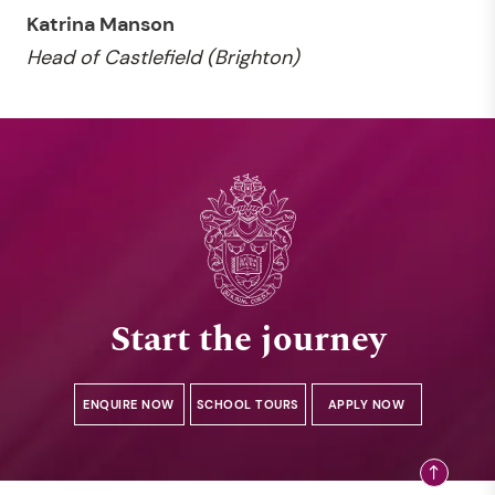
Katrina Manson
Head of Castlefield (Brighton)
Start the journey
ENQUIRE NOW
SCHOOL TOURS
APPLY NOW