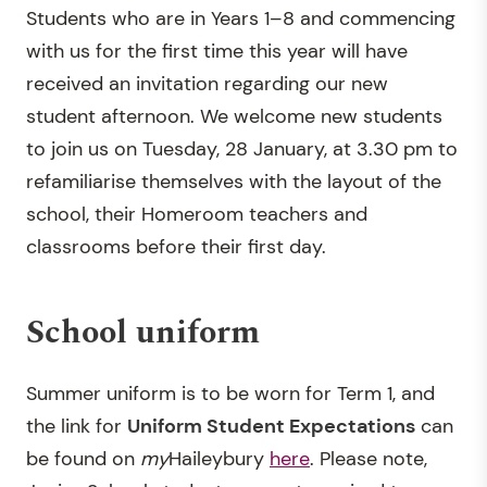
Students who are in Years 1–8 and commencing
with us for the first time this year will have
received an invitation regarding our new
student afternoon. We welcome new students
to join us on Tuesday, 28 January, at 3.30 pm to
refamiliarise themselves with the layout of the
school, their Homeroom teachers and
classrooms before their first day.
School uniform
Summer uniform is to be worn for Term 1, and
the link for
Uniform Student Expectations
can
be found on
my
Haileybury
here
. Please note,