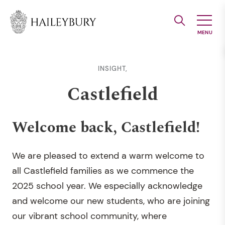
Skip
to
Main
Content
INSIGHT,
Castlefield
Welcome back, Castlefield!
We are pleased to extend a warm welcome to
all Castlefield families as we commence the
2025 school year. We especially acknowledge
and welcome our new students, who are joining
our vibrant school community, where