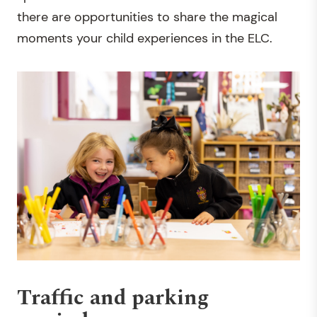
there are opportunities to share the magical
moments your child experiences in the ELC.
Traffic and parking