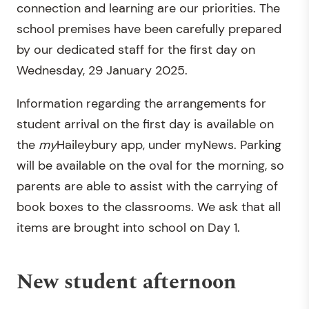
connection and learning are our priorities. The
school premises have been carefully prepared
by our dedicated staff for the first day on
Wednesday, 29 January 2025.
Information regarding the arrangements for
student arrival on the first day is available on
the
my
Haileybury app, under myNews. Parking
will be available on the oval for the morning, so
parents are able to assist with the carrying of
book boxes to the classrooms. We ask that all
items are brought into school on Day 1.
New student afternoon