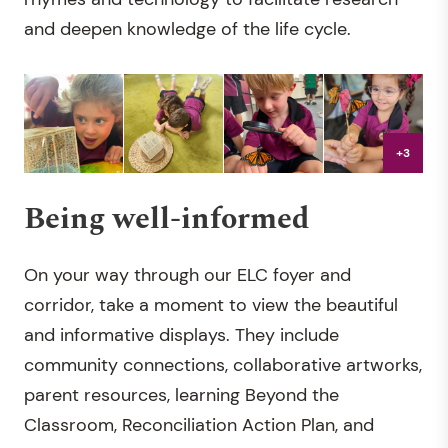
and deepen knowledge of the life cycle.
+3
Being well-informed
On your way through our ELC foyer and
corridor, take a moment to view the beautiful
and informative displays. They include
community connections, collaborative artworks,
parent resources, learning Beyond the
Classroom, Reconciliation Action Plan, and