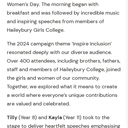
Women’s Day. The morning began with
breakfast and was followed by incredible music
and inspiring speeches from members of
Haileybury Girls College.
The 2024 campaign theme ‘Inspire Inclusion’
resonated deeply with our diverse audience.
Over 400 attendees, including brothers, fathers,
staff and members of Haileybury College, joined
the girls and women of our community.
Together, we explored what it means to create
a world where everyone’s unique contributions
are valued and celebrated.
Tilly
(Year 8) and
Kayla
(Year 11) took to the
stage to deliver heartfelt speeches emphasising