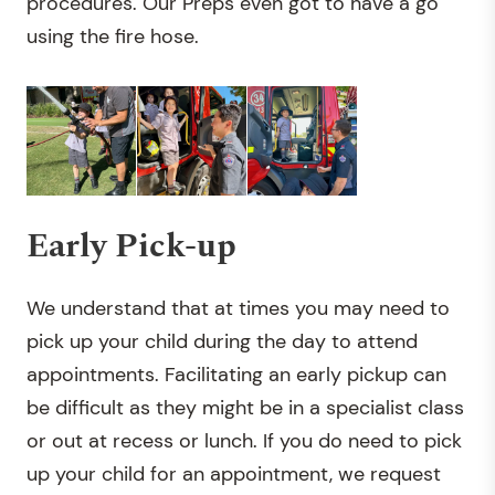
procedures. Our Preps even got to have a go
using the fire hose.
Early Pick-up
We understand that at times you may need to
pick up your child during the day to attend
appointments. Facilitating an early pickup can
be difficult as they might be in a specialist class
or out at recess or lunch. If you do need to pick
up your child for an appointment, we request