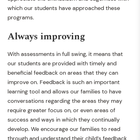
which our students have approached these
programs.
Always improving
With assessments in full swing, it means that
our students are provided with timely and
beneficial feedback on areas that they can
improve on. Feedback is such an important
learning tool and allows our families to have
conversations regarding the areas they may
require greater focus on, or even areas of
success and ways in which they continually
develop. We encourage our families to read
through and understand their child’s feedback