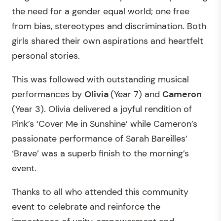
the need for a gender equal world; one free
from bias, stereotypes and discrimination. Both
girls shared their own aspirations and heartfelt
personal stories.
This was followed with outstanding musical
performances by
Olivia
(Year 7) and
Cameron
(Year 3). Olivia delivered a joyful rendition of
Pink’s ‘Cover Me in Sunshine’ while Cameron’s
passionate performance of Sarah Bareilles’
‘Brave’ was a superb finish to the morning’s
event.
Thanks to all who attended this community
event to celebrate and reinforce the