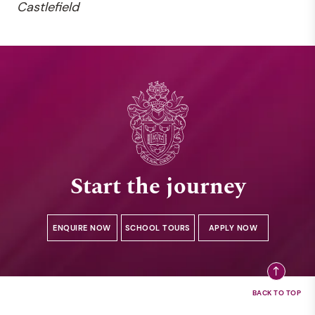
Castlefield
Start the journey
ENQUIRE NOW
SCHOOL TOURS
APPLY NOW