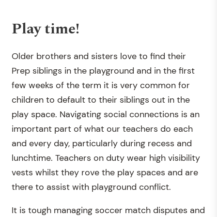
Play time!
Older brothers and sisters love to find their
Prep siblings in the playground and in the first
few weeks of the term it is very common for
children to default to their siblings out in the
play space. Navigating social connections is an
important part of what our teachers do each
and every day, particularly during recess and
lunchtime. Teachers on duty wear high visibility
vests whilst they rove the play spaces and are
there to assist with playground conflict.
It is tough managing soccer match disputes and