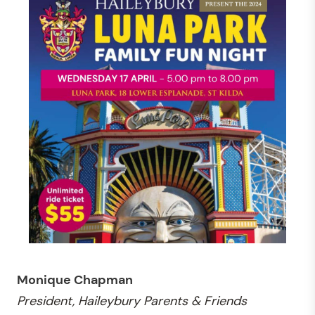
Monique Chapman
President, Haileybury Parents & Friends