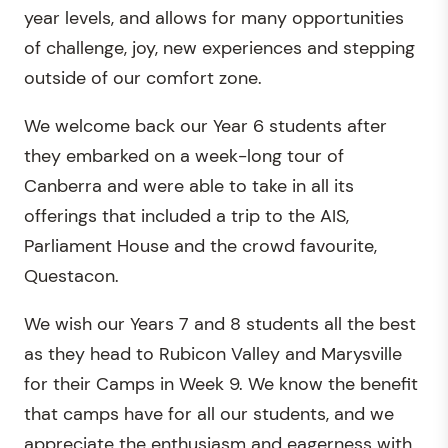
year levels, and allows for many opportunities
of challenge, joy, new experiences and stepping
outside of our comfort zone.
We welcome back our Year 6 students after
they embarked on a week-long tour of
Canberra and were able to take in all its
offerings that included a trip to the AIS,
Parliament House and the crowd favourite,
Questacon.
We wish our Years 7 and 8 students all the best
as they head to Rubicon Valley and Marysville
for their Camps in Week 9. We know the benefit
that camps have for all our students, and we
appreciate the enthusiasm and eagerness with