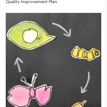
Quality Improvement Plan.