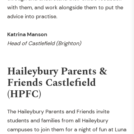
with them, and work alongside them to put the
advice into practise.
Katrina Manson
Head of Castlefield (Brighton)
Haileybury Parents &
Friends Castlefield
(HPFC)
The Haileybury Parents and Friends invite
students and families from all Haileybury
campuses to join them for a night of fun at Luna