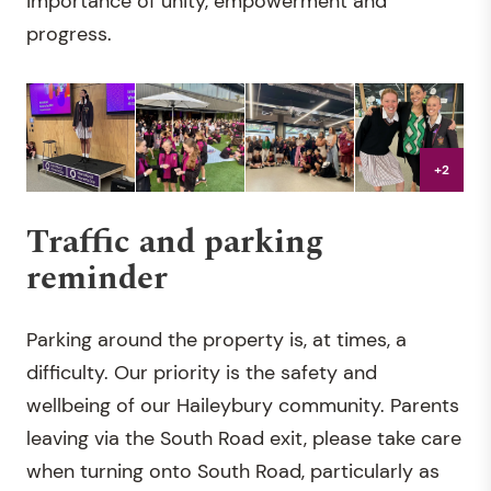
importance of unity, empowerment and
progress.
+2
Traffic and parking
reminder
Parking around the property is, at times, a
difficulty. Our priority is the safety and
wellbeing of our Haileybury community. Parents
leaving via the South Road exit, please take care
when turning onto South Road, particularly as