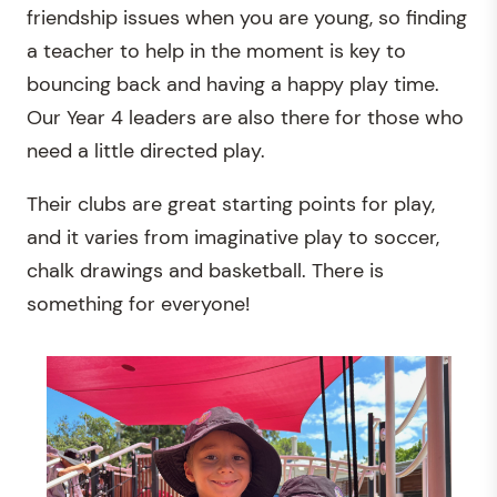
friendship issues when you are young, so finding
a teacher to help in the moment is key to
bouncing back and having a happy play time.
Our Year 4 leaders are also there for those who
need a little directed play.
Their clubs are great starting points for play,
and it varies from imaginative play to soccer,
chalk drawings and basketball. There is
something for everyone!