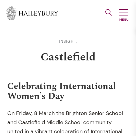
Skip
to
Main
Content
INSIGHT,
Castlefield
Celebrating International
Women’s Day
On Friday, 8 March the Brighton Senior School
and Castlefield Middle School community
united in a vibrant celebration of International