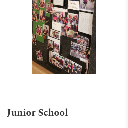
Junior School