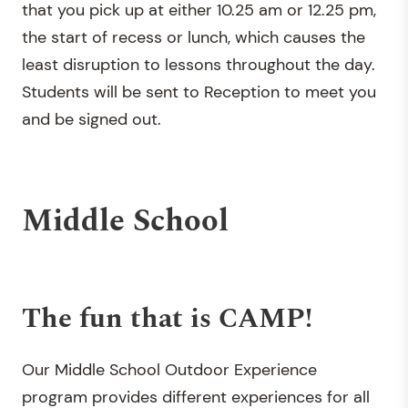
that you pick up at either 10.25 am or 12.25 pm,
the start of recess or lunch, which causes the
least disruption to lessons throughout the day.
Students will be sent to Reception to meet you
and be signed out.
Middle School
The fun that is CAMP!
Our Middle School Outdoor Experience
program provides different experiences for all