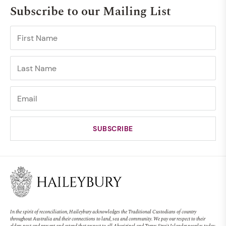
Subscribe to our Mailing List
In the spirit of reconciliation, Haileybury acknowledges the Traditional Custodians of country
throughout Australia and their connections to land, sea and community. We pay our respect to their
elders past and present and extend that respect to all Aboriginal and Torres Strait Islander peoples today.