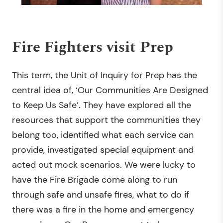
Fire Fighters visit Prep
This term, the Unit of Inquiry for Prep has the
central idea of, ‘Our Communities Are Designed
to Keep Us Safe’. They have explored all the
resources that support the communities they
belong too, identified what each service can
provide, investigated special equipment and
acted out mock scenarios. We were lucky to
have the Fire Brigade come along to run
through safe and unsafe fires, what to do if
there was a fire in the home and emergency