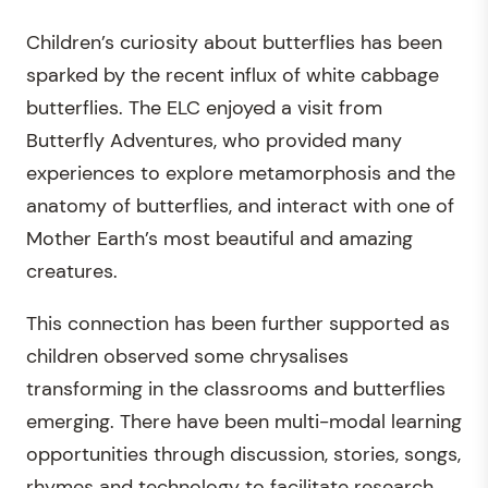
Children’s curiosity about butterflies has been
sparked by the recent influx of white cabbage
butterflies. The ELC enjoyed a visit from
Butterfly Adventures, who provided many
experiences to explore metamorphosis and the
anatomy of butterflies, and interact with one of
Mother Earth’s most beautiful and amazing
creatures.
This connection has been further supported as
children observed some chrysalises
transforming in the classrooms and butterflies
emerging. There have been multi-modal learning
opportunities through discussion, stories, songs,
rhymes and technology to facilitate research