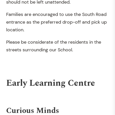
should not be left unattended.
Families are encouraged to use the South Road
entrance as the preferred drop-off and pick up
location.
Please be considerate of the residents in the
streets surrounding our School.
Early Learning Centre
Curious Minds