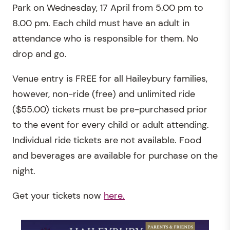
Park on Wednesday, 17 April from 5.00 pm to
8.00 pm. Each child must have an adult in
attendance who is responsible for them. No
drop and go.
Venue entry is FREE for all Haileybury families,
however, non-ride (free) and unlimited ride
($55.00) tickets must be pre-purchased prior
to the event for every child or adult attending.
Individual ride tickets are not available. Food
and beverages are available for purchase on the
night.
Get your tickets now
here.