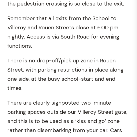
the pedestrian crossing is so close to the exit.
Remember that all exits from the School to
Villeroy and Rouen Streets close at 6.00 pm
nightly. Access is via South Road for evening
functions.
There is no drop-off/pick up zone in Rouen
Street, with parking restrictions in place along
one side, at the busy school-start and end
times.
There are clearly signposted two-minute
parking spaces outside our Villeroy Street gate,
and this is to be used as a ‘kiss and go’ zone
rather than disembarking from your car. Cars