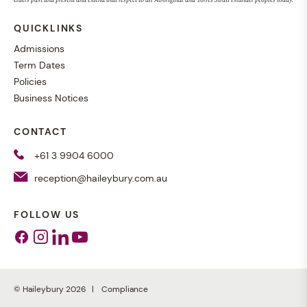
QUICKLINKS
Admissions
Term Dates
Policies
Business Notices
CONTACT
+61 3 9904 6000
reception@haileybury.com.au
FOLLOW US
Facebook
Instagram
Linkedin
Youtube
© Haileybury 2026
Compliance