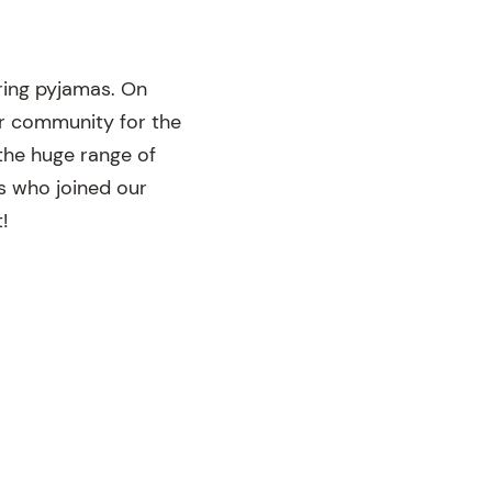
ing pyjamas. On
ur community for the
the huge range of
ts who joined our
!