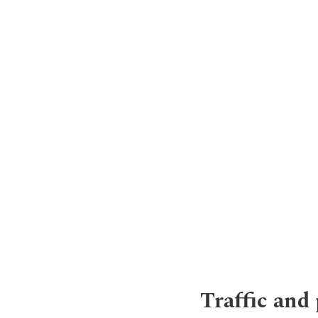
Traffic and