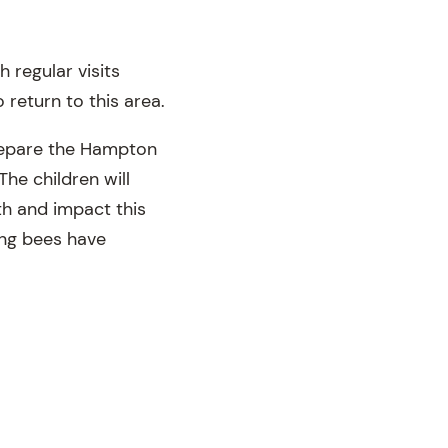
 regular visits
return to this area.
prepare the Hampton
The children will
th and impact this
king bees have