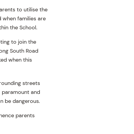
ents to utilise the
 when families are
hin the School.
ing to join the
long South Road
cked when this
rrounding streets
is paramount and
can be dangerous.
 hence parents