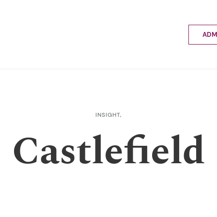
ADM
Applyin
Enrolme
Scholar
Internat
Fees a
INSIGHT,
School 
Castlefield
Prospec
School 
Bus inf