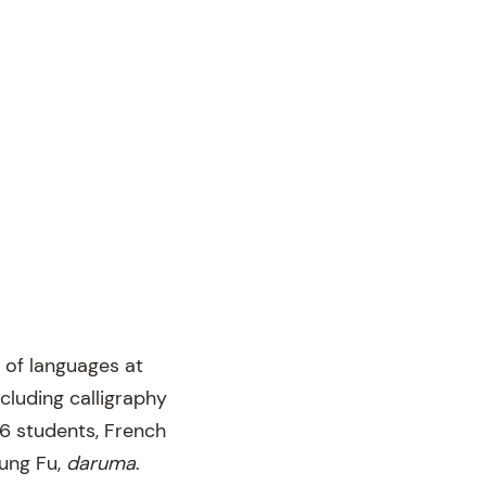
 of languages at
ncluding calligraphy
6 students, French
Kung Fu,
d
aruma
.