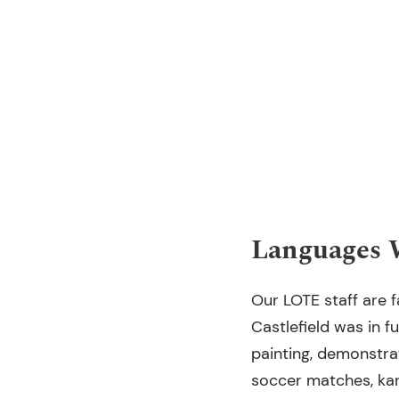
Languages 
Our LOTE staff are 
Castlefield was in f
painting, demonstra
soccer matches, kara