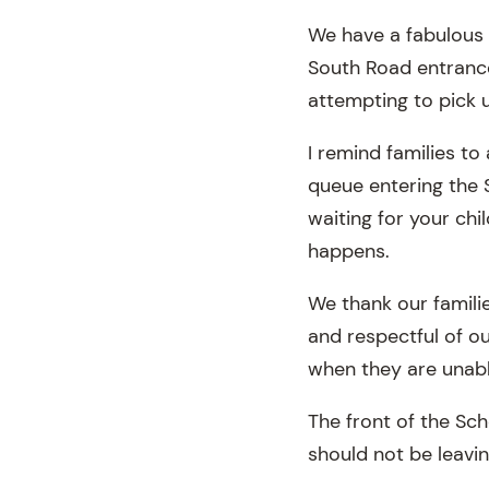
We have a fabulous 
South Road entrance
attempting to pick 
I remind families t
queue entering the 
waiting for your chi
happens.
We thank our familie
and respectful of o
when they are unabl
The front of the Sc
should not be leavin