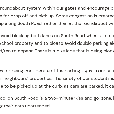
roundabout system within our gates and encourage par
 for drop off and pick up. Some congestion is created
up along South Road, rather than at the roundabout wit
o avoid blocking both lanes on South Road when attempt
School property and to please avoid double parking a
ld/ren to appear. There is a bike lane that is being blo
s for being considerate of the parking signs in our su
ur neighbours’ properties. The safety of our students 
e to be picked up at the curb, as cars are parked, it 
hool on South Road is a two-minute ‘kiss and go’ zone,
g their cars unattended.