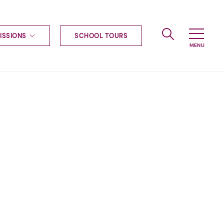
ISSIONS
SCHOOL TOURS
g to Haileybury
nt enquiries
ships
ional applications
nd payments
tours
tus
uniform
ormation