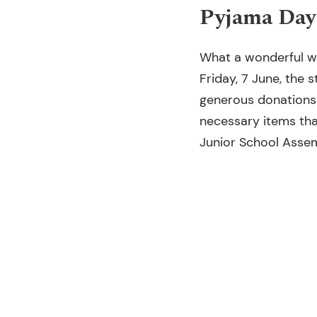
Pyjama Day
What a wonderful w
Friday, 7 June, the
generous donations 
necessary items that
Junior School Assem