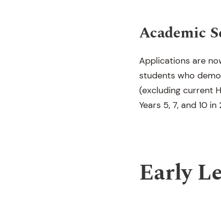
Academic S
Applications are no
students who demon
(excluding current H
Years 5, 7, and 10 in
Early L