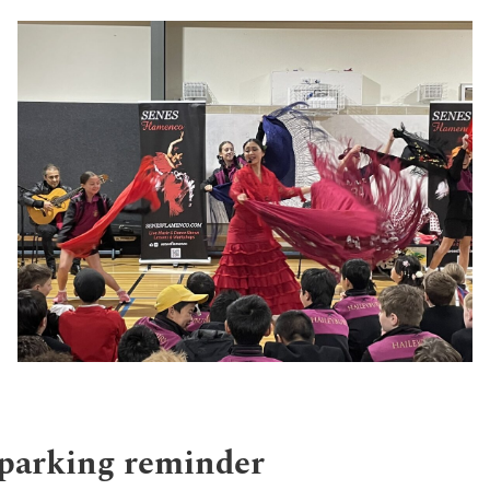
 parking reminder