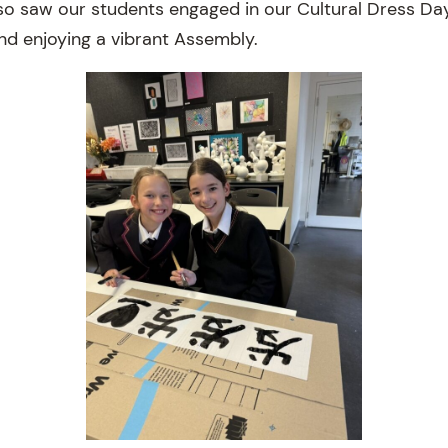
so saw our students engaged in our Cultural Dress Da
and enjoying a vibrant Assembly.