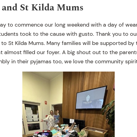
 and St Kilda Mums
ay to commence our long weekend with a day of wear
 students took to the cause with gusto. Thank you to o
to St Kilda Mums. Many families will be supported by 
 almost filled our foyer. A big shout out to the paren
bly in their pyjamas too, we love the community spirit