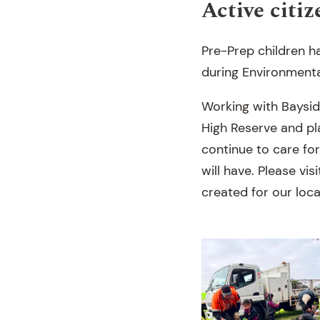
Active citiz
Pre-Prep children ha
during Environmenta
Working with Baysid
High Reserve and pla
continue to care fo
will have. Please vi
created for our loc