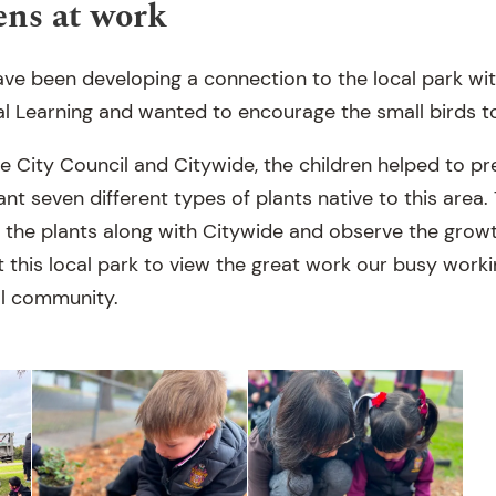
ens at work
ve been developing a connection to the local park with
l Learning and wanted to encourage the small birds to 
e City Council and Citywide, the children helped to 
nt seven different types of plants native to this area. 
r the plants along with Citywide and observe the grow
sit this local park to view the great work our busy wor
al community.