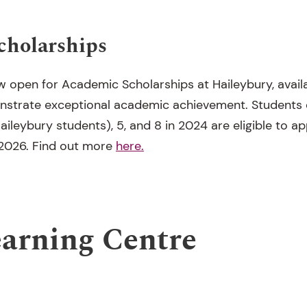
cholarships
w open for Academic Scholarships at Haileybury, avail
strate exceptional academic achievement. Students cu
aileybury students), 5, and 8 in 2024 are eligible to ap
 2026.
Find out more
here.
earning Centre