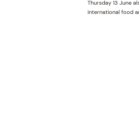
Thursday 13 June al
international food 