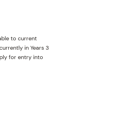
able to current
rrently in Years 3
ply for entry into