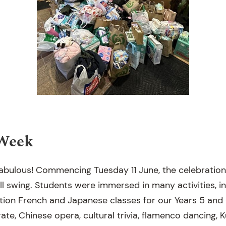
Week
fabulous! Commencing Tuesday 11 June, the celebration
ull swing. Students were immersed in many activities, i
tion French and Japanese classes for our Years 5 and 
te, Chinese opera, cultural trivia, flamenco dancing, 