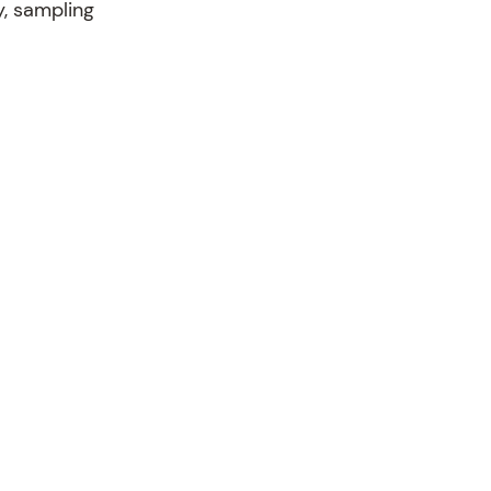
y, sampling