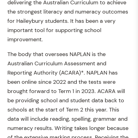
delivering the Australian Curriculum to achieve
the strongest literacy and numeracy outcomes
for Haileybury students. It has been a very
important tool for supporting school
improvement.
The body that oversees NAPLAN is the
Australian Curriculum Assessment and
Reporting Authority (ACARA)*. NAPLAN has
been online since 2022 and the tests were
brought forward to Term 1 in 2023. ACARA will
be providing school and student data back to
schools at the start of Term 2 this year. This
data will include reading, spelling, grammar and
numeracy results. Writing takes longer because
of the extensive marking process. Receiving the