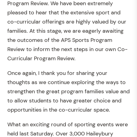
Program Review. We have been extremely
pleased to hear that the extensive sport and
co-curricular offerings are highly valued by our
families. At this stage, we are eagerly awaiting
the outcomes of the APS Sports Program
Review to inform the next steps in our own Co-
Curricular Program Review.
Once again, I thank you for sharing your
thoughts as we continue exploring the ways to
strengthen the great program families value and
to allow students to have greater choice and
opportunities in the co-curricular space.
What an exciting round of sporting events were
held last Saturday. Over 3,000 Haileybury