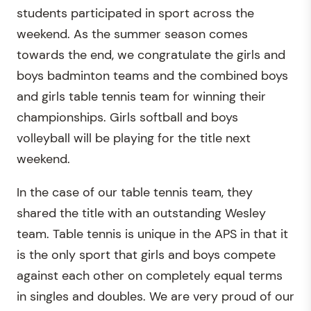
students participated in sport across the
weekend. As the summer season comes
towards the end, we congratulate the girls and
boys badminton teams and the combined boys
and girls table tennis team for winning their
championships. Girls softball and boys
volleyball will be playing for the title next
weekend.
In the case of our table tennis team, they
shared the title with an outstanding Wesley
team. Table tennis is unique in the APS in that it
is the only sport that girls and boys compete
against each other on completely equal terms
in singles and doubles. We are very proud of our