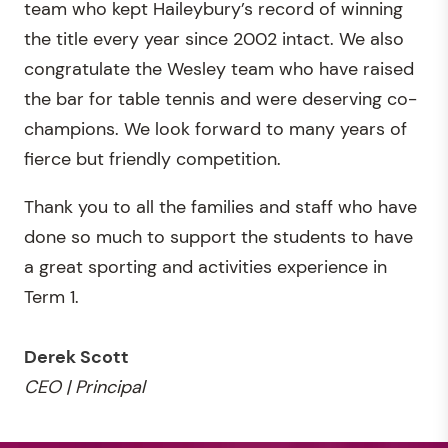
team who kept Haileybury’s record of winning
the title every year since 2002 intact. We also
congratulate the Wesley team who have raised
the bar for table tennis and were deserving co-
champions. We look forward to many years of
fierce but friendly competition.
Thank you to all the families and staff who have
done so much to support the students to have
a great sporting and activities experience in
Term 1.
Derek Scott
CEO | Principal