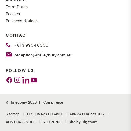
Term Dates
Policies
Business Notices
CONTACT
+61 3 9904 6000
reception@haileybury.com.au
FOLLOW US
Facebook
Instagram
Linkedin
Youtube
© Haileybury 2026
Compliance
Sitemap
CRICOS Nos 00649C
ABN 34 004 228 906
ACN 004 228 906
RTO 20766
site by Digistorm