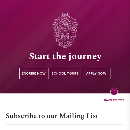
Start the journey
ENQUIRE NOW
SCHOOL TOURS
APPLY NOW
Subscribe to our Mailing List