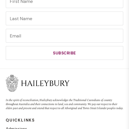
In the spirit of reconciliation, Haileybury acknowledges the Traditional Custodians of country
throughout Australia and their connections to land, sea and community. We pay our respect to their
elders past and present and extend that respect to all Aboriginal and Torres Strait Islander peoples today.
QUICKLINKS
Admissions