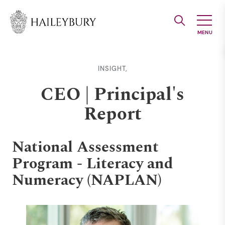
Skip
to
Main
Content
INSIGHT,
CEO | Principal's
Report
National Assessment
Program - Literacy and
Numeracy (NAPLAN)