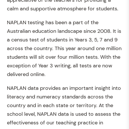
appreciative of the teachers for providing a
calm and supportive atmosphere for students.
NAPLAN testing has been a part of the
Australian education landscape since 2008. It is
a census test of students in Years 3, 5, 7 and 9
across the country. This year around one million
students will sit over four million tests. With the
exception of Year 3 writing, all tests are now
delivered online.
NAPLAN data provides an important insight into
literacy and numeracy standards across the
country and in each state or territory. At the
school level, NAPLAN data is used to assess the
effectiveness of our teaching practice in