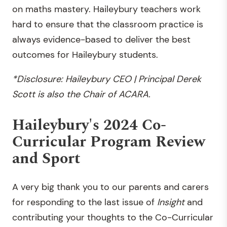
on maths mastery. Haileybury teachers work
hard to ensure that the classroom practice is
always evidence-based to deliver the best
outcomes for Haileybury students.
*Disclosure: Haileybury CEO | Principal Derek
Scott is also the Chair of ACARA.
Haileybury's 2024 Co-
Curricular Program Review
and Sport
A very big thank you to our parents and carers
for responding to the last issue of
Insight
and
contributing your thoughts to the Co-Curricular