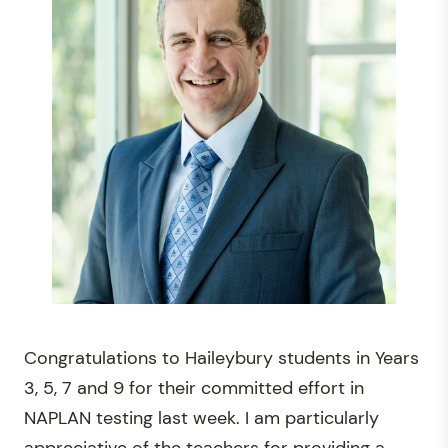
Congratulations to Haileybury students in Years
3, 5, 7 and 9 for their committed effort in
NAPLAN testing last week. I am particularly