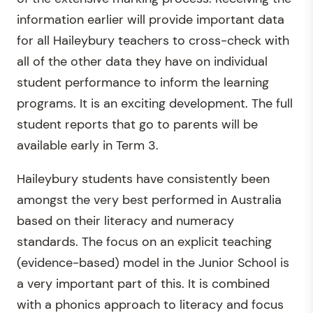
information earlier will provide important data
for all Haileybury teachers to cross-check with
all of the other data they have on individual
student performance to inform the learning
programs. It is an exciting development. The full
student reports that go to parents will be
available early in Term 3.
Haileybury students have consistently been
amongst the very best performed in Australia
based on their literacy and numeracy
standards. The focus on an explicit teaching
(evidence-based) model in the Junior School is
a very important part of this. It is combined
with a phonics approach to literacy and focus