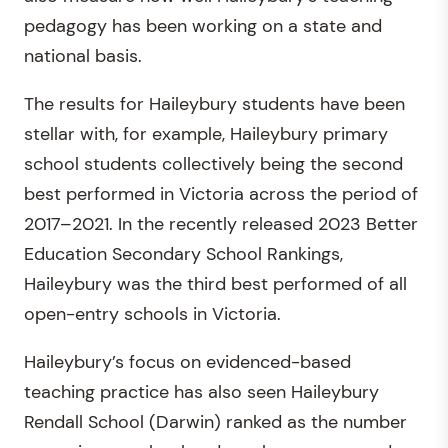
pedagogy has been working on a state and
national basis.
The results for Haileybury students have been
stellar with, for example, Haileybury primary
school students collectively being the second
best performed in Victoria across the period of
2017–2021. In the recently released 2023 Better
Education Secondary School Rankings,
Haileybury was the third best performed of all
open-entry schools in Victoria.
Haileybury’s focus on evidenced-based
teaching practice has also seen Haileybury
Rendall School (Darwin) ranked as the number