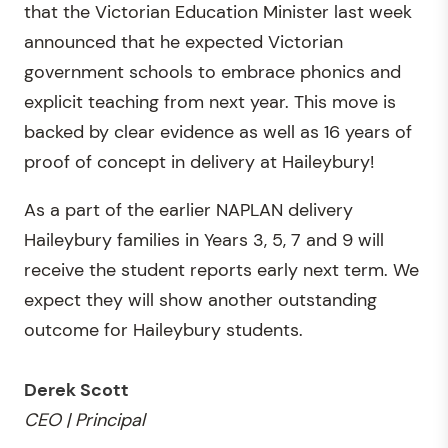
that the Victorian Education Minister last week
announced that he expected Victorian
government schools to embrace phonics and
explicit teaching from next year. This move is
backed by clear evidence as well as 16 years of
proof of concept in delivery at Haileybury!
As a part of the earlier NAPLAN delivery
Haileybury families in Years 3, 5, 7 and 9 will
receive the student reports early next term. We
expect they will show another outstanding
outcome for Haileybury students.
Derek Scott
CEO | Principal