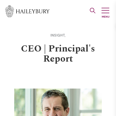
Skip
to
Main
Content
INSIGHT,
CEO | Principal's
Report