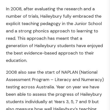
In 2008, after evaluating the research and a
number of trials, Haileybury fully embraced the
explicit teaching pedagogy in the Junior School
and a strong phonics approach to learning to
read. This approach has meant that a
generation of Haileybury students have enjoyed
the best evidence-based approach to their
education.
2008 also saw the start of NAPLAN (National
Assessment Program – Literacy and Numeracy)
testing across Australia. Year on year we have
been able to assess the progress of Haileybury
students individually at Years 3, 5, 7 and 9 but
also measure how well Haileybury’s teaching