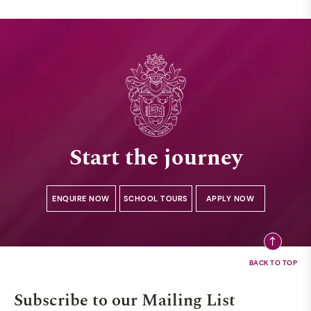
Start the journey
ENQUIRE NOW
SCHOOL TOURS
APPLY NOW
Subscribe to our Mailing List