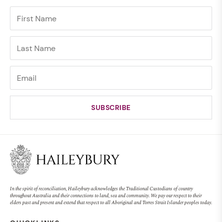
In the spirit of reconciliation, Haileybury acknowledges the Traditional Custodians of country
throughout Australia and their connections to land, sea and community. We pay our respect to their
elders past and present and extend that respect to all Aboriginal and Torres Strait Islander peoples today.