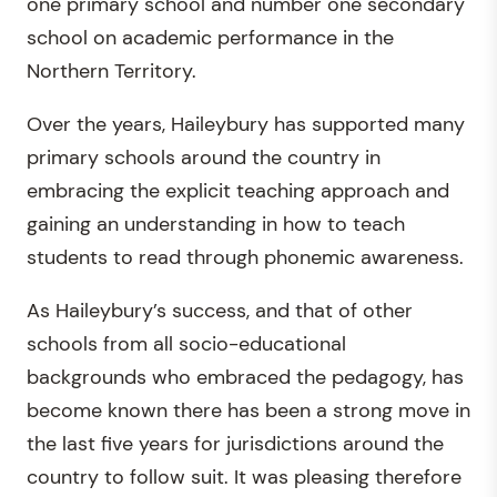
one primary school and number one secondary
school on academic performance in the
Northern Territory.
Over the years, Haileybury has supported many
primary schools around the country in
embracing the explicit teaching approach and
gaining an understanding in how to teach
students to read through phonemic awareness.
As Haileybury’s success, and that of other
schools from all socio-educational
backgrounds who embraced the pedagogy, has
become known there has been a strong move in
the last five years for jurisdictions around the
country to follow suit. It was pleasing therefore