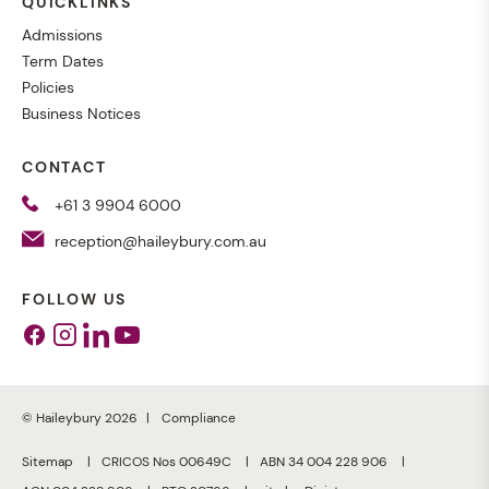
QUICKLINKS
Admissions
Term Dates
Policies
Business Notices
CONTACT
+61 3 9904 6000
reception@haileybury.com.au
FOLLOW US
Facebook
Instagram
Linkedin
Youtube
© Haileybury 2026
Compliance
Sitemap
CRICOS Nos 00649C
ABN 34 004 228 906