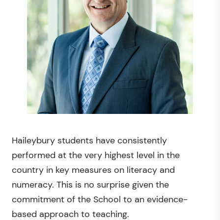
Haileybury students have consistently
performed at the very highest level in the
country in key measures on literacy and
numeracy. This is no surprise given the
commitment of the School to an evidence-
based approach to teaching.