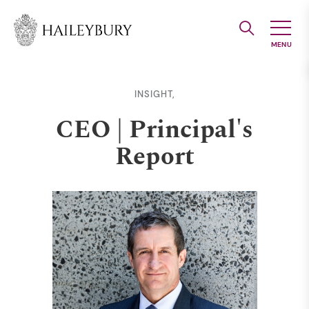
Skip
to
Main
Content
INSIGHT,
CEO | Principal's
Report