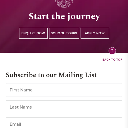
Start the journey
ENQUIRE NOW
SCHOOL TOURS
APPLY NOW
Subscribe to our Mailing List