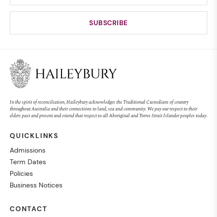
In the spirit of reconciliation, Haileybury acknowledges the Traditional Custodians of country
throughout Australia and their connections to land, sea and community. We pay our respect to their
elders past and present and extend that respect to all Aboriginal and Torres Strait Islander peoples today.
QUICKLINKS
Admissions
Term Dates
Policies
Business Notices
CONTACT