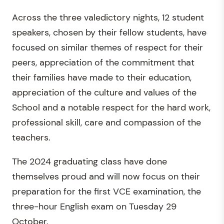
Across the three valedictory nights, 12 student
speakers, chosen by their fellow students, have
focused on similar themes of respect for their
peers, appreciation of the commitment that
their families have made to their education,
appreciation of the culture and values of the
School and a notable respect for the hard work,
professional skill, care and compassion of the
teachers.
The 2024 graduating class have done
themselves proud and will now focus on their
preparation for the first VCE examination, the
three-hour English exam on Tuesday 29
October.