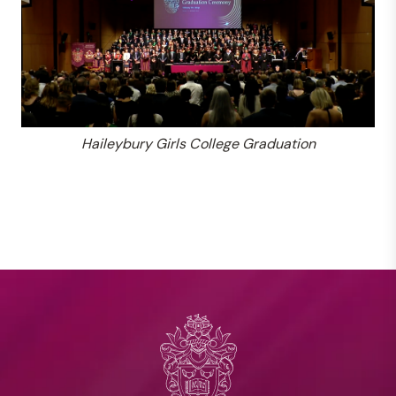
Haileybury Girls College Graduation