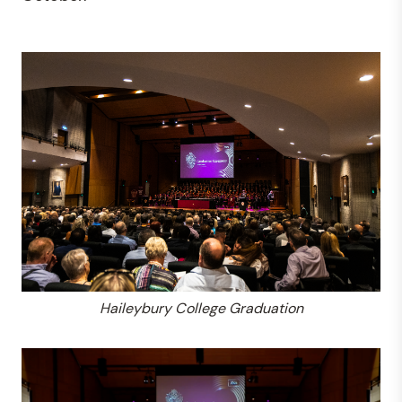
Haileybury College Graduation