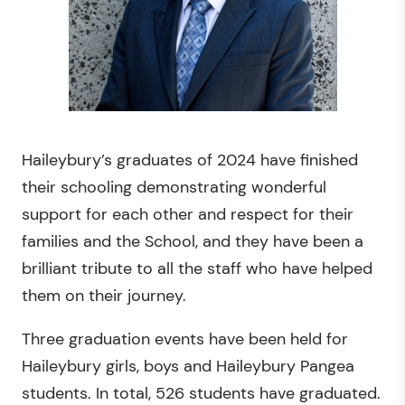
Haileybury’s graduates of 2024 have finished
their schooling demonstrating wonderful
support for each other and respect for their
families and the School, and they have been a
brilliant tribute to all the staff who have helped
them on their journey.
Three graduation events have been held for
Haileybury girls, boys and Haileybury Pangea
students. In total, 526 students have graduated.