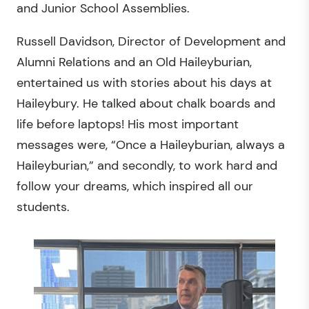
and Junior School Assemblies.
Russell Davidson, Director of Development and
Alumni Relations and an Old Haileyburian,
entertained us with stories about his days at
Haileybury. He talked about chalk boards and
life before laptops! His most important
messages were, “Once a Haileyburian, always a
Haileyburian,” and secondly, to work hard and
follow your dreams, which inspired all our
students.