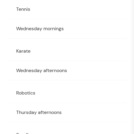
Tennis
Wednesday mornings
Karate
Wednesday afternoons
Robotics
Thursday afternoons