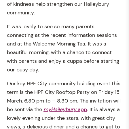
of kindness help strengthen our Haileybury
community.
It was lovely to see so many parents
connecting at the recent information sessions
and at the Welcome Morning Tea. It was a
beautiful morning, with a chance to connect
with parents and enjoy a cuppa before starting
our busy day.
Our key HPF City community building event this
term is the HPF City Rooftop Party on Friday 15
March, 6.30 pm to – 8.30 pm. The invitation will
be sent via the
myHaileybury
app
. It is always a
lovely evening under the stars, with great city
views, a delicious dinner and a chance to get to