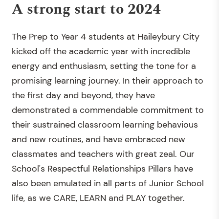
A strong start to 2024
The Prep to Year 4 students at Haileybury City
kicked off the academic year with incredible
energy and enthusiasm, setting the tone for a
promising learning journey. In their approach to
the first day and beyond, they have
demonstrated a commendable commitment to
their sustrained classroom learning behavious
and new routines, and have embraced new
classmates and teachers with great zeal. Our
School's Respectful Relationships Pillars have
also been emulated in all parts of Junior School
life, as we CARE, LEARN and PLAY together.