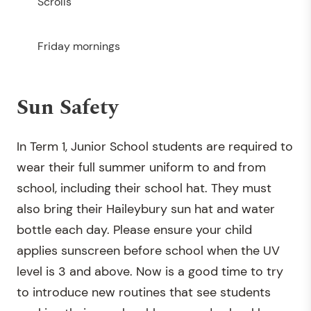
Scrolls
Friday mornings
Sun Safety
In Term 1, Junior School students are required to
wear their full summer uniform to and from
school, including their school hat. They must
also bring their Haileybury sun hat and water
bottle each day. Please ensure your child
applies sunscreen before school when the UV
level is 3 and above. Now is a good time to try
to introduce new routines that see students