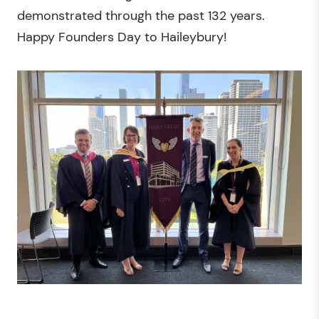
demonstrated through the past 132 years.
Happy Founders Day to Haileybury!