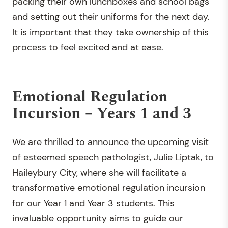
packing their own lunchboxes and school bags
and setting out their uniforms for the next day.
It is important that they take ownership of this
process to feel excited and at ease.
Emotional Regulation
Incursion – Years 1 and 3
We are thrilled to announce the upcoming visit
of esteemed speech pathologist, Julie Liptak, to
Haileybury City, where she will facilitate a
transformative emotional regulation incursion
for our Year 1 and Year 3 students. This
invaluable opportunity aims to guide our