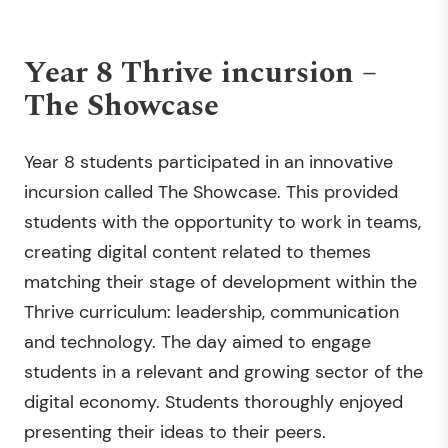
Year 8 Thrive incursion –
The Showcase
Year 8 students participated in an innovative
incursion called The Showcase. This provided
students with the opportunity to work in teams,
creating digital content related to themes
matching their stage of development within the
Thrive curriculum: leadership, communication
and technology. The day aimed to engage
students in a relevant and growing sector of the
digital economy. Students thoroughly enjoyed
presenting their ideas to their peers.