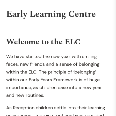
Early Learning Centre
Welcome to the ELC
We have started the new year with smiling
faces, new friends and a sense of belonging
within the ELC. The principle of ‘belonging’
within our Early Years Framework is of huge
importance, as children ease into a new year
and new routines.
As Reception children settle into their learning
environment, morning routines have provided