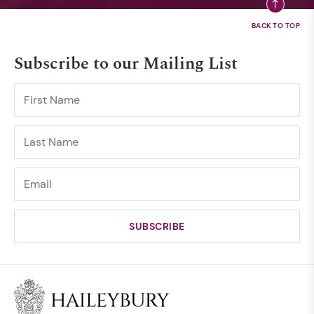
Subscribe to our Mailing List