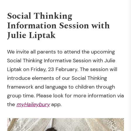
Social Thinking
Information Session with
Julie Liptak
We invite all parents to attend the upcoming
Social Thinking Informative Session with Julie
Liptak on Friday, 23 February. The session will
introduce elements of our Social Thinking
framework and language to children through
group time. Please look for more information via
the
myHaileybury
app.