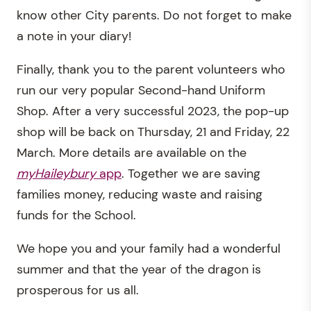
know other City parents. Do not forget to make
a note in your diary!
Finally, thank you to the parent volunteers who
run our very popular Second-hand Uniform
Shop. After a very successful 2023, the pop-up
shop will be back on Thursday, 21 and Friday, 22
March. More details are available on the
myHaileybury
app
. Together we are saving
families money, reducing waste and raising
funds for the School.
We hope you and your family had a wonderful
summer and that the year of the dragon is
prosperous for us all.