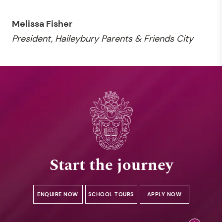
Melissa Fisher
President, Haileybury Parents & Friends City
Start the journey
ENQUIRE NOW
SCHOOL TOURS
APPLY NOW