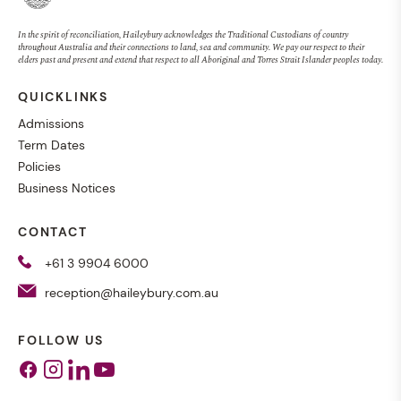
In the spirit of reconciliation, Haileybury acknowledges the Traditional Custodians of country
throughout Australia and their connections to land, sea and community. We pay our respect to their
elders past and present and extend that respect to all Aboriginal and Torres Strait Islander peoples today.
QUICKLINKS
Admissions
Term Dates
Policies
Business Notices
CONTACT
+61 3 9904 6000
reception@haileybury.com.au
FOLLOW US
Facebook
Instagram
Linkedin
Youtube