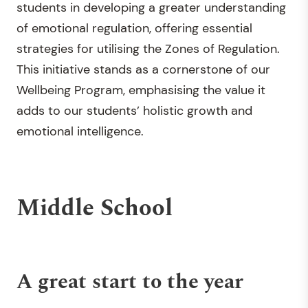
students in developing a greater understanding
of emotional regulation, offering essential
strategies for utilising the Zones of Regulation.
This initiative stands as a cornerstone of our
Wellbeing Program, emphasising the value it
adds to our students’ holistic growth and
emotional intelligence.
Middle School
A great start to the year