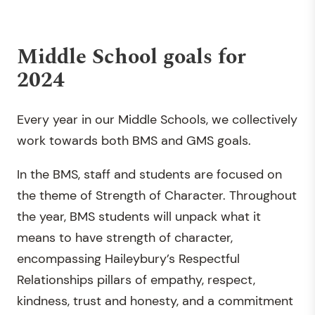
Middle School goals for
2024
Every year in our Middle Schools, we collectively
work towards both BMS and GMS goals.
In the BMS, staff and students are focused on
the theme of Strength of Character. Throughout
the year, BMS students will unpack what it
means to have strength of character,
encompassing Haileybury’s Respectful
Relationships pillars of empathy, respect,
kindness, trust and honesty, and a commitment