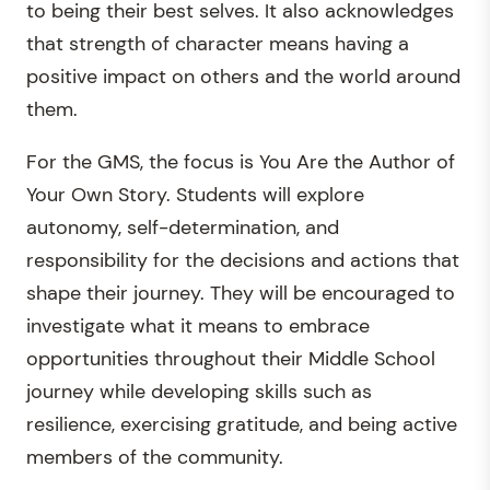
to being their best selves. It also acknowledges
that strength of character means having a
positive impact on others and the world around
them.
For the GMS, the focus is You Are the Author of
Your Own Story. Students will explore
autonomy, self-determination, and
responsibility for the decisions and actions that
shape their journey. They will be encouraged to
investigate what it means to embrace
opportunities throughout their Middle School
journey while developing skills such as
resilience, exercising gratitude, and being active
members of the community.