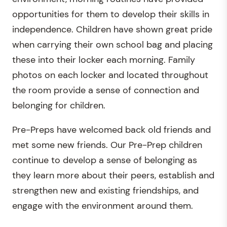
opportunities for them to develop their skills in
independence. Children have shown great pride
when carrying their own school bag and placing
these into their locker each morning. Family
photos on each locker and located throughout
the room provide a sense of connection and
belonging for children.
Pre-Preps have welcomed back old friends and
met some new friends. Our Pre-Prep children
continue to develop a sense of belonging as
they learn more about their peers, establish and
strengthen new and existing friendships, and
engage with the environment around them.