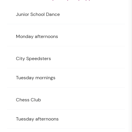
Junior School Dance
Monday afternoons
City Speedsters
Tuesday mornings
Chess Club
Tuesday afternoons