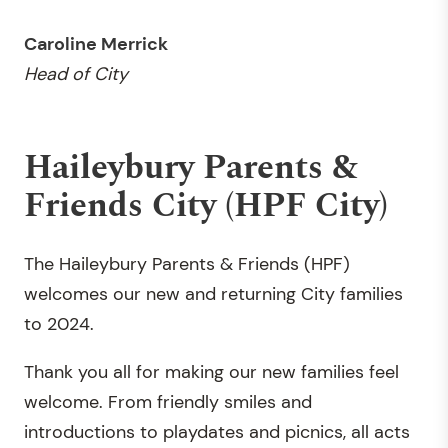
Caroline Merrick
Head of City
Haileybury Parents &
Friends City (HPF City)
The Haileybury Parents & Friends (HPF)
welcomes our new and returning City families
to 2024.
Thank you all for making our new families feel
welcome. From friendly smiles and
introductions to playdates and picnics, all acts