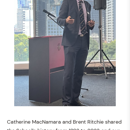
Catherine MacNamara and Brent Ritchie shared