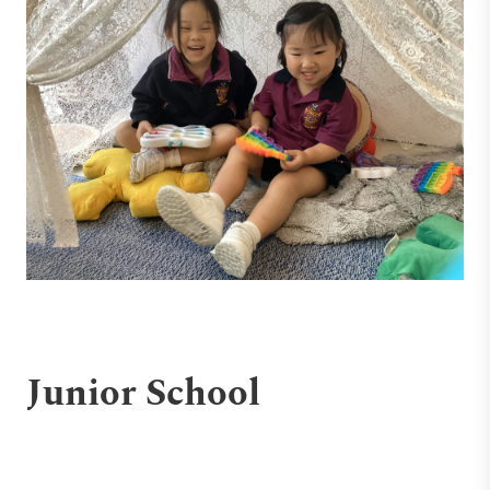
Junior School