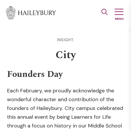
Skip
to
Main
Content
INSIGHT,
City
Founders Day
Each February, we proudly acknowledge the
wonderful character and contribution of the
founders of Haileybury. City campus celebrated
this annual event by being Learners for Life
through a focus on history in our Middle School