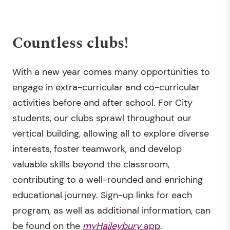
Countless clubs!
With a new year comes many opportunities to
engage in extra-curricular and co-curricular
activities before and after school. For City
students, our clubs sprawl throughout our
vertical building, allowing all to explore diverse
interests, foster teamwork, and develop
valuable skills beyond the classroom,
contributing to a well-rounded and enriching
educational journey. Sign-up links for each
program, as well as additional information, can
be found on the
myHaileybury
app
.