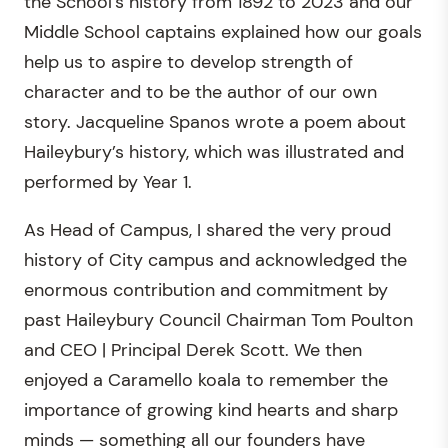
the School’s history from 1892 to 2023 and our
Middle School captains explained how our goals
help us to aspire to develop strength of
character and to be the author of our own
story. Jacqueline Spanos wrote a poem about
Haileybury’s history, which was illustrated and
performed by Year 1.
As Head of Campus, I shared the very proud
history of City campus and acknowledged the
enormous contribution and commitment by
past Haileybury Council Chairman Tom Poulton
and CEO | Principal Derek Scott. We then
enjoyed a Caramello koala to remember the
importance of growing kind hearts and sharp
minds — something all our founders have