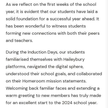
As we reflect on the first weeks of the school
year, it is evident that our students have laid a
solid foundation for a successful year ahead. It
has been wonderful to witness students
forming new connections with both their peers
and teachers.
During the Induction Days, our students
familiarised themselves with Haileybury
platforms, navigated the digital sphere,
understood their school goals, and collaborated
on their Homeroom mission statements.
Welcoming back familiar faces and extending a
warm greeting to new members has truly made
for an excellent start to the 2024 school year.