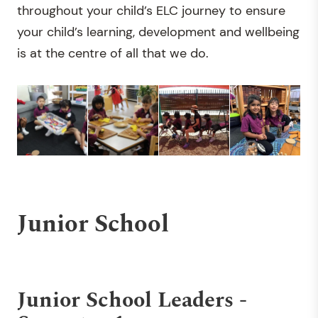
throughout your child’s ELC journey to ensure
your child’s learning, development and wellbeing
is at the centre of all that we do.
Junior School
Junior School Leaders -