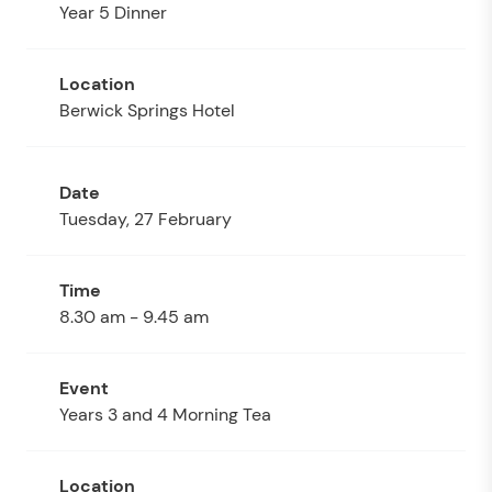
Year 5 Dinner
Berwick Springs Hotel
Tuesday, 27 February
8.30 am - 9.45 am
Years 3 and 4 Morning Tea