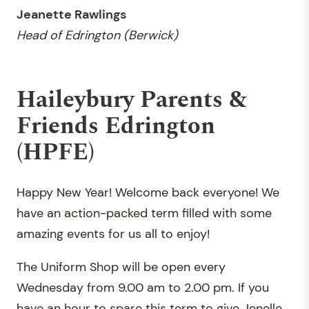
Jeanette Rawlings
Head of
Edrington (Berwick)
Haileybury Parents &
Friends Edrington
(HPFE)
Happy New Year! Welcome back everyone! We
have an action-packed term filled with some
amazing events for us all to enjoy!
The Uniform Shop will be open every
Wednesday from 9.00 am to 2.00 pm. If you
have an hour to spare this term to give Jenelle