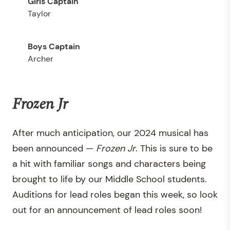
Taylor
Archer
Frozen Jr
After much anticipation, our 2024 musical has
been announced —
Frozen Jr
. This is sure to be
a hit with familiar songs and characters being
brought to life by our Middle School students.
Auditions for lead roles began this week, so look
out for an announcement of lead roles soon!