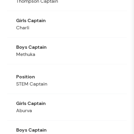
Thompson Captain
Charli
Methuka
STEM Captain
Aburva