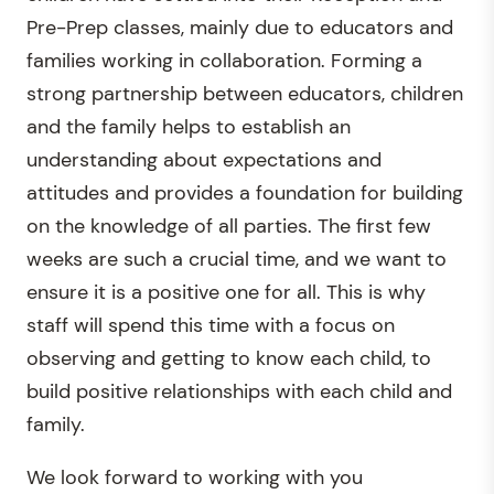
Pre-Prep classes, mainly due to educators and
families working in collaboration. Forming a
strong partnership between educators, children
and the family helps to establish an
understanding about expectations and
attitudes and provides a foundation for building
on the knowledge of all parties. The first few
weeks are such a crucial time, and we want to
ensure it is a positive one for all. This is why
staff will spend this time with a focus on
observing and getting to know each child, to
build positive relationships with each child and
family.
We look forward to working with you