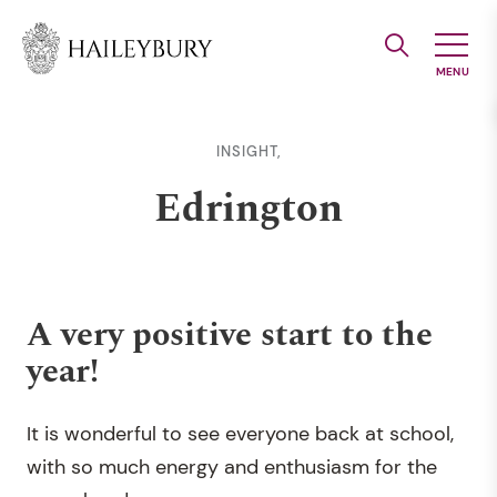
Skip
to
Main
Content
INSIGHT,
Edrington
A very positive start to the
year!
It is wonderful to see everyone back at school,
with so much energy and enthusiasm for the