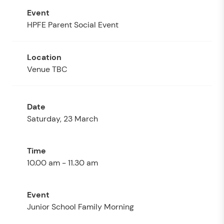
HPFE Parent Social Event
Venue TBC
Saturday, 23 March
10.00 am - 11.30 am
Junior School Family Morning