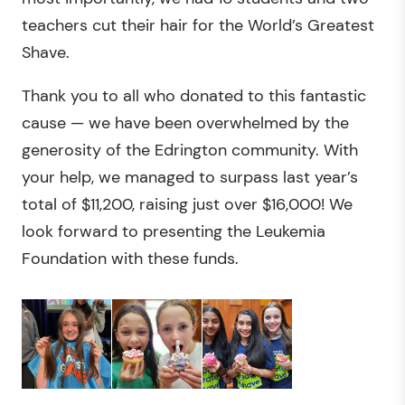
teachers cut their hair for the World’s Greatest
Shave.
Thank you to all who donated to this fantastic
cause — we have been overwhelmed by the
generosity of the Edrington community. With
your help, we managed to surpass last year’s
total of $11,200, raising just over $16,000! We
look forward to presenting the Leukemia
Foundation with these funds.