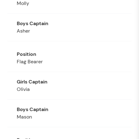
Molly
Asher
Flag Bearer
Olivia
Mason