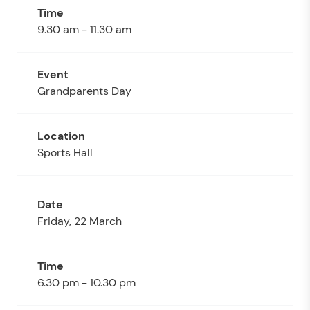
9.30 am - 11.30 am
Grandparents Day
Sports Hall
Friday, 22 March
6.30 pm - 10.30 pm