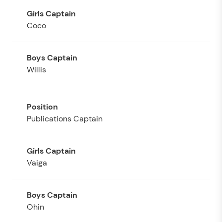
Coco
Willis
Publications Captain
Vaiga
Ohin