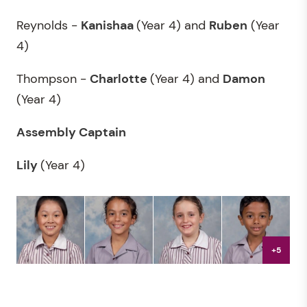
Reynolds -
Kanishaa
(Year 4) and
Ruben
(Year
4)
Thompson -
Charlotte
(Year 4) and
Damon
(Year 4)
Assembly Captain
Lily
(Year 4)
+5