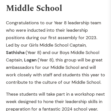
Middle School
Congratulations to our Year 8 leadership team
who were inducted into their leadership
positions during our first assembly for 2023.
Led by our Girls Middle School Captain,
Sathisha
(Year 8) and our Boys Middle School
Captain,
Logan
(Year 8), this group will be great
ambassadors for our Middle School and will
work closely with staff and students this year to
contribute to the culture of our Middle School.
These students will take part in a workshop next
week designed to hone their leadership skills in
preparation for a fantastic 2024 school year.