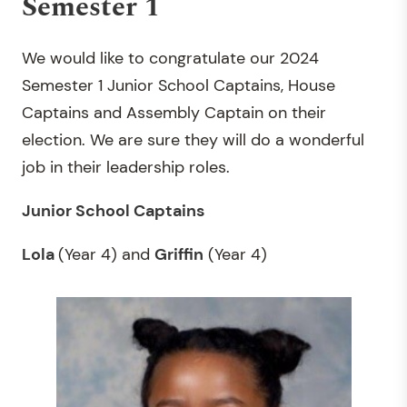
Semester 1
We would like to congratulate our 2024
Semester 1 Junior School Captains, House
Captains and Assembly Captain on their
election. We are sure they will do a wonderful
job in their leadership roles.
Junior School Captains
Lola
(Year 4) and
Griffin
(Year 4)