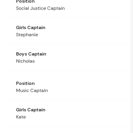
Social Justice Captain
Stephanie
Nicholas
Music Captain
Kate