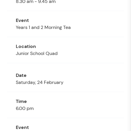
8.30 am - 9.45 am
Years 1 and 2 Morning Tea
Junior School Quad
Saturday, 24 February
6.00 pm