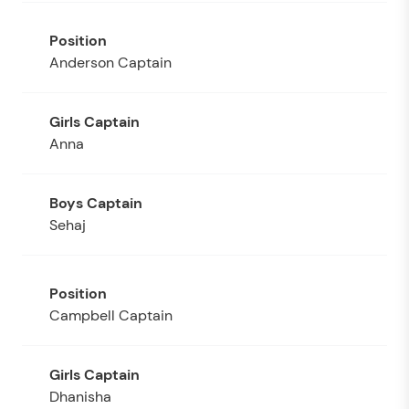
Anderson Captain
Anna
Sehaj
Campbell Captain
Dhanisha