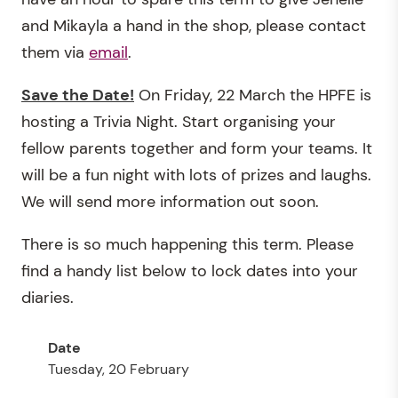
and Mikayla a hand in the shop, please contact
them via
email
.
Save the Date!
On Friday, 22 March the HPFE is
hosting a Trivia Night. Start organising your
fellow parents together and form your teams. It
will be a fun night with lots of prizes and laughs.
We will send more information out soon.
There is so much happening this term. Please
find a handy list below to lock dates into your
diaries.
Tuesday, 20 February