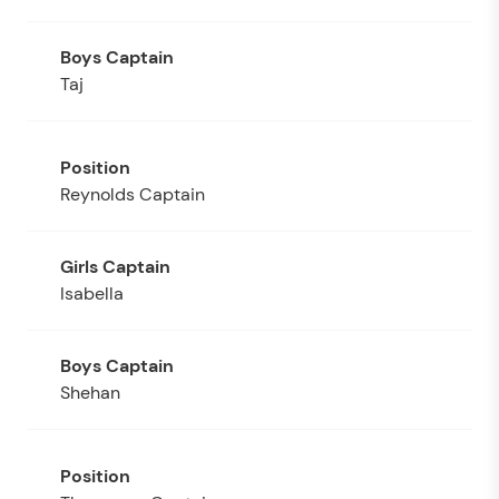
Taj
Reynolds Captain
Isabella
Shehan