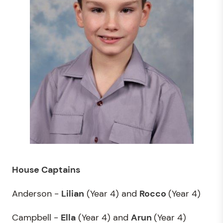
House Captains
Anderson -
Lilian
(Year 4) and
Rocco
(Year 4)
Campbell -
Ella
(Year 4) and
Arun
(Year 4)