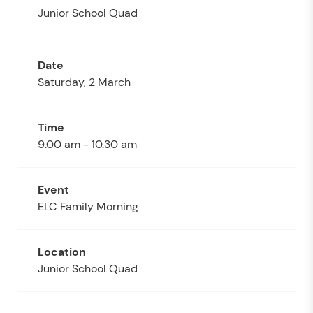
Junior School Quad
Saturday, 2 March
9.00 am - 10.30 am
ELC Family Morning
Junior School Quad