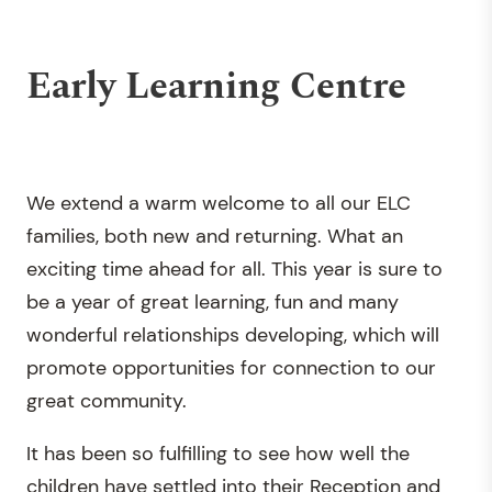
Early Learning Centre
We extend a warm welcome to all our ELC
families, both new and returning. What an
exciting time ahead for all. This year is sure to
be a year of great learning, fun and many
wonderful relationships developing, which will
promote opportunities for connection to our
great community.
It has been so fulfilling to see how well the
children have settled into their Reception and