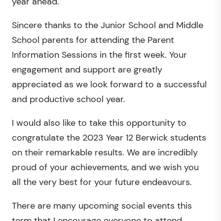
year ahead.
Sincere thanks to the Junior School and Middle
School parents for attending the Parent
Information Sessions in the first week. Your
engagement and support are greatly
appreciated as we look forward to a successful
and productive school year.
I would also like to take this opportunity to
congratulate the 2023 Year 12 Berwick students
on their remarkable results. We are incredibly
proud of your achievements, and we wish you
all the very best for your future endeavours.
There are many upcoming social events this
term that I encourage everyone to attend.