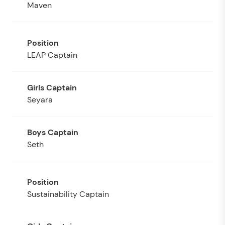
Maven
LEAP Captain
Seyara
Seth
Sustainability Captain