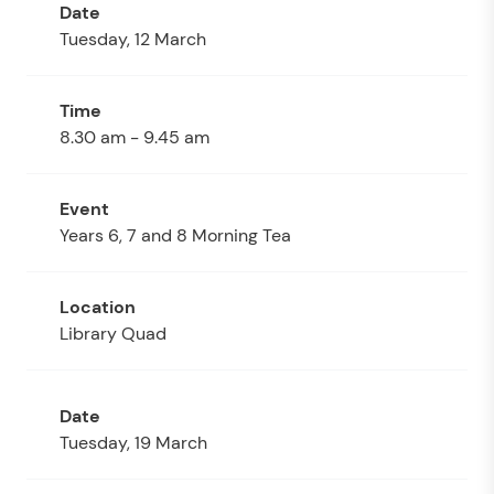
Tuesday, 12 March
8.30 am - 9.45 am
Years 6, 7 and 8 Morning Tea
Library Quad
Tuesday, 19 March