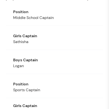
Middle School Captain
Sathisha
Logan
Sports Captain