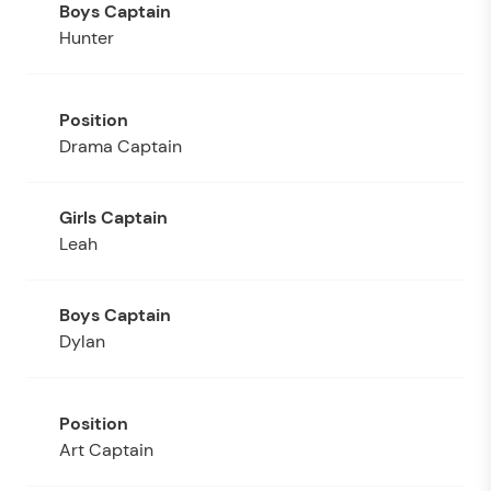
Hunter
Drama Captain
Leah
Dylan
Art Captain