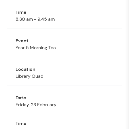
8.30 am - 9.45 am
Year 5 Morning Tea
Library Quad
Friday, 23 February