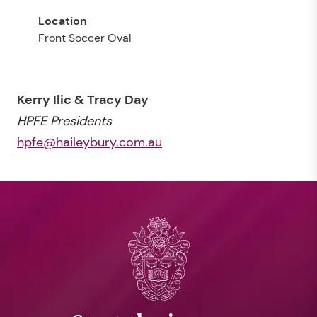
Front Soccer Oval
Kerry Ilic & Tracy Day
HPFE Presidents
hpfe@haileybury.com.au