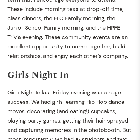
These include morning teas at drop-off time,
class dinners, the ELC Family morning, the
Junior School Family morning, and the HPFE
Trivia evening. These community events are an
excellent opportunity to come together, build
relationships, and enjoy each other’s company.
Girls Night In
Girls Night In last Friday evening was a huge
success! We had girls learning Hip Hop dance
moves, decorating (and eating!) cupcakes,
playing party games, getting their hair sprayed
and capturing memories in the photobooth. But
most importantly, we had 16 students and two