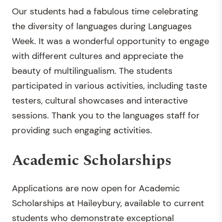
Our students had a fabulous time celebrating
the diversity of languages during Languages
Week. It was a wonderful opportunity to engage
with different cultures and appreciate the
beauty of multilingualism. The students
participated in various activities, including taste
testers, cultural showcases and interactive
sessions. Thank you to the languages staff for
providing such engaging activities.
Academic Scholarships
Applications are now open for Academic
Scholarships at Haileybury, available to current
students who demonstrate exceptional