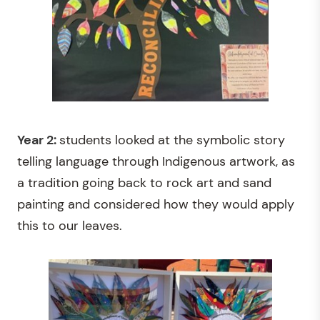
Year 2:
students looked at the symbolic story
telling language through Indigenous artwork, as
a tradition going back to rock art and sand
painting and considered how they would apply
this to our leaves.