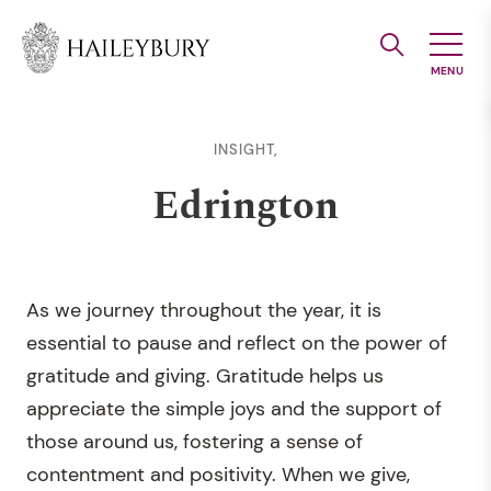
Skip
to
Main
Content
INSIGHT,
Edrington
As we journey throughout the year, it is
essential to pause and reflect on the power of
gratitude and giving. Gratitude helps us
appreciate the simple joys and the support of
those around us, fostering a sense of
contentment and positivity. When we give,