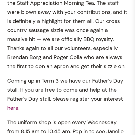
the Staff Appreciation Morning Tea. The staff
were blown away with your contributions, and it
is definitely a highlight for them all. Our cross
country sausage sizzle was once again a
massive hit — we are officially BBQ royalty.
Thanks again to all our volunteers, especially
Brendan Borg and Roger Colla who are always
the first to don an apron and get their sizzle on.
Coming up in Term 3 we have our Father’s Day
stall. If you are free to come and help at the
Father’s Day stall, please register your interest
here.
The uniform shop is open every Wednesday
from 8.15 am to 10.45 am. Pop in to see Janelle