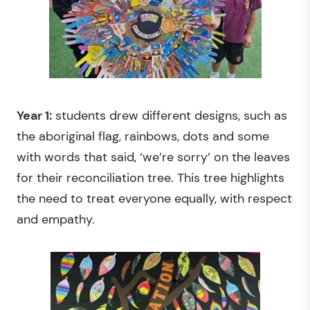
Year 1:
students drew different designs, such as
the aboriginal flag, rainbows, dots and some
with words that said, ‘we’re sorry’ on the leaves
for their reconciliation tree. This tree highlights
the need to treat everyone equally, with respect
and empathy.