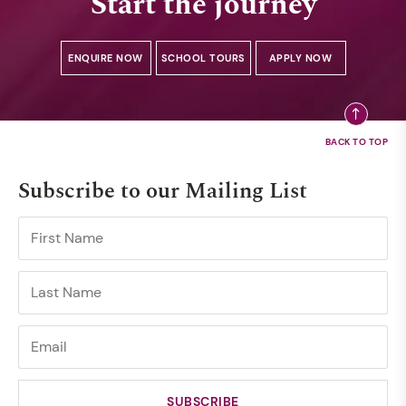
Start the journey
ENQUIRE NOW
SCHOOL TOURS
APPLY NOW
Subscribe to our Mailing List