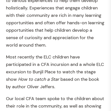
to various experiences to help them develop
holistically. Experiences that engage children
with their community are rich in many learning
opportunities and often offer hands-on learning
opportunities that help children develop a
sense of curiosity and appreciation for the
world around them.
Most recently the ELC children have
participated in a CFA incursion and a whole ELC
excursion to Bunjil Place to watch the stage
show
How to catch a Star
based on the book
by author Oliver Jeffers.
Our local CFA team spoke to the children about
their role in the community, as well as showing