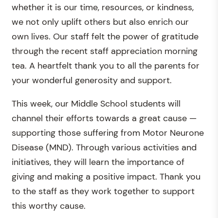
whether it is our time, resources, or kindness,
we not only uplift others but also enrich our
own lives. Our staff felt the power of gratitude
through the recent staff appreciation morning
tea. A heartfelt thank you to all the parents for
your wonderful generosity and support.
This week, our Middle School students will
channel their efforts towards a great cause —
supporting those suffering from Motor Neurone
Disease (MND). Through various activities and
initiatives, they will learn the importance of
giving and making a positive impact. Thank you
to the staff as they work together to support
this worthy cause.