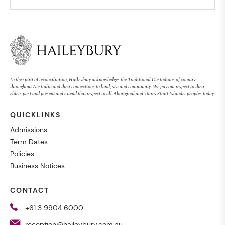
In the spirit of reconciliation, Haileybury acknowledges the Traditional Custodians of country
throughout Australia and their connections to land, sea and community. We pay our respect to their
elders past and present and extend that respect to all Aboriginal and Torres Strait Islander peoples today.
QUICKLINKS
Admissions
Term Dates
Policies
Business Notices
CONTACT
+61 3 9904 6000
reception@haileybury.com.au