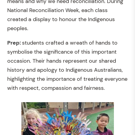
means and why we need reconciliation. During
National Reconciliation Week, each class
created a display to honour the Indigenous
peoples.
Prep:
students crafted a wreath of hands to
symbolise the significance of this important
occasion. Their hands represent our shared
history and apology to Indigenous Australians,
highlighting the importance of treating everyone
with respect, compassion and fairness.