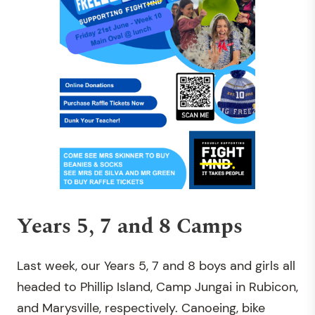
Years 5, 7 and 8 Camps
Last week, our Years 5, 7 and 8 boys and girls all
headed to Phillip Island, Camp Jungai in Rubicon,
and Marysville, respectively. Canoeing, bike