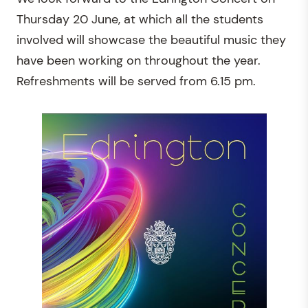
Thursday 20 June, at which all the students
involved will showcase the beautiful music they
have been working on throughout the year.
Refreshments will be served from 6.15 pm.