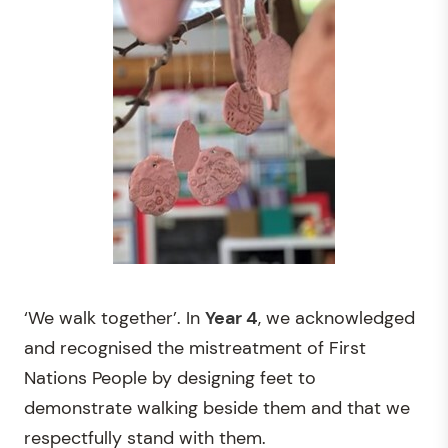
‘We walk together’. In
Year 4
, we acknowledged
and recognised the mistreatment of First
Nations People by designing feet to
demonstrate walking beside them and that we
respectfully stand with them.