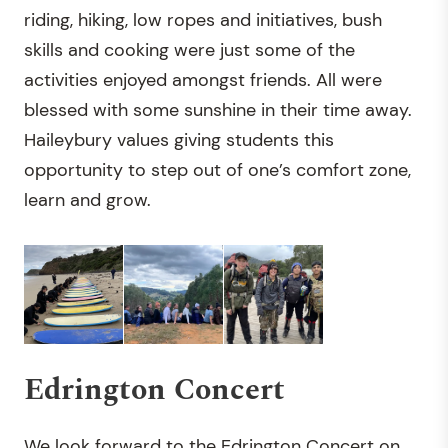
riding, hiking, low ropes and initiatives, bush
skills and cooking were just some of the
activities enjoyed amongst friends. All were
blessed with some sunshine in their time away.
Haileybury values giving students this
opportunity to step out of one’s comfort zone,
learn and grow.
Edrington Concert
We look forward to the Edrington Concert on