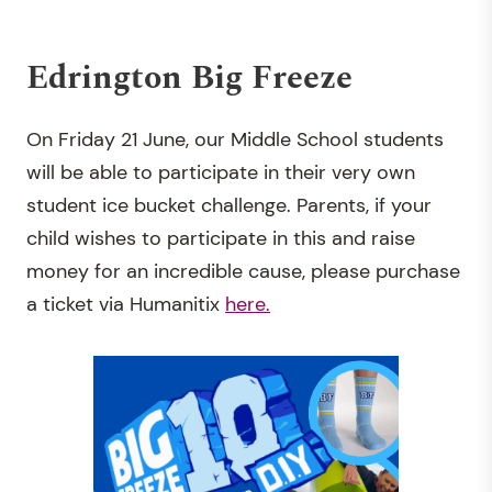
Edrington Big Freeze
On Friday 21 June, our Middle School students
will be able to participate in their very own
student ice bucket challenge. Parents, if your
child wishes to participate in this and raise
money for an incredible cause, please purchase
a ticket via Humanitix
here.