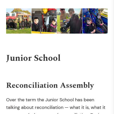
Junior School
Reconciliation Assembly
Over the term the Junior School has been
talking about reconciliation — what it is, what it