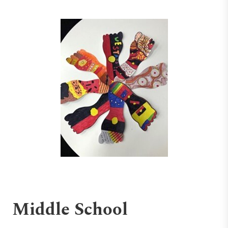
Middle School