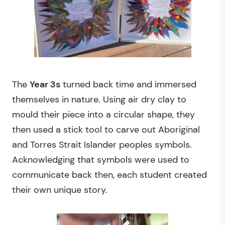
The
Year 3s
turned back time and immersed
themselves in nature. Using air dry clay to
mould their piece into a circular shape, they
then used a stick tool to carve out Aboriginal
and Torres Strait Islander peoples symbols.
Acknowledging that symbols were used to
communicate back then, each student created
their own unique story.