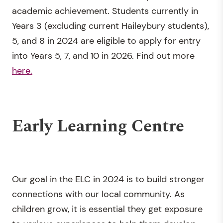
academic achievement. Students currently in
Years 3 (excluding current Haileybury students),
5, and 8 in 2024 are eligible to apply for entry
into Years 5, 7, and 10 in 2026.
Find out more
here.
Early Learning Centre
Our goal in the ELC in 2024 is to build stronger
connections with our local community. As
children grow, it is essential they get exposure