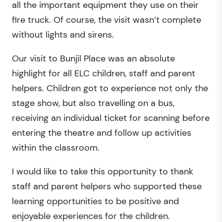
all the important equipment they use on their
fire truck. Of course, the visit wasn’t complete
without lights and sirens.
Our visit to Bunjil Place was an absolute
highlight for all ELC children, staff and parent
helpers. Children got to experience not only the
stage show, but also travelling on a bus,
receiving an individual ticket for scanning before
entering the theatre and follow up activities
within the classroom.
I would like to take this opportunity to thank
staff and parent helpers who supported these
learning opportunities to be positive and
enjoyable experiences for the children.