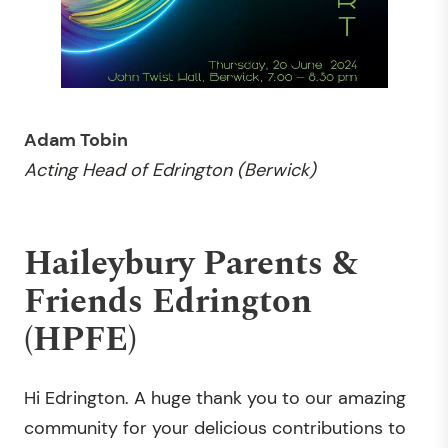
Adam Tobin
Acting Head of
Edrington (Berwick)
Haileybury Parents &
Friends Edrington
(HPFE)
Hi Edrington. A huge thank you to our amazing
community for your delicious contributions to