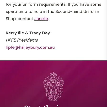
for your uniform requirements. If you have some
spare time to help in the Second-hand Uniform
Shop, contact
Janelle
.
Kerry Ilic & Tracy Day
HPFE Presidents
hpfe@haileybury.com.au