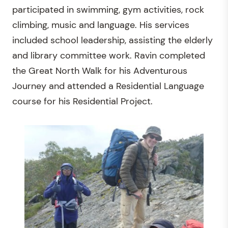
participated in swimming, gym activities, rock
climbing, music and language. His services
included school leadership, assisting the elderly
and library committee work. Ravin completed
the Great North Walk for his Adventurous
Journey and attended a Residential Language
course for his Residential Project.