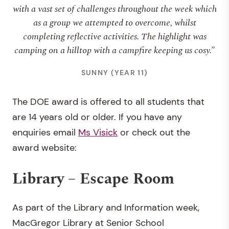
with a vast set of challenges throughout the week which
as a group we attempted to overcome, whilst
completing reflective activities. The highlight was
camping on a hilltop with a campfire keeping us cosy.”
SUNNY (YEAR 11)
The DOE award is offered to all students that
are 14 years old or older. If you have any
enquiries email
Ms Visick
or check out the
award website:
Library – Escape Room
As part of the Library and Information week,
MacGregor Library at Senior School