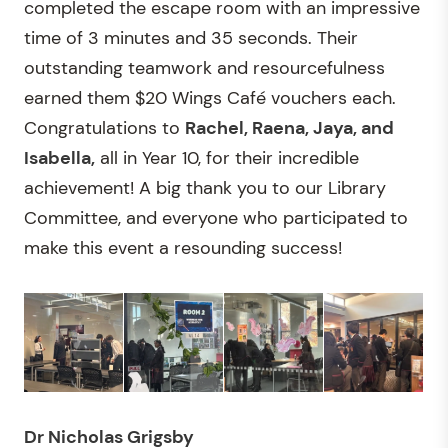
completed the escape room with an impressive
time of 3 minutes and 35 seconds. Their
outstanding teamwork and resourcefulness
earned them $20 Wings Café vouchers each.
Congratulations to
Rachel, Raena, Jaya, and
Isabella,
all in Year 10, for their incredible
achievement! A big thank you to our Library
Committee, and everyone who participated to
make this event a resounding success!
Dr Nicholas Grigsby