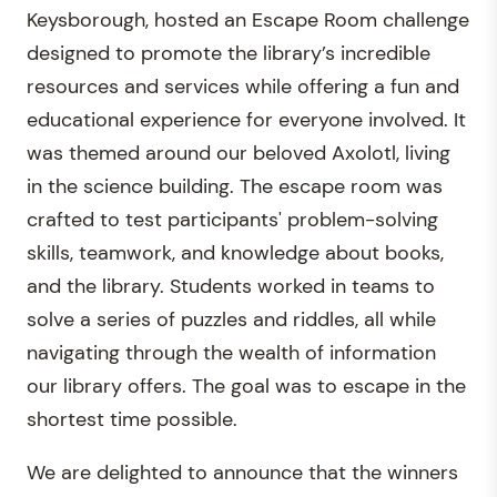
Keysborough, hosted an Escape Room challenge
designed to promote the library’s incredible
resources and services while offering a fun and
educational experience for everyone involved. It
was themed around our beloved Axolotl, living
in the science building. The escape room was
crafted to test participants' problem-solving
skills, teamwork, and knowledge about books,
and the library. Students worked in teams to
solve a series of puzzles and riddles, all while
navigating through the wealth of information
our library offers. The goal was to escape in the
shortest time possible.
We are delighted to announce that the winners