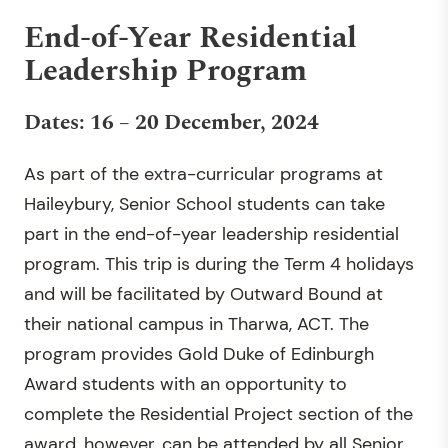
End-of-Year Residential
Leadership Program
Dates: 16 – 20 December, 2024
As part of the extra-curricular programs at
Haileybury, Senior School students can take
part in the end-of-year leadership residential
program. This trip is during the Term 4 holidays
and will be facilitated by Outward Bound at
their national campus in Tharwa, ACT. The
program provides Gold Duke of Edinburgh
Award students with an opportunity to
complete the Residential Project section of the
award, however, can be attended by all Senior