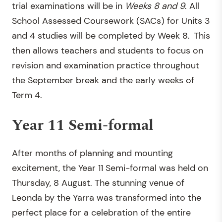
trial examinations will be in
W
eek
s
8 and 9
. All
School Assessed Coursework (SACs) for Units 3
and 4 studies will be completed by Week 8. This
then allows teachers and students to focus on
revision and examination practice throughout
the September break and the early weeks of
Term 4.
Year 11 Semi-formal
After months of planning and mounting
excitement, the Year 11 Semi-formal was held on
Thursday, 8 August. The stunning venue of
Leonda by the Yarra was transformed into the
perfect place for a celebration of the entire