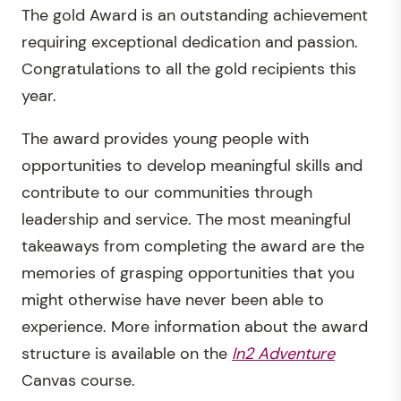
The gold Award is an outstanding achievement
requiring exceptional dedication and passion.
Congratulations to all the gold recipients this
year.
The award provides young people with
opportunities to develop meaningful skills and
contribute to our communities through
leadership and service. The most meaningful
takeaways from completing the award are the
memories of grasping opportunities that you
might otherwise have never been able to
experience. More information about the award
structure is available on the
In2 Adventure
Canvas course.