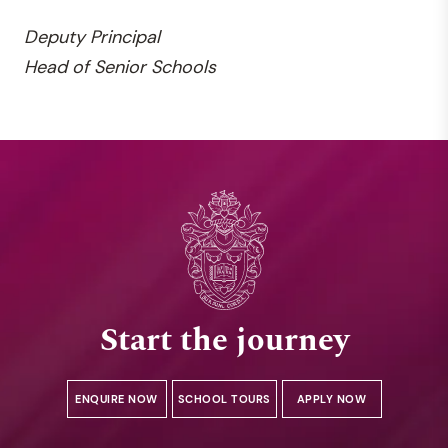
Deputy
Principal
Head of Senior Schools
Start the journey
ENQUIRE NOW
SCHOOL TOURS
APPLY NOW