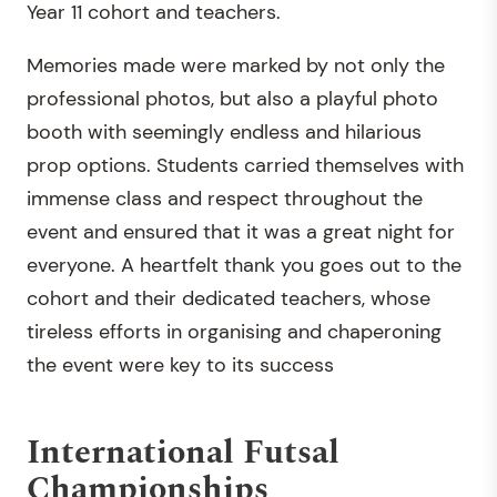
Year 11 cohort and teachers.
Memories made were marked by not only the
professional photos, but also a playful photo
booth with seemingly endless and hilarious
prop options. Students carried themselves with
immense class and respect throughout the
event and ensured that it was a great night for
everyone. A heartfelt thank you goes out to the
cohort and their dedicated teachers, whose
tireless efforts in organising and chaperoning
the event were key to its success
International Futsal
Championships