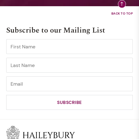
Subscribe to our Mailing List