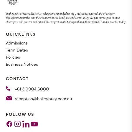
In the spirit of reconciliation, Haileybury acknowledges the Traditional Custodians of country
throughout Australia and their connections to land, sea and community. We pay our respect to their
elders past and present and extend that respect to all Aboriginal and Torres Strait Islander peoples today.
QUICKLINKS
Admissions
Term Dates
Policies
Business Notices
CONTACT
+61 3 9904 6000
reception@haileybury.com.au
FOLLOW US
Facebook
Instagram
Linkedin
Youtube