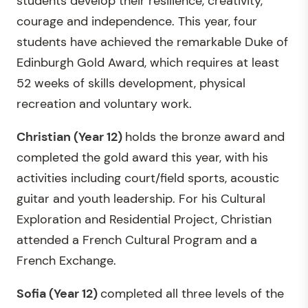
students develop their resilience, creativity,
courage and independence. This year, four
students have achieved the remarkable Duke of
Edinburgh Gold Award, which requires at least
52 weeks of skills development, physical
recreation and voluntary work.
Christian (Year 12)
holds the bronze award and
completed the gold award this year, with his
activities including court/field sports, acoustic
guitar and youth leadership. For his Cultural
Exploration and Residential Project, Christian
attended a French Cultural Program and a
French Exchange.
Sofia
(Year 12)
completed all three levels of the