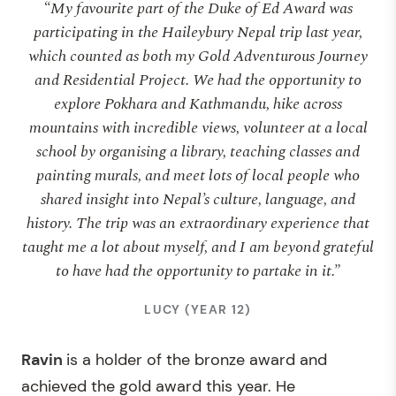
“My favourite part of the Duke of Ed Award was
participating in the Haileybury Nepal trip last year,
which counted as both my Gold Adventurous Journey
and Residential Project. We had the opportunity to
explore Pokhara and Kathmandu, hike across
mountains with incredible views, volunteer at a local
school by organising a library, teaching classes and
painting murals, and meet lots of local people who
shared insight into Nepal’s culture, language, and
history. The trip was an extraordinary experience that
taught me a lot about myself, and I am beyond grateful
to have had the opportunity to partake in it.”
LUCY (YEAR 12)
Ravin
is a holder of the bronze award and
achieved the gold award this year. He