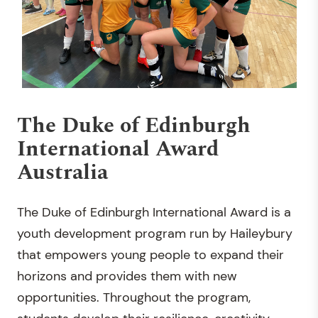
The Duke of Edinburgh
International Award
Australia
The Duke of Edinburgh International Award is a
youth development program run by Haileybury
that empowers young people to expand their
horizons and provides them with new
opportunities. Throughout the program,