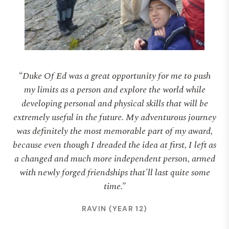
“Duke Of Ed was a great opportunity for me to push
my limits as a person and explore the world while
developing personal and physical skills that will be
extremely useful in the future. My adventurous journey
was definitely the most memorable part of my award,
because even though I dreaded the idea at first, I left as
a changed and much more independent person, armed
with newly forged friendships that'll last quite some
time.”
RAVIN (YEAR 12)