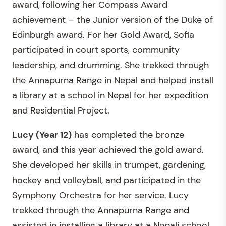
award, following her Compass Award
achievement – the Junior version of the Duke of
Edinburgh award. For her Gold Award, Sofia
participated in court sports, community
leadership, and drumming. She trekked through
the Annapurna Range in Nepal and helped install
a library at a school in Nepal for her expedition
and Residential Project.
Lucy
(Year 12)
has completed the bronze
award, and this year achieved the gold award.
She developed her skills in trumpet, gardening,
hockey and volleyball, and participated in the
Symphony Orchestra for her service. Lucy
trekked through the Annapurna Range and
assisted in installing a library at a Nepali school