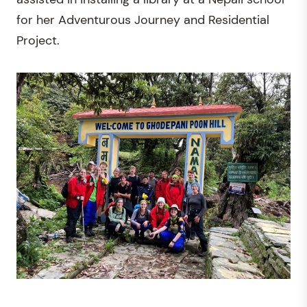
for her Adventurous Journey and Residential
Project.