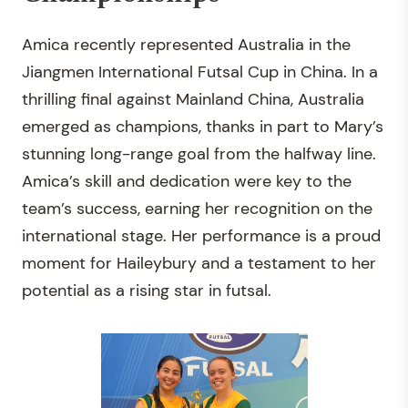
Amica recently represented Australia in the
Jiangmen International Futsal Cup in China. In a
thrilling final against Mainland China, Australia
emerged as champions, thanks in part to Mary’s
stunning long-range goal from the halfway line.
Amica’s skill and dedication were key to the
team’s success, earning her recognition on the
international stage. Her performance is a proud
moment for Haileybury and a testament to her
potential as a rising star in futsal.