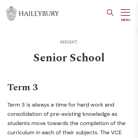
Skip
to
Main
Content
INSIGHT,
Senior School
Term 3
Term 3 is always a time for hard work and
consolidation of pre-existing knowledge as
students move towards the completion of the
curriculum in each of their subjects. The VCE