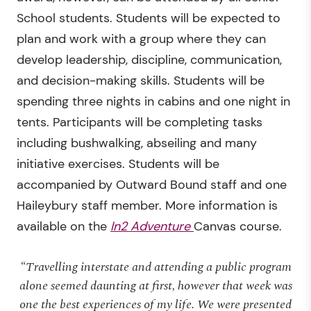
School students. Students will be expected to
plan and work with a group where they can
develop leadership, discipline, communication,
and decision-making skills. Students will be
spending three nights in cabins and one night in
tents. Participants will be completing tasks
including bushwalking, abseiling and many
initiative exercises. Students will be
accompanied by Outward Bound staff and one
Haileybury staff member. More information is
available on the
In2 Adventure
Canvas course.
“Travelling interstate and attending a public program
alone seemed daunting at first, however that week was
one the best experiences of my life. We were presented