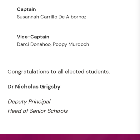
Susannah Carrillo De Albornoz
Darci Donahoo, Poppy Murdoch
Congratulations to all elected students.
Dr Nicholas Grigsby
Deputy
Principal
Head of Senior Schools