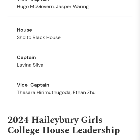
Hugo McGovern, Jasper Waring
Sholto Black House
Lavina Silva
Thesara Hirimuthugoda, Ethan Zhu
2024 Haileybury Girls
College House Leadership