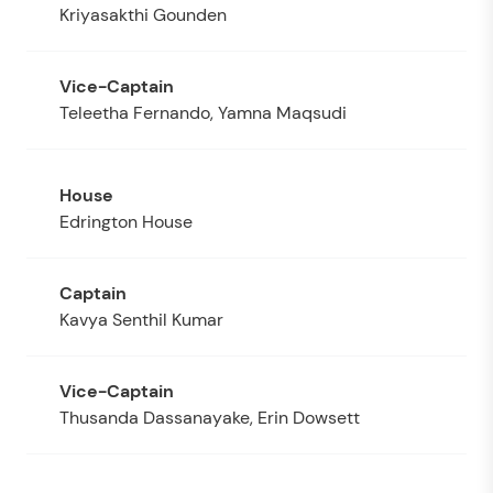
Kriyasakthi Gounden
Teleetha Fernando, Yamna Maqsudi
Edrington House
Kavya Senthil Kumar
Thusanda Dassanayake, Erin Dowsett