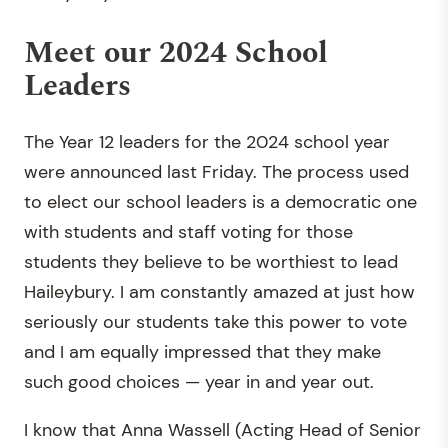
Meet our 2024 School
Leaders
The Year 12 leaders for the 2024 school year
were announced last Friday. The process used
to elect our school leaders is a democratic one
with students and staff voting for those
students they believe to be worthiest to lead
Haileybury. I am constantly amazed at just how
seriously our students take this power to vote
and I am equally impressed that they make
such good choices — year in and year out.
I know that Anna Wassell (Acting Head of Senior