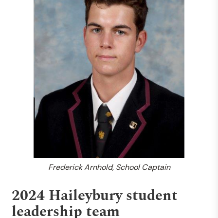
Frederick Arnhold, School Captain
2024 Haileybury student
leadership team