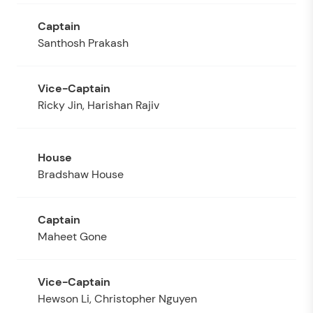
Santhosh Prakash
Ricky Jin, Harishan Rajiv
Bradshaw House
Maheet Gone
Hewson Li, Christopher Nguyen