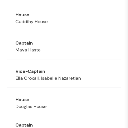
Cuddihy House
Maya Haste
Ella Croxall, Isabelle Nazaretian
Douglas House