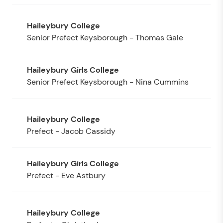
Senior Prefect Keysborough - Thomas Gale
Senior Prefect Keysborough - Nina Cummins
Prefect - Jacob Cassidy
Prefect - Eve Astbury