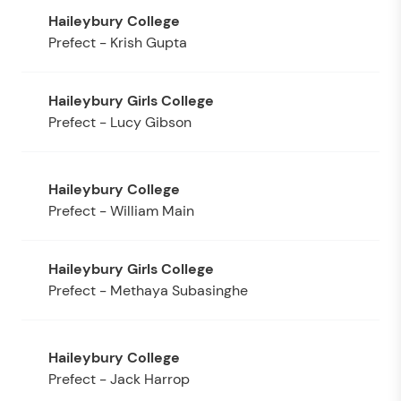
Prefect - Krish Gupta
Prefect - Lucy Gibson
Prefect - William Main
Prefect - Methaya Subasinghe
Prefect - Jack Harrop