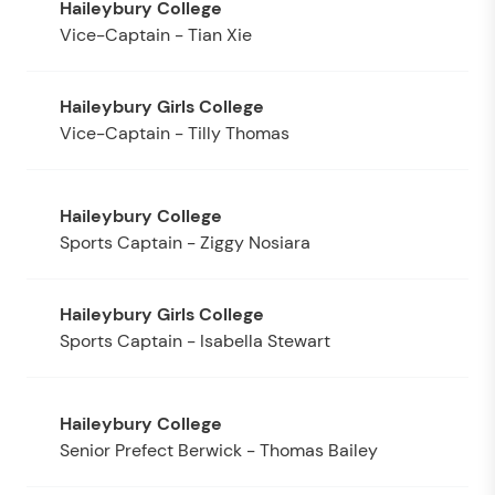
Vice-Captain - Tian Xie
Vice-Captain - Tilly Thomas
Sports Captain - Ziggy Nosiara
Sports Captain - Isabella Stewart
Senior Prefect Berwick - Thomas Bailey