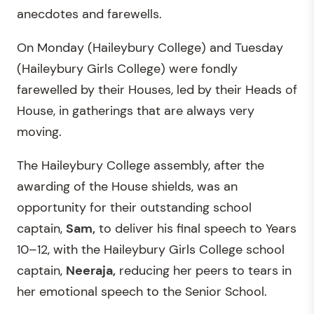
anecdotes and farewells.
On Monday (Haileybury College) and Tuesday
(Haileybury Girls College) were fondly
farewelled by their Houses, led by their Heads of
House, in gatherings that are always very
moving.
The Haileybury College assembly, after the
awarding of the House shields, was an
opportunity for their outstanding school
captain,
Sam,
to deliver his final speech to Years
10–12, with the Haileybury Girls College school
captain,
Neeraja,
reducing her peers to tears in
her emotional speech to the Senior School.