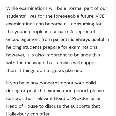
While examinations will be a normal part of our
students’ lives for the foreseeable future, VCE
examinations can become all-consuming for
the young people in our care. A degree of
encouragement from parents is always useful in
helping students prepare for examinations;
however, it is also important to balance this
with the message that families will support
them if things do not go as planned.
If you have any concerns about your child
during or post the examination period, please
contact their relevant Head of Pre-Senior or
Head of House to discuss the supports that
Haileybury can offer.