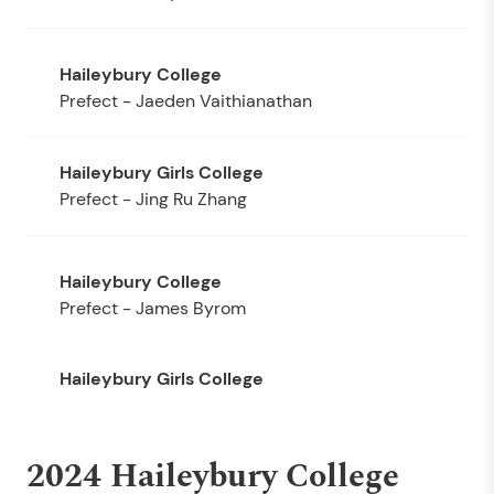
Prefect - Jaeden Vaithianathan
Prefect - Jing Ru Zhang
Prefect - James Byrom
2024 Haileybury College