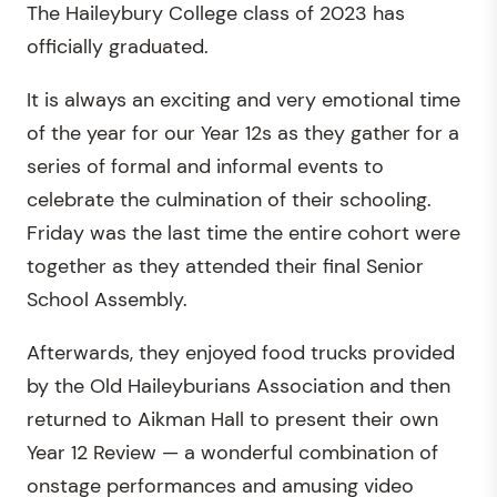
The Haileybury College class of 2023 has
officially graduated.
It is always an exciting and very emotional time
of the year for our Year 12s as they gather for a
series of formal and informal events to
celebrate the culmination of their schooling.
Friday was the last time the entire cohort were
together as they attended their final Senior
School Assembly.
Afterwards, they enjoyed food trucks provided
by the Old Haileyburians Association and then
returned to Aikman Hall to present their own
Year 12 Review — a wonderful combination of
onstage performances and amusing video