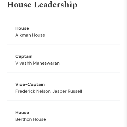
House Leadership
Aikman House
Vivashh Maheswaran
Frederick Nelson, Jasper Russell
Berthon House