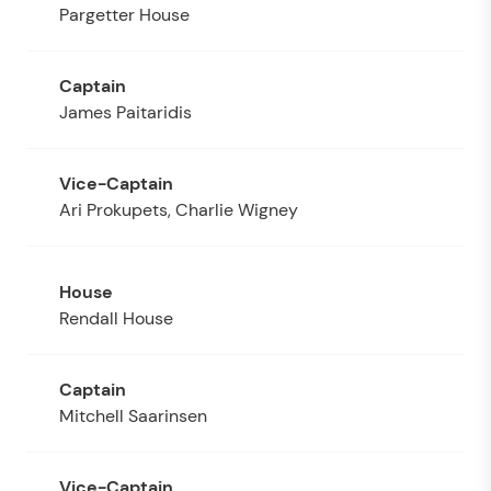
Pargetter House
James Paitaridis
Ari Prokupets, Charlie Wigney
Rendall House
Mitchell Saarinsen