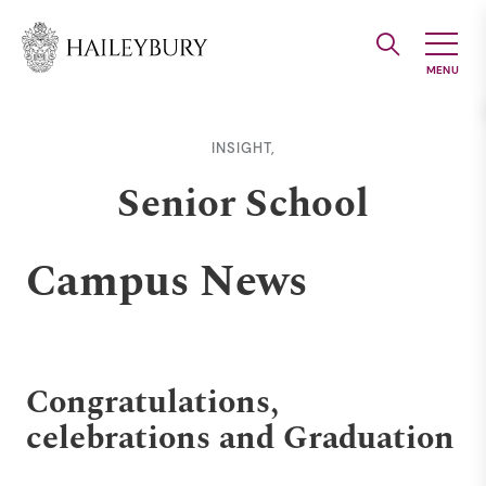
Skip
to
Main
Content
INSIGHT,
Senior School
Campus News
Congratulations,
celebrations and Graduation