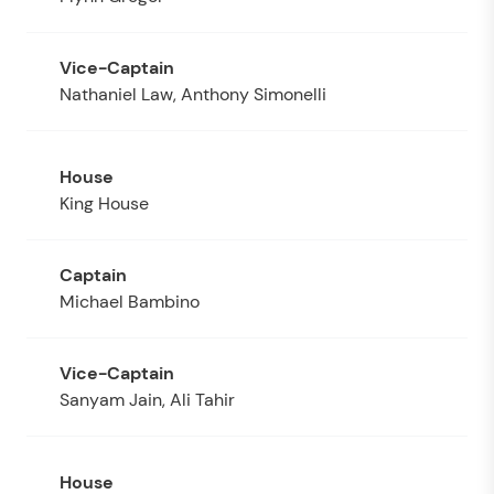
Nathaniel Law, Anthony Simonelli
King House
Michael Bambino
Sanyam Jain, Ali Tahir