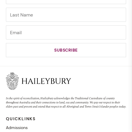
In the spirit of reconciliation, Haileybury acknowledges the Traditional Custodians of country
throughout Australia and their connections to land, sea and community. We pay our respect to their
elders past and present and extend that respect to all Aboriginal and Torres Strait Islander peoples today.
QUICKLINKS
Admissions