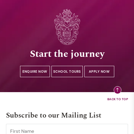
Start the journey
ENQUIRE NOW
SCHOOL TOURS
APPLY NOW
Subscribe to our Mailing List