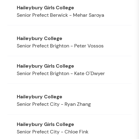
Senior Prefect Berwick - Mehar Saroya
Senior Prefect Brighton - Peter Vossos
Senior Prefect Brighton - Kate O'Dwyer
Senior Prefect City - Ryan Zhang
Senior Prefect City - Chloe Fink