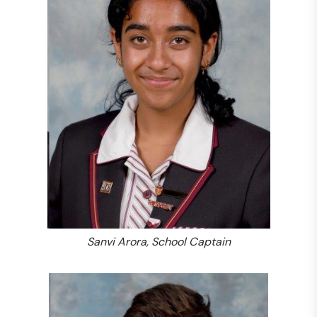
Sanvi Arora, School Captain