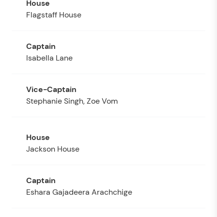
Flagstaff House
Isabella Lane
Stephanie Singh, Zoe Vom
Jackson House
Eshara Gajadeera Arachchige