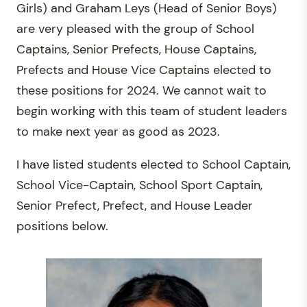
Girls) and Graham Leys (Head of Senior Boys)
are very pleased with the group of School
Captains, Senior Prefects, House Captains,
Prefects and House Vice Captains elected to
these positions for 2024. We cannot wait to
begin working with this team of student leaders
to make next year as good as 2023.
I have listed students elected to School Captain,
School Vice-Captain, School Sport Captain,
Senior Prefect, Prefect, and House Leader
positions below.