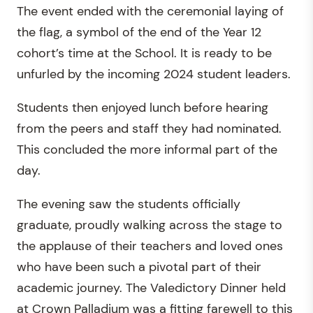
The event ended with the ceremonial laying of
the flag, a symbol of the end of the Year 12
cohort’s time at the School. It is ready to be
unfurled by the incoming 2024 student leaders.
Students then enjoyed lunch before hearing
from the peers and staff they had nominated.
This concluded the more informal part of the
day.
The evening saw the students officially
graduate, proudly walking across the stage to
the applause of their teachers and loved ones
who have been such a pivotal part of their
academic journey. The Valedictory Dinner held
at Crown Palladium was a fitting farewell to this