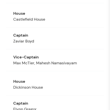
Castlefield House
Zaviar Boyd
Max McTier, Mahesh Namasivayam
Dickinson House
Flynn Gregor