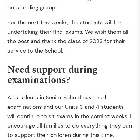
outstanding group.
For the next few weeks, the students will be
undertaking their final exams. We wish them all
the best and thank the class of 2023 for their
service to the School.
Need support during
examinations?
All students in Senior School have had
examinations and our Units 3 and 4 students
will continue to sit exams in the coming weeks. I
encourage all families to do everything they can
to support their children during this time.