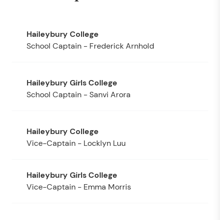
School Captain - Frederick Arnhold
School Captain - Sanvi Arora
Vice-Captain - Locklyn Luu
Vice-Captain - Emma Morris