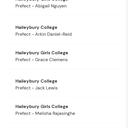
Prefect - Abigail Nguyen
Prefect - Arkin Daniel-Reid
Prefect - Grace Clemens
Prefect - Jack Lewis
Prefect - Melisha Rajasinghe