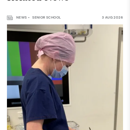
NEWS
SENIOR SCHOOL
3 AUG 2026