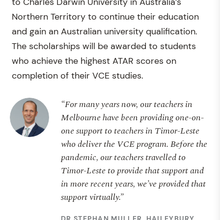
to Charles Darwin University in Australia’s
Northern Territory to continue their education
and gain an Australian university qualification.
The scholarships will be awarded to students
who achieve the highest ATAR scores on
completion of their VCE studies.
“For many years now, our teachers in
Melbourne have been providing one-on-
one support to teachers in Timor-Leste
who deliver the VCE program. Before the
pandemic, our teachers travelled to
Timor-Leste to provide that support and
in more recent years, we’ve provided that
support virtually.”
DR STEPHAN MULLER, HAILEYBURY