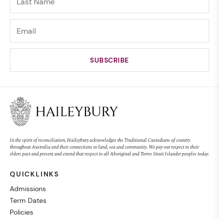
In the spirit of reconciliation, Haileybury acknowledges the Traditional Custodians of country
throughout Australia and their connections to land, sea and community. We pay our respect to their
elders past and present and extend that respect to all Aboriginal and Torres Strait Islander peoples today.
QUICKLINKS
Admissions
Term Dates
Policies