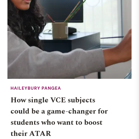
HAILEYBURY PANGEA
How single VCE subjects
could be a game-changer for
students who want to boost
their ATAR