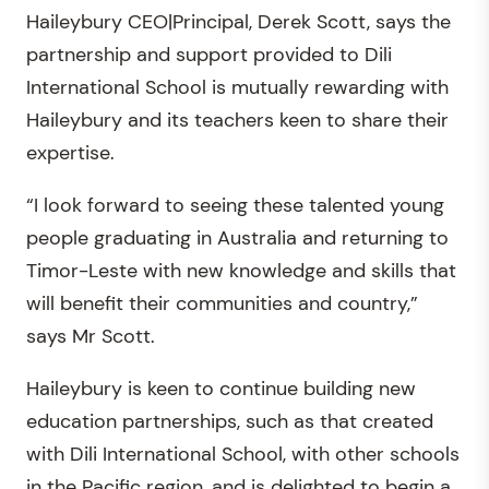
Haileybury CEO|Principal, Derek Scott, says the
partnership and support provided to Dili
International School is mutually rewarding with
Haileybury and its teachers keen to share their
expertise.
“I look forward to seeing these talented young
people graduating in Australia and returning to
Timor-Leste with new knowledge and skills that
will benefit their communities and country,”
says Mr Scott.
Haileybury is keen to continue building new
education partnerships, such as that created
with Dili International School, with other schools
in the Pacific region, and is delighted to begin a