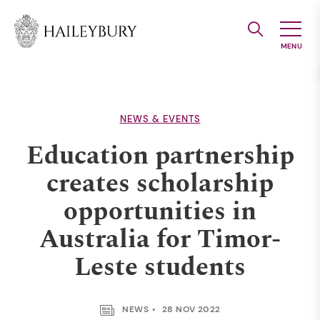
Skip
to
Main
Content
NEWS & EVENTS
Education partnership
creates scholarship
opportunities in
Australia for Timor-
Leste students
NEWS
28 NOV 2022