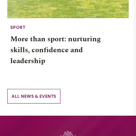
SPORT
More than sport: nurturing
skills, confidence and
leadership
ALL NEWS & EVENTS