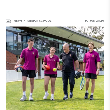
NEWS
SENIOR SCHOOL
30 JAN 2026