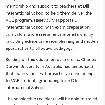
mentorship and support to teachers at Dili
International School to help them deliver the
VCE program. Haileybury supports Dili
International School with exam preparation,
curriculum and assessment materials, and by
providing advice on lesson planning and modern
approaches to effective pedagogy.
Building on this education partnership, Charles
Darwin University in Australia has announced
that, each year, it will provide five scholarships
to VCE students graduating from Dili
International School.
The scholarship recipients will be able to travel