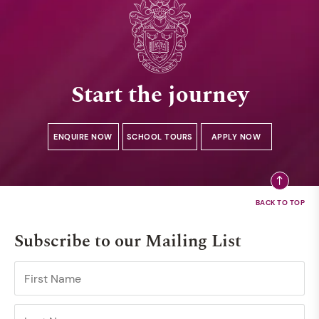
Start the journey
ENQUIRE NOW
SCHOOL TOURS
APPLY NOW
Subscribe to our Mailing List