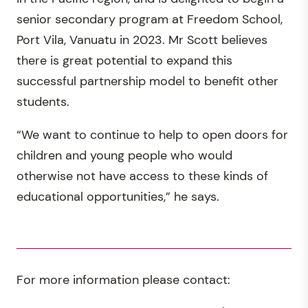
senior secondary program at Freedom School,
Port Vila, Vanuatu in 2023. Mr Scott believes
there is great potential to expand this
successful partnership model to benefit other
students.
“We want to continue to help to open doors for
children and young people who would
otherwise not have access to these kinds of
educational opportunities,” he says.
For more information please contact: