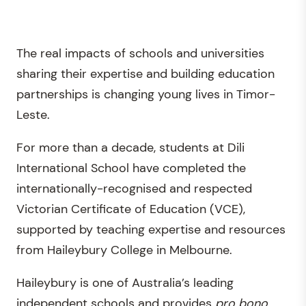
The real impacts of schools and universities
sharing their expertise and building education
partnerships is changing young lives in Timor-
Leste.
For more than a decade, students at Dili
International School have completed the
internationally-recognised and respected
Victorian Certificate of Education (VCE),
supported by teaching expertise and resources
from Haileybury College in Melbourne.
Haileybury is one of Australia’s leading
independent schools and provides
pro bono