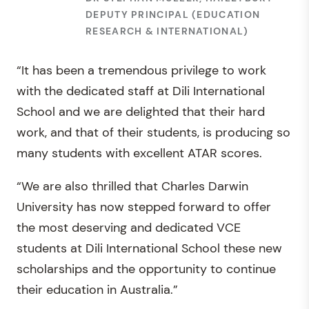
DEPUTY PRINCIPAL (EDUCATION
RESEARCH & INTERNATIONAL)
“It has been a tremendous privilege to work
with the dedicated staff at Dili International
School and we are delighted that their hard
work, and that of their students, is producing so
many students with excellent ATAR scores.
“We are also thrilled that Charles Darwin
University has now stepped forward to offer
the most deserving and dedicated VCE
students at Dili International School these new
scholarships and the opportunity to continue
their education in Australia.”