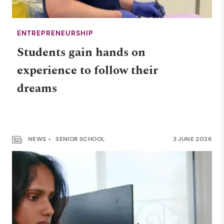
ENTREPRENEURSHIP
Students gain hands on
experience to follow their
dreams
NEWS
SENIOR SCHOOL
3 JUNE 2026