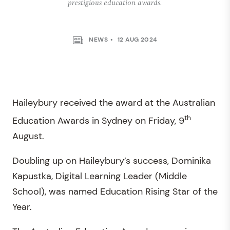
prestigious education awards.
NEWS
12 AUG 2024
Haileybury received the award at the Australian
th
Education Awards in Sydney on Friday, 9
August.
Doubling up on Haileybury’s success, Dominika
Kapustka, Digital Learning Leader (Middle
School), was named Education Rising Star of the
Year.