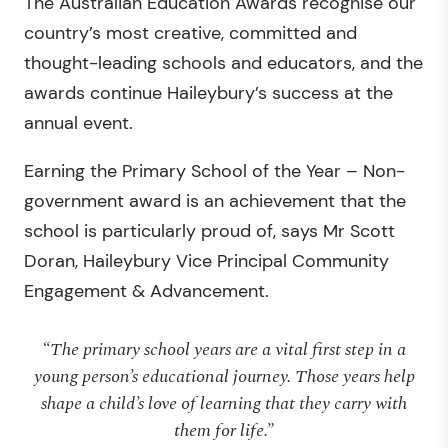
The Australian Education Awards recognise our
country’s most creative, committed and
thought-leading schools and educators, and the
awards continue Haileybury’s success at the
annual event.
Earning the Primary School of the Year – Non-
government award is an achievement that the
school is particularly proud of, says Mr Scott
Doran, Haileybury Vice Principal Community
Engagement & Advancement.
“The primary school years are a vital first step in a
young person’s educational journey. Those years help
shape a child’s love of learning that they carry with
them for life.”