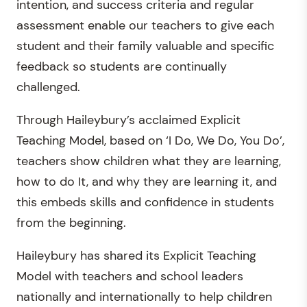
intention, and success criteria and regular
assessment enable our teachers to give each
student and their family valuable and specific
feedback so students are continually
challenged.
Through Haileybury’s acclaimed Explicit
Teaching Model, based on ‘I Do, We Do, You Do’,
teachers show children what they are learning,
how to do It, and why they are learning it, and
this embeds skills and confidence in students
from the beginning.
Haileybury has shared its Explicit Teaching
Model with teachers and school leaders
nationally and internationally to help children