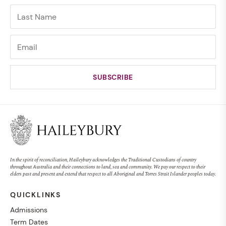
In the spirit of reconciliation, Haileybury acknowledges the Traditional Custodians of country
throughout Australia and their connections to land, sea and community. We pay our respect to their
elders past and present and extend that respect to all Aboriginal and Torres Strait Islander peoples today.
QUICKLINKS
Admissions
Term Dates