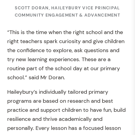
SCOTT DORAN, HAILEYBURY VICE PRINCIPAL
COMMUNITY ENGAGEMENT & ADVANCEMENT
“This is the time when the right school and the
right teachers spark curiosity and give children
the confidence to explore, ask questions and
try new learning experiences. These are a
routine part of the school day at our primary
school.” said Mr Doran.
Haileybury’s individually tailored primary
programs are based on research and best
practice and support children to have fun, build
resilience and thrive academically and
personally. Every lesson has a focused lesson