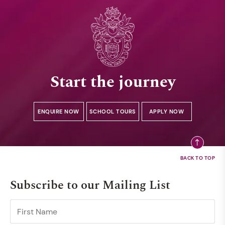
Start the journey
ENQUIRE NOW
SCHOOL TOURS
APPLY NOW
Subscribe to our Mailing List