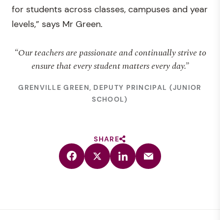
for students across classes, campuses and year
levels,” says Mr Green.
“Our teachers are passionate and continually strive to
ensure that every student matters every day.”
GRENVILLE GREEN, DEPUTY PRINCIPAL (JUNIOR
SCHOOL)
SHARE