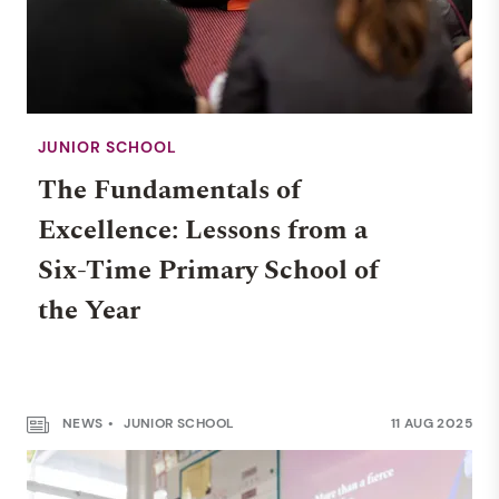
JUNIOR SCHOOL
The Fundamentals of
Excellence: Lessons from a
Six-Time Primary School of
the Year
NEWS
JUNIOR SCHOOL
11 AUG 2025