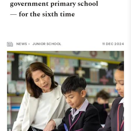
government primary school
— for the sixth time
NEWS
JUNIOR SCHOOL
11 DEC 2024