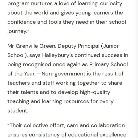
program nurtures a love of learning, curiosity
about the world and gives young learners the
confidence and tools they need in their school
journey.”
Mr Grenville Green, Deputy Principal (Junior
School), says Haileybury’s continued success in
being recognised once again as Primary School
of the Year – Non-government is the result of
teachers and staff working together to share
their talents and to develop high-quality
teaching and learning resources for every
student.
“Their collective effort, care and collaboration
ensures consistency of educational excellence