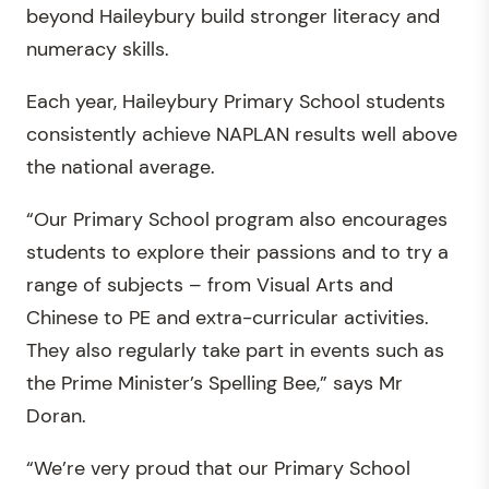
beyond Haileybury build stronger literacy and
numeracy skills.
Each year, Haileybury Primary School students
consistently achieve NAPLAN results well above
the national average.
“Our Primary School program also encourages
students to explore their passions and to try a
range of subjects – from Visual Arts and
Chinese to PE and extra-curricular activities.
They also regularly take part in events such as
the Prime Minister’s Spelling Bee,” says Mr
Doran.
“We’re very proud that our Primary School