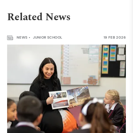
Related News
NEWS
JUNIOR SCHOOL
19 FEB 2026