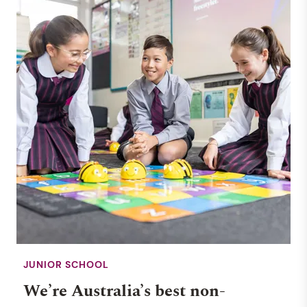
JUNIOR SCHOOL
We’re Australia’s best non-