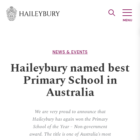
Skip
to
Main
Content
NEWS & EVENTS
Haileybury named best
Primary School in
Australia
We are very proud to announce that
Haileybury has again won the Primary
School of the Year – Non-government
award. The title is one of Australia’s most