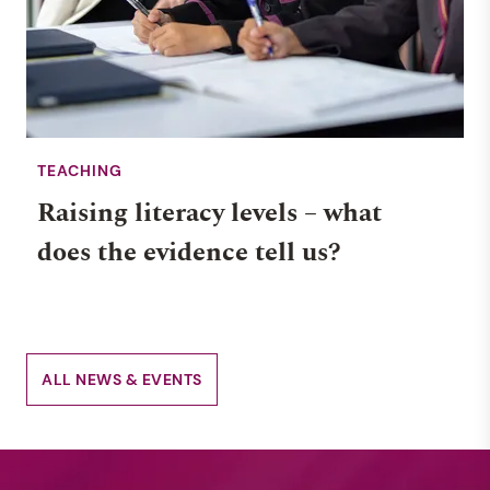
TEACHING
Raising literacy levels – what
does the evidence tell us?
ALL NEWS & EVENTS