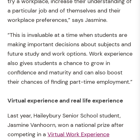
try a workplace, increase their understanding of
a particular job and of themselves and their
workplace preferences,” says Jasmine.
“This is invaluable at a time when students are
making important decisions about subjects and
future study and work options. Work experience
also gives students a chance to grow in
confidence and maturity and can also boost
their chances of finding part-time employment.”
Virtual experience and
real life experience
Last year, Haileybury Senior School student,
Jasmine Vanhoorn, won a national prize after
competing in a
Virtual Work Experience