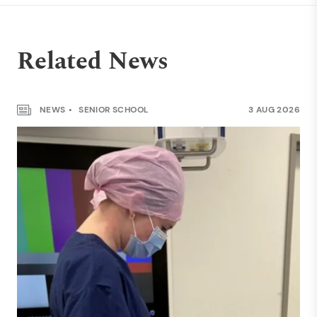
Related News
NEWS
SENIOR SCHOOL
3 AUG 2026