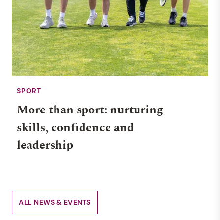
SPORT
More than sport: nurturing
skills, confidence and
leadership
ALL NEWS & EVENTS