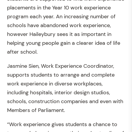
placements in the Year 10 work experience
program each year. An increasing number of
schools have abandoned work experience,
however Haileybury sees it as important in
helping young people gain a clearer idea of life
after school.
Jasmine Sien, Work Experience Coordinator,
supports students to arrange and complete
work experience in diverse workplaces,
including hospitals, interior design studios,
schools, construction companies and even with
Members of Parliament.
“Work experience gives students a chance to