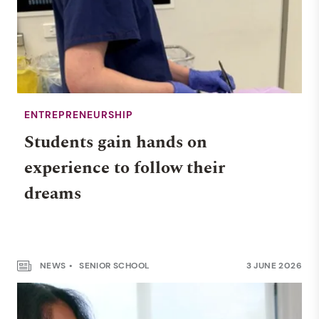
ENTREPRENEURSHIP
Students gain hands on
experience to follow their
dreams
NEWS
SENIOR SCHOOL
3 JUNE 2026