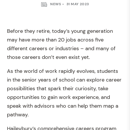
NEWS
31 MAY 2023
Before they retire, today’s young generation
may have more than 20 jobs across five
different careers or industries – and many of
those careers don’t even exist yet.
As the world of work rapidly evolves, students
in the senior years of school can explore career
possibilities that spark their curiosity, take
opportunities to gain work experience, and
speak with advisors who can help them map a
pathway.
Haileybury’s comprehensive careers program