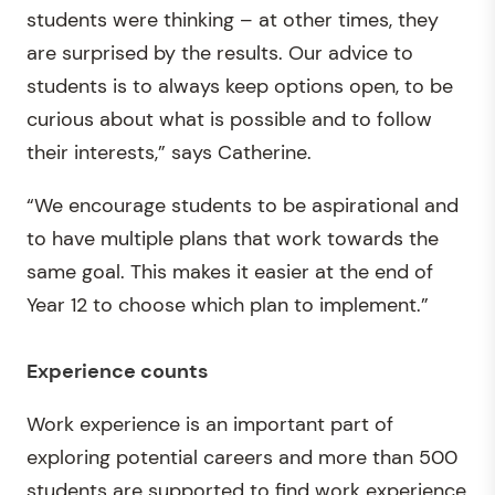
students were thinking – at other times, they
are surprised by the results. Our advice to
students is to always keep options open, to be
curious about what is possible and to follow
their interests,” says Catherine.
“We encourage students to be aspirational and
to have multiple plans that work towards the
same goal. This makes it easier at the end of
Year 12 to choose which plan to implement.”
Experience counts
Work experience is an important part of
exploring potential careers and more than 500
students are supported to find work experience