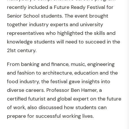
recently included a Future Ready Festival for
Senior School students. The event brought
together industry experts and university
representatives who highlighted the skills and
knowledge students will need to succeed in the
21st century.
From banking and finance, music, engineering
and fashion to architecture, education and the
food industry, the festival gave insights into
diverse careers. Professor Ben Hamer, a
certified futurist and global expert on the future
of work, also discussed how students can
prepare for successful working lives.