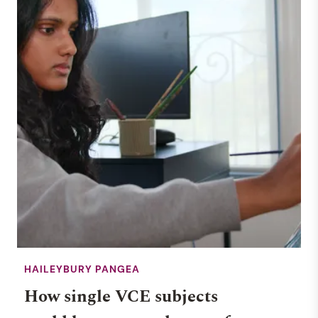
HAILEYBURY PANGEA
How single VCE subjects