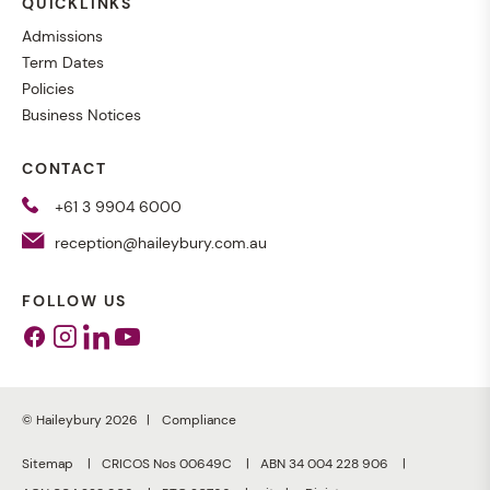
QUICKLINKS
Admissions
Term Dates
Policies
Business Notices
CONTACT
+61 3 9904 6000
reception@haileybury.com.au
FOLLOW US
Facebook
Instagram
Linkedin
Youtube
© Haileybury 2026
Compliance
Sitemap
CRICOS Nos 00649C
ABN 34 004 228 906