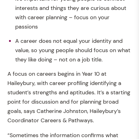
interests and things they are curious about
with career planning – focus on your
passions
A career does not equal your identity and
value, so young people should focus on what
they like doing – not on a job title.
A focus on careers begins in Year 10 at
Haileybury, with career profiling identifying a
student’s strengths and aptitudes. It’s a starting
point for discussion and for planning broad
goals, says Catherine Johnston, Haileybury’s
Coordinator Careers & Pathways.
“Sometimes the information confirms what