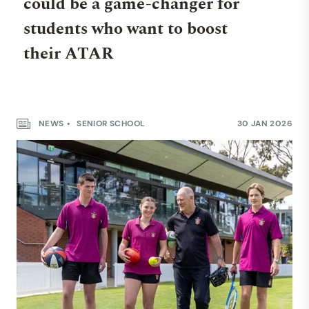
could be a game-changer for
students who want to boost
their ATAR
NEWS
SENIOR SCHOOL
30 JAN 2026