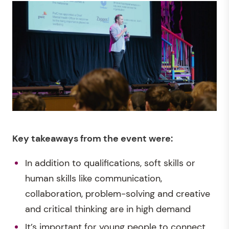
Key takeaways
from the event were:
In addition to qualifications, soft skills or
human skills like communication,
collaboration, problem-solving and creative
and critical thinking are in high demand
It’s important for young people to connect