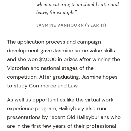
when a catering team should enter and
leave, for example”
JASMINE VANHOORN (YEAR 11)
The application process and campaign
development gave Jasmine some value skills
and she won $2,000 in prizes after winning the
Victorian and national stages of the
competition. After graduating, Jasmine hopes
to study Commerce and Law.
As well as opportunities like the virtual work
experience program, Haileybury also runs
presentations by recent Old Haileyburians who
are in the first few years of their professional