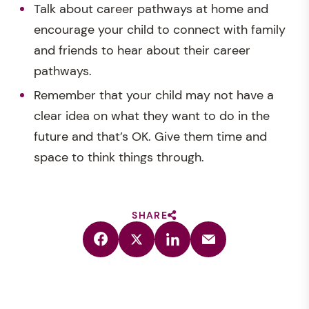
Talk about career pathways at home and
encourage your child to connect with family
and friends to hear about their career
pathways.
Remember that your child may not have a
clear idea on what they want to do in the
future and that’s OK. Give them time and
space to think things through.
SHARE