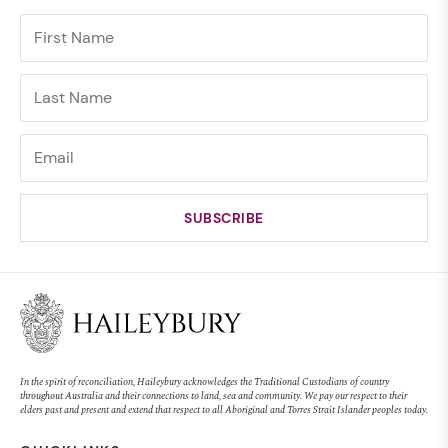
In the spirit of reconciliation, Haileybury acknowledges the Traditional Custodians of country
throughout Australia and their connections to land, sea and community. We pay our respect to their
elders past and present and extend that respect to all Aboriginal and Torres Strait Islander peoples today.