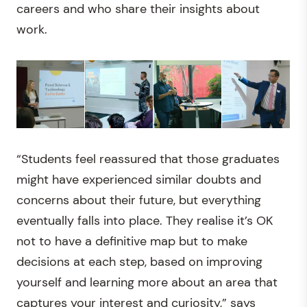
careers and who share their insights about
work.
“Students feel reassured that those graduates
might have experienced similar doubts and
concerns about their future, but everything
eventually falls into place. They realise it’s OK
not to have a definitive map but to make
decisions at each step, based on improving
yourself and learning more about an area that
captures your interest and curiosity,” says