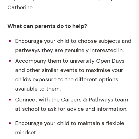
Catherine.
What can parents do to help?
Encourage your child to choose subjects and
pathways they are genuinely interested in.
Accompany them to university Open Days
and other similar events to maximise your
child’s exposure to the different options
available to them.
Connect with the Careers & Pathways team
at school to ask for advice and information.
Encourage your child to maintain a flexible
mindset.