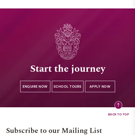
Start the journey
ENQUIRE NOW
SCHOOL TOURS
APPLY NOW
Subscribe to our Mailing List