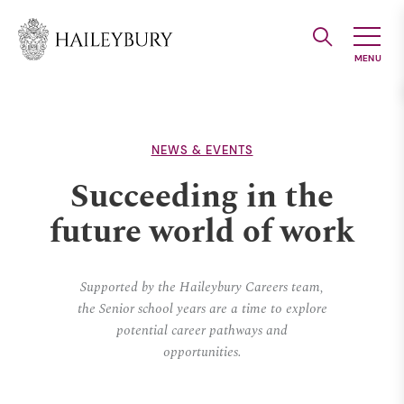
Skip
to
Main
Content
NEWS & EVENTS
Succeeding in the
future world of work
Supported by the Haileybury Careers team,
the Senior school years are a time to explore
potential career pathways and
opportunities.