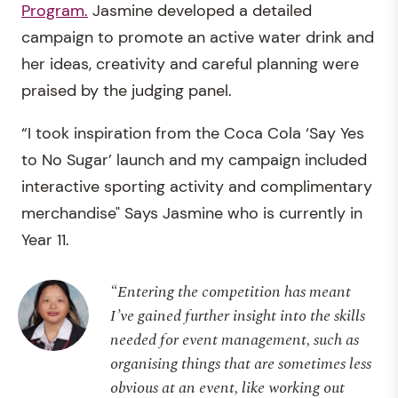
Program.
Jasmine developed a detailed
campaign to promote an active water drink and
her ideas, creativity and careful planning were
praised by the judging panel.
“I took inspiration from the Coca Cola ‘Say Yes
to No Sugar’ launch and my campaign included
interactive sporting activity and complimentary
merchandise" Says Jasmine who is currently in
Year 11.
“Entering the competition has meant
I’ve gained further insight into the skills
needed for event management, such as
organising things that are sometimes less
obvious at an event, like working out