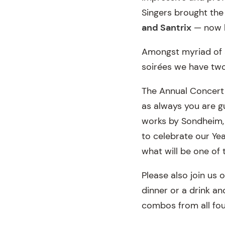
Singers brought the
and Santrix
— now h
Amongst myriad of 
soirées we have tw
The Annual Concert 
as always you are gu
works by Sondheim, B
to celebrate our Yea
what will be one of 
Please also join us 
dinner or a drink a
combos from all fo