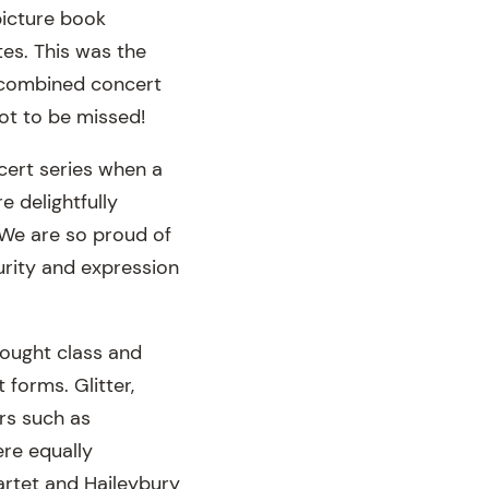
picture book
es. This was the
a combined concert
not to be missed!
cert series when a
 delightfully
. We are so proud of
urity and expression
rought class and
 forms. Glitter,
rs such as
re equally
artet and Haileybury