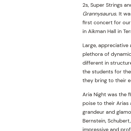
2s, Super Strings a
Grannysaurus
. It w
first concert for o
in Aikman Hall in Te
Large, appreciative
plethora of dynamic
different in structu
the students for th
they bring to their 
Aria Night was the f
poise to their Arias
grandeur and glamo
Bernstein, Schubert
impressive and prof