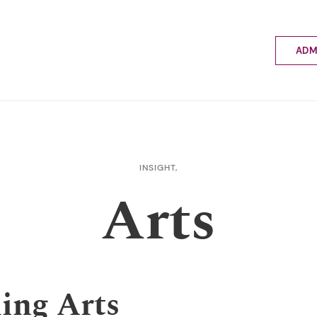
ADM
Applyin
Enrolme
Scholar
Internat
Fees a
INSIGHT,
School 
Arts
Prospec
School 
Bus inf
ing Arts