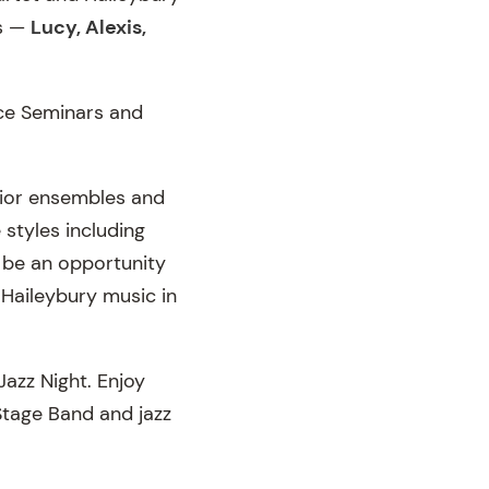
rs —
Lucy, Alexis,
ce Seminars and
nior ensembles and
 styles including
o be an opportunity
 Haileybury music in
Jazz Night. Enjoy
Stage Band and jazz