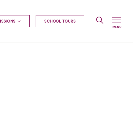
ISSIONS
SCHOOL TOURS
g to Haileybury
nt enquiries
ships
ional applications
nd payments
tours
tus
uniform
ormation