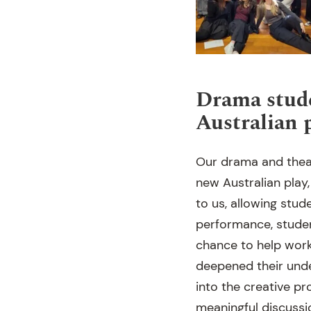
Drama stude
Australian 
Our drama and thea
new Australian play,
to us, allowing stud
performance, studen
chance to help work
deepened their unde
into the creative p
meaningful discussi