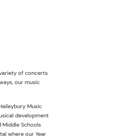
variety of concerts
lways, our music
Haileybury Music
 musical development
d Middle Schools
tal where our Year