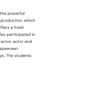
 the powerful
 production, which
fers a fresh
lso participated in
ector, actor and
espearean
ys. The students