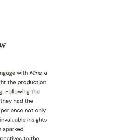
ew
engage with
Mine
, a
ught the production
g. Following the
 they had the
perience not only
nvaluable insights
n sparked
pectives to the