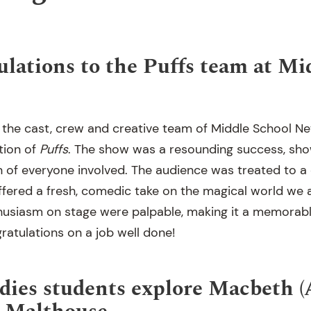
ulations to the Puffs team at Mi
 the cast, crew and creative team of Middle School Ne
tion of
Puffs
. The show was a resounding success, sho
 of everyone involved. The audience was treated to a d
fered a fresh, comedic take on the magical world we a
usiasm on stage were palpable, making it a memorable
atulations on a job well done!
dies students explore Macbeth 