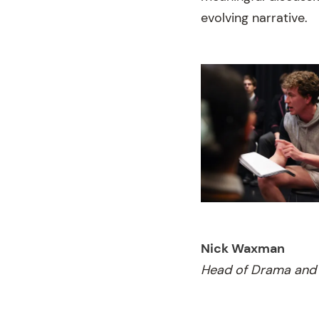
evolving narrative.
Nick Waxman
Head of Drama and 