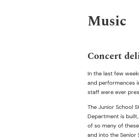
Music
Concert del
In the last few wee
and performances in
staff were ever pres
The Junior School S
Department is built,
of so many of these
and into the Senior