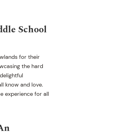
ddle School
wlands for their
wcasing the hard
elightful
ll know and love.
 experience for all
(An