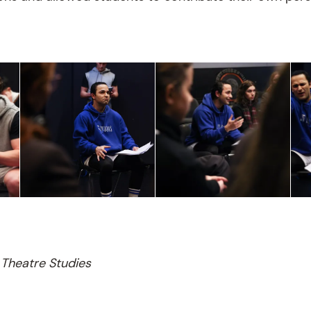
Theatre Studies