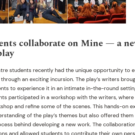
nts collaborate on Mine — a n
play
tre students recently had the unique opportunity to 
 through an exciting incursion. The play’s writers bro
ents to experience it in an intimate in-the-round settin
ts participated in a workshop with the writers, where
shop and refine some of the scenes. This hands-on ex
rstanding of the play’s themes but also offered them i
rocess behind developing a new work. The collaboratio
ons and allowed students to contribute their own pers