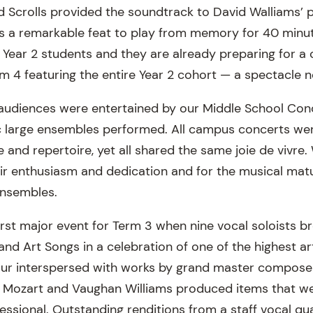
nd Scrolls provided the soundtrack to David Walliams’ 
as a remarkable feat to play from memory for 40 minut
ur Year 2 students and they are already preparing for 
rm 4 featuring the entire Year 2 cohort — a spectacle 
 audiences were entertained by our Middle School Con
 large ensembles performed. All campus concerts were
re and repertoire, yet all shared the same joie de vivre
eir enthusiasm and dedication and for the musical mat
ensembles.
irst major event for Term 3 when nine vocal soloists b
 and Art Songs in a celebration of one of the highest art
ur interspersed with works by grand master compose
, Mozart and Vaughan Williams produced items that we
essional. Outstanding renditions from a staff vocal qu