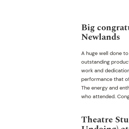
Big congrat
Newlands
A huge well done to
outstanding produc
work and dedication
performance that of
The energy and enth
who attended. Congr
Theatre Stu