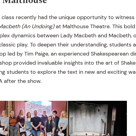
t Malthouse
 class recently had the unique opportunity to witness
Macbeth (An Undoing)
at Malthouse Theatre. This bold
mplex dynamics between Lady Macbeth and Macbeth, of
lassic play. To deepen their understanding, students a
op led by Tim Paige, an experienced Shakespearean dir
shop provided invaluable insights into the art of Shak
ng students to explore the text in new and exciting wa
 after the show.