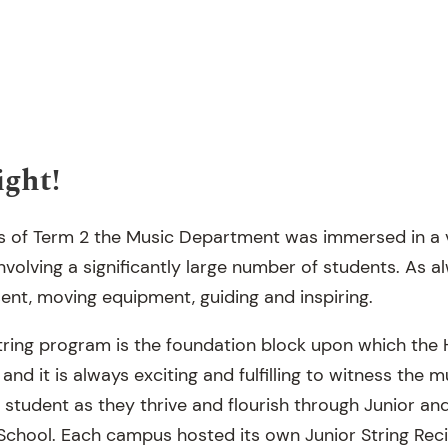
ight!
ks of Term 2 the Music Department was immersed in a 
volving a significantly large number of students. As a
ent, moving equipment, guiding and inspiring.
tring program is the foundation block upon which the 
 and it is always exciting and fulfilling to witness the
 student as they thrive and flourish through Junior an
 School. Each campus hosted its own Junior String Reci