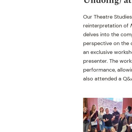
Undoing) a
Our Theatre Studies
reinterpretation of
delves into the co
perspective on the c
an exclusive worksh
presenter. The work
performance, allowi
also attended a Q&A