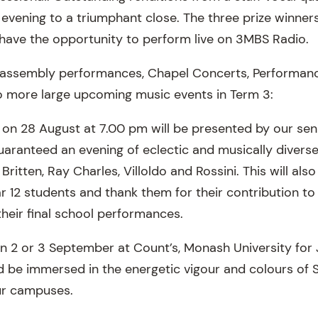
 evening to a triumphant close. The three prize winne
ave the opportunity to perform live on 3MBS Radio.
assembly performances, Chapel Concerts, Performan
o more large upcoming music events in Term 3:
on 28 August at 7.00 pm will be presented by our se
aranteed an evening of eclectic and musically diverse
ritten, Ray Charles, Villoldo and Rossini. This will als
r 12 students and thank them for their contribution to
their final school performances.
on 2 or 3 September at Count’s, Monash University for 
nd be immersed in the energetic vigour and colours of 
ur campuses.