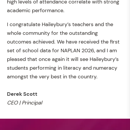
high levels of attendance correlate with strong
academic performance.
I congratulate Haileybury’s teachers and the
whole community for the outstanding
outcomes achieved. We have received the first
set of school data for NAPLAN 2026, and I am
pleased that once again it will see Haileybury’s
students performing in literacy and numeracy
amongst the very best in the country.
Derek Scott
CEO | Principal