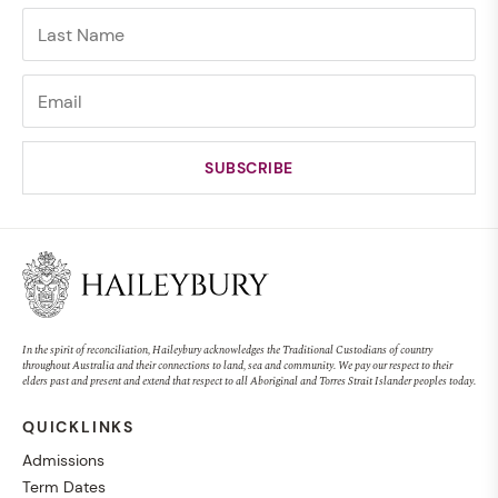
In the spirit of reconciliation, Haileybury acknowledges the Traditional Custodians of country
throughout Australia and their connections to land, sea and community. We pay our respect to their
elders past and present and extend that respect to all Aboriginal and Torres Strait Islander peoples today.
QUICKLINKS
Admissions
Term Dates