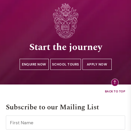
Start the journey
ENQUIRE NOW
SCHOOL TOURS
APPLY NOW
Subscribe to our Mailing List