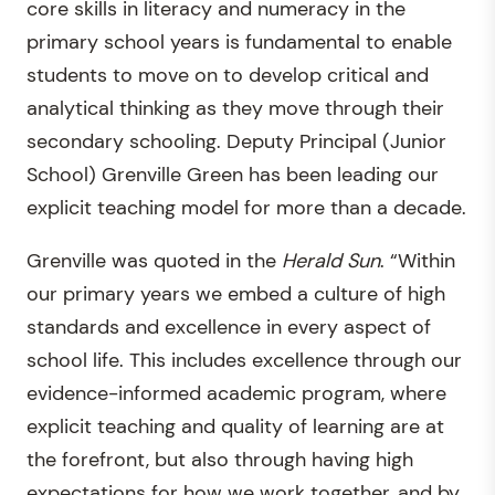
core skills in literacy and numeracy in the
primary school years is fundamental to enable
students to move on to develop critical and
analytical thinking as they move through their
secondary schooling. Deputy Principal (Junior
School) Grenville Green has been leading our
explicit teaching model for more than a decade.
Grenville was quoted in the
Herald Sun
. “Within
our primary years we embed a culture of high
standards and excellence in every aspect of
school life. This includes excellence through our
evidence-informed academic program, where
explicit teaching and quality of learning are at
the forefront, but also through having high
expectations for how we work together, and by