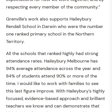
respecting every member of the community.”
Grenville’s work also supports Haileybury
Rendall School in Darwin who were the number
one ranked primary school in the Northern
Territory.
All the schools that ranked highly had strong
attendance rates. Haileybury Melbourne has
94% average attendance across the year and
84% of students attend 90% or more of the
time. I would like to work with families to see
this last figure improve. With Haileybury’s highly
focused, evidence-based approach and brilliant
teachers we know and can demonstrate that