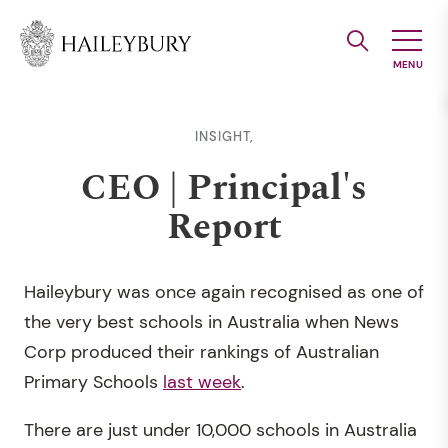
Skip
to
Main
Content
INSIGHT,
CEO | Principal's
Report
Haileybury was once again recognised as one of
the very best schools in Australia when News
Corp produced their rankings of Australian
Primary Schools
last week
.
There are just under 10,000 schools in Australia