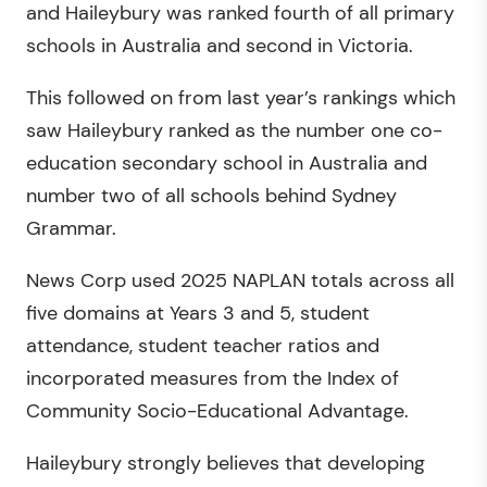
and Haileybury was ranked fourth of all primary
schools in Australia and second in Victoria.
This followed on from last year’s rankings which
saw Haileybury ranked as the number one co-
education secondary school in Australia and
number two of all schools behind Sydney
Grammar.
News Corp used 2025 NAPLAN totals across all
five domains at Years 3 and 5, student
attendance, student teacher ratios and
incorporated measures from the Index of
Community Socio-Educational Advantage.
Haileybury strongly believes that developing