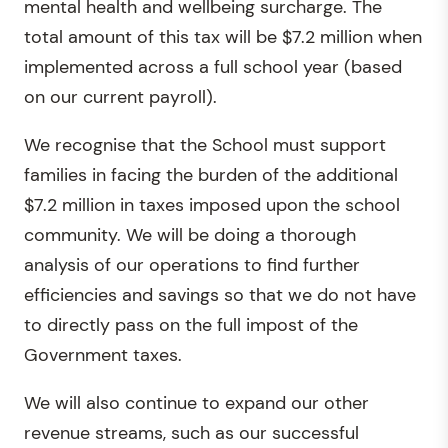
mental health and wellbeing surcharge. The
total amount of this tax will be $7.2 million when
implemented across a full school year (based
on our current payroll).
We recognise that the School must support
families in facing the burden of the additional
$7.2 million in taxes imposed upon the school
community. We will be doing a thorough
analysis of our operations to find further
efficiencies and savings so that we do not have
to directly pass on the full impost of the
Government taxes.
We will also continue to expand our other
revenue streams, such as our successful