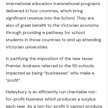
international education transnational programs
delivered in four countries, which bring
significant revenue into the School. They are
also of great benefit to the Victorian economy
through providing a pathway for school
students in those countries to end up attending
Victorian universities.
In justifying the imposition of the new taxes
Premier Andrews referred to the 110 schools
impacted as being “businesses” who make a
“profit”.
Haileybury is an efficiently run charitable not-
for-profit business which produces a surplus
each year. As a not-for-profit it cannot produce