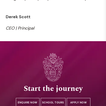
Derek Scott
CEO | Principal
Start the journey
ENQUIRE NOW
SCHOOL TOURS
APPLY NOW