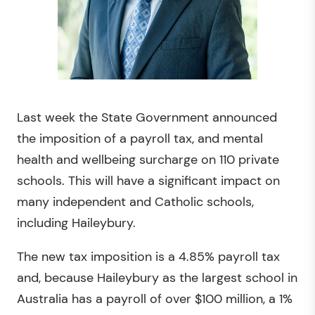
Last week the State Government announced
the imposition of a payroll tax, and mental
health and wellbeing surcharge on 110 private
schools. This will have a significant impact on
many independent and Catholic schools,
including Haileybury.
The new tax imposition is a 4.85% payroll tax
and, because Haileybury as the largest school in
Australia has a payroll of over $100 million, a 1%