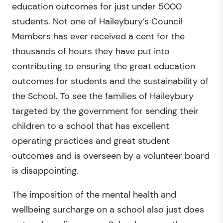
education outcomes for just under 5000
students. Not one of Haileybury’s Council
Members has ever received a cent for the
thousands of hours they have put into
contributing to ensuring the great education
outcomes for students and the sustainability of
the School. To see the families of Haileybury
targeted by the government for sending their
children to a school that has excellent
operating practices and great student
outcomes and is overseen by a volunteer board
is disappointing.
The imposition of the mental health and
wellbeing surcharge on a school also just does