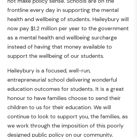
not make policy sense. Schools are on the
frontline every day in supporting the mental
health and wellbeing of students. Haileybury will
now pay $1.2 million per year to the government
as a mental health and wellbeing surcharge
instead of having that money available to
support the wellbeing of our students.
Haileybury is a focused, well-run,
entrepreneurial school delivering wonderful
education outcomes for students. It is a great
honour to have families choose to send their
children to us for their education. We will
continue to look to support you, the families, as
we work through the imposition of this poorly
designed public policy on our community.