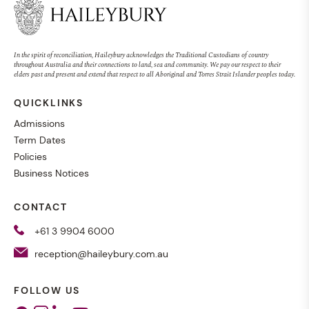
In the spirit of reconciliation, Haileybury acknowledges the Traditional Custodians of country
throughout Australia and their connections to land, sea and community. We pay our respect to their
elders past and present and extend that respect to all Aboriginal and Torres Strait Islander peoples today.
QUICKLINKS
Admissions
Term Dates
Policies
Business Notices
CONTACT
+61 3 9904 6000
reception@haileybury.com.au
FOLLOW US