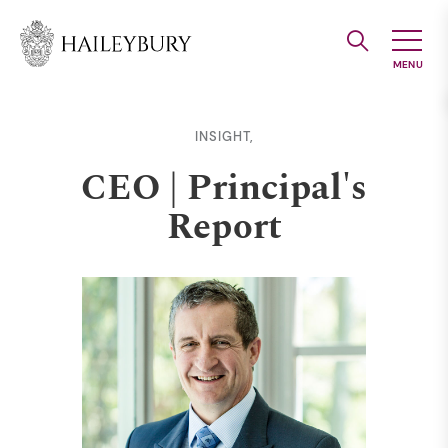
Skip
to
Main
Content
INSIGHT,
CEO | Principal's
Report