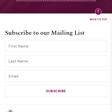
Subscribe to our Mailing List