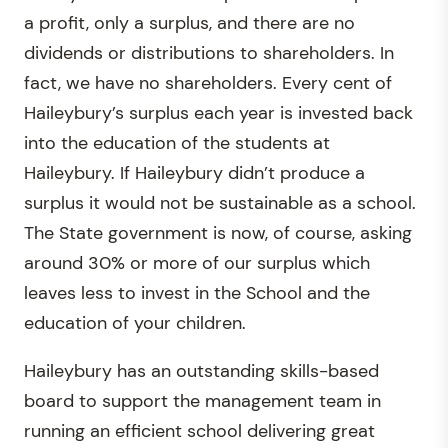
a profit, only a surplus, and there are no
dividends or distributions to shareholders. In
fact, we have no shareholders. Every cent of
Haileybury’s surplus each year is invested back
into the education of the students at
Haileybury. If Haileybury didn’t produce a
surplus it would not be sustainable as a school.
The State government is now, of course, asking
around 30% or more of our surplus which
leaves less to invest in the School and the
education of your children.
Haileybury has an outstanding skills-based
board to support the management team in
running an efficient school delivering great