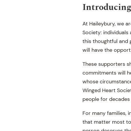
Introducing
At Haileybury, we a
Society: individuals
this thoughtful and 
will have the opport
These supporters sh
commitments will h
whose circumstance
Winged Heart Societ
people for decades
For many families, i
that matter most to
person deserves the