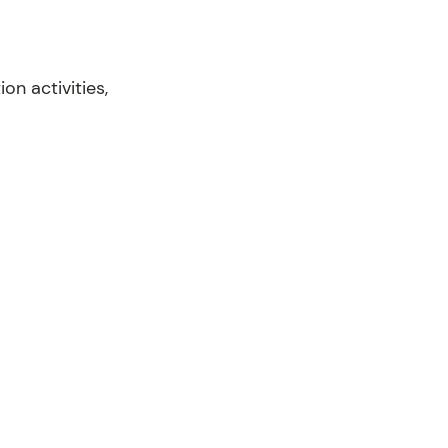
n activities,