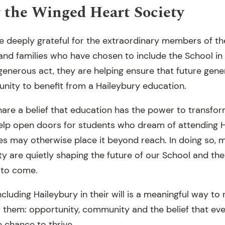
 the Winged Heart Society
re deeply grateful for the extraordinary members of t
 and families who have chosen to include the School in 
generous act, they are helping ensure that future gene
unity to benefit from a Haileybury education.
are a belief that education has the power to transform
elp open doors for students who dream of attending H
s may otherwise place it beyond reach. In doing so, 
y are quietly shaping the future of our School and the
 to come.
ncluding Haileybury in their will is a meaningful way to 
 them: opportunity, community and the belief that ev
 chance to thrive.