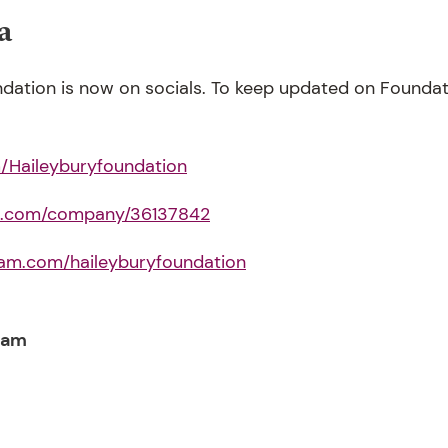
a
dation is now on socials. To keep updated on Foundatio
Haileyburyfoundation
in.com/company/36137842
ram.com/haileyburyfoundation
eam