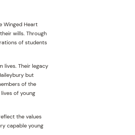
he Winged Heart
their wills. Through
rations of students
 lives. Their legacy
aileybury but
members of the
 lives of young
reflect the values
ery capable young