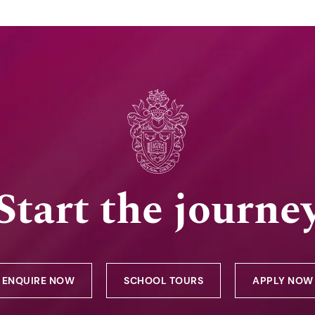
Start the journe
ENQUIRE NOW
SCHOOL TOURS
APPLY NOW