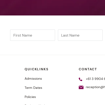
QUICKLINKS
CONTACT
Admissions
+61 3 9904
reception@h
Term Dates
Policies