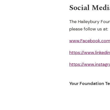
Social Medi
The Haileybury Foun
please follow us at:
www.Facebook.com/
https://www.linked
https://www.instag
Your Foundation T