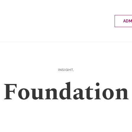
ADM
Applyin
Enrolme
Scholar
Internat
Fees a
INSIGHT,
School 
Foundation
Prospec
School 
Bus inf