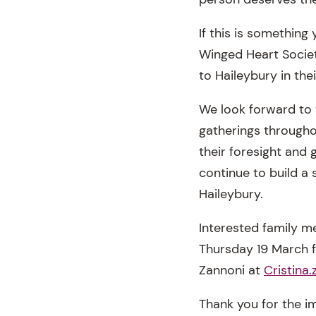
If this is somethin
Winged Heart Societ
to Haileybury in the
We look forward to
gatherings througho
their foresight and
continue to build a 
Haileybury.
Interested family 
Thursday 19 March fr
Zannoni at
Cristina
Thank you for the i