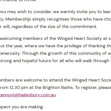
g you may wish to consider, we warmly invite you to le
y. Membership simply recognises those who have chos
ir will, regardless of the size of the commitment.
 welcoming members of the Winged Heart Society at s
ut the year, where we have the privilege of thanking t
 generosity. Through the growth of this community of 
strong and hopeful future for all who will walk through
members are welcome to attend the Winged Heart Soci
om 12.30 pm at the Brighton Baths. To register, please
.zannoni@haileybury.com.au
mpact you are making.