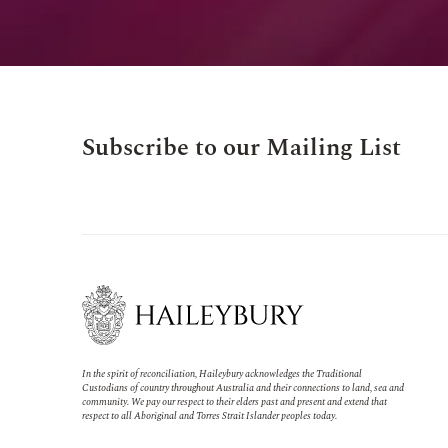
Subscribe to our Mailing List
In the spirit of reconciliation, Haileybury acknowledges the Traditional
Custodians of country throughout Australia and their connections to land, sea and
community. We pay our respect to their elders past and present and extend that
respect to all Aboriginal and Torres Strait Islander peoples today.