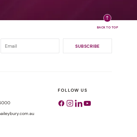
FOLLOW US
 6000
Facebook
Instagram
Linkedin
Youtube
aileybury.com.au