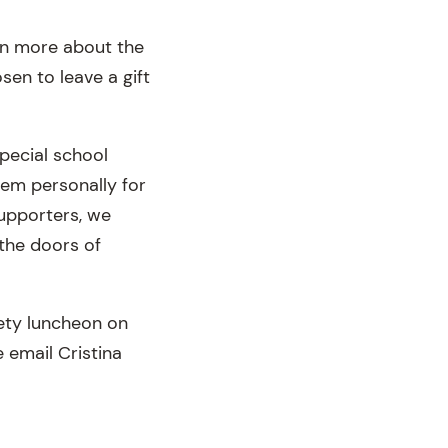
arn more about the
en to leave a gift
pecial school
hem personally for
supporters, we
 the doors of
ety luncheon on
 email Cristina