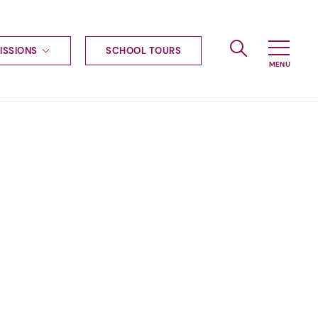
ISSIONS
SCHOOL TOURS
g to Haileybury
nt enquiries
ships
ional applications
nd payments
tours
tus
uniform
ormation