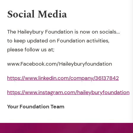
Social Media
The Haileybury Foundation is now on socials...
to keep updated on Foundation activities,
please follow us at;
www.Facebook.com/Haileyburyfoundation
https://www.linkedin.com/company/36137842
https://www.instagram.com/haileyburyfoundation
Your Foundation Team