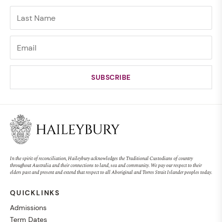
In the spirit of reconciliation, Haileybury acknowledges the Traditional Custodians of country
throughout Australia and their connections to land, sea and community. We pay our respect to their
elders past and present and extend that respect to all Aboriginal and Torres Strait Islander peoples today.
QUICKLINKS
Admissions
Term Dates