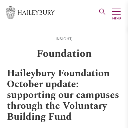
Skip
to
Main
Content
INSIGHT,
Foundation
Haileybury Foundation
October update:
supporting our campuses
through the Voluntary
Building Fund