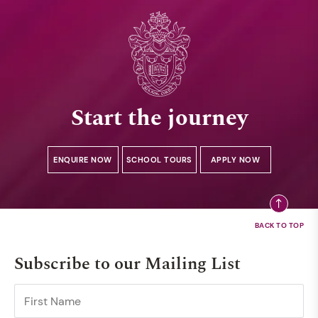
Start the journey
ENQUIRE NOW
SCHOOL TOURS
APPLY NOW
Subscribe to our Mailing List