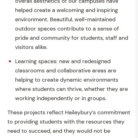
overall aesthetics of our campuses have
helped create a welcoming and inspiring
environment. Beautiful, well-maintained
outdoor spaces contribute to a sense of
pride and community for students, staff and
visitors alike.
Learning spaces: new and redesigned
classrooms and collaborative areas are
helping to create dynamic environments
where students can thrive, whether they are
working independently or in groups.
These projects reflect Haileybury’s commitment
to providing students with the resources they
need to succeed, and they would not be