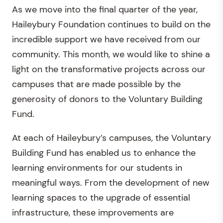
As we move into the final quarter of the year,
Haileybury Foundation continues to build on the
incredible support we have received from our
community. This month, we would like to shine a
light on the transformative projects across our
campuses that are made possible by the
generosity of donors to the Voluntary Building
Fund.
At each of Haileybury’s campuses, the Voluntary
Building Fund has enabled us to enhance the
learning environments for our students in
meaningful ways. From the development of new
learning spaces to the upgrade of essential
infrastructure, these improvements are