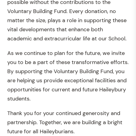
possible without the contributions to the
Voluntary Building Fund. Every donation, no
matter the size, plays a role in supporting these
vital developments that enhance both
academic and extracurricular life at our School.
As we continue to plan for the future, we invite
you to be a part of these transformative efforts.
By supporting the Voluntary Building Fund, you
are helping us provide exceptional facilities and
opportunities for current and future Haileybury
students.
Thank you for your continued generosity and
partnership. Together, we are building a bright
future for all Haileyburians.