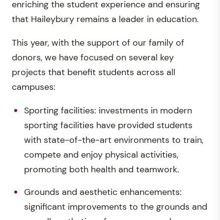
enriching the student experience and ensuring
that Haileybury remains a leader in education.
This year, with the support of our family of
donors, we have focused on several key
projects that benefit students across all
campuses:
Sporting facilities: investments in modern
sporting facilities have provided students
with state-of-the-art environments to train,
compete and enjoy physical activities,
promoting both health and teamwork.
Grounds and aesthetic enhancements:
significant improvements to the grounds and