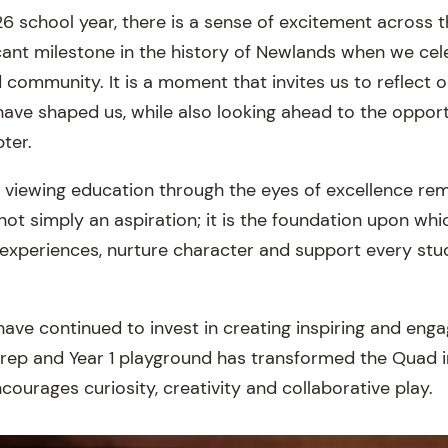
6 school year, there is a sense of excitement across 
icant milestone in the history of Newlands when we cel
d community. It is a moment that invites us to reflect
have shaped us, while also looking ahead to the opportu
ter.
iewing education through the eyes of excellence rem
 not simply an aspiration; it is the foundation upon whi
 experiences, nurture character and support every stu
have continued to invest in creating inspiring and eng
rep and Year 1 playground has transformed the Quad i
ourages curiosity, creativity and collaborative play.