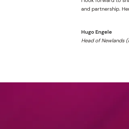
I look forward to s
and partnership. He
Hugo Engele
Head of Newlands (