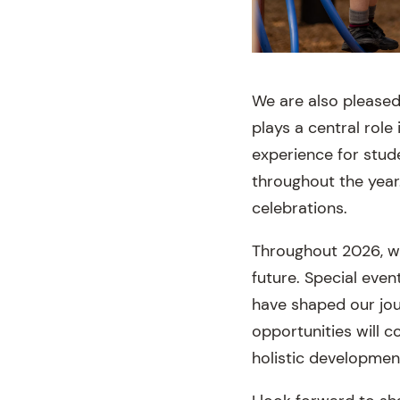
We are also pleased
plays a central role
experience for stud
throughout the year
celebrations.
Throughout 2026, we 
future. Special eve
have shaped our jou
opportunities will 
holistic developmen