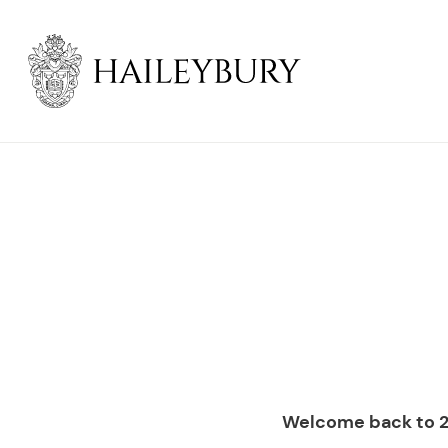
Skip
to
Main
Content
Welcome back to 2