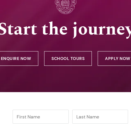
Start the journe
ENQUIRE NOW
SCHOOL TOURS
APPLY NOW