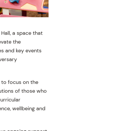
Hall, a space that
evate the
es and key events
versary
 to focus on the
utions of those who
urricular
ence, wellbeing and