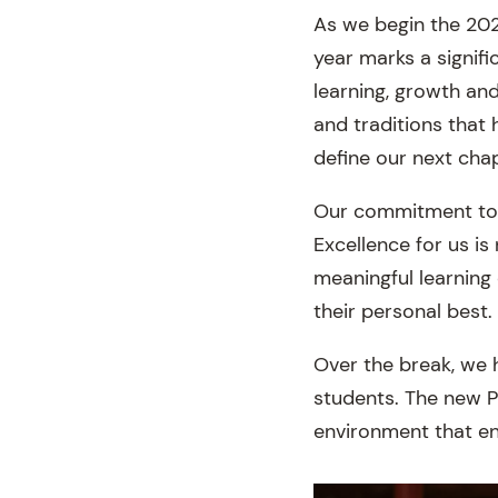
As we begin the 202
year marks a signif
learning, growth an
and traditions that 
define our next chap
Our commitment to v
Excellence for us is
meaningful learning
their personal best.
Over the break, we 
students. The new P
environment that enc