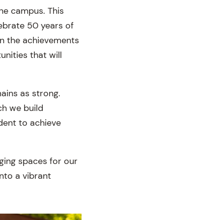
the campus. This
ebrate 50 years of
 on the achievements
nities that will
ains as strong.
ch we build
dent to achieve
aging spaces for our
nto a vibrant