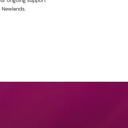
your ongoing support
f Newlands.