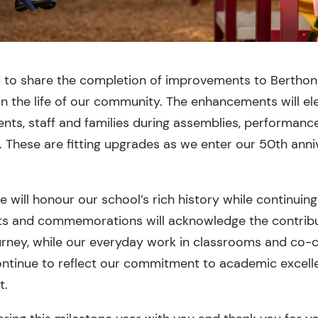
 to share the completion of improvements to Berthon 
 in the life of our community. The enhancements will el
ents, staff and families during assemblies, performanc
. These are fitting upgrades as we enter our 50th anni
will honour our school’s rich history while continuing
nts and commemorations will acknowledge the contrib
rney, while our everyday work in classrooms and co-c
continue to reflect our commitment to academic excell
t.