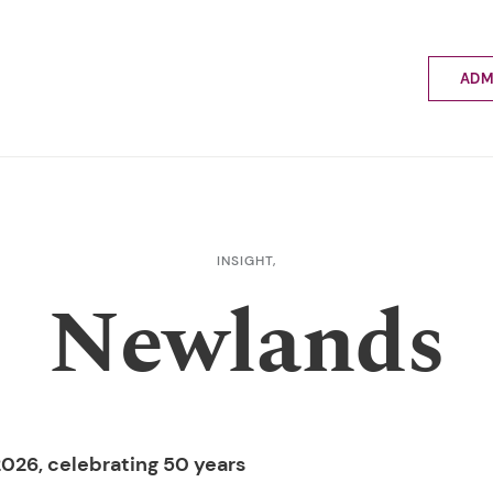
ADM
Applyin
Enrolme
Scholar
Internat
Fees a
INSIGHT,
School 
Newlands
Prospec
School 
Bus inf
026, celebrating 50 years