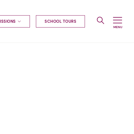
ISSIONS
SCHOOL TOURS
g to Haileybury
nt enquiries
ships
ional applications
nd payments
tours
tus
uniform
ormation