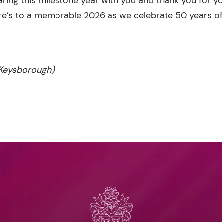
haring this milestone year with you and thank you for 
re’s to a memorable 2026 as we celebrate 50 years o
Keysborough)