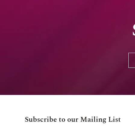
Subscribe to our Mailing List