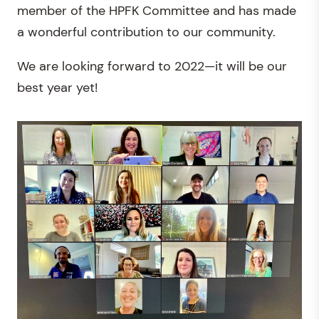
member of the HPFK Committee and has made
a wonderful contribution to our community.
We are looking forward to 2022—it will be our
best year yet!