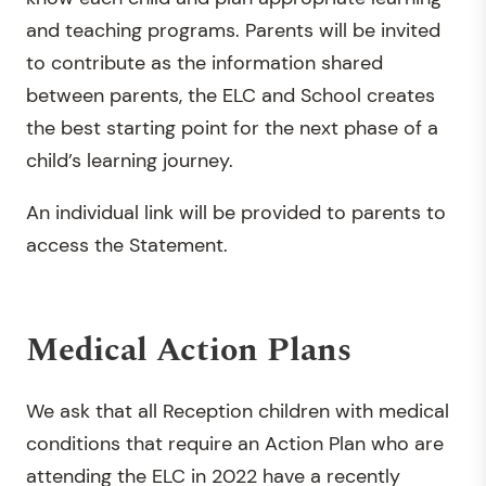
and teaching programs. Parents will be invited
to contribute as the information shared
between parents, the ELC and School creates
the best starting point for the next phase of a
child’s learning journey.
An individual link will be provided to parents to
access the Statement.
Medical Action Plans
We ask that all Reception children with medical
conditions that require an Action Plan who are
attending the ELC in 2022 have a recently