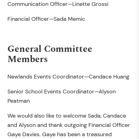
Communication Officer—Linette Grossi
Financial Officer—Sada Memic
General Committee
Members
Newlands Events Coordinator—Candace Huang
Senior School Events Coordinator—Alyson
Peatman
We would also like to welcome Sada, Candace
and Alyson and thank outgoing Financial Officer
Gaye Davies. Gaye has been a treasured