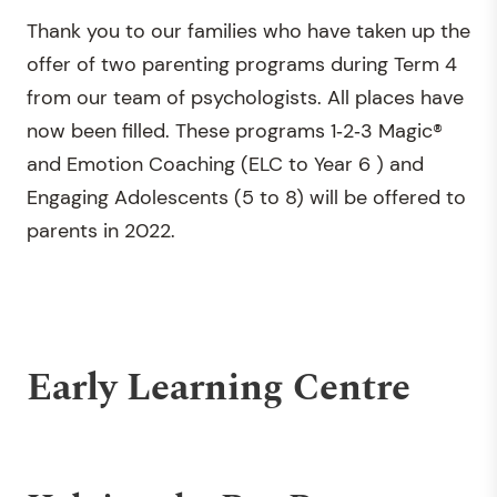
Thank you to our families who have taken up the
offer of two parenting programs during Term 4
from our team of psychologists. All places have
now been filled. These programs 1‐2‐3 Magic®
and Emotion Coaching (ELC to Year 6 ) and
Engaging Adolescents (5 to 8) will be offered to
parents in 2022.
Early Learning Centre