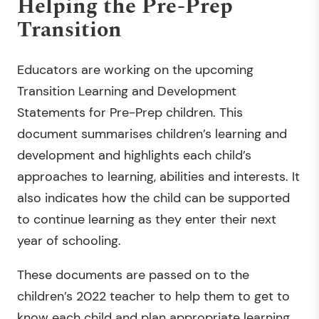
Helping the Pre-Prep
Transition
Educators are working on the upcoming
Transition Learning and Development
Statements for Pre-Prep children. This
document summarises children’s learning and
development and highlights each child’s
approaches to learning, abilities and interests. It
also indicates how the child can be supported
to continue learning as they enter their next
year of schooling.
These documents are passed on to the
children’s 2022 teacher to help them to get to
know each child and plan appropriate learning