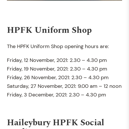
HPFK Uniform Shop
The HPFK Uniform Shop opening hours are:
Friday, 12 November, 2021: 2.30 – 4.30 pm
Friday, 19 November, 2021: 2.30 – 4.30 pm
Friday, 26 November, 2021: 2.30 – 4.30 pm
Saturday, 27 November, 2021: 9.00 am – 12 noon
Friday, 3 December, 2021: 2.30 – 4.30 pm
Haileybury HPFK Social