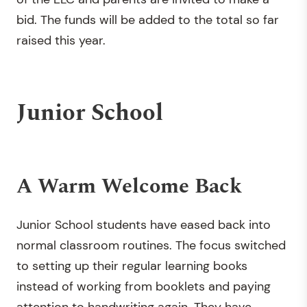
bid. The funds will be added to the total so far
raised this year.
Junior School
A Warm Welcome Back
Junior School students have eased back into
normal classroom routines. The focus switched
to setting up their regular learning books
instead of working from booklets and paying