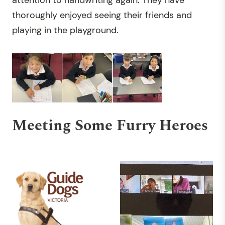
attention to handwriting again. They have
thoroughly enjoyed seeing their friends and
playing in the playground.
Meeting Some Furry Heroes