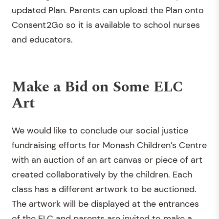
updated Plan. Parents can upload the Plan onto
Consent2Go so it is available to school nurses
and educators.
Make a Bid on Some ELC
Art
We would like to conclude our social justice
fundraising efforts for Monash Children’s Centre
with an auction of an art canvas or piece of art
created collaboratively by the children. Each
class has a different artwork to be auctioned.
The artwork will be displayed at the entrances
of the ELC and parents are invited to make a