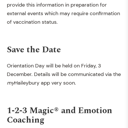
provide this information in preparation for
external events which may require confirmation
of vaccination status.
Save the Date
Orientation Day will be held on Friday, 3
December. Details will be communicated via the
my
Haileybury app very soon.
1‐2‐3 Magic® and Emotion
Coaching