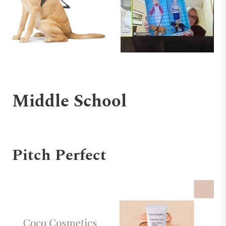
Middle School
Pitch Perfect