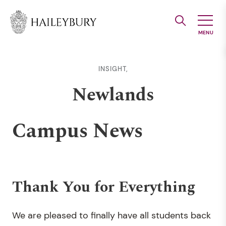
Skip
to
Main
Content
INSIGHT,
Newlands
Campus News
Thank You for Everything
We are pleased to finally have all students back