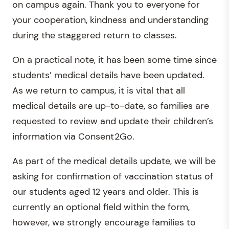
on campus again. Thank you to everyone for
your cooperation, kindness and understanding
during the staggered return to classes.
On a practical note, it has been some time since
students’ medical details have been updated.
As we return to campus, it is vital that all
medical details are up-to-date, so families are
requested to review and update their children’s
information via Consent2Go.
As part of the medical details update, we will be
asking for confirmation of vaccination status of
our students aged 12 years and older. This is
currently an optional field within the form,
however, we strongly encourage families to