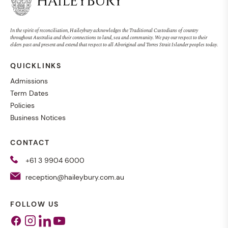
In the spirit of reconciliation, Haileybury acknowledges the Traditional Custodians of country
throughout Australia and their connections to land, sea and community. We pay our respect to their
elders past and present and extend that respect to all Aboriginal and Torres Strait Islander peoples today.
QUICKLINKS
Admissions
Term Dates
Policies
Business Notices
CONTACT
+61 3 9904 6000
reception@haileybury.com.au
FOLLOW US
Facebook
Instagram
Linkedin
Youtube