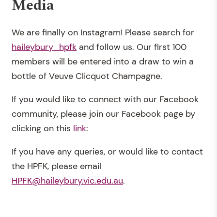
Media
We are finally on Instagram! Please search for
haileybury_hpfk
and follow us. Our first 100
members will be entered into a draw to win a
bottle of Veuve Clicquot Champagne.
If you would like to connect with our Facebook
community, please join our Facebook page by
clicking on this
link
:
If you have any queries, or would like to contact
the HPFK, please email
HPFK@haileybury.vic.edu.au
.