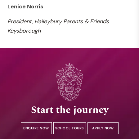
Lenice Norris
President, Haileybury Parents & Friends
Keysborough
Start the journey
ENQUIRE NOW
SCHOOL TOURS
APPLY NOW