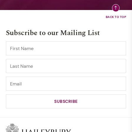
Subscribe to our Mailing List