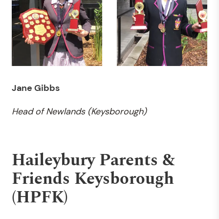
Jane Gibbs
Head of Newlands (Keysborough)
Haileybury Parents &
Friends Keysborough
(HPFK)