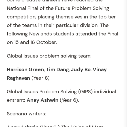
National Final of the Future Problem Solving
competition, placing themselves in the top tier
of the teams in their particular division. The
following Newlands students attended the Final
on 15 and 16 October.
Global Issues problem solving team:
Harrison Green
,
Tim Dang
,
Judy Bo
,
Vinay
Raghavan
(Year 8)
Global Issues Problem Solving (GIPS) individual
entrant:
Anay Ashwin
(Year 6).
Scenario writers: