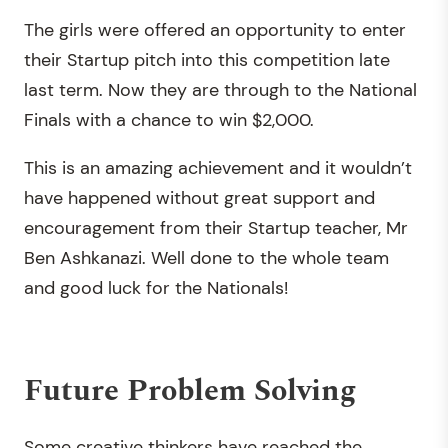
The girls were offered an opportunity to enter
their Startup pitch into this competition late
last term. Now they are through to the National
Finals with a chance to win $2,000.
This is an amazing achievement and it wouldn’t
have happened without great support and
encouragement from their Startup teacher, Mr
Ben Ashkanazi. Well done to the whole team
and good luck for the Nationals!
Future Problem Solving
Some creative thinkers have reached the