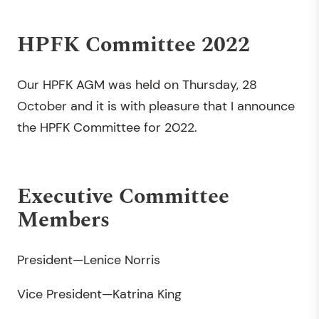
HPFK Committee 2022
Our HPFK AGM was held on Thursday, 28
October and it is with pleasure that I announce
the HPFK Committee for 2022.
Executive Committee
Members
President—Lenice Norris
Vice President—Katrina King