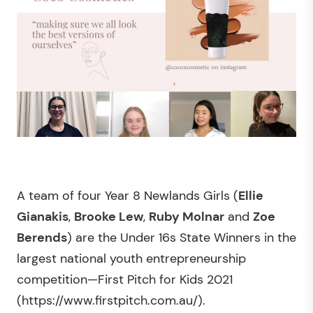
A team of four Year 8 Newlands Girls (
Ellie
Gianakis
,
Brooke Lew
,
Ruby Molnar
and
Zoe
Berends
) are the Under 16s State Winners in the
largest national youth entrepreneurship
competition—First Pitch for Kids 2021
(https://www.firstpitch.com.au/).