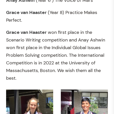
Anay Ashwin
(Year 6 ) The Voice of Mars
Grace van Haaster
(Year 8) Practice Makes
Perfect.
Grace van Haaster
won first place in the
Scenario Writing competition and Anay Ashwin
won first place in the Individual Global Issues
Problem Solving competition. The International
Competition is in 2022 at the University of
Massachusetts, Boston. We wish them all the
best.