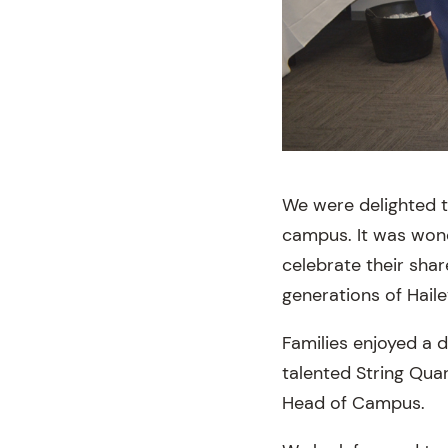
We were delighted t
campus. It was wond
celebrate their sha
generations of Haile
Families enjoyed a d
talented String Quar
Head of Campus.