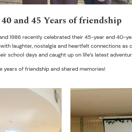
 40 and 45 Years of friendship
 and 1986 recently celebrated their 45-year and 40-ye
 with laughter, nostalgia and heartfelt connections as
ir school days and caught up on life’s latest adventur
 years of friendship and shared memories!