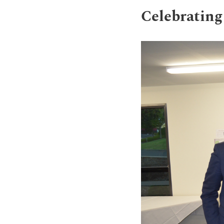
Celebrating