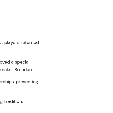
st players returned
joyed a special
-maker Brendan.
rships, presenting
 tradition,