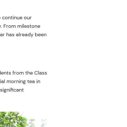
e continue our
. From milestone
ear has already been
ents from the Class
al morning tea in
significant