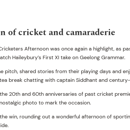
n of cricket and camaraderie
ricketers Afternoon was once again a highlight, as pa
watch Haileybury’s First XI take on Geelong Grammar.
e pitch, shared stories from their playing days and en
tea break chatting with captain Siddhant and century
the 20th and 60th anniversaries of past cricket premie
nostalgic photo to mark the occasion.
he win, rounding out a wonderful afternoon of sporting
ide.