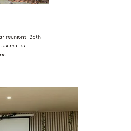
ar reunions. Both
 classmates
es.