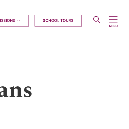
ISSIONS
SCHOOL TOURS
g to Haileybury
nt enquiries
ships
ional applications
nd payments
tours
ans
tus
uniform
ormation