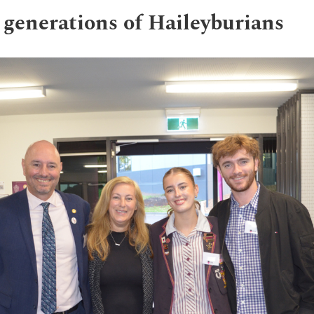
 generations of Haileyburians