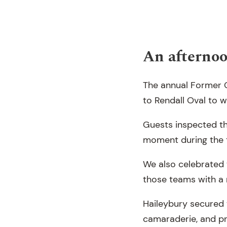
An afternoo
The annual Former C
to Rendall Oval to 
Guests inspected th
moment during the 
We also celebrated 
those teams with a 
Haileybury secured t
camaraderie, and pr