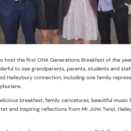
o host the first OHA Generations Breakfast of the yea
erful to see grandparents, parents, students and sta
red Haileybury connection, including one family repres
yburians.
elicious breakfast, family caricatures, beautiful music
tet and inspiring reflections from Mr John Twist, Haile