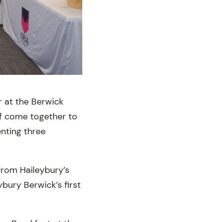
r at the Berwick
ff come together to
enting three
 from Haileybury’s
ybury Berwick’s first