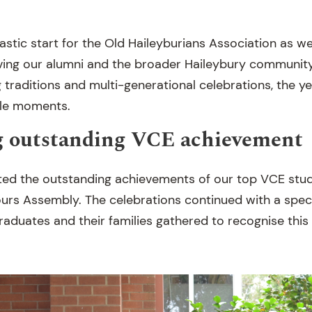
tastic start for the Old Haileyburians Association as w
ing our alumni and the broader Haileybury community
 traditions and multi-generational celebrations, the y
ble moments.
g outstanding VCE achievement
ted the outstanding achievements of our top VCE stud
urs Assembly. The celebrations continued with a speci
aduates and their families gathered to recognise this 