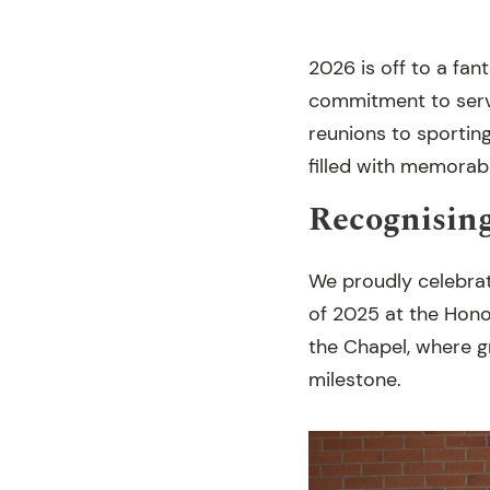
2026 is off to a fan
commitment to serv
reunions to sporting
filled with memora
Recognisin
We proudly celebra
of 2025 at the Hono
the Chapel, where gr
milestone.