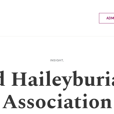
ADM
Applyin
Enrolme
Scholar
Internat
Fees a
INSIGHT,
School 
d Haileyburi
Prospec
School 
Bus inf
Association