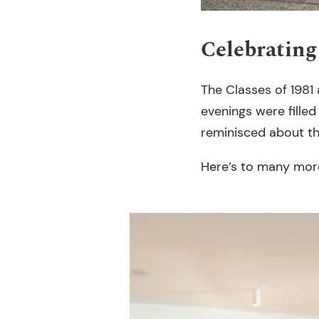
Celebrating
The Classes of 1981
evenings were filled
reminisced about the
Here’s to many more