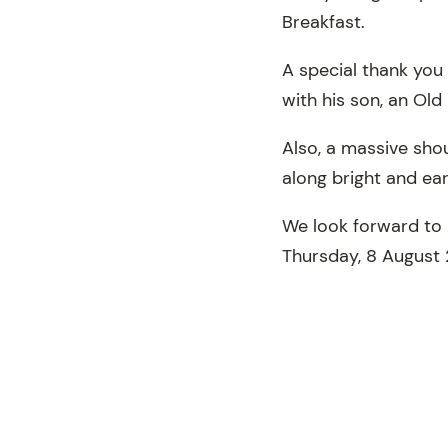
Breakfast.
A special thank you 
with his son, an Old
Also, a massive sho
along bright and ear
We look forward to 
Thursday, 8 August