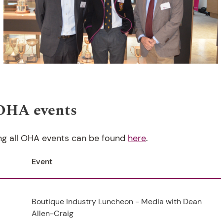
OHA events
ng all OHA events can be found
here
.
Event
Boutique Industry Luncheon - Media with Dean
Allen-Craig