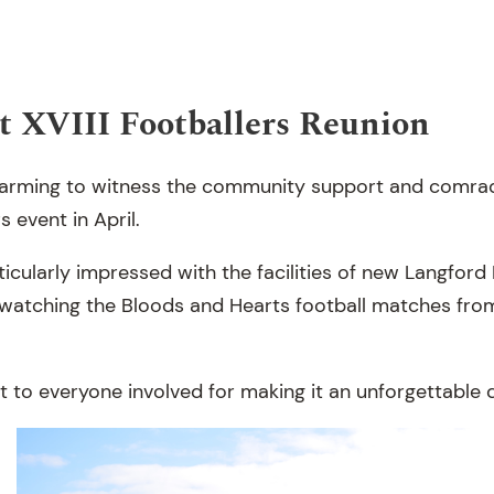
t XVIII Footballers Reunion
-warming to witness the community support and comra
s event in April.
cularly impressed with the facilities of new Langford 
watching the Bloods and Hearts football matches fro
 to everyone involved for making it an unforgettable 