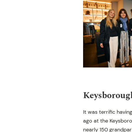
Keysboroug
It was terrific havi
ago at the Keysboro
nearly 150 grandpar