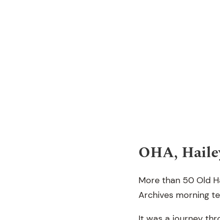
OHA, Haile
More than 50 Old Ha
Archives morning te
It was a journey th