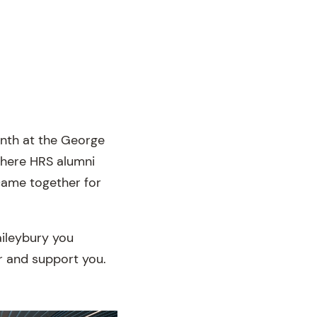
onth at the George
where HRS alumni
 came together for
aileybury you
or and support you.