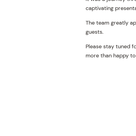
captivating presenta
The team greatly ap
guests.
Please stay tuned f
more than happy to 