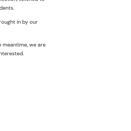
dents.
rought in by our
he meantime, we are
interested.