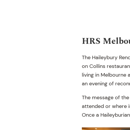
HRS Melbo
The Haileybury Rend
on Collins restaura
living in Melbourne 
an evening of recon
The message of the 
attended or where i
Once a Haileyburian