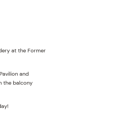
dery at the Former
Pavilion and
m the balcony
day!