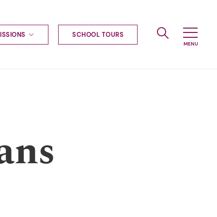
ISSIONS
SCHOOL TOURS
g to Haileybury
nt enquiries
ships
ional applications
nd payments
tours
ans
tus
uniform
ormation