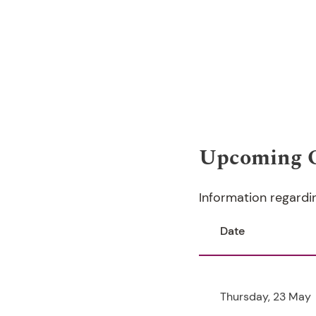
Upcoming 
Information regardi
Date
Thursday, 23 May