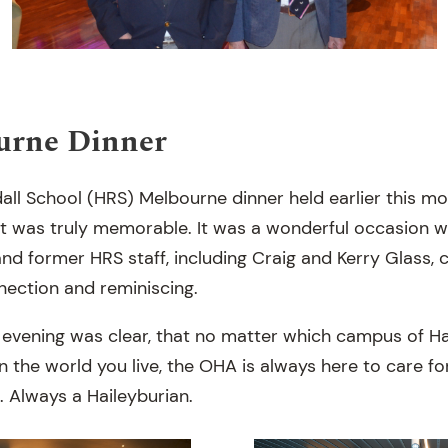
urne Dinner
all School (HRS) Melbourne dinner held earlier this m
nt was truly memorable. It was a wonderful occasion 
and former HRS staff, including Craig and Kerry Glass,
nection and reminiscing.
evening was clear, that no matter which campus of H
n the world you live, the OHA is always here to care f
. Always a Haileyburian.