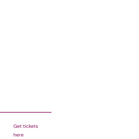
Get tickets
here