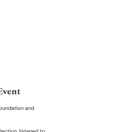
Event
Foundation and
ection, listened to