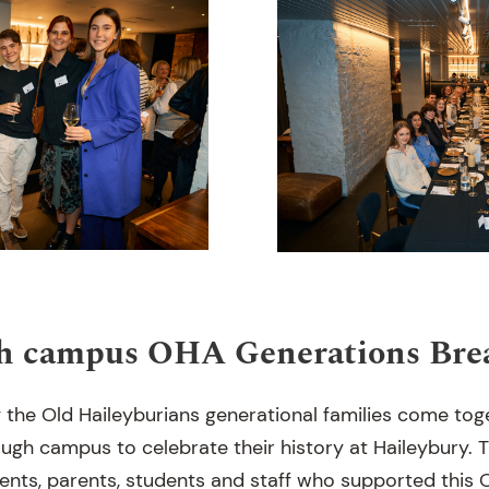
h campus OHA Generations Brea
ng the Old Haileyburians generational families come to
ugh campus to celebrate their history at Haileybury. 
ents, parents, students and staff who supported this