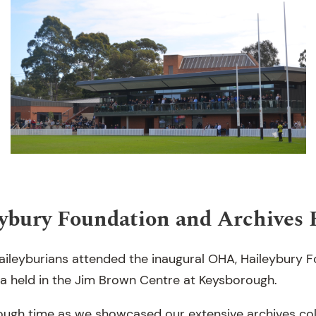
ybury Foundation and Archives 
ileyburians attended the inaugural OHA, Haileybury 
a held in the Jim Brown Centre at Keysborough.
rough time as we showcased our extensive archives coll