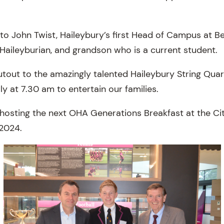
to John Twist, Haileybury’s first Head of Campus at Be
 Haileyburian, and grandson who is a current student.
utout to the amazingly talented Haileybury String Qua
ly at 7.30 am to entertain our families.
hosting the next OHA Generations Breakfast at the C
 2024.