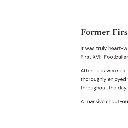
Former Firs
It was truly heart
First XVIII Footballer
Attendees were parti
thoroughly enjoyed 
throughout the day.
A massive shout-out