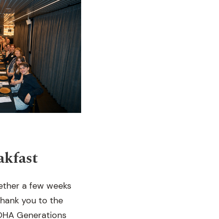
kfast
gether a few weeks
Thank you to the
 OHA Generations