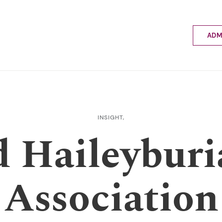
ADM
Applyin
Enrolme
Scholar
Internat
Fees a
INSIGHT,
School 
d Haileyburi
Prospec
School 
Bus inf
Association