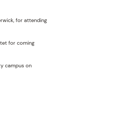
rwick, for attending
rtet for coming
ity campus on