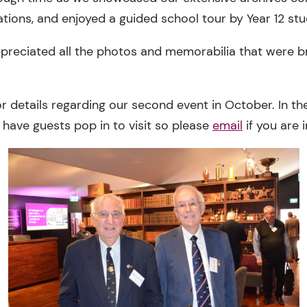
tions, and enjoyed a guided school tour by Year 12 stu
preciated all the photos and memorabilia that were b
or details regarding our second event in October. In t
have guests pop in to visit so please
email
if you are 