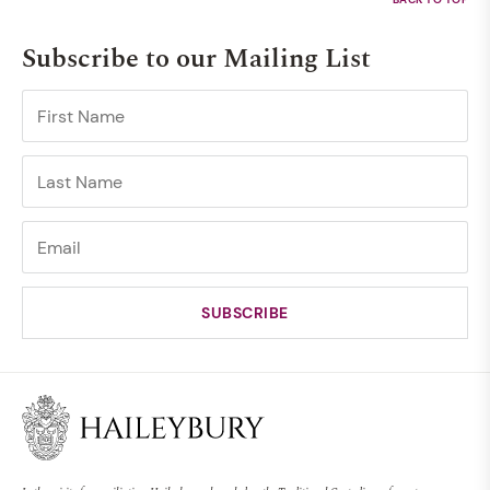
Subscribe to our Mailing List