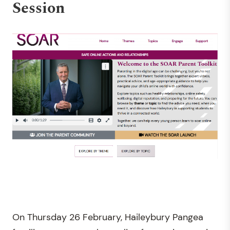
Session
On Thursday 26 February, Haileybury Pangea