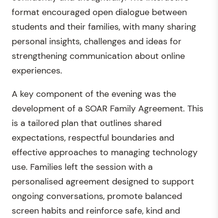
format encouraged open dialogue between
students and their families, with many sharing
personal insights, challenges and ideas for
strengthening communication about online
experiences.
A key component of the evening was the
development of a SOAR Family Agreement. This
is a tailored plan that outlines shared
expectations, respectful boundaries and
effective approaches to managing technology
use. Families left the session with a
personalised agreement designed to support
ongoing conversations, promote balanced
screen habits and reinforce safe, kind and