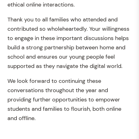
ethical online interactions.
Thank you to all families who attended and
contributed so wholeheartedly. Your willingness
to engage in these important discussions helps
build a strong partnership between home and
school and ensures our young people feel
supported as they navigate the digital world.
We look forward to continuing these
conversations throughout the year and
providing further opportunities to empower
students and families to flourish, both online
and offline.