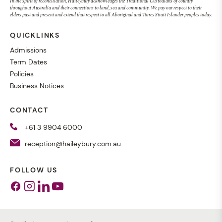
In the spirit of reconciliation, Haileybury acknowledges the Traditional Custodians of country
throughout Australia and their connections to land, sea and community. We pay our respect to their
elders past and present and extend that respect to all Aboriginal and Torres Strait Islander peoples today.
QUICKLINKS
Admissions
Term Dates
Policies
Business Notices
CONTACT
+61 3 9904 6000
reception@haileybury.com.au
FOLLOW US
Facebook
Instagram
Linkedin
Youtube