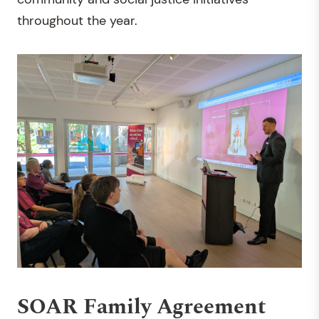
throughout the year.
SOAR Family Agreement