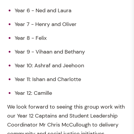
Year 6 - Ned and Laura
Year 7 - Henry and Oliver
Year 8 - Felix
Year 9 - Vihaan and Bethany
Year 10: Ashraf and Jeehoon
Year 11: Ishan and Charlotte
Year 12: Camille
We look forward to seeing this group work with
our Year 12 Captains and Student Leadership
Coordinator Mr Chris McCullough to delivery
community and social justice initiatives