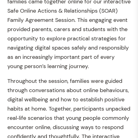
families came together online for our interactive
Safe Online Actions & Relationships (SOAR)
Family Agreement Session. This engaging event
provided parents, carers and students with the
opportunity to explore practical strategies for
navigating digital spaces safely and responsibly
as an increasingly important part of every
young person’s learning journey.
Throughout the session, families were guided
through conversations about online behaviours,
digital wellbeing and how to establish positive
habits at home. Together, participants unpacked
real‑life scenarios that young people commonly
encounter online, discussing ways to respond
confidently and thoughtfully. The interactive