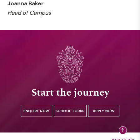
Joanna Baker
Head of Campus
Start the journey
ENQUIRE NOW
SCHOOL TOURS
APPLY NOW