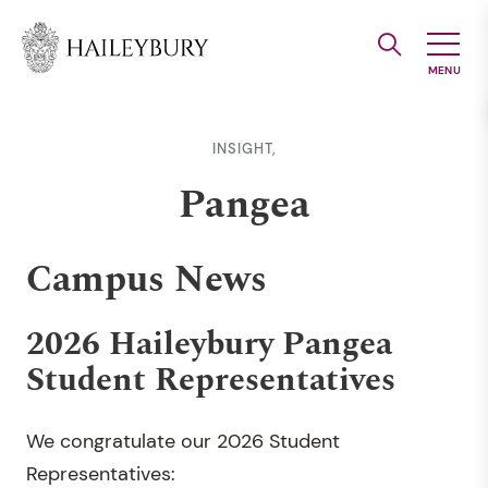
Skip
to
Main
Content
INSIGHT,
Pangea
Campus News
2026 Haileybury Pangea
Student Representatives
We congratulate our 2026 Student
Representatives: