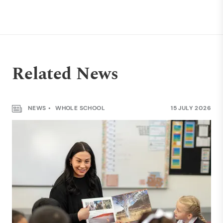
Related News
NEWS
WHOLE SCHOOL
15 JULY 2026