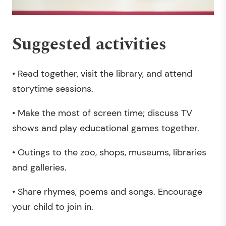
Suggested activities
• Read together, visit the library, and attend
storytime sessions.
• Make the most of screen time; discuss TV
shows and play educational games together.
• Outings to the zoo, shops, museums, libraries
and galleries.
• Share rhymes, poems and songs. Encourage
your child to join in.