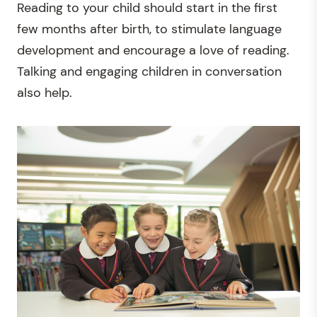
Reading to your child should start in the first
few months after birth, to stimulate language
development and encourage a love of reading.
Talking and engaging children in conversation
also help.