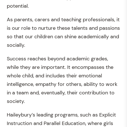
potential.
As parents, carers and teaching professionals, it
is our role to nurture these talents and passions
so that our children can shine academically and
socially.
Success reaches beyond academic grades,
while they are important. It encompasses the
whole child, and includes their emotional
intelligence, empathy for others, ability to work
in a team and, eventually, their contribution to
society.
Haileybury’s leading programs, such as Explicit
Instruction and Parallel Education, where girls