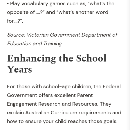
• Play vocabulary games such as, “what’s the
opposite of ….?” and “what’s another word
for….?”.
Source: Victorian Government Department of
Education and Training.
Enhancing the School
Years
For those with school-age children, the Federal
Government offers excellent Parent
Engagement Research and Resources. They
explain Australian Curriculum requirements and
how to ensure your child reaches those goals.