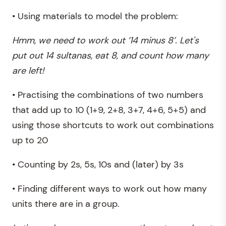
• Using materials to model the problem:
Hmm, we need to work out ‘14 minus 8’. Let's
put out 14 sultanas, eat 8, and count how many
are left!
• Practising the combinations of two numbers
that add up to 10 (1+9, 2+8, 3+7, 4+6, 5+5) and
using those shortcuts to work out combinations
up to 20
• Counting by 2s, 5s, 10s and (later) by 3s
• Finding different ways to work out how many
units there are in a group.