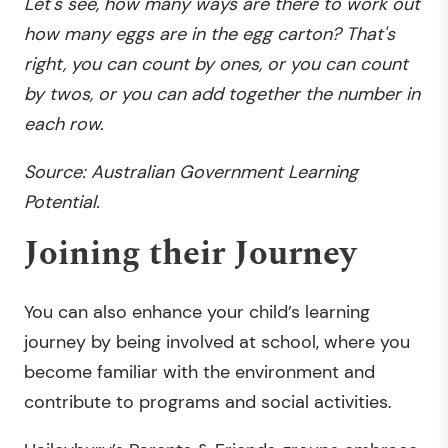
Let's see, how many ways are there to work out
how many eggs are in the egg carton? That's
right, you can count by ones, or you can count
by twos, or you can add together the number in
each row.
Source: Australian Government Learning
Potential.
Joining their Journey
You can also enhance your child’s learning
journey by being involved at school, where you
become familiar with the environment and
contribute to programs and social activities.