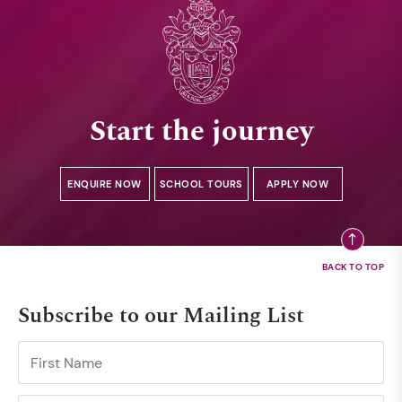
Start the journey
ENQUIRE NOW
SCHOOL TOURS
APPLY NOW
Subscribe to our Mailing List