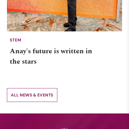
STEM
Anay's future is written in
the stars
ALL NEWS & EVENTS