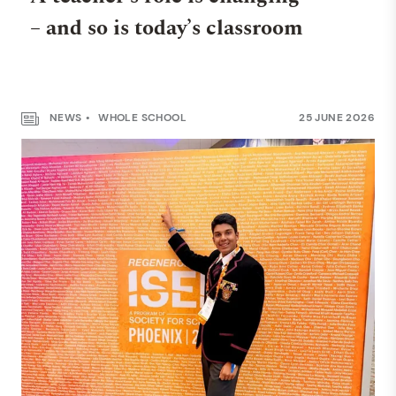
– and so is today’s classroom
NEWS
WHOLE SCHOOL
25 JUNE 2026