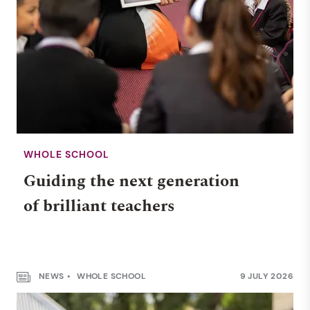
WHOLE SCHOOL
Guiding the next generation
of brilliant teachers
NEWS
WHOLE SCHOOL
9 JULY 2026