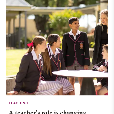
TEACHING
A teacher’s role is changing