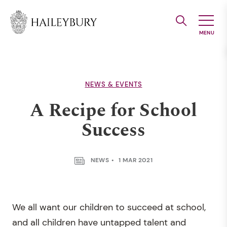
Skip
to
Main
Content
NEWS & EVENTS
A Recipe for School
Success
NEWS
1 MAR 2021
We all want our children to succeed at school,
and all children have untapped talent and