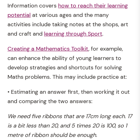
Information covers
how to reach their learning
potential
at various ages and the many
activities include taking notes at the shops, art
and craft and
learning through Sport
.
Creating a Mathematics Toolkit
, for example,
can enhance the ability of young learners to
develop strategies and shortcuts for solving
Maths problems. This may include practice at:
• Estimating an answer first, then working it out
and comparing the two answers:
We need five ribbons that are 17cm long each. 17
is a bit less than 20, and 5 times 20 is 100, so 1
metre of ribbon should be enough.