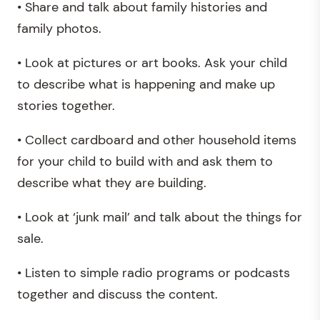
• Share and talk about family histories and
family photos.
• Look at pictures or art books. Ask your child
to describe what is happening and make up
stories together.
• Collect cardboard and other household items
for your child to build with and ask them to
describe what they are building.
• Look at ‘junk mail’ and talk about the things for
sale.
• Listen to simple radio programs or podcasts
together and discuss the content.