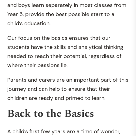
and boys learn separately in most classes from
Year 5, provide the best possible start to a
child’s education.
Our focus on the basics ensures that our
students have the skills and analytical thinking
needed to reach their potential, regardless of
where their passions lie.
Parents and carers are an important part of this
journey and can help to ensure that their
children are ready and primed to learn.
Back to the Basics
A child’s first few years are a time of wonder,