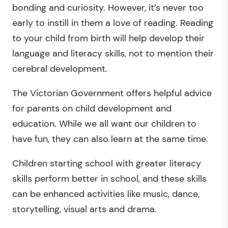
bonding and curiosity. However, it’s never too
early to instill in them a love of reading. Reading
to your child from birth will help develop their
language and literacy skills, not to mention their
cerebral development.
The Victorian Government offers helpful advice
for parents on child development and
education. While we all want our children to
have fun, they can also learn at the same time.
Children starting school with greater literacy
skills perform better in school, and these skills
can be enhanced activities like music, dance,
storytelling, visual arts and drama.