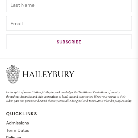
In the spirit of reconciliation, Haileybury acknowledges the Traditional Custodians of country
throughout Australia and their connections to land, sea and community. We pay our respect to their
elders past and present and extend that respect to all Aboriginal and Torres Strait Islander peoples today.
QUICKLINKS
Admissions
Term Dates
Policies