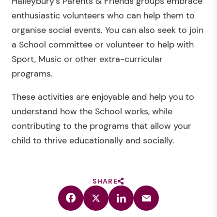
Haileybury’s Parents & Friends groups embrace
enthusiastic volunteers who can help them to
organise social events. You can also seek to join
a School committee or volunteer to help with
Sport, Music or other extra-curricular
programs.
These activities are enjoyable and help you to
understand how the School works, while
contributing to the programs that allow your
child to thrive educationally and socially.
SHARE