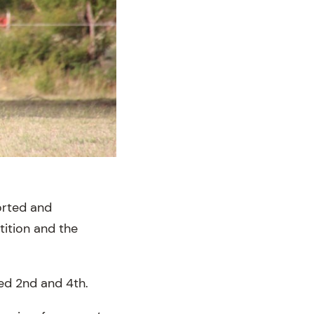
orted and
ition and the
ced 2nd and 4th.