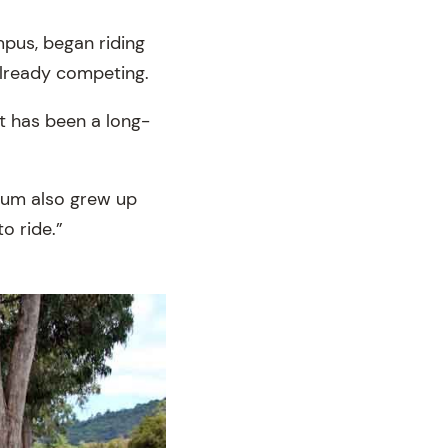
mpus, began riding
already competing.
it has been a long-
mum also grew up
o ride.”