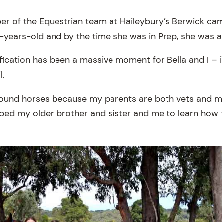
ber of the Equestrian team at Haileybury’s Berwick ca
years-old and by the time she was in Prep, she was 
ification has been a massive moment for Bella and I – 
l.
around horses because my parents are both vets and 
lped my older brother and sister and me to learn how t