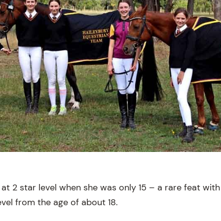
 at 2 star level when she was only 15 – a rare feat wi
vel from the age of about 18.