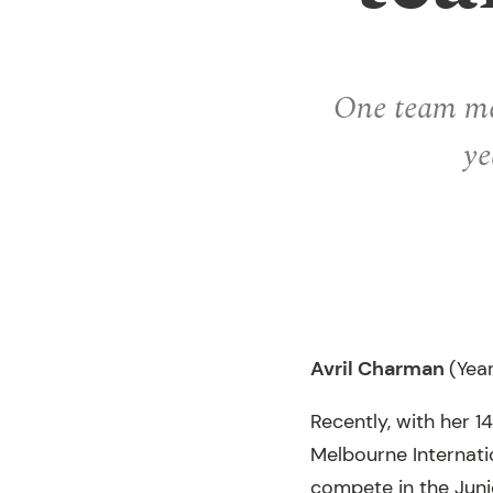
One team mem
ye
Avril Charman
(Yea
Recently, with her 1
Melbourne Internatio
compete in the Junio