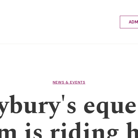
ADM
Applyin
Enrolme
Scholar
Internat
Fees a
School 
Prospec
NEWS & EVENTS
School 
ybury's eque
Bus inf
m is riding 