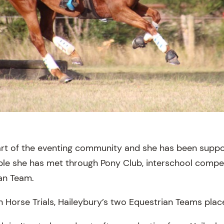
part of the eventing community and she has been supp
e she has met through Pony Club, interschool compet
an Team.
rn Horse Trials, Haileybury’s two Equestrian Teams pla