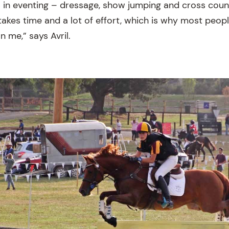
nes in eventing – dressage, show jumping and cross cou
takes time and a lot of effort, which is why most peop
n me,” says Avril.