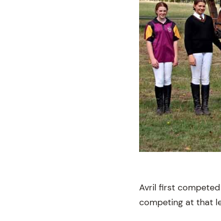
Avril first competed
competing at that le