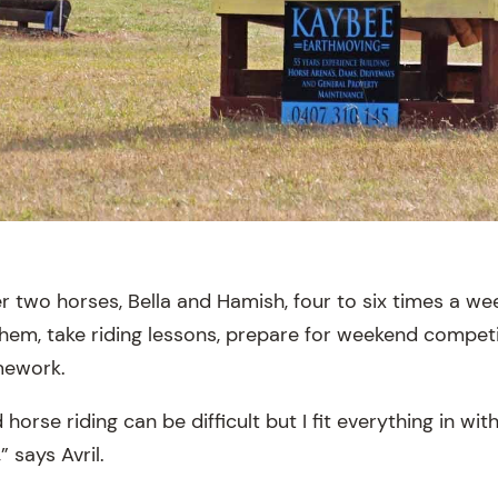
r two horses, Bella and Hamish, four to six times a wee
them, take riding lessons, prepare for weekend compe
mework.
 horse riding can be difficult but I fit everything in wi
 says Avril.