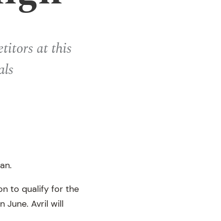
itors at this
als
an.
n to qualify for the
 June. Avril will