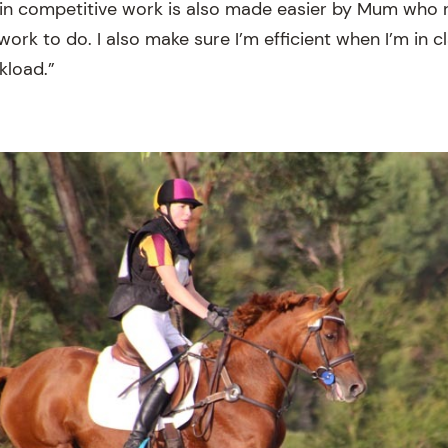
in competitive work is also made easier by Mum who 
work to do. I also make sure I’m efficient when I’m in c
load.”