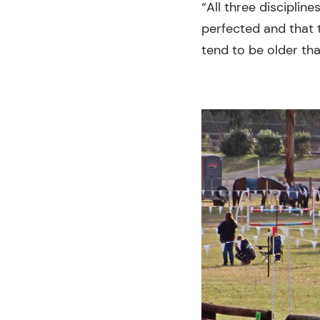
“All three discipli
perfected and that 
tend to be older tha