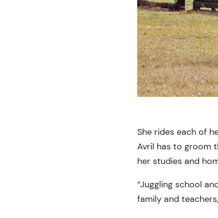
She rides each of he
Avril has to groom 
her studies and ho
“Juggling school and
family and teachers,”