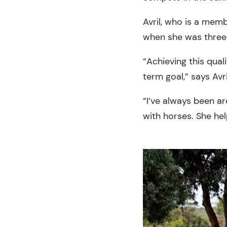
Avril, who is a mem
when she was three-
“Achieving this qual
term goal,” says Avri
“I’ve always been 
with horses. She he