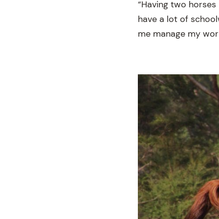
“Having two horses 
have a lot of school
me manage my work