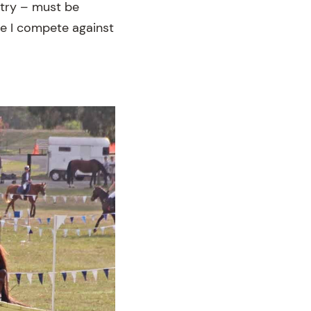
ntry – must be
le I compete against