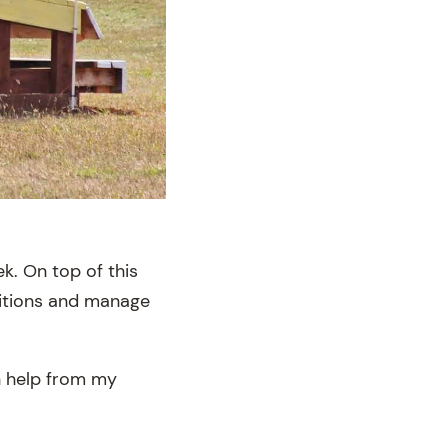
k. On top of this
titions and manage
th help from my