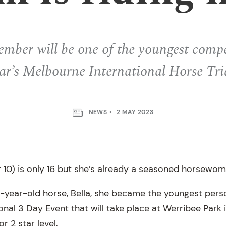
ber will be one of the youngest compet
ar’s Melbourne International Horse Tri
NEWS
2 MAY 2023
r 10) is only 16 but she’s already a seasoned horsewom
4-year-old horse, Bella, she became the youngest perso
nal 3 Day Event that will take place at Werribee Park in
r 2 star level.