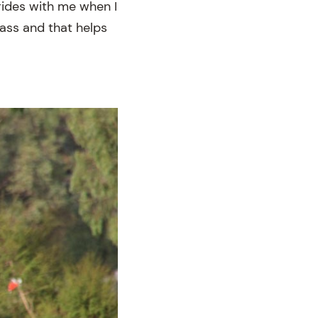
rides with me when I
lass and that helps