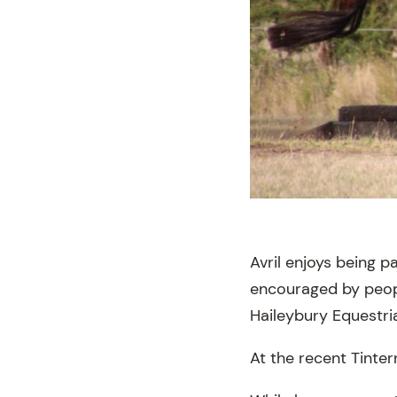
Avril enjoys being 
encouraged by peopl
Haileybury Equestri
At the recent Tinte