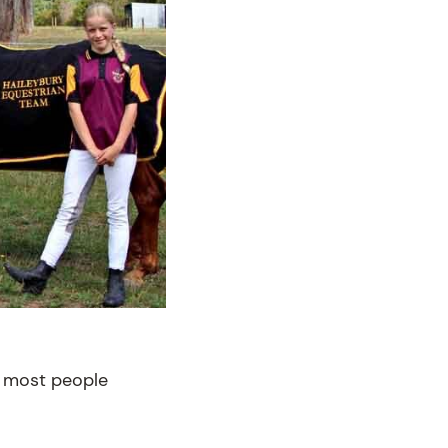
th most people