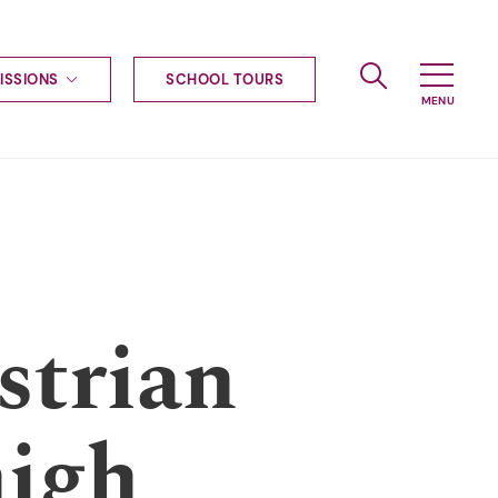
ISSIONS
SCHOOL TOURS
g to Haileybury
nt enquiries
ships
ional applications
nd payments
tours
tus
uniform
strian
ormation
high