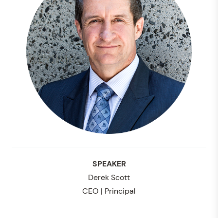
SPEAKER
Derek Scott
CEO | Principal