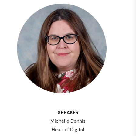
SPEAKER
Michelle Dennis
Head of Digital