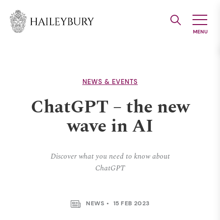
Skip
to
Main
Content
NEWS & EVENTS
ChatGPT – the new
wave in AI
Discover what you need to know about
ChatGPT
NEWS
15 FEB 2023