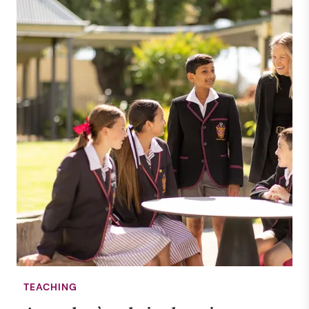
TEACHING