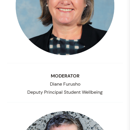
MODERATOR
Diane Furusho
Deputy Principal Student Wellbeing