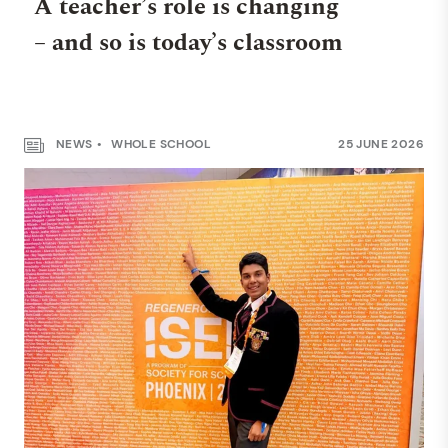
A teacher’s role is changing
– and so is today’s classroom
NEWS
WHOLE SCHOOL
25 JUNE 2026