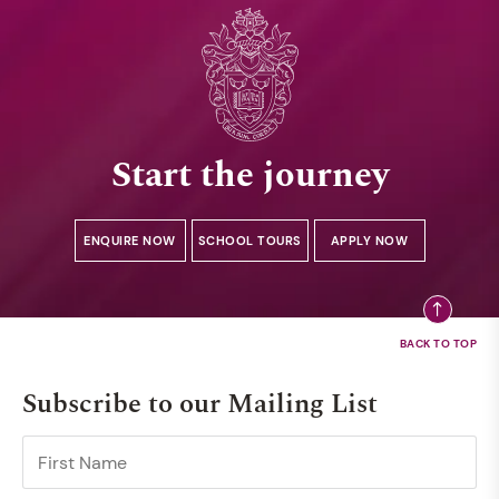
Start the journey
ENQUIRE NOW
SCHOOL TOURS
APPLY NOW
Subscribe to our Mailing List