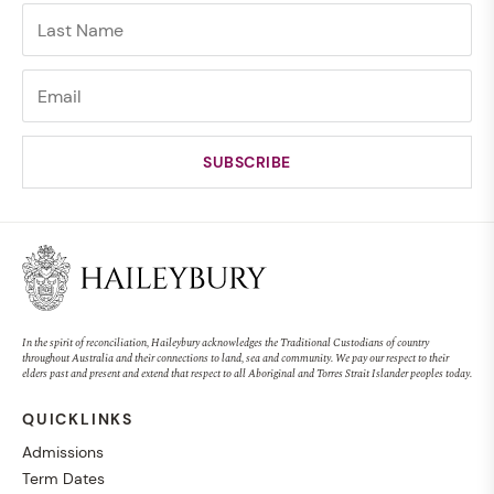
In the spirit of reconciliation, Haileybury acknowledges the Traditional Custodians of country
throughout Australia and their connections to land, sea and community. We pay our respect to their
elders past and present and extend that respect to all Aboriginal and Torres Strait Islander peoples today.
QUICKLINKS
Admissions
Term Dates