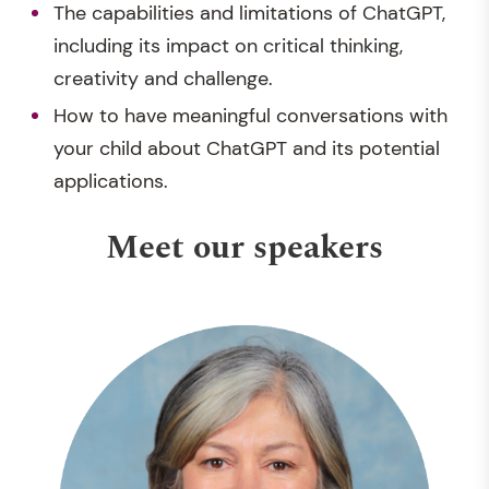
The capabilities and limitations of ChatGPT,
including its impact on critical thinking,
creativity and challenge.
How to have meaningful conversations with
your child about ChatGPT and its potential
applications.
Meet our speakers