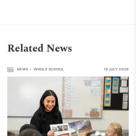
Related News
NEWS
WHOLE SCHOOL
15 JULY 2026