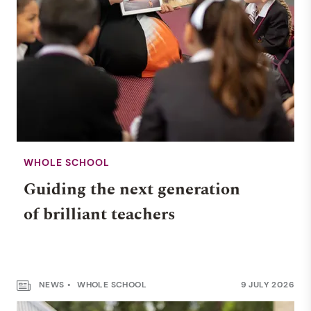
WHOLE SCHOOL
Guiding the next generation
of brilliant teachers
NEWS
WHOLE SCHOOL
9 JULY 2026