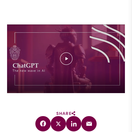
SHARE