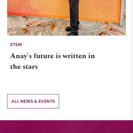
STEM
Anay's future is written in
the stars
ALL NEWS & EVENTS