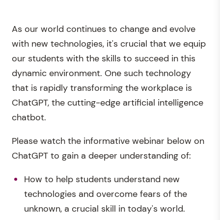
As our world continues to change and evolve
with new technologies, it's crucial that we equip
our students with the skills to succeed in this
dynamic environment. One such technology
that is rapidly transforming the workplace is
ChatGPT, the cutting-edge artificial intelligence
chatbot.
Please watch the informative webinar below on
ChatGPT to gain a deeper understanding of:
How to help students understand new
technologies and overcome fears of the
unknown, a crucial skill in today's world.