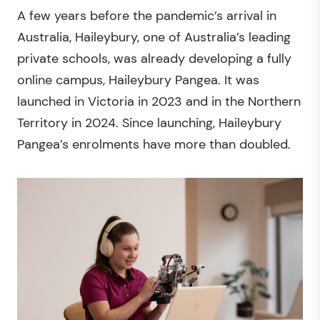
A few years before the pandemic’s arrival in
Australia, Haileybury, one of Australia’s leading
private schools, was already developing a fully
online campus, Haileybury Pangea. It was
launched in Victoria in 2023 and in the Northern
Territory in 2024. Since launching, Haileybury
Pangea’s enrolments have more than doubled.