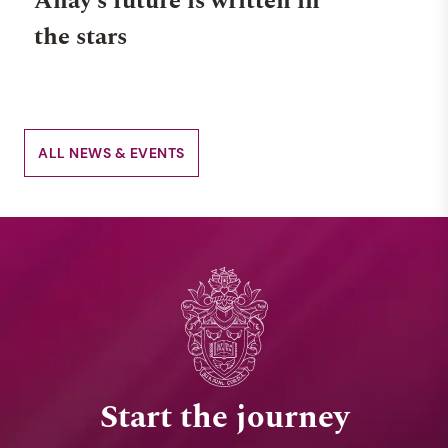
Anay's future is written in
the stars
ALL NEWS & EVENTS
Start the journey