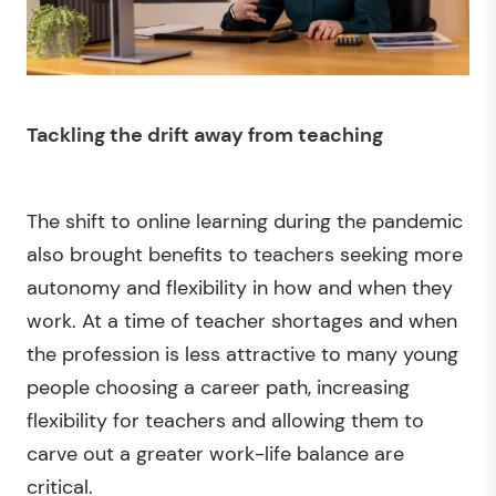
Tackling the drift away from teaching
The shift to online learning during the pandemic
also brought benefits to teachers seeking more
autonomy and flexibility in how and when they
work. At a time of teacher shortages and when
the profession is less attractive to many young
people choosing a career path, increasing
flexibility for teachers and allowing them to
carve out a greater work-life balance are
critical.