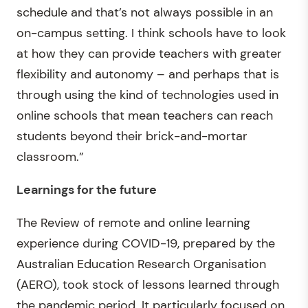
schedule and that’s not always possible in an
on-campus setting. I think schools have to look
at how they can provide teachers with greater
flexibility and autonomy – and perhaps that is
through using the kind of technologies used in
online schools that mean teachers can reach
students beyond their brick-and-mortar
classroom.”
Learnings for the future
The Review of remote and online learning
experience during COVID-19, prepared by the
Australian Education Research Organisation
(AERO), took stock of lessons learned through
the pandemic period. It particularly focused on