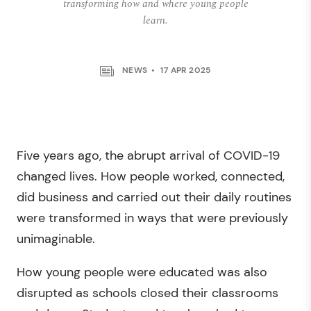
transforming how and where young people
learn.
NEWS
17 APR 2025
Five years ago, the abrupt arrival of COVID-19
changed lives. How people worked, connected,
did business and carried out their daily routines
were transformed in ways that were previously
unimaginable.
How young people were educated was also
disrupted as schools closed their classrooms