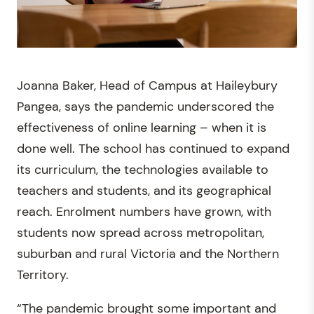
Joanna Baker, Head of Campus at Haileybury
Pangea, says the pandemic underscored the
effectiveness of online learning – when it is
done well. The school has continued to expand
its curriculum, the technologies available to
teachers and students, and its geographical
reach. Enrolment numbers have grown, with
students now spread across metropolitan,
suburban and rural Victoria and the Northern
Territory.
“The pandemic brought some important and