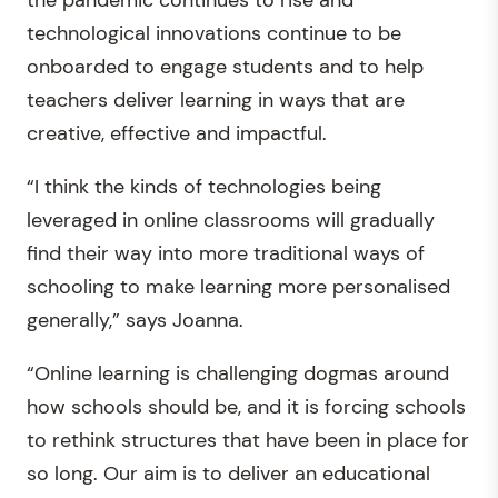
technological innovations continue to be
onboarded to engage students and to help
teachers deliver learning in ways that are
creative, effective and impactful.
“I think the kinds of technologies being
leveraged in online classrooms will gradually
find their way into more traditional ways of
schooling to make learning more personalised
generally,” says Joanna.
“Online learning is challenging dogmas around
how schools should be, and it is forcing schools
to rethink structures that have been in place for
so long. Our aim is to deliver an educational