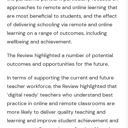
approaches to remote and online learning that
are most beneficial to students, and the effect
of delivering schooling via remote and online
learning on a range of outcomes, including
wellbeing and achievement.
The Review highlighted a number of potential
outcomes and opportunities for the future.
In terms of supporting the current and future
teacher workforce, the Review highlighted that
‘digital ready’ teachers who understand best
practice in online and remote classrooms are
more likely to deliver quality teaching and
learning and improve student achievement and