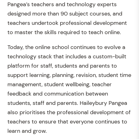
Pangea’s teachers and technology experts
designed more than 90 subject courses, and
teachers undertook professional development
to master the skills required to teach online.
Today, the online school continues to evolve a
technology stack that includes a custom-built
platform for staff, students and parents to
support learning, planning, revision, student time
management, student wellbeing, teacher
feedback and communication between
students, staff and parents. Haileybury Pangea
also prioritises the professional development of
teachers to ensure that everyone continues to
learn and grow.