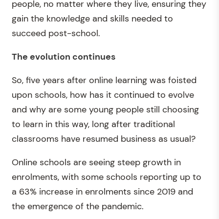
people, no matter where they live, ensuring they
gain the knowledge and skills needed to
succeed post-school.
The evolution continues
So, five years after online learning was foisted
upon schools, how has it continued to evolve
and why are some young people still choosing
to learn in this way, long after traditional
classrooms have resumed business as usual?
Online schools are seeing steep growth in
enrolments, with some schools reporting up to
a 63% increase in enrolments since 2019 and
the emergence of the pandemic.