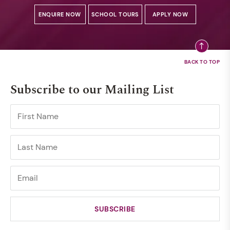
ENQUIRE NOW
SCHOOL TOURS
APPLY NOW
Subscribe to our Mailing List