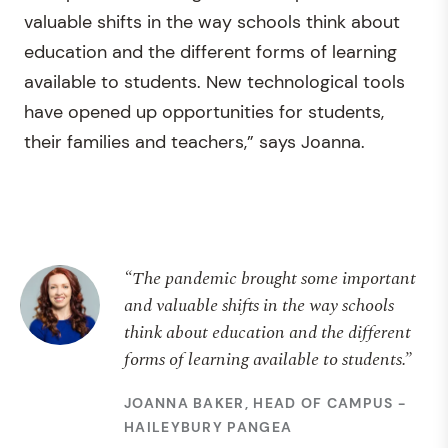
valuable shifts in the way schools think about
education and the different forms of learning
available to students. New technological tools
have opened up opportunities for students,
their families and teachers,” says Joanna.
“The pandemic brought some important
and valuable shifts in the way schools
think about education and the different
forms of learning available to students.”
JOANNA BAKER, HEAD OF CAMPUS -
HAILEYBURY PANGEA