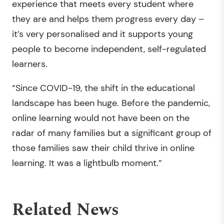
experience that meets every student where
they are and helps them progress every day –
it’s very personalised and it supports young
people to become independent, self-regulated
learners.
“Since COVID-19, the shift in the educational
landscape has been huge. Before the pandemic,
online learning would not have been on the
radar of many families but a significant group of
those families saw their child thrive in online
learning. It was a lightbulb moment.”
Related News