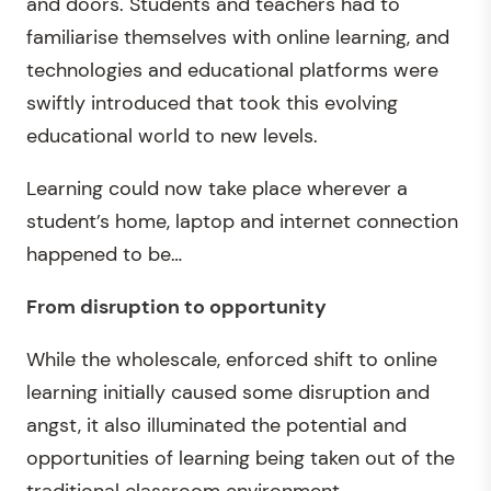
and doors. Students and teachers had to
familiarise themselves with online learning, and
technologies and educational platforms were
swiftly introduced that took this evolving
educational world to new levels.
Learning could now take place wherever a
student’s home, laptop and internet connection
happened to be…
From disruption to opportunity
While the wholescale, enforced shift to online
learning initially caused some disruption and
angst, it also illuminated the potential and
opportunities of learning being taken out of the