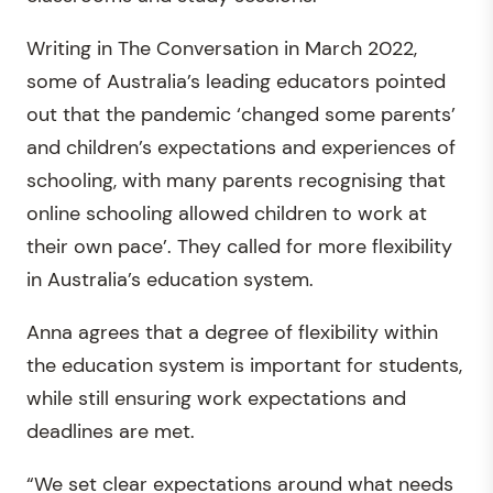
Writing in The Conversation in March 2022,
some of Australia’s leading educators pointed
out that the pandemic ‘changed some parents’
and children’s expectations and experiences of
schooling, with many parents recognising that
online schooling allowed children to work at
their own pace’. They called for more flexibility
in Australia’s education system.
Anna agrees that a degree of flexibility within
the education system is important for students,
while still ensuring work expectations and
deadlines are met.
“We set clear expectations around what needs