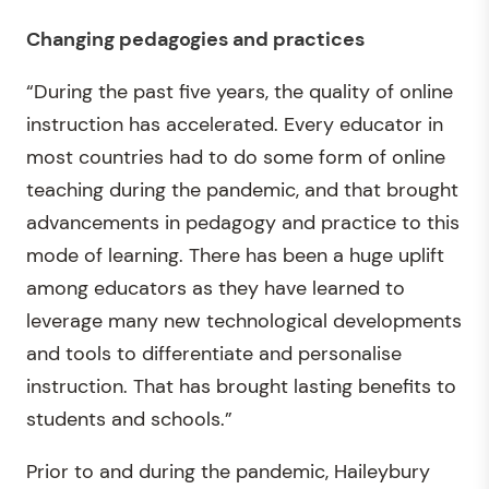
Changing pedagogies and practices
“During the past five years, the quality of online
instruction has accelerated. Every educator in
most countries had to do some form of online
teaching during the pandemic, and that brought
advancements in pedagogy and practice to this
mode of learning. There has been a huge uplift
among educators as they have learned to
leverage many new technological developments
and tools to differentiate and personalise
instruction. That has brought lasting benefits to
students and schools.”
Prior to and during the pandemic, Haileybury