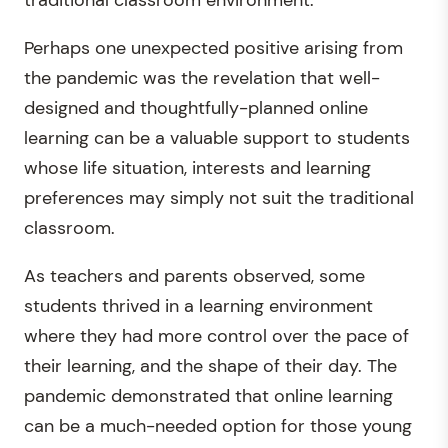
traditional classroom environment.
Perhaps one unexpected positive arising from
the pandemic was the revelation that well-
designed and thoughtfully-planned online
learning can be a valuable support to students
whose life situation, interests and learning
preferences may simply not suit the traditional
classroom.
As teachers and parents observed, some
students thrived in a learning environment
where they had more control over the pace of
their learning, and the shape of their day. The
pandemic demonstrated that online learning
can be a much-needed option for those young