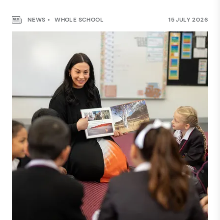
NEWS
WHOLE SCHOOL
15 JULY 2026