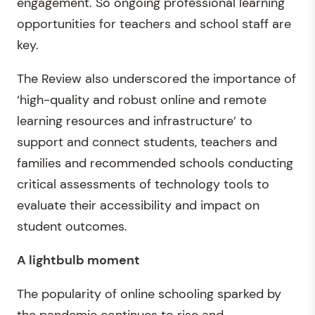
engagement. So ongoing professional learning
opportunities for teachers and school staff are
key.
The Review also underscored the importance of
‘high-quality and robust online and remote
learning resources and infrastructure’ to
support and connect students, teachers and
families and recommended schools conducting
critical assessments of technology tools to
evaluate their accessibility and impact on
student outcomes.
A lightbulb moment
The popularity of online schooling sparked by
the pandemic continues to rise and