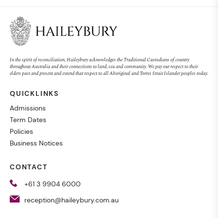
In the spirit of reconciliation, Haileybury acknowledges the Traditional Custodians of country
throughout Australia and their connections to land, sea and community. We pay our respect to their
elders past and present and extend that respect to all Aboriginal and Torres Strait Islander peoples today.
QUICKLINKS
Admissions
Term Dates
Policies
Business Notices
CONTACT
+61 3 9904 6000
reception@haileybury.com.au