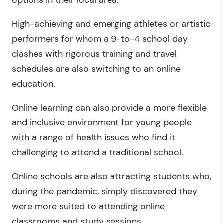
High-achieving and emerging athletes or artistic
performers for whom a 9-to-4 school day
clashes with rigorous training and travel
schedules are also switching to an online
education.
Online learning can also provide a more flexible
and inclusive environment for young people
with a range of health issues who find it
challenging to attend a traditional school.
Online schools are also attracting students who,
during the pandemic, simply discovered they
were more suited to attending online
classrooms and study sessions.