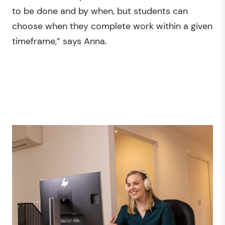
to be done and by when, but students can
choose when they complete work within a given
timeframe,” says Anna.