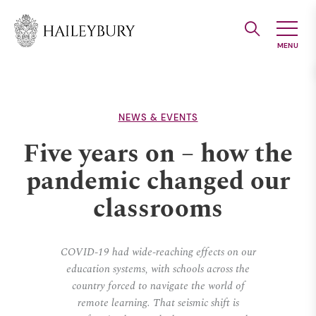
Skip
to
Main
Content
NEWS & EVENTS
Five years on – how the
pandemic changed our
classrooms
COVID-19 had wide-reaching effects on our
education systems, with schools across the
country forced to navigate the world of
remote learning. That seismic shift is