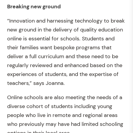
Breaking new ground
“Innovation and harnessing technology to break
new ground in the delivery of quality education
online is essential for schools. Students and
their families want bespoke programs that
deliver a full curriculum and these need to be
regularly reviewed and enhanced based on the
experiences of students, and the expertise of
teachers,” says Joanna.
Online schools are also meeting the needs of a
diverse cohort of students including young
people who live in remote and regional areas
who previously may have had limited schooling
options in their local area.