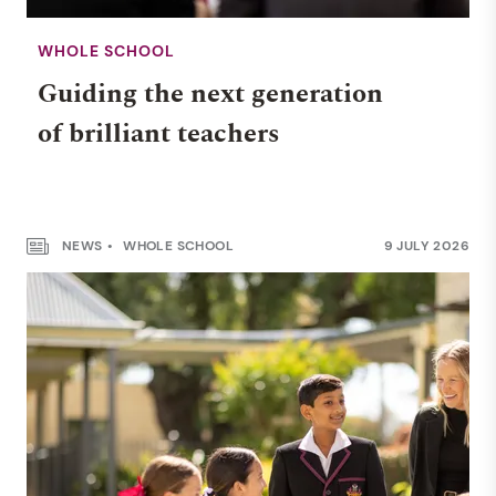
WHOLE SCHOOL
Guiding the next generation
of brilliant teachers
NEWS
WHOLE SCHOOL
9 JULY 2026