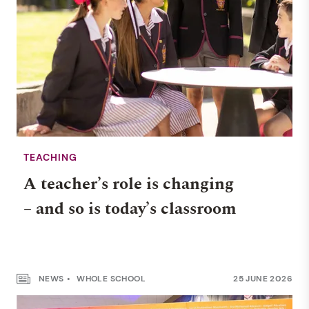
TEACHING
A teacher’s role is changing
– and so is today’s classroom
NEWS
WHOLE SCHOOL
25 JUNE 2026