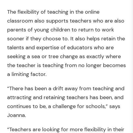
The flexibility of teaching in the online
classroom also supports teachers who are also
parents of young children to return to work
sooner if they choose to. It also helps retain the
talents and expertise of educators who are
seeking a sea or tree change as exactly where
the teacher is teaching from no longer becomes
a limiting factor.
“There has been a drift away from teaching and
attracting and retaining teachers has been, and
continues to be, a challenge for schools,” says
Joanna.
“Teachers are looking for more flexibility in their