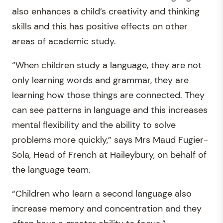
also enhances a child’s creativity and thinking
skills and this has positive effects on other
areas of academic study.
“When children study a language, they are not
only learning words and grammar, they are
learning how those things are connected. They
can see patterns in language and this increases
mental flexibility and the ability to solve
problems more quickly,” says Mrs Maud Fugier-
Sola, Head of French at Haileybury, on behalf of
the language team.
“Children who learn a second language also
increase memory and concentration and they