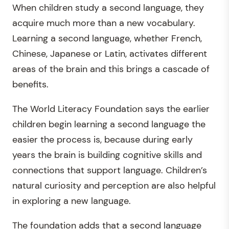
When children study a second language, they
acquire much more than a new vocabulary.
Learning a second language, whether French,
Chinese, Japanese or Latin, activates different
areas of the brain and this brings a cascade of
benefits.
The World Literacy Foundation says the earlier
children begin learning a second language the
easier the process is, because during early
years the brain is building cognitive skills and
connections that support language. Children’s
natural curiosity and perception are also helpful
in exploring a new language.
The foundation adds that a second language