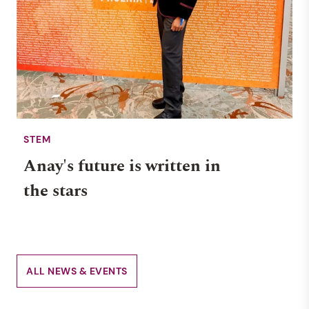
STEM
Anay's future is written in
the stars
ALL NEWS & EVENTS