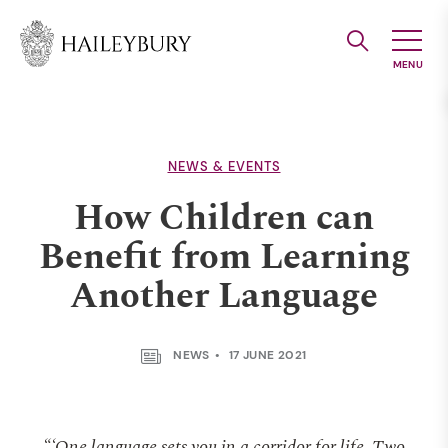
Skip
to
Main
Content
NEWS & EVENTS
How Children can
Benefit from Learning
Another Language
NEWS
17 JUNE 2021
“‘One language sets you in a corridor for life. Two