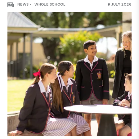
NEWS
WHOLE SCHOOL
9 JULY 2026