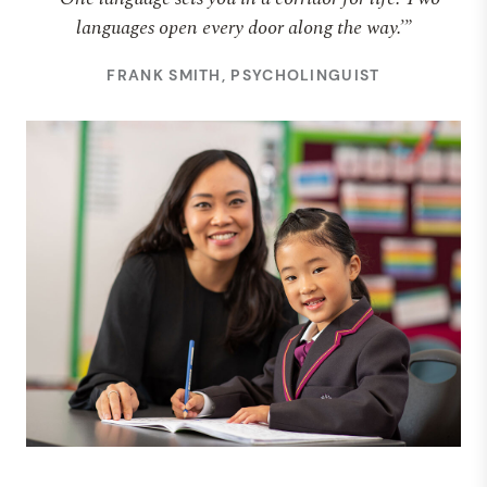
languages open every door along the way.’”
FRANK SMITH, PSYCHOLINGUIST