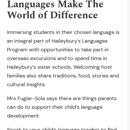
Languages Make The
World of Difference
Immersing students in their chosen language is
an integral part of Haileybury’s Languages
Program with opportunities to take part in
overseas excursions and to spend time in
Haileybury’s sister schools. Welcoming host
families also share traditions, food, stories and
cultural insights.
Mrs Fugier-Sola says there are things parents
can do to support their child’s language
development:
Speak to your child’s language teacher to find