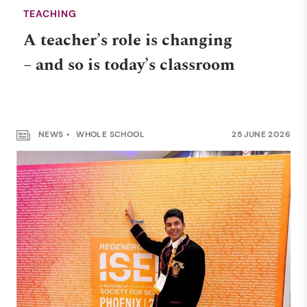
TEACHING
A teacher’s role is changing
– and so is today’s classroom
NEWS
WHOLE SCHOOL
25 JUNE 2026