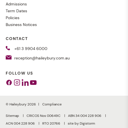
Admissions
Term Dates
Policies
Business Notices
CONTACT
+61 3 9904 6000
reception@haileybury.com.au
FOLLOW US
Facebook
Instagram
Linkedin
Youtube
© Haileybury 2026
Compliance
Sitemap
CRICOS Nos 00649C
ABN 34 004 228 906
ACN 004 228 906
RTO 20766
site by Digistorm