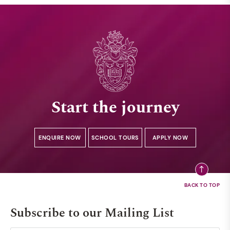
Start the journey
ENQUIRE NOW
SCHOOL TOURS
APPLY NOW
Subscribe to our Mailing List