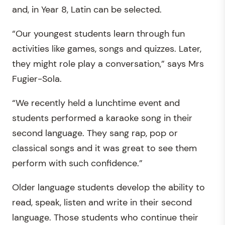
and, in Year 8, Latin can be selected.
“Our youngest students learn through fun
activities like games, songs and quizzes. Later,
they might role play a conversation,” says Mrs
Fugier-Sola.
“We recently held a lunchtime event and
students performed a karaoke song in their
second language. They sang rap, pop or
classical songs and it was great to see them
perform with such confidence.”
Older language students develop the ability to
read, speak, listen and write in their second
language. Those students who continue their