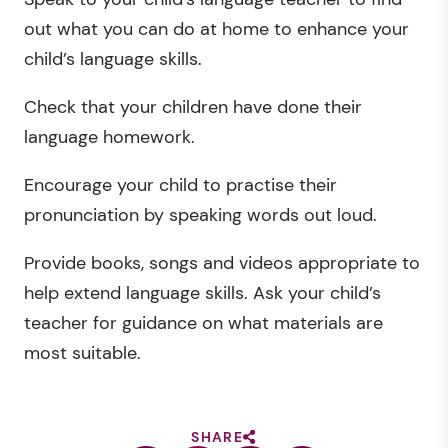
out what you can do at home to enhance your
child’s language skills.
Check that your children have done their
language homework.
Encourage your child to practise their
pronunciation by speaking words out loud.
Provide books, songs and videos appropriate to
help extend language skills. Ask your child’s
teacher for guidance on what materials are
most suitable.
SHARE