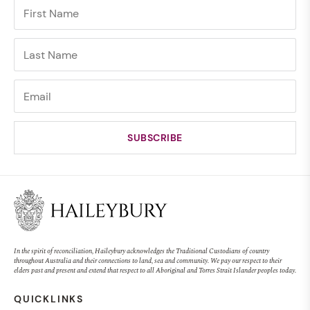
In the spirit of reconciliation, Haileybury acknowledges the Traditional Custodians of country
throughout Australia and their connections to land, sea and community. We pay our respect to their
elders past and present and extend that respect to all Aboriginal and Torres Strait Islander peoples today.
QUICKLINKS