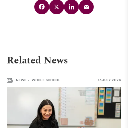
Related News
NEWS
WHOLE SCHOOL
15 JULY 2026