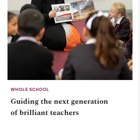
WHOLE SCHOOL
Guiding the next generation
of brilliant teachers