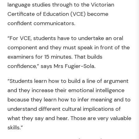
language studies through to the Victorian
Certificate of Education (VCE) become
confident communicators.
“For VCE, students have to undertake an oral
component and they must speak in front of the
examiners for 15 minutes. That builds
confidence,” says Mrs Fugier-Sola.
“Students learn how to build a line of argument
and they increase their emotional intelligence
because they learn how to infer meaning and to
understand different cultural implications of
what they say and hear. Those are very valuable
skills.”