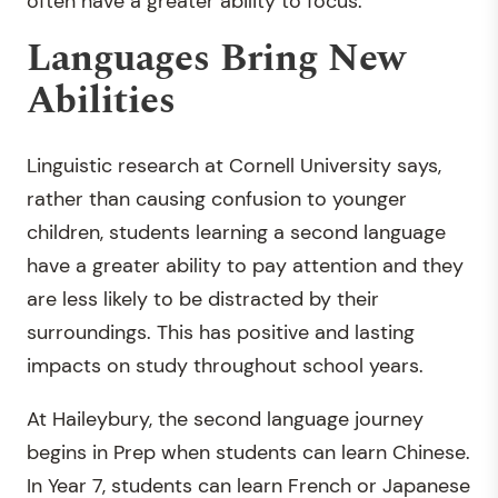
often have a greater ability to focus.”
Languages Bring New
Abilities
Linguistic research at Cornell University says,
rather than causing confusion to younger
children, students learning a second language
have a greater ability to pay attention and they
are less likely to be distracted by their
surroundings. This has positive and lasting
impacts on study throughout school years.
At Haileybury, the second language journey
begins in Prep when students can learn Chinese.
In Year 7, students can learn French or Japanese