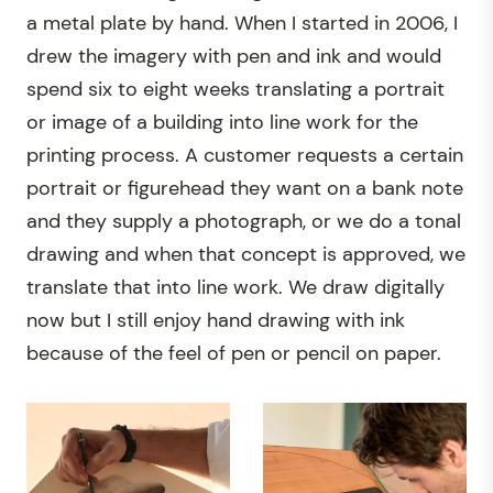
a metal plate by hand. When I started in 2006, I
drew the imagery with pen and ink and would
spend six to eight weeks translating a portrait
or image of a building into line work for the
printing process. A customer requests a certain
portrait or figurehead they want on a bank note
and they supply a photograph, or we do a tonal
drawing and when that concept is approved, we
translate that into line work. We draw digitally
now but I still enjoy hand drawing with ink
because of the feel of pen or pencil on paper.