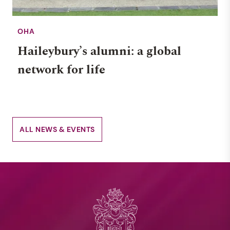
OHA
Haileybury’s alumni: a global
network for life
ALL NEWS & EVENTS