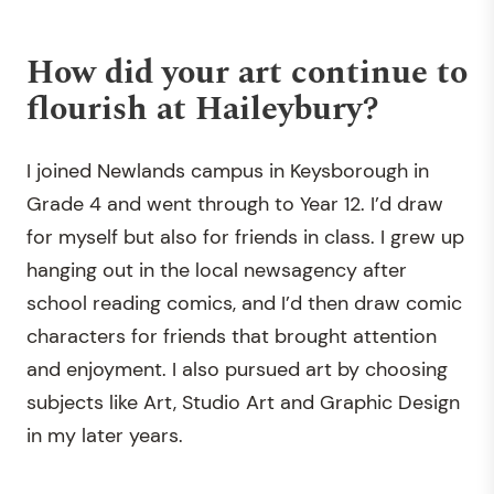
How did your art continue to
flourish at Haileybury?
I joined Newlands campus in Keysborough in
Grade 4 and went through to Year 12. I’d draw
for myself but also for friends in class. I grew up
hanging out in the local newsagency after
school reading comics, and I’d then draw comic
characters for friends that brought attention
and enjoyment. I also pursued art by choosing
subjects like Art, Studio Art and Graphic Design
in my later years.