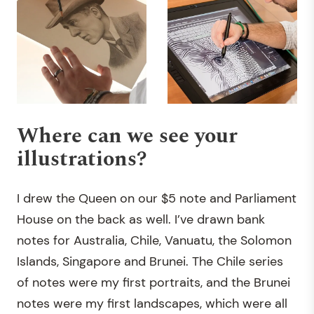
Where can we see your
illustrations?
I drew the Queen on our $5 note and Parliament
House on the back as well. I’ve drawn bank
notes for Australia, Chile, Vanuatu, the Solomon
Islands, Singapore and Brunei. The Chile series
of notes were my first portraits, and the Brunei
notes were my first landscapes, which were all