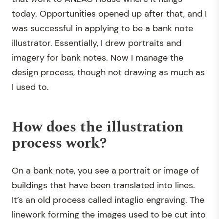
today. Opportunities opened up after that, and I
was successful in applying to be a bank note
illustrator. Essentially, I drew portraits and
imagery for bank notes. Now I manage the
design process, though not drawing as much as
I used to.
How does the illustration
process work?
On a bank note, you see a portrait or image of
buildings that have been translated into lines.
It’s an old process called intaglio engraving. The
linework forming the images used to be cut into