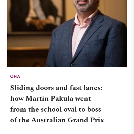
OHA
Sliding doors and fast lanes:
how Martin Pakula went
from the school oval to boss
of the Australian Grand Prix