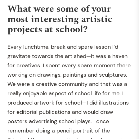
What were some of your
most interesting artistic
projects at school?
Every lunchtime, break and spare lesson I’d
gravitate towards the art shed—it was a haven
for creatives. I spent every spare moment there
working on drawings, paintings and sculptures.
We were a creative community and that was a
really enjoyable aspect of school life for me. I
produced artwork for school—I did illustrations
for editorial publications and would draw
posters advertising school plays. I once
remember doing a pencil portrait of the