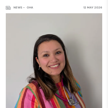
NEWS
OHA
12 MAY 2026