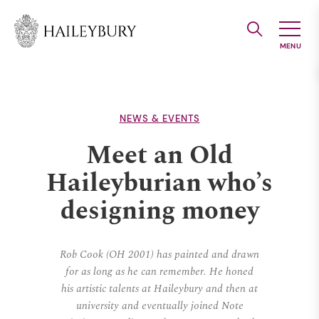
Skip
to
Main
Content
NEWS & EVENTS
Meet an Old
Haileyburian who’s
designing money
Rob Cook (OH 2001) has painted and drawn
for as long as he can remember. He honed
his artistic talents at Haileybury and then at
university and eventually joined Note