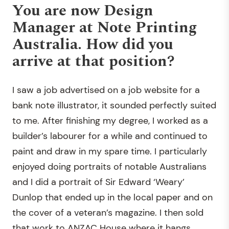
You are now Design
Manager at Note Printing
Australia. How did you
arrive at that position?
I saw a job advertised on a job website for a
bank note illustrator, it sounded perfectly suited
to me. After finishing my degree, I worked as a
builder’s labourer for a while and continued to
paint and draw in my spare time. I particularly
enjoyed doing portraits of notable Australians
and I did a portrait of Sir Edward ‘Weary’
Dunlop that ended up in the local paper and on
the cover of a veteran’s magazine. I then sold
that work to ANZAC House where it hangs