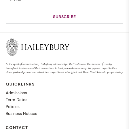
In the spirit of reconciliation, Haileybury acknowledges the Traditional Custodians of country
throughout Australia and their connections to land, sea and community. We pay our respect to their
elders past and present and extend that respect to all Aboriginal and Torres Strait Islander peoples today.
QUICKLINKS
Admissions
Term Dates
Policies
Business Notices
CONTACT