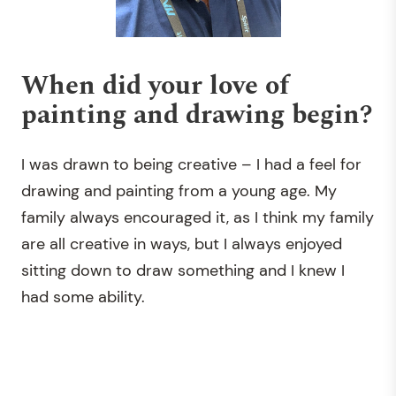
When did your love of
painting and drawing begin?
I was drawn to being creative – I had a feel for
drawing and painting from a young age. My
family always encouraged it, as I think my family
are all creative in ways, but I always enjoyed
sitting down to draw something and I knew I
had some ability.