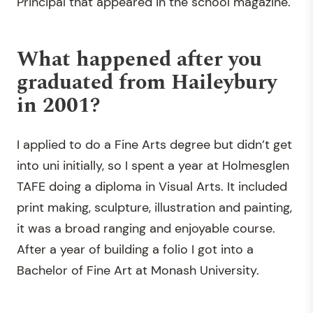
Principal that appeared in the school magazine.
What happened after you
graduated from Haileybury
in 2001?
I applied to do a Fine Arts degree but didn’t get
into uni initially, so I spent a year at Holmesglen
TAFE doing a diploma in Visual Arts. It included
print making, sculpture, illustration and painting,
it was a broad ranging and enjoyable course.
After a year of building a folio I got into a
Bachelor of Fine Art at Monash University.