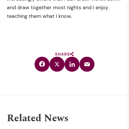
and draw together most nights and I enjoy
teaching them what I know.
SHARE
Related News