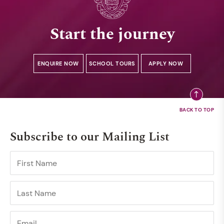
Start the journey
ENQUIRE NOW
SCHOOL TOURS
APPLY NOW
Subscribe to our Mailing List