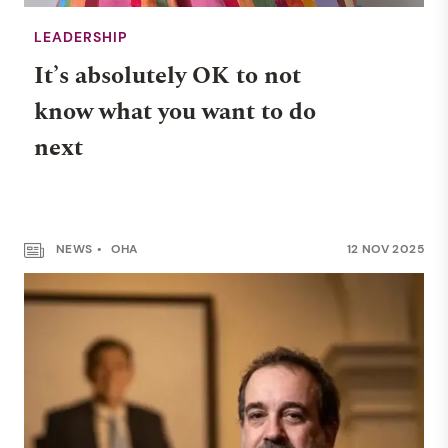
LEADERSHIP
It’s absolutely OK to not
know what you want to do
next
NEWS
OHA
12 NOV 2025