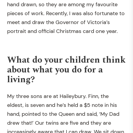
hand drawn, so they are among my favourite
pieces of work. Recently, I was also fortunate to
meet and draw the Governor of Victoria’s
portrait and official Christmas card one year.
What do your children think
about what you do for a
living?
My three sons are at Haileybury. Finn, the
eldest, is seven and he’s held a $5 note in his
hand, pointed to the Queen and said, ‘My Dad
drew that!’ Our twins are five and they are
increasingly aware that I can draw. We sit down