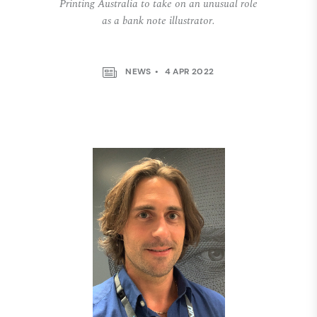
Printing Australia to take on an unusual role
as a bank note illustrator.
NEWS
4 APR 2022