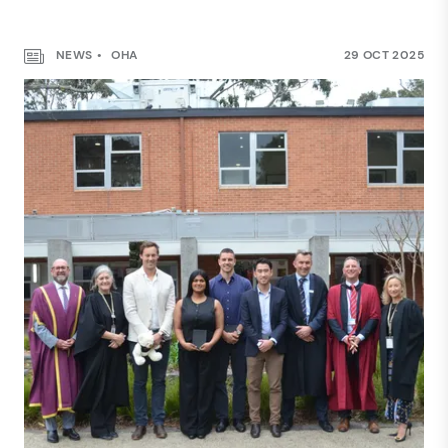
NEWS
OHA
29 OCT 2025