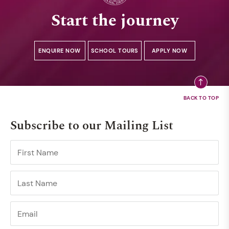
Start the journey
ENQUIRE NOW
SCHOOL TOURS
APPLY NOW
Subscribe to our Mailing List