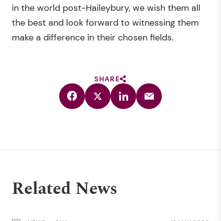
in the world post-Haileybury, we wish them all
the best and look forward to witnessing them
make a difference in their chosen fields.
SHARE
Related News