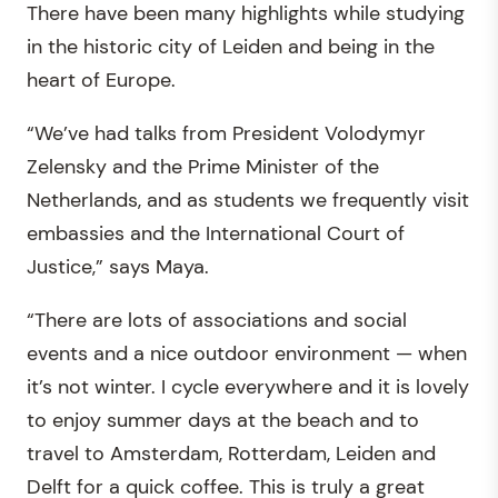
There have been many highlights while studying
in the historic city of Leiden and being in the
heart of Europe.
“We’ve had talks from President Volodymyr
Zelensky and the Prime Minister of the
Netherlands, and as students we frequently visit
embassies and the International Court of
Justice,” says Maya.
“There are lots of associations and social
events and a nice outdoor environment — when
it’s not winter. I cycle everywhere and it is lovely
to enjoy summer days at the beach and to
travel to Amsterdam, Rotterdam, Leiden and
Delft for a quick coffee. This is truly a great