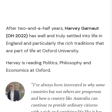
After two-and-a-half years,
Harvey Garnaut
(OH 2022)
has well and truly settled into life in
England and particularly the rich traditions that
are part of life at Oxford University.
Harvey is reading Politics, Philosophy and
Economics at Oxford.
“I’ve always been interested in why some
countries but not others are prosperous
and how a country like Australia can
continue to provide ordinary citizens
with a rich and satisfying life like it has