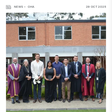
NEWS
OHA
29 OCT 2025