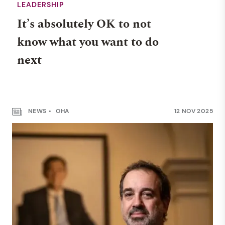
LEADERSHIP
It’s absolutely OK to not
know what you want to do
next
NEWS
OHA
12 NOV 2025