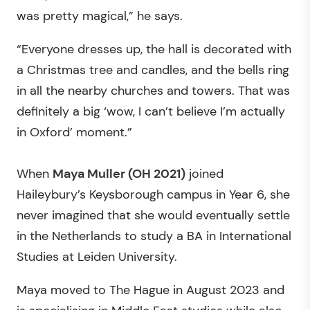
was pretty magical,” he says.
“Everyone dresses up, the hall is decorated with
a Christmas tree and candles, and the bells ring
in all the nearby churches and towers. That was
definitely a big ‘wow, I can’t believe I’m actually
in Oxford’ moment.”
When
Maya Muller (OH 2021)
joined
Haileybury’s Keysborough campus in Year 6, she
never imagined that she would eventually settle
in the Netherlands to study a BA in International
Studies at Leiden University.
Maya moved to The Hague in August 2023 and