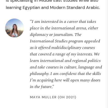
is specialising in Middle East studies while also
learning Egyptian and Modern Standard Arabic.
“I am interested in a career that takes
place in the international arena, either
diplomacy or journalism. The
International Studies program appealed
as it offered multidisciplinary courses
that covered a range of my interests. We
learn international and regional politics
and take courses in culture, language and
philosophy. I am confident that the skills
I’m acquiring here will open many doors
in the future,”
MAYA MULLER (OH 2021)