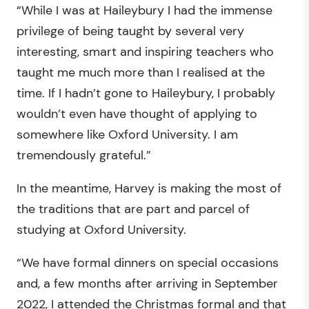
“While I was at Haileybury I had the immense
privilege of being taught by several very
interesting, smart and inspiring teachers who
taught me much more than I realised at the
time. If I hadn’t gone to Haileybury, I probably
wouldn’t even have thought of applying to
somewhere like Oxford University. I am
tremendously grateful.”
In the meantime, Harvey is making the most of
the traditions that are part and parcel of
studying at Oxford University.
“We have formal dinners on special occasions
and, a few months after arriving in September
2022, I attended the Christmas formal and that