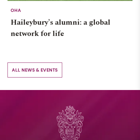
OHA
Haileybury’s alumni: a global
network for life
ALL NEWS & EVENTS