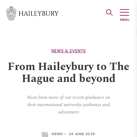
Skip
to
Main
Content
NEWS & EVENTS
From Haileybury to The
Hague and beyond
Hear from more of our recent graduates on
their international university pathways and
adventures
NEWS
24 JUNE 2025