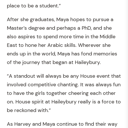
place to be a student.”
After she graduates, Maya hopes to pursue a
Master’s degree and perhaps a PhD, and she
also aspires to spend more time in the Middle
East to hone her Arabic skills. Wherever she
ends up in the world, Maya has fond memories
of the journey that began at Haileybury.
“A standout will always be any House event that
involved competitive chanting. It was always fun
to have the girls together cheering each other
on. House spirit at Haileybury really is a force to
be reckoned with.”
As Harvey and Maya continue to find their way