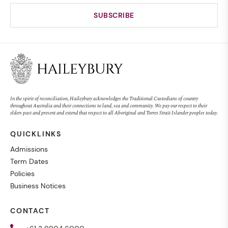
In the spirit of reconciliation, Haileybury acknowledges the Traditional Custodians of country
throughout Australia and their connections to land, sea and community. We pay our respect to their
elders past and present and extend that respect to all Aboriginal and Torres Strait Islander peoples today.
QUICKLINKS
Admissions
Term Dates
Policies
Business Notices
CONTACT