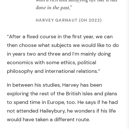
done in the past,”
HARVEY GARNAUT (OH 2022)
“After a fixed course in the first year, we can
then choose what subjects we would like to do
in years two and three and I’m mainly doing
economics with some ethics, political
philosophy and international relations.”
In between his studies, Harvey has been
exploring the rest of the British Isles and plans
to spend time in Europe, too. He says if he had
not attended Haileybury, he wonders if his life
would have taken a different route.