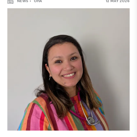
NEWS
OHA
12 MAY 2026