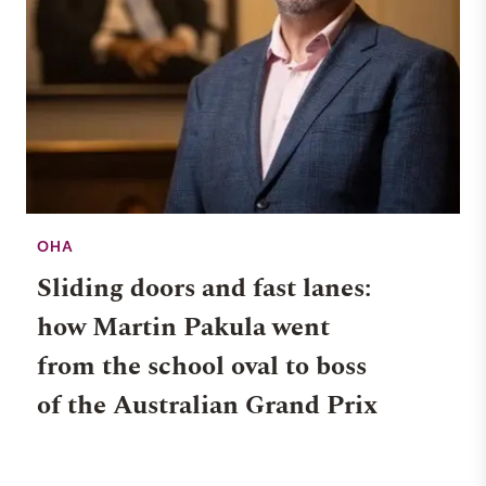
OHA
Sliding doors and fast lanes:
how Martin Pakula went
from the school oval to boss
of the Australian Grand Prix