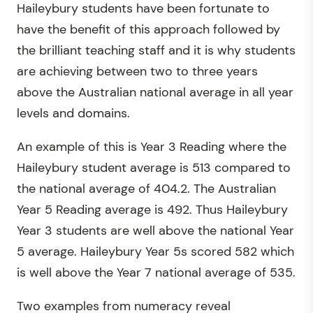
Haileybury students have been fortunate to
have the benefit of this approach followed by
the brilliant teaching staff and it is why students
are achieving between two to three years
above the Australian national average in all year
levels and domains.
An example of this is Year 3 Reading where the
Haileybury student average is 513 compared to
the national average of 404.2. The Australian
Year 5 Reading average is 492. Thus Haileybury
Year 3 students are well above the national Year
5 average. Haileybury Year 5s scored 582 which
is well above the Year 7 national average of 535.
Two examples from numeracy reveal