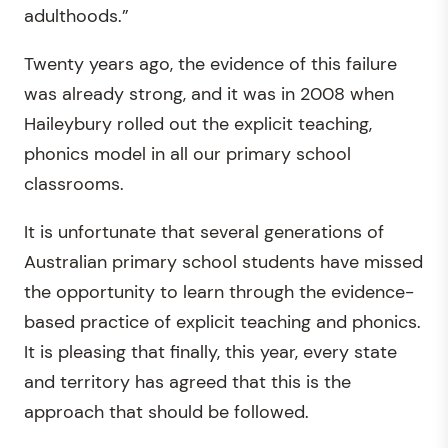
adulthoods.”
Twenty years ago, the evidence of this failure
was already strong, and it was in 2008 when
Haileybury rolled out the explicit teaching,
phonics model in all our primary school
classrooms.
It is unfortunate that several generations of
Australian primary school students have missed
the opportunity to learn through the evidence-
based practice of explicit teaching and phonics.
It is pleasing that finally, this year, every state
and territory has agreed that this is the
approach that should be followed.