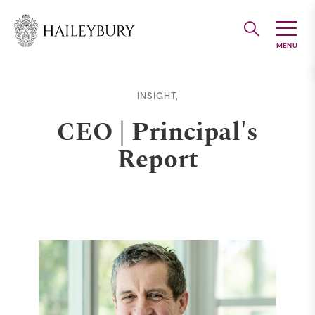
Skip
to
Main
Content
INSIGHT,
CEO | Principal's
Report