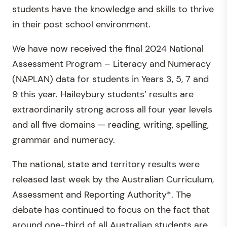
students have the knowledge and skills to thrive
in their post school environment.
We have now received the final 2024 National
Assessment Program – Literacy and Numeracy
(NAPLAN) data for students in Years 3, 5, 7 and
9 this year. Haileybury students’ results are
extraordinarily strong across all four year levels
and all five domains — reading, writing, spelling,
grammar and numeracy.
The national, state and territory results were
released last week by the Australian Curriculum,
Assessment and Reporting Authority*. The
debate has continued to focus on the fact that
around one-third of all Australian students are