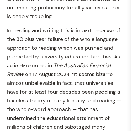
not meeting proficiency for all year levels. This
is deeply troubling.
In reading and writing this is in part because of
the 30 plus year failure of the whole language
approach to reading which was pushed and
promoted by university education faculties. As
Julie Hare noted in
The Australian Financial
Review
on 17 August 2024, “It seems bizarre,
almost unbelievable in fact, that universities
have for at least four decades been peddling a
baseless theory of early literacy and reading —
the whole-word approach — that has
undermined the educational attainment of
millions of children and sabotaged many