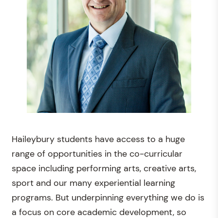
Haileybury students have access to a huge
range of opportunities in the co-curricular
space including performing arts, creative arts,
sport and our many experiential learning
programs. But underpinning everything we do is
a focus on core academic development, so