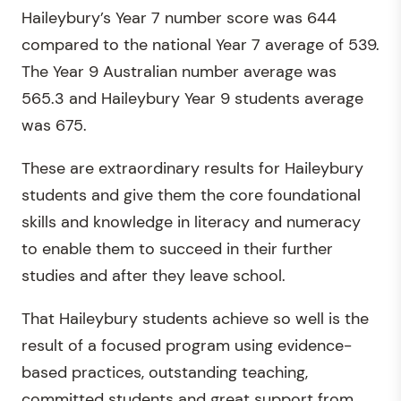
Haileybury’s Year 7 number score was 644
compared to the national Year 7 average of 539.
The Year 9 Australian number average was
565.3 and Haileybury Year 9 students average
was 675.
These are extraordinary results for Haileybury
students and give them the core foundational
skills and knowledge in literacy and numeracy
to enable them to succeed in their further
studies and after they leave school.
That Haileybury students achieve so well is the
result of a focused program using evidence-
based practices, outstanding teaching,
committed students and great support from