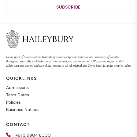
In the spirit of reconciliation, Haileybury acknowledges the Traditional Custodians of country
throughout Australia and their connections to land, sea and community. We pay our respect to their
elders past and present and extend that respect to all Aboriginal and Torres Strait Islander peoples today.
QUICKLINKS
Admissions
Term Dates
Policies
Business Notices
CONTACT
+61 3 9904 6000