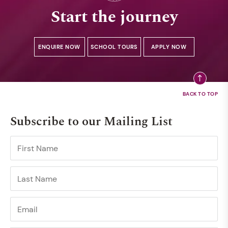
Start the journey
ENQUIRE NOW
SCHOOL TOURS
APPLY NOW
Subscribe to our Mailing List