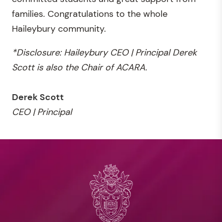
families. Congratulations to the whole
Haileybury community.
*Disclosure: Haileybury CEO | Principal Derek
Scott is also the Chair of ACARA.
Derek Scott
CEO | Principal