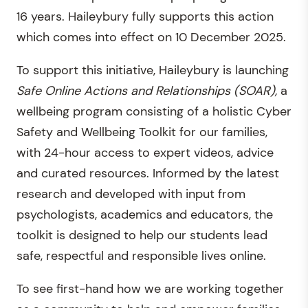
16 years. Haileybury fully supports this action
which comes into effect on 10 December 2025.
To support this initiative, Haileybury is launching
Safe Online Actions and Relationships (SOAR),
a
wellbeing program consisting of a holistic Cyber
Safety and Wellbeing Toolkit for our families,
with 24-hour access to expert videos, advice
and curated resources. Informed by the latest
research and developed with input from
psychologists, academics and educators, the
toolkit is designed to help our students lead
safe, respectful and responsible lives online.
To see first-hand how we are working together