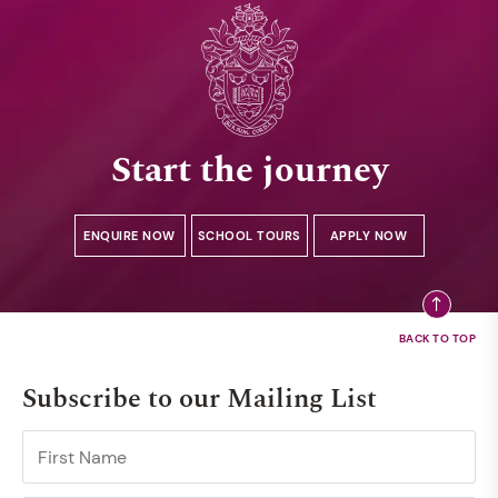
Start the journey
ENQUIRE NOW
SCHOOL TOURS
APPLY NOW
Subscribe to our Mailing List