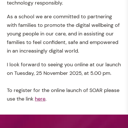
technology responsibly.
As a school we are committed to partnering
with families to promote the digital wellbeing of
young people in our care, and in assisting our
families to feel confident, safe and empowered
in an increasingly digital world.
I look forward to seeing you online at our launch
on Tuesday, 25 November 2025, at 5.00 pm.
To register for the online launch of SOAR please
use the link
here
.