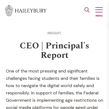
Skip
to
Main
Content
INSIGHT,
CEO | Principal's
Report
One of the most pressing and significant
challenges facing students and their families is
how to navigate the digital world safely and
responsibly. In support of families, the Federal
Government is implementing age restrictions on
social media platforms for people aged under