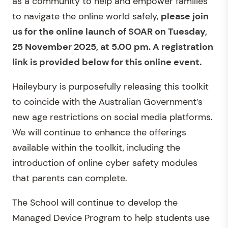
as a community to help and empower families
to navigate the online world safely,
please join
us for the online launch of SOAR on Tuesday,
25 November 2025, at 5.00 pm. A registration
link is provided below for this online event.
Haileybury is purposefully releasing this toolkit
to coincide with the Australian Government’s
new age restrictions on social media platforms.
We will continue to enhance the offerings
available within the toolkit, including the
introduction of online cyber safety modules
that parents can complete.
The School will continue to develop the
Managed Device Program to help students use