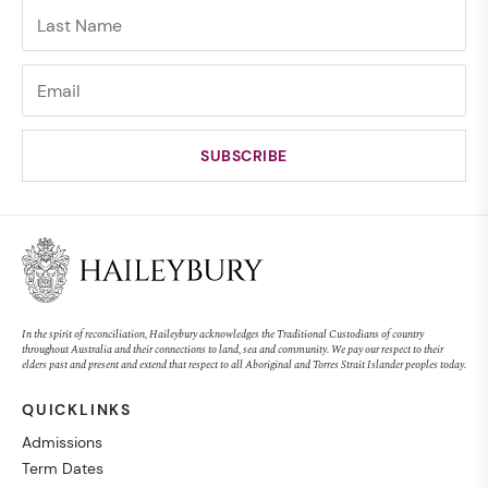
In the spirit of reconciliation, Haileybury acknowledges the Traditional Custodians of country
throughout Australia and their connections to land, sea and community. We pay our respect to their
elders past and present and extend that respect to all Aboriginal and Torres Strait Islander peoples today.
QUICKLINKS
Admissions
Term Dates